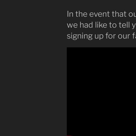
In the event that o
we had like to tel
signing up for our f