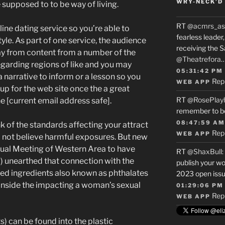
WRY-NECK’D 
supposed to to be way of living.
RT
@acmrs_as
line dating service so you’re able to
fearless leade
yle. As part of one service, the audience
receiving the 
way from content from a number of the
@Theatrefora
garding regions of like and you may
05:31:42 PM
 a narrative to inform or a lesson so you
Rep
WEB APP
up for the web site once the a great
RT
@RosePlay
e [current email address safe].
remember to b
08:47:59 AM
k of the standards affecting your attract
Rep
WEB APP
o not believe harmful exposures. But new
nual Meeting of Western Area to have
RT
@ShaxBull
:
unearthed that connection with the
publish your wo
ed ingredients also known as phthalates
2023 open issue
t inside the impacting a woman’s sexual
01:29:06 PM
Rep
WEB APP
) can be found into the plastic