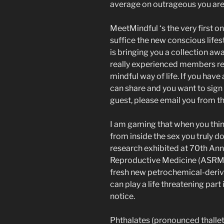
average on outrageous you are 
MeetMindful ‘s the very first on
suffice the new conscious lifest
is bringing you a collection a
really experienced members re
mindful way of life. If you have
can share and you want to sign 
guest, please email you from th
I am gaming that when you thin
from inside the sex you truly d
research exhibited at 70th An
Reproductive Medicine (ASRM) 
fresh new petrochemical-deriv
can play a life threatening par
notice.
Phthalates (pronounced thallets