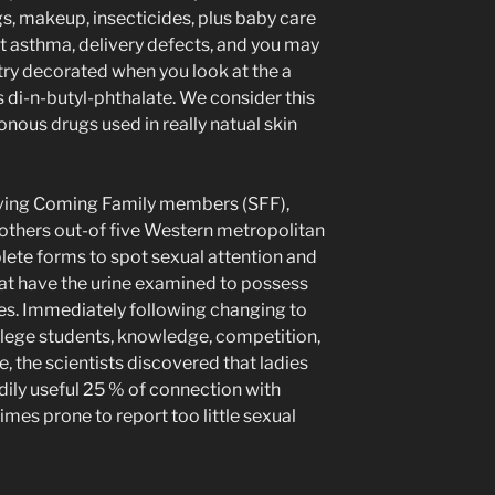
s, makeup, insecticides, plus baby care
t asthma, delivery defects, and you may
try decorated when you look at the a
 di-n-butyl-phthalate. We consider this
onous drugs used in really natual skin
aving Coming Family members (SFF),
others out-of five Western metropolitan
ete forms to spot sexual attention and
hat have the urine examined to possess
es. Immediately following changing to
lege students, knowledge, competition,
e, the scientists discovered that ladies
ily useful 25 % of connection with
imes prone to report too little sexual