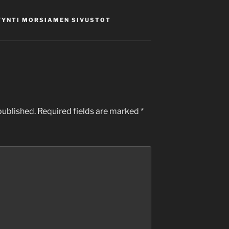
YYNTI MORSIAMEN SIVUSTOT
published.
Required fields are marked
*