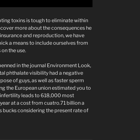
ing toxins is tough to eliminate within
scover more about the consequences he
 insurance and reproduction, we have
 pick a means to include ourselves from
 on the use.
penned in the journal Environment Look,
al phthalate visibility had a negative
pose of guys, as well as faster sperm
ing the European union estimated you to
nfertility leads to 618,000 most
-year at a cost from cuatro.71 billion a
es bucks considering the present rate of