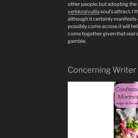
other people, but adopting the
verkkosivuilla
soul’s attract. I 
although it certainly manifests
possibly come across it will hel
come together given that real 
gamble.
Concerning Writer