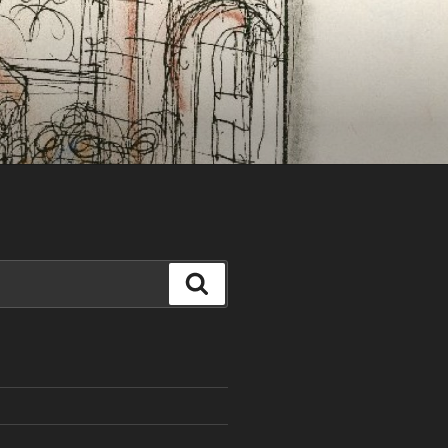
Search