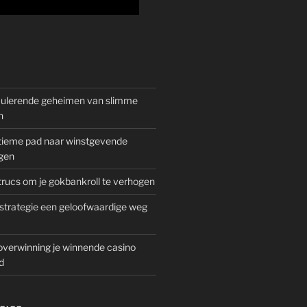
mulerende geheimen van slimme
n
gitieme pad naar winstgevende
gen
rucs om je gokbankroll te verhogen
trategie een geloofwaardige weg
overwinning je winnende casino
d