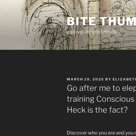
Skip
to
BITE THU
content
a playgoer's notebook
POSTED
MARCH 19, 2025
BY
ELIZABET
ON
Go after me to elep
training Conscious
Heck is the fact?
Discover who you are and you 