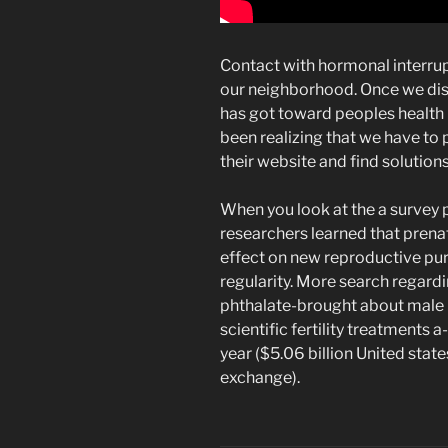
Contact with hormonal interrupt
our neighborhood. Once we di
has got toward peoples health
been realizing that we have to
their website and find solutions
When you look at the a survey 
researchers learned that prenat
effect on new reproductive pur
regularity. More search regard
phthalate-brought about male i
scientific fertility treatments a
year ($5.06 billion United stat
exchange).