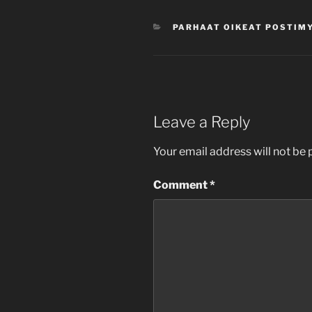
CATEGORIES
PARHAAT OIKEAT POSTIM
Leave a Reply
Your email address will not be 
Comment
*