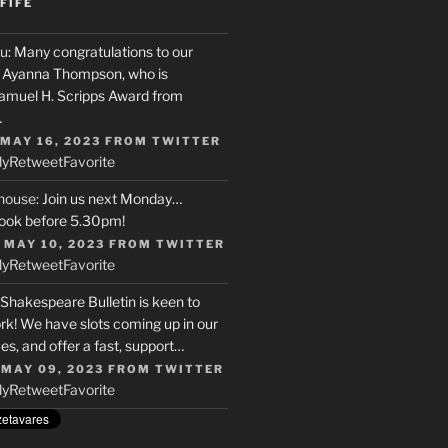
FIFE
u
: Many congratulations to our
r, Ayanna Thompson, who is
Samuel H. Scripps Award from
…
 MAY 16, 2023
FROM
TWITTER
ly
Retweet
Favorite
house
: Join us next Monday…
ook before 5.30pm!
 MAY 10, 2023
FROM
TWITTER
ly
Retweet
Favorite
 Shakespeare Bulletin is keen to
rk! We have slots coming up in our
s, and offer a fast, support…
 MAY 09, 2023
FROM
TWITTER
ly
Retweet
Favorite