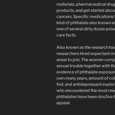
materials, pharmaceutical drug
products, and get started abou
cancers. Specific medications 
kind of phthalate also known as
one of several dirty dozen pois
care facts.
Also known as the research h
researchers hired expectant m
areas to join. The women compl
sexual trouble together with t
evidence of phthalate exposur
own many years, amount of col
fret, and antidepressant explor
who encountered the most read
phthalates have been dos.five t
appeal.