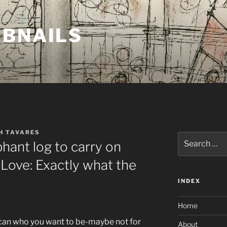
MBNAILS
H TAVARES
Search
hant log to carry on
for:
 Love: Exactly what the
INDEX
Home
can who you want to be-maybe not for
About