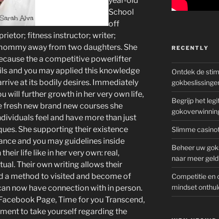
year-old
School
off
ietor; fitness instructor; writer;
y mommy away from two daughters. She
RECENTLY
ecause the a competitive powerlifter
ils and you may applied this knowledge
Ontdek de sti
rrive at its bodily desires. Immediately
gokbeslissinge
u will further growth in her very own life,
Begrijp het le
he fresh new brand new courses she
gokoverwinnin
dividuals feel and have more than just
ques.
She supporting their existence
Slimme casinot
rance and you may guidelines inside
Beheer uw goks
heir life like in her very own: real,
naar meer geld
tual. Their own writing allows their
and a method to visited and become of
Competitie en 
mindset onthul
 can now have connection with in person.
e Facebook Page, Time for you Transcend,
tment to take yourself regarding the