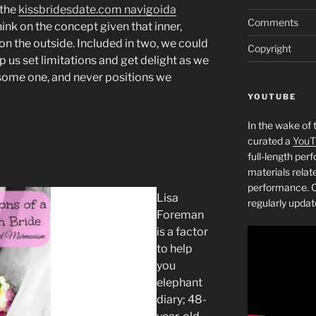
 the
kissbridesdate.com navigoida
Comments
think on the concept given that inner,
 on the outside. Included in two, we could
Copyright
p us set limitations and get delight as we
some one, and never positions we
YOUTUBE
In the wake of 
curated a
YouT
full-length pe
materials relat
performance. C
Lisa
regularly updat
Foreman
is a factor
to help
you
elephant
diary; 48-