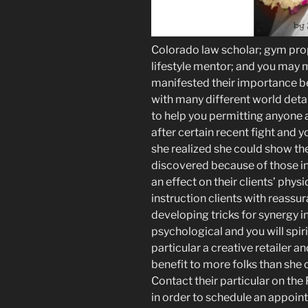
Colorado law scholar; gym propr
lifestyle mentor; and you ma
manifested their importance b
with many different world deta
to help you permitting anyone a
after certain recent fight and yo
she realized she could show t
discovered because of those in
an effect on their clients’ physi
instruction clients with reassu
developing tricks for synergy in t
psychological and you will spiri
particular a creative retailer 
benefit to more folks than she
Contact their particular on th
in order to schedule an appoin