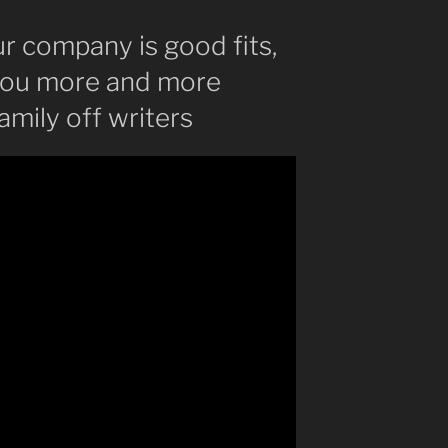
ur company is good fits,
l you more and more
amily off writers