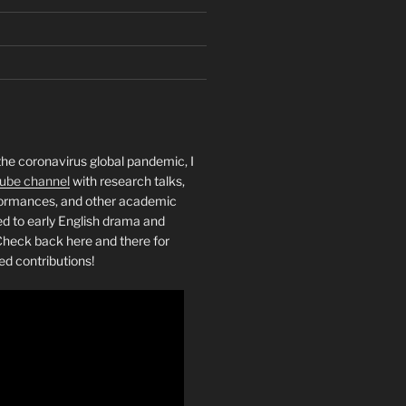
the coronavirus global pandemic, I
ube channel
with research talks,
rformances, and other academic
ed to early English drama and
heck back here and there for
ed contributions!