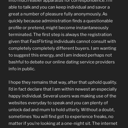
into much easier apparatus for correspondence. I’m
able to talk and you can keep individual and savor a
great a number of pleasure fully anonymously. As
quickly because administration finds a questionable
profile or pretend, might become instantaneously
terminated. The first step is always the registration
given that FastFlirting individuals cannot consult with
completely completely different buyers. I am wanting
to suggest this energy, and I am indeed perhaps not
bashful to debate our online dating service providers
info in public.
I hope they remains that way, after that uphold quality.
I’d in fact declare that I am within newest an especially
happy individual. Several users was making use of the
websites everyday to speak and you can plenty of
unlock dad and mum to hold utterly. Without a doubt,
sometimes You will find got to experience freaks, no
matter if you’re looking at a one-night sit. The internet