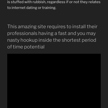
is stuffed with rubbish, regardless if or not they relates
to internet dating or training.
This amazing site requires to install their
professionals having a fast and you may
nasty hookup inside the shortest period
of time potential