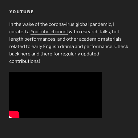
YOUTUBE
In the wake of the coronavirus global pandemic, I
curated a
YouTube channel
with research talks, full-
length performances, and other academic materials
related to early English drama and performance. Check
back here and there for regularly updated
contributions!