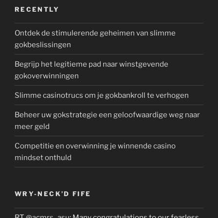
RECENTLY
Ontdek de stimulerende geheimen van slimme
gokbeslissingen
Begrijp het legitieme pad naar winstgevende
gokoverwinningen
Slimme casinotrucs om je gokbankroll te verhogen
Beheer uw gokstrategie een geloofwaardige weg naar
meer geld
Competitie en overwinning je winnende casino
mindset onthuld
WRY-NECK’D FIFE
RT
@acmrs_asu
: Many congratulations to our fearless