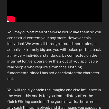
You may cut-off men otherwise would like them so you
can textual content your any more. However, this
individual, We went all through around more rules, is
actually extremely big and you will looked perfect back
at my very individual standards. Us connected on the
internet long encouraging the 2 out of you applicable
real people who require a romance. Nothing
fundamental since i has not deactivated the character
not.
You will rapidly obtain the imagine and also influence in
the event this one is for you immediately after the
Quick Flirting consider. The good news is, there aren’t
any cash things involved, and that means you exposure