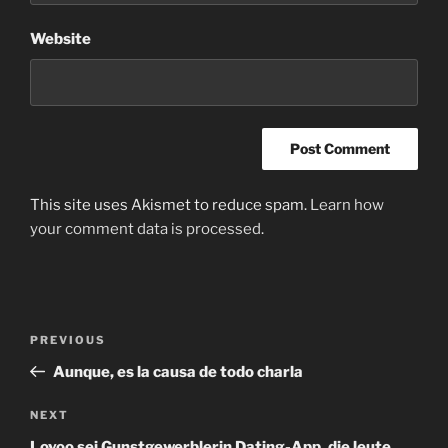
Website
This site uses Akismet to reduce spam.
Learn how
your comment data is processed
.
Post
Previous
PREVIOUS
navigation
Post
Aunque, es la causa de todo charla
Next
NEXT
Post
Lovoo sei Gunstgewerblerin Dating-App, die leute