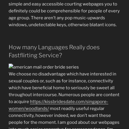
simple and easy accessible courting webpages you to
definitely could be comprehensible for people of every
age group. There aren’t any pop music-upwards
windows, undetectable keys, otherwise blatant icons.
How many Languages Really does
Fastflirting Service?
We choose no disadvantage which have interested in
sexual couples or, such as for instance, connectivity
which have beneficial home to seriously be sweet all
throughout intercourse. Numerous people are content
to acquire
https://kissbridesdate.com/singapore-
women/woodlands/
most readily useful regular
connectivity, however indeed, we don’t want these
people for the moment.
I am good about our webpages