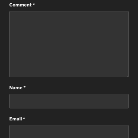
Comment
*
Name
*
Email
*