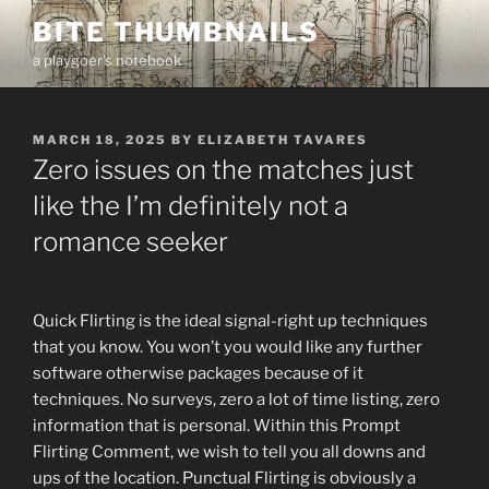
Skip
BITE THUMBNAILS
to
a playgoer's notebook
content
POSTED
MARCH 18, 2025
BY
ELIZABETH TAVARES
ON
Zero issues on the matches just
like the I’m definitely not a
romance seeker
Quick Flirting is the ideal signal-right up techniques
that you know. You won’t you would like any further
software otherwise packages because of it
techniques. No surveys, zero a lot of time listing, zero
information that is personal. Within this Prompt
Flirting Comment, we wish to tell you all downs and
ups of the location. Punctual Flirting is obviously a