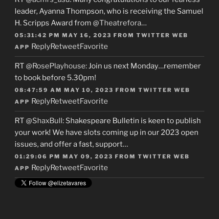
leader, Ayanna Thompson, who is receiving the Samuel
H. Scripps Award from
@Theatrefora
…
05:31:42 PM MAY 16, 2023
FROM
TWITTER WEB
Reply
Retweet
Favorite
APP
RT
@RosePlayhouse
: Join us next Monday…remember
to book before 5.30pm!
08:47:59 AM MAY 10, 2023
FROM
TWITTER WEB
Reply
Retweet
Favorite
APP
RT
@ShaxBull
: Shakespeare Bulletin is keen to publish
your work! We have slots coming up in our 2023 open
issues, and offer a fast, support…
01:29:06 PM MAY 09, 2023
FROM
TWITTER WEB
Reply
Retweet
Favorite
APP