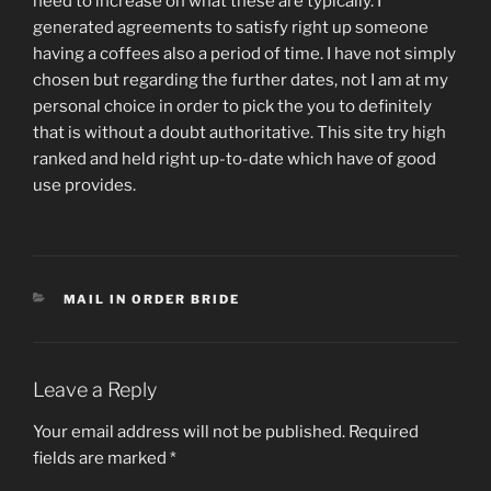
need to increase on what these are typically. I
generated agreements to satisfy right up someone
having a coffees also a period of time. I have not simply
chosen but regarding the further dates, not I am at my
personal choice in order to pick the you to definitely
that is without a doubt authoritative. This site try high
ranked and held right up-to-date which have of good
use provides.
CATEGORIES
MAIL IN ORDER BRIDE
Leave a Reply
Your email address will not be published.
Required
fields are marked
*