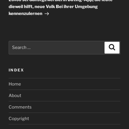
dieweil hilft, neue Volk Bei ihrer Umgebung
kennenzulernen
Search
Search
for:
INDEX
Home
About
Comments
Copyright