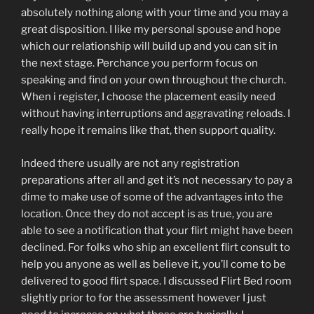
absolutely nothing along with your time and you may a
great disposition. I like my personal spouse and hope
which our relationship will build up and you can sit in
the next stage. Perchance you perform focus on
speaking and find on your own throughout the church.
When i register, I choose the placement easily need
without having interruptions and aggravating reloads. I
really hope it remains like that, then support quality.
Indeed there usually are not any registration
preparations after all and get it’s not necessary to pay a
dime to make use of some of the advantages into the
location. Once they do not accept is as true, you are
able to see a notification that your flirt might have been
declined. For folks who ship an excellent flirt consult to
help you anyone as well as believe it, you’ll come to be
delivered to good flirt space. I discussed Flirt Bed room
slightly prior to for the assessment however I just