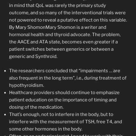
in mind that QoL was rarely the primary study
outcome, and so many of the interventional trials were
not powered to reveal a putative effect on this variable.
By Mary ShomonMary Shomon is a writer and
hormonal health and thyroid advocate. The problem,
the AACE and ATA state, becomes even greater if a
patient switches between generics or between a
generic and Synthroid.
The researchers concluded that “impairments … are
also frequent in the long term”, i.e., during treatment of
hypothyroidism.
Healthcare providers should continue to emphasize
patient education on the importance of timing and
dosing of the medication.
That’s enough, not to interfere in the body, but to
interfere with the measurement of TSH, free T4, and
some other hormones in the body.