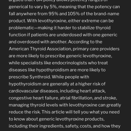
generical to vary by 5%, meaning that the potency can
fall anywhere from 95% and 105% of the brand-name
product. With levothyroxine, either extreme can be
problematic—making it harder to stabilize thyroid
function if patients are underdosed with one generic
and overdosed with another. According to the
American Thyroid Association, primary care providers
are more likely to prescribe generic levothyroxine,
while specialists like endocrinologists who treat
diseases like hypothyroidism are more likely to
prescribe Synthroid. While people with
hypothyroidism are generally at a higher risk of
cardiovascular diseases, including heart attack,
congestive heart failure, atrial fibrillation, and stroke,
managing thyroid levels with levothyroxine can greatly
reduce the risk. This article will tell you what you need
to know about generic levothyroxine products,
including their ingredients, safety, costs, and how they