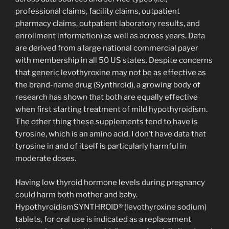
professional claims, facility claims, outpatient
pharmacy claims, outpatient laboratory results, and
enrollment information) as well as across years. Data
are derived from a large national commercial payer
with membership in all 50 US states. Despite concerns
that generic levothyroxine may not be as effective as
the brand-name drug (Synthroid), a growing body of
research has shown that both are equally effective
when first starting treatment of mild hypothyroidism.
The other thing these supplements tend to have is
tyrosine, which is an amino acid. I don’t have data that
tyrosine in and of itself is particularly harmful in
moderate doses.
Having low thyroid hormone levels during pregnancy
could harm both mother and baby.
HypothyroidismSYNTHROID® (levothyroxine sodium)
tablets, for oral use is indicated as a replacement