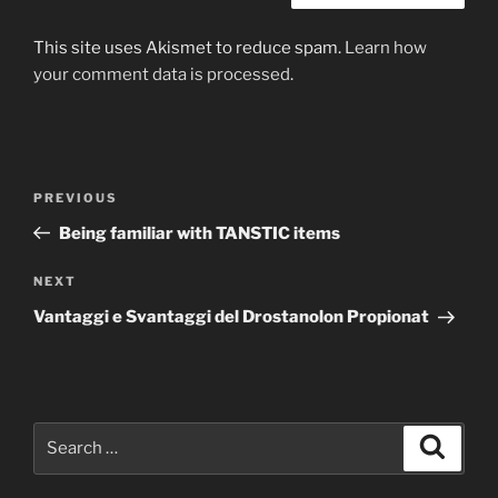
This site uses Akismet to reduce spam.
Learn how
your comment data is processed
.
Post
Previous
PREVIOUS
navigation
Post
Being familiar with TANSTIC items
Next
NEXT
Post
Vantaggi e Svantaggi del Drostanolon Propionat
Search
Search
for: