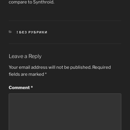
compare to Synthroid.
CATEGORIES
! БЕЗ РУБРИКИ
Leave a Reply
Your email address will not be published.
Required
fields are marked
*
Comment
*