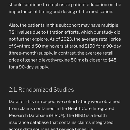
should continue to emphasize patient education on the
importance of timing and dosing of the medication.
Also, the patients in this subcohort may have multiple
TSH values due to titration efforts, which our study did
not further explore. As of 2023, the average retail price
of Synthroid 50 mg hovers at around $150 for a 90-day
(three-month) supply. In contrast, the average retail
price of generic levothyroxine 50 mg is closer to $45
for a 90-day supply.
2.1. Randomized Studies
Data for this retrospective cohort study were obtained
from claims contained in the HealthCore Integrated
Research Database (HIRD®). The HIRD is a health
insurance database that contains claims integrated
across data sources and service types (i.e.,