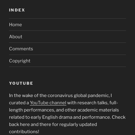
INDEX
Home
About
Comments
Copyright
YOUTUBE
In the wake of the coronavirus global pandemic, I
curated a
YouTube channel
with research talks, full-
length performances, and other academic materials
related to early English drama and performance. Check
back here and there for regularly updated
contributions!