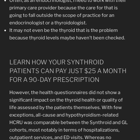
Often, as an endocrinologist, I need to work with their
primary care provider because the care for that is
going to fall outside the scope of practice for an
endocrinologist or a thyroidologist.
It may not even be the thyroid that is the problem
because thyroid levels maybe haven’t been checked.
LEARN HOW YOUR SYNTHROID
PATIENTS CAN PAY JUST $25 A MONTH
FOR A 90-DAY PRESCRIPTION
However, the health questionnaires did not show a
significant impact on the thyroid health or quality of
life assessed by the patients themselves. With few
exceptions, all-cause and hypothyroidism-related
HCRU was comparable between the Synthroid and GL
cohorts, most notably in terms of hospitalizations,
outpatient services, and ED visits. Whereas no