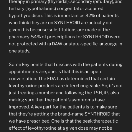
therapy in primary (thyroidal), secondary (pituitary), and
tertiary (hypothalamic) congenital or acquired
hypothyroidism. This is important as 32% of patients
who think they are on SYNTHROID are actually not
given this because substitutions are made at the
pharmacy. 54% of prescriptions for SYNTHROID were
not protected with a DAW or state-specific language in
one study.
Some key points that I discuss with the patients during
appointments are, one, is that this is an open
conversation. The FDA has determined that certain
levothyroxine products are interchangeable. So, it’s not
just treating a number and following the TSH, it’s also
making sure that the patient’s symptoms have
improved. A key part for the patients is to make sure
that they’re getting the brand-name SYNTHROID that
we have prescribed. One is that the peak therapeutic
effect of levothyroxine at a given dose may not be