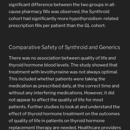
significant difference between the two groups in all-
cause pharmacy fills was observed, the Synthroid
cohort had significantly more hypothyroidism-related
prescription fills per patient than the GL cohort.
Comparative Safety of Synthroid and Generics
There was no association between quality of life and
thyroid hormone blood levels. The study showed that
treatment with levothyroxine was not always optimal.
This included whether patients were taking the
medication as prescribed daily, at the correct time and
without any interfering medications. However, it did
not appear to affect the quality of life for most
patients. Further studies to look at and understand the
effect of thyroid hormone treatment on the outcomes
of quality of life in patients on thyroid hormone
replacement therapy are needed. Healthcare providers