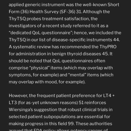
applied generic instrument was the well-known Short
Form (36) Health Survey (SF-36) 31. Although the
ThyTSQ probes treatment satisfaction, the
investigators of a recent study referred to it as a
“dedicated QoL questionnaire”; hence, we included the
ThyTSQ in our list of disease-specific instruments 44.
A systematic review has recommended the ThyPRO
for administration in benign thyroid diseases 45. It
should be noted that QoL questionnaires often
comprise “physical” items (which may overlap with
symptoms, for example) and “mental” items (which
may overlap with mood, for example).
However, the frequent patient preference for LT4 +
LT3 (for as-yet unknown reasons) 51 reinforces
Wiersinga’s suggestion that robust clinical trials in
selected patient subpopulations are essential for
making progress in this field 99. These authorities
argued that FDA policy allows potency ranges of