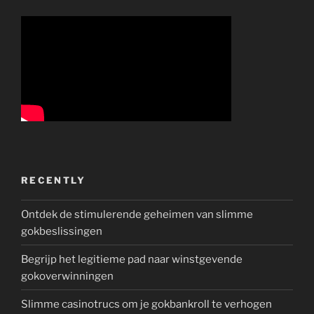
RECENTLY
Ontdek de stimulerende geheimen van slimme
gokbeslissingen
Begrijp het legitieme pad naar winstgevende
gokoverwinningen
Slimme casinotrucs om je gokbankroll te verhogen