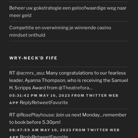
Beheer uw gokstrategie een geloofwaardige weg naar
meer geld
Competitie en overwinning je winnende casino
mindset onthuld
WRY-NECK’D FIFE
RT
@acmrs_asu
: Many congratulations to our fearless
leader, Ayanna Thompson, who is receiving the Samuel
H. Scripps Award from
@Theatrefora
…
05:31:42 PM MAY 16, 2023
FROM
TWITTER WEB
Reply
Retweet
Favorite
APP
RT
@RosePlayhouse
: Join us next Monday…remember
to book before 5.30pm!
08:47:59 AM MAY 10, 2023
FROM
TWITTER WEB
Reply
Retweet
Favorite
APP