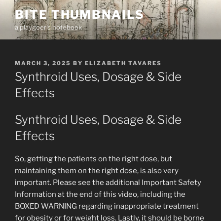
Skip
BITE THUMBNAILS
to
a playgoer's notebook
content
POSTED
MARCH 3, 2025
BY
ELIZABETH TAVARES
ON
Synthroid Uses, Dosage & Side
Effects
Synthroid Uses, Dosage & Side
Effects
So, getting the patients on the right dose, but
maintaining them on the right dose, is also very
important. Please see the additional Important Safety
Information at the end of this video, including the
BOXED WARNING regarding inappropriate treatment
for obesity or for weight loss. Lastly, it should be borne