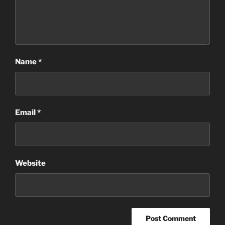
Name
*
Email
*
Website