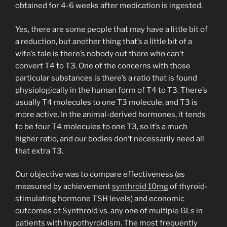
obtained for 4-6 weeks after medication is ingested.
Yes, there are some people that may have a little bit of
a reduction, but another thing that’s a little bit of a
wife’s tale is there’s nobody out there who can’t
convert T4 to T3. One of the concerns with those
particular substances is there’s a ratio that is found
physiologically in the human form of T4 to T3. There’s
usually T4 molecules to one T3 molecule, and T3 is
more active. In the animal-derived hormones, it tends
to be four T4 molecules to one T3, so it’s a much
higher ratio, and our bodies don’t necessarily need all
that extra T3.
Our objective was to compare effectiveness (as
measured by achievement
synthroid 10mg
of thyroid-
stimulating hormone TSH levels) and economic
outcomes of Synthroid vs. any one of multiple GLs in
patients with hypothyroidism. The most frequently