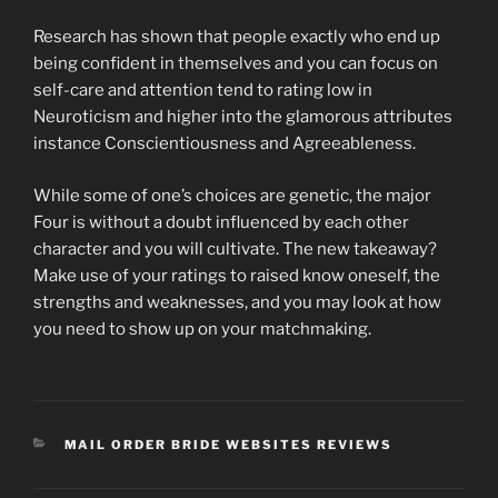
Research has shown that people exactly who end up
being confident in themselves and you can focus on
self-care and attention tend to rating low in
Neuroticism and higher into the glamorous attributes
instance Conscientiousness and Agreeableness.
While some of one’s choices are genetic, the major
Four is without a doubt influenced by each other
character and you will cultivate. The new takeaway?
Make use of your ratings to raised know oneself, the
strengths and weaknesses, and you may look at how
you need to show up on your matchmaking.
CATEGORIES
MAIL ORDER BRIDE WEBSITES REVIEWS