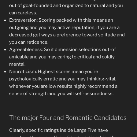
out of goal-founded and organized to natural and you
can careless.
Extraversion: Scoring packed with this means an
outgoing and you may active reputation, if you are a
decreased get ways a preference toward solitude and
you can reticence.
Agreeableness: So it dimension selections out-of
amicable and you may caring to critical and coldly
mental.
Neuroticism: Highest scores mean you’re
psychologically erratic and you may thinking-vital,
whenever you are low results highly recommend a
sense of strength and you will self-assuredness.
The major Four and Romantic Candidates
Clearly, specific ratings inside Large Five have