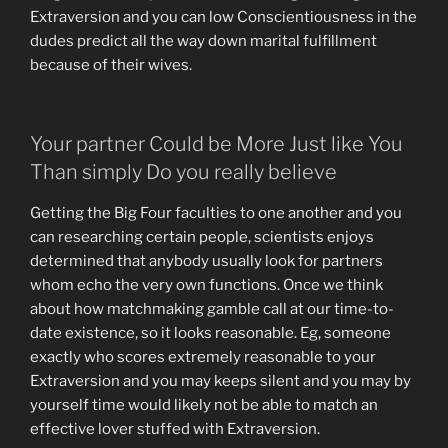
Extraversion and you can low Conscientiousness in the
dudes predict all the way down marital fulfillment
because of their wives.
Your partner Could be More Just like You
Than simply Do you really believe
Getting the Big Four faculties to one another and you
can researching certain people, scientists enjoys
determined that anybody usually look for partners
whom echo the very own functions. Once we think
about how matchmaking gamble call at our time-to-
date existence, so it looks reasonable. Eg, someone
exactly who scores extremely reasonable to your
Extraversion and you may keeps silent and you may by
yourself time would likely not be able to match an
effective lover stuffed with Extraversion.