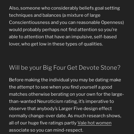
Also, someone who considerably beliefs goal setting
techniques and balances (a mixture of large
Conscientiousness and you can reasonable Openness)
would probably perhaps not find attention so you’re
able to attention that have an impulsive, self-based
lover, who get low in these types of qualities.
Will be your Big Four Get Devote Stone?
Before making the individual you may be dating make
the attempt to see when you find yourself a good
matches otherwise berating on your own for the large-
than-wanted Neuroticism rating, it’s imperative to
observe that anybody’s Larger Five design effect
normally change-over date. As much research shows,
all of our huge five ratings partly
Vale hot women
associate so you can mind-respect.