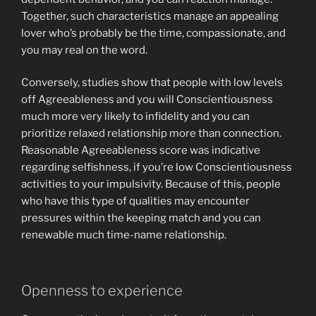
Together, such characteristics manage an appealing
lover who’s probably be the time, compassionate, and
you may real on the word.
Conversely, studies show that people with low levels
off Agreeableness and you will Conscientiousness
much more very likely to infidelity and you can
prioritize relaxed relationship more than connection.
Reasonable Agreeableness score was indicative
regarding selfishness, if you’re low Conscientiousness
activities to your impulsivity. Because of this, people
who have this type of qualities may encounter
pressures within the keeping match and you can
renewable much time-name relationship.
Openness to experience