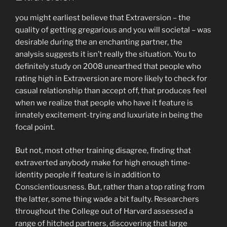
you might earliest believe that Extraversion – the
quality of getting gregarious and you will societal – was
desirable during the an enchanting partner, the
analysis suggests it isn’t really the situation. You to
definitely study on 2008 unearthed that people who
rating high in Extraversion are more likely to check for
casual relationship than accept off, that produces feel
when we realize that people who have it feature is
innately excitement-trying and luxuriate in being the
focal point.
But not, most other training disagree, finding that
extraverted anybody make for high enough time-
identity people if feature is in addition to
Conscientiousness. But, rather than a top rating from
the latter, some thing wade a bit faulty. Researchers
throughout the College out of Harvard assessed a
range of hitched partners, discovering that large