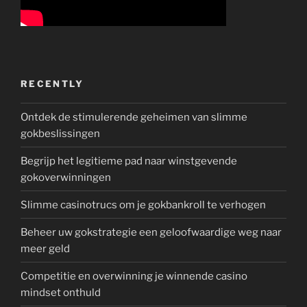
RECENTLY
Ontdek de stimulerende geheimen van slimme
gokbeslissingen
Begrijp het legitieme pad naar winstgevende
gokoverwinningen
Slimme casinotrucs om je gokbankroll te verhogen
Beheer uw gokstrategie een geloofwaardige weg naar
meer geld
Competitie en overwinning je winnende casino
mindset onthuld