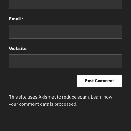
Email
*
Website
This site uses Akismet to reduce spam.
Learn how
your comment data is processed
.