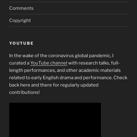
Comments
Copyright
YOUTUBE
In the wake of the coronavirus global pandemic, I
curated a
YouTube channel
with research talks, full-
length performances, and other academic materials
related to early English drama and performance. Check
back here and there for regularly updated
contributions!