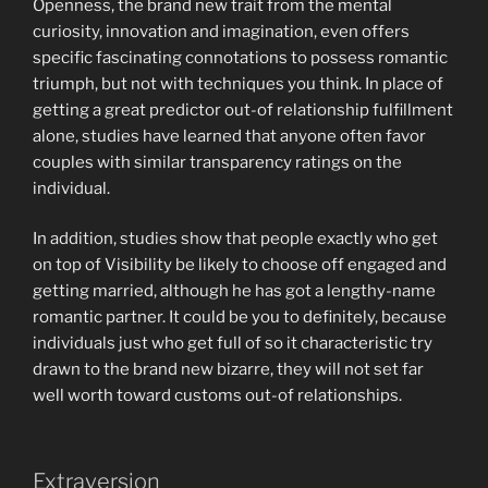
Openness, the brand new trait from the mental
curiosity, innovation and imagination, even offers
specific fascinating connotations to possess romantic
triumph, but not with techniques you think. In place of
getting a great predictor out-of relationship fulfillment
alone, studies have learned that anyone often favor
couples with similar transparency ratings on the
individual.
In addition, studies show that people exactly who get
on top of Visibility be likely to choose off engaged and
getting married, although he has got a lengthy-name
romantic partner. It could be you to definitely, because
individuals just who get full of so it characteristic try
drawn to the brand new bizarre, they will not set far
well worth toward customs out-of relationships.
Extraversion