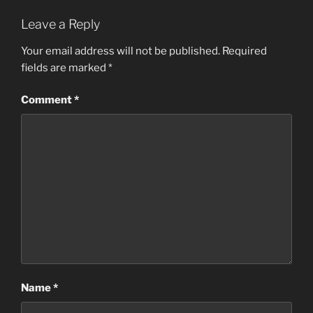
Leave a Reply
Your email address will not be published.
Required
fields are marked
*
Comment
*
Name
*