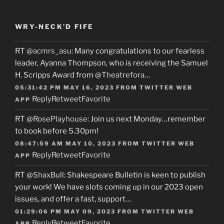
WRY-NECK’D FIFE
RT
@acmrs_asu
: Many congratulations to our fearless
leader, Ayanna Thompson, who is receiving the Samuel
H. Scripps Award from
@Theatrefora
…
05:31:42 PM MAY 16, 2023
FROM
TWITTER WEB
Reply
Retweet
Favorite
APP
RT
@RosePlayhouse
: Join us next Monday…remember
to book before 5.30pm!
08:47:59 AM MAY 10, 2023
FROM
TWITTER WEB
Reply
Retweet
Favorite
APP
RT
@ShaxBull
: Shakespeare Bulletin is keen to publish
your work! We have slots coming up in our 2023 open
issues, and offer a fast, support…
01:29:06 PM MAY 09, 2023
FROM
TWITTER WEB
Reply
Retweet
Favorite
APP