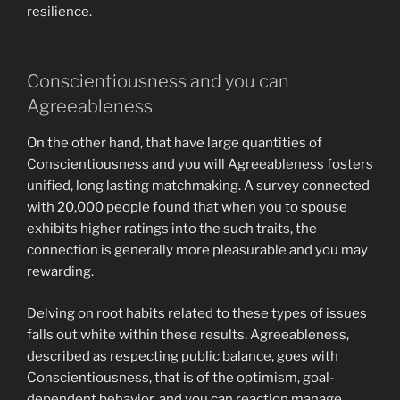
resilience.
Conscientiousness and you can
Agreeableness
On the other hand, that have large quantities of
Conscientiousness and you will Agreeableness fosters
unified, long lasting matchmaking. A survey connected
with 20,000 people found that when you to spouse
exhibits higher ratings into the such traits, the
connection is generally more pleasurable and you may
rewarding.
Delving on root habits related to these types of issues
falls out white within these results. Agreeableness,
described as respecting public balance, goes with
Conscientiousness, that is of the optimism, goal-
dependent behavior, and you can reaction manage.