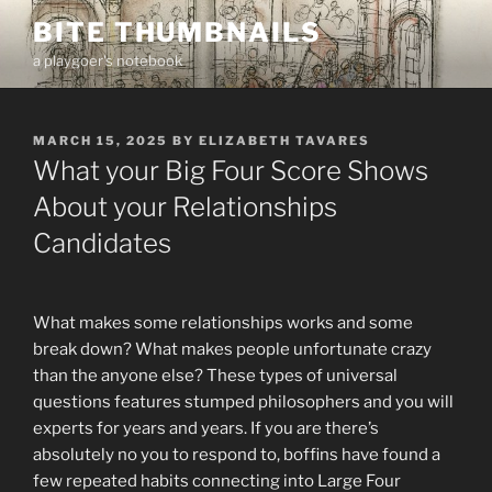
Skip
BITE THUMBNAILS
to
a playgoer's notebook
content
POSTED
MARCH 15, 2025
BY
ELIZABETH TAVARES
ON
What your Big Four Score Shows
About your Relationships
Candidates
What makes some relationships works and some
break down? What makes people unfortunate crazy
than the anyone else? These types of universal
questions features stumped philosophers and you will
experts for years and years. If you are there’s
absolutely no you to respond to, boffins have found a
few repeated habits connecting into Large Four