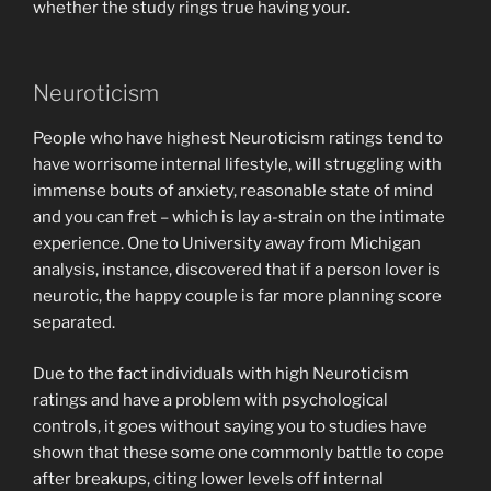
whether the study rings true having your.
Neuroticism
People who have highest Neuroticism ratings tend to
have worrisome internal lifestyle, will struggling with
immense bouts of anxiety, reasonable state of mind
and you can fret – which is lay a-strain on the intimate
experience. One to University away from Michigan
analysis, instance, discovered that if a person lover is
neurotic, the happy couple is far more planning score
separated.
Due to the fact individuals with high Neuroticism
ratings and have a problem with psychological
controls, it goes without saying you to studies have
shown that these some one commonly battle to cope
after breakups, citing lower levels off internal