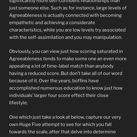
significantly more self-confident relationships than
just someone else. Such as for instance, large levels of
Agreeableness is actually connected with becoming
empathetic and achieving a considerate
characteristics, while you are low levels try associated
with the self-assimilation and you may manipulation.
Obviously, you can view just how scoring saturated in
Agreeableness tends to make some one an even more
appealing a lot of time-label match than anybody
having a reduced score. But don’t take all of our word
because of it. Over the years, boffins have
accomplished numerous education to know just how
individuals’ larger four score effect their close
lifestyle.
One which just take a look at below, capture our very
own Huge Five attempt to see for which you fall
towards the scale, after that delve into determine