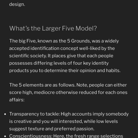
design.
What’s the Larger Five Model?
The big Five, known as the 5 Grounds, was a widely
accepted identification concept well-liked by the
scientific society. It places give that each people
possesses differing levels of four key identity
products you to determine their opinion and habits.
The 5 elements are as follows.
Note, people can either
score high, mediocre otherwise reduced for each ones
affairs:
Transparency to tackle: High accounts imply somebody
is creative and you will interested, while low levels
suggest texture and preferred passion.
Conscientiousness: Here, the fresh range selections