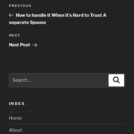
Post
Previous
PREVIOUS
navigation
Post
How to handle it When it’s Hard to Trust A
separate Spouse
Next
NEXT
Post
Next Post
Search
Search
for:
INDEX
Home
About