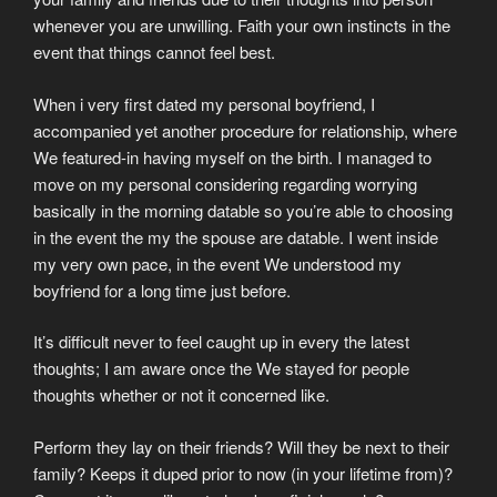
whenever you are unwilling. Faith your own instincts in the
event that things cannot feel best.
When i very first dated my personal boyfriend, I
accompanied yet another procedure for relationship, where
We featured-in having myself on the birth. I managed to
move on my personal considering regarding worrying
basically in the morning datable so you’re able to choosing
in the event the my the spouse are datable. I went inside
my very own pace, in the event We understood my
boyfriend for a long time just before.
It’s difficult never to feel caught up in every the latest
thoughts; I am aware once the We stayed for people
thoughts whether or not it concerned like.
Perform they lay on their friends? Will they be next to their
family? Keeps it duped prior to now (in your lifetime from)?