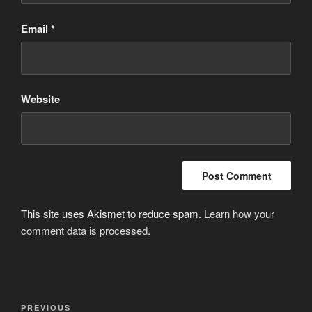
Email
*
Website
This site uses Akismet to reduce spam.
Learn how your
comment data is processed
.
Post
Previous
PREVIOUS