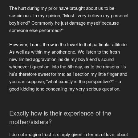
The hurt during my prior have brought about us to be
suspicious. In my opinion, “Must i very believe my personal
boyfriend? Commonly he just damage myself because
someone else performed?”
However, I can’t throw in the towel to that particular attitude.
As well as within my another one, We listen to the fresh
new limited aggravation inside my boyfriend’s sound
whenever i question, into the 5th day, as to the reasons it’s
he’s therefore sweet for me; as i section my little finger and
you can suppose, “what exactly is the perspective?” – a
good kidding tone concealing my very serious question.
Exactly how is their experience of the
mother/sisters?
I do not imagine trust is simply given in terms of love, about