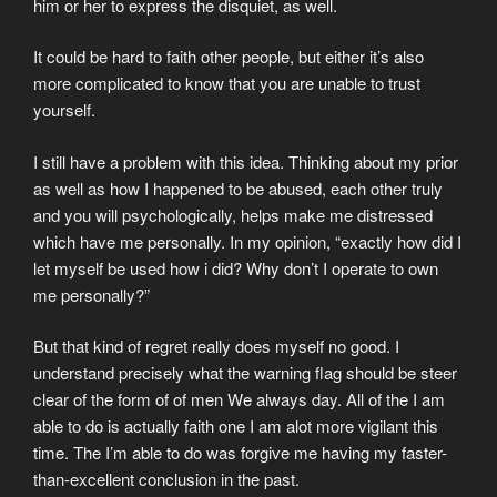
him or her to express the disquiet, as well.
It could be hard to faith other people, but either it’s also
more complicated to know that you are unable to trust
yourself.
I still have a problem with this idea. Thinking about my prior
as well as how I happened to be abused, each other truly
and you will psychologically, helps make me distressed
which have me personally. In my opinion, “exactly how did I
let myself be used how i did? Why don’t I operate to own
me personally?”
But that kind of regret really does myself no good. I
understand precisely what the warning flag should be steer
clear of the form of of men We always day. All of the I am
able to do is actually faith one I am alot more vigilant this
time. The I’m able to do was forgive me having my faster-
than-excellent conclusion in the past.