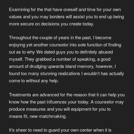
Examining for the that have oneself and time for your own
values and you may borders will assist you to end up being
more secure on decisions you create today.
Throughout the couple of years in the past, I become
enjoying yet another counselor into sole function of finding
out as to why We dated guys you to definitely abused
myself. They grabbed a number of speaking, a good
amount of drudging upwards bland memory, however, I
found too many stunning realizations I wouldn’t has actually
come to without any help.
Treatments are advanced for the reason that it can help you
know how the past influences your today. A counselor may
produce measures and you will equipment for you to
means fit, new matchmaking.
It’s sheer to need to guard your own center when it is