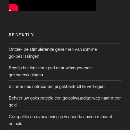
RECENTLY
Ontdek de stimulerende geheimen van slimme
gokbeslissingen
Begrijp het legitieme pad naar winstgevende
gokoverwinningen
Slimme casinotrucs om je gokbankroll te verhogen
Beheer uw gokstrategie een geloofwaardige weg naar meer
geld
Competitie en overwinning je winnende casino mindset
onthuld