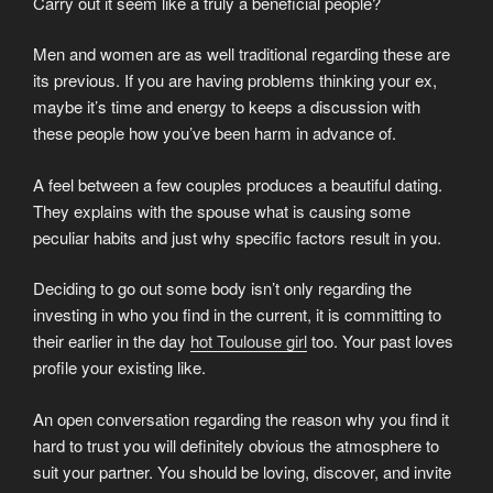
Carry out it seem like a truly a beneficial people?
Men and women are as well traditional regarding these are
its previous. If you are having problems thinking your ex,
maybe it’s time and energy to keeps a discussion with
these people how you’ve been harm in advance of.
A feel between a few couples produces a beautiful dating.
They explains with the spouse what is causing some
peculiar habits and just why specific factors result in you.
Deciding to go out some body isn’t only regarding the
investing in who you find in the current, it is committing to
their earlier in the day
hot Toulouse girl
too. Your past loves
profile your existing like.
An open conversation regarding the reason why you find it
hard to trust you will definitely obvious the atmosphere to
suit your partner. You should be loving, discover, and invite