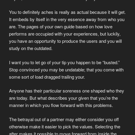
You to definitely aches is really as actual because it will get.
It embeds by itself in the very essence away from who you
are. The pages of your own guide based on how love
performs are occupied with your experiences, but luckily,
you have an opportunity to produce the users and you will
study on the outdated.
I want you to let go of your tip you happen to be “busted.”
Stop convinced you may be undatable; that you come with
some sort of load dragged trailing your.
Anyone has their particular soreness one shaped who they
are today. But what describes your given that you’re the
manner in which you flow forward with this problems.
The betrayal out of a partner may either consider you off
otherwise make it easier to pick the values. Selecting the
after makes it possible to move forward from inside the