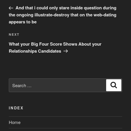
navigation
Post
And that i could only stare inside question during
the ongoing illustrate-destroy that on the web-dating
appears to be
Next
NEXT
Post
What your Big Four Score Shows About your
Relationships Candidates
Search
Search
for:
INDEX
Home