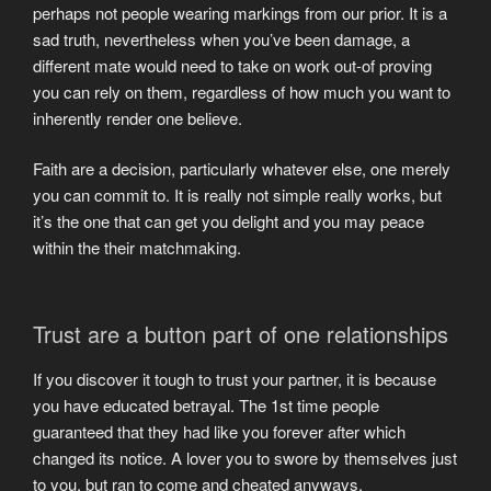
perhaps not people wearing markings from our prior. It is a
sad truth, nevertheless when you’ve been damage, a
different mate would need to take on work out-of proving
you can rely on them, regardless of how much you want to
inherently render one believe.
Faith are a decision, particularly whatever else, one merely
you can commit to. It is really not simple really works, but
it’s the one that can get you delight and you may peace
within the their matchmaking.
Trust are a button part of one relationships
If you discover it tough to trust your partner, it is because
you have educated betrayal. The 1st time people
guaranteed that they had like you forever after which
changed its notice. A lover you to swore by themselves just
to you, but ran to come and cheated anyways.