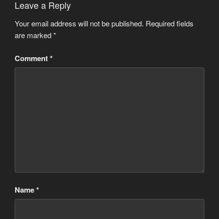
Leave a Reply
Your email address will not be published.
Required fields
are marked
*
Comment
*
Name
*