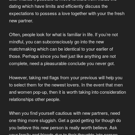
dating which have limits and efficiently discuss the
expectations to possess a love together with your the fresh
new partner.
Often, people look for what is familiar in life. If you’re not
mindful, you can subconsciously go into the new
matchmaking which can be identical to your earlier of
those. Perhaps since you feel just like anything are not
complete, need a pleasurable conclude you never got.
However, taking red flags from your previous will help you
to select them for the newest lovers. In the event that men
and women pop-up, then it is worth taking into consideration
relationships other people.
When you find yourself cautious with new partners, need
one thing more sluggish. Get a good getting for though do
you believe this new person is really worth believe. Ask
your family and friends due to their thoughts into person