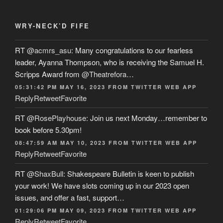
WRY-NECK’D FIFE
RT
@acmrs_asu
: Many congratulations to our fearless
leader, Ayanna Thompson, who is receiving the Samuel H.
Scripps Award from
@Theatrefora
…
05:31:42 PM MAY 16, 2023
FROM
TWITTER WEB APP
Reply
Retweet
Favorite
RT
@RosePlayhouse
: Join us next Monday…remember to
book before 5.30pm!
08:47:59 AM MAY 10, 2023
FROM
TWITTER WEB APP
Reply
Retweet
Favorite
RT
@ShaxBull
: Shakespeare Bulletin is keen to publish
your work! We have slots coming up in our 2023 open
issues, and offer a fast, support…
01:29:06 PM MAY 09, 2023
FROM
TWITTER WEB APP
Reply
Retweet
Favorite