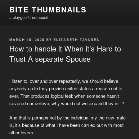
Skip
BITE THUMBNAILS
to
a playgoer's notebook
content
POSTED
MARCH 15, 2025
BY
ELIZABETH TAVARES
ON
How to handle it When it’s Hard to
Trust A separate Spouse
I listen to, over and over repeatedly, we should believe
anybody up to they provide united states a reason not to
ever. That produces logical feel; when someone hasn’t
severed our believe, why would not we expand they in it?
And that is perhaps not by the individual my the new mate
is, it’s because of what I have been carried out with most
other lovers.