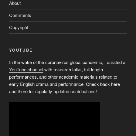
About
Comments
Copyright
YOUTUBE
In the wake of the coronavirus global pandemic, I curated a
YouTube channel
with research talks, full-length
performances, and other academic materials related to
early English drama and performance. Check back here
and there for regularly updated contributions!