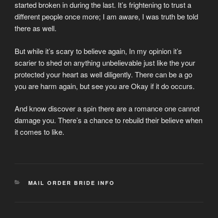
started broken in during the last. It’s frightening to trust a
different people once more; I am aware, I was truth be told
there as well.
But while it’s scary to believe again, In my opinion it’s
scarier to shed on anything unbelievable just like the your
protected your heart as well diligently. There can be a go
you are harm again, but see you are Okay if it do occurs.
And know discover a spin there are a romance one cannot
damage you. There’s a chance to rebuild their believe when
it comes to like.
CATEGORIES
MAIL ORDER BRIDE INFO