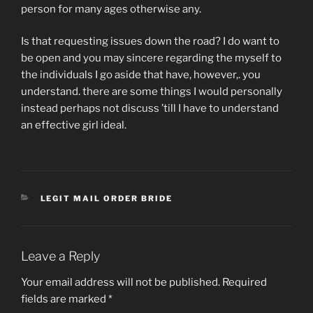
person for many ages otherwise any.
Is that requesting issues down the road? I do want to
be open and you may sincere regarding the myself to
the individuals I go aside that have, however,. you
understand. there are some things I would personally
instead perhaps not discuss ’till I have to understand
an effective girl ideal.
CATEGORIES
LEGIT MAIL ORDER BRIDE
Leave a Reply
Your email address will not be published.
Required
fields are marked
*