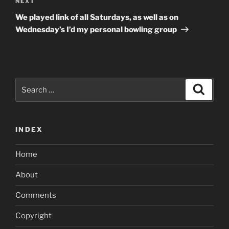
Next
NEXT
Post
We played link of all Saturdays, as well as on
Wednesday’s I’d my personal bowling group
Search
Search
for:
INDEX
Home
About
Comments
Copyright