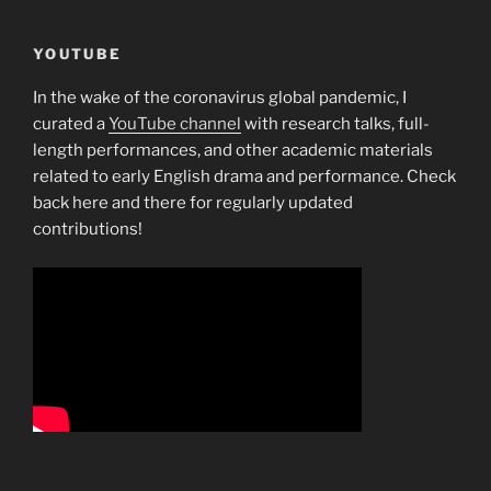
YOUTUBE
In the wake of the coronavirus global pandemic, I
curated a
YouTube channel
with research talks, full-
length performances, and other academic materials
related to early English drama and performance. Check
back here and there for regularly updated
contributions!