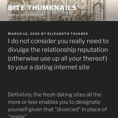
Skip
BITE THUMBNAILS
to
a playgoer's notebook
content
POSTED
MARCH 12, 2025
BY
ELIZABETH TAVARES
ON
I do not consider you really need to
divulge the relationship reputation
(otherwise use up all your thereof)
to your a dating internet site
Definitely, the fresh dating sites all the
more or less enables you to designate
yourself given that “divorced” in place of
“single”