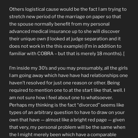
Others logistical cause would be the fact I am trying to
stretch new period of the marriage on paper so that
the spouse normally benefit from my personal
advanced medical insurance up to she will discover
their unique own (I looked at judge separation and it
does not work in the this example) (I’m in addition to
familiar with COBRA – but that is merely 18 months). [
I’m inside my 30’s and you may presumably, all the girls
I am going away which have have had relationships one
haven’t resolved for just one reason or other. Being
required to mention one to at the start like that, well. I
am not sure how i feel about one to whatsoever.
Perhaps my thinking is the fact “divorced” seems like
types of an arbitrary question to have to draw on your
own that have — almost like a bright red page — given
that very, my personal problem will be the same when
the I might merely been which have a comparable