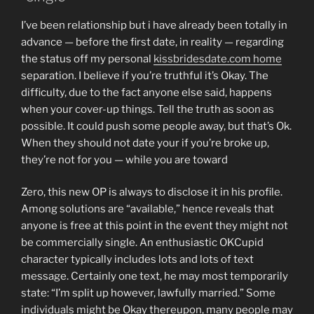
I’ve been relationship but i have already been totally in
advance — before the first date, in reality — regarding
the status off my personal
kissbridesdate.com home
separation. I believe if you’re truthful it’s Okay. The
difficulty, due to the fact anyone else said, happens
when your cover-up things. Tell the truth as soon as
possible. It could push some people away, but that’s Ok.
When they should not date your if you’re broke up,
they’re not for you — while you are toward
Zero, this new OP is always to disclose it in his profile.
Among solutions are “available,” hence reveals that
anyone is free at this point in the event they might not
be commercially single. An enthusiastic OKCupid
character typically includes lots and lots of text
message. Certainly one text, he may most temporarily
state: “I’m split up however, lawfully married.” Some
individuals might be Okay thereupon, many people may