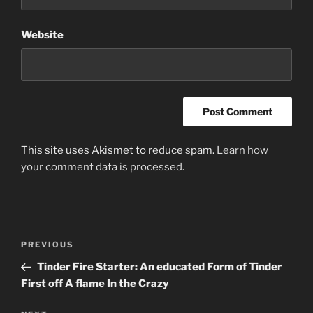
Website
This site uses Akismet to reduce spam.
Learn how
your comment data is processed
.
Post
Previous
PREVIOUS
navigation
Post
Tinder Fire Starter: An educated Form of Tinder
First off A flame In the Crazy