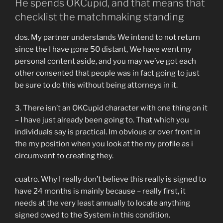
He spends OKCupid, and that means that
checklist the matchmaking standing
dos.
My partner understands We intend to not return
since the I have gone 50 distant, We have went my
personal content aside, and you may we’ve got each
other consented that people was in fact going to just
be sure to do this without being attorneys in it.
3. There isn’t an OKCupid character with one thing on it
– I have just already been going to. That which you
individuals say is practical. Im obvious or over front in
the my position when you look at the my profile as i
circumvent to creating they.
cuatro. Why I really don’t believe this really is signed to
have 24 months is mainly because – really first, it
needs at the very least annually to locate anything
signed owed to the System in this condition.