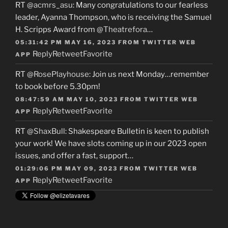
RT
@acmrs_asu
: Many congratulations to our fearless
leader, Ayanna Thompson, who is receiving the Samuel
H. Scripps Award from
@Theatrefora
…
05:31:42 PM MAY 16, 2023
FROM
TWITTER WEB
Reply
Retweet
Favorite
APP
RT
@RosePlayhouse
: Join us next Monday…remember
to book before 5.30pm!
08:47:59 AM MAY 10, 2023
FROM
TWITTER WEB
Reply
Retweet
Favorite
APP
RT
@ShaxBull
: Shakespeare Bulletin is keen to publish
your work! We have slots coming up in our 2023 open
issues, and offer a fast, support…
01:29:06 PM MAY 09, 2023
FROM
TWITTER WEB
Reply
Retweet
Favorite
APP