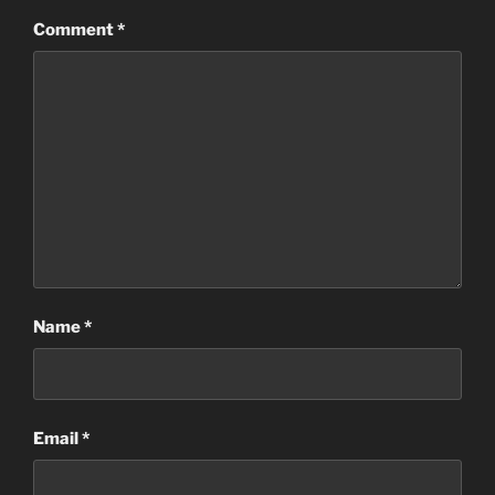
Comment
*
Name
*
Email
*