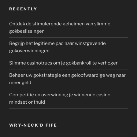
RECENTLY
Ontdek de stimulerende geheimen van slimme
gokbeslissingen
Begrijp het legitieme pad naar winstgevende
gokoverwinningen
Slimme casinotrucs om je gokbankroll te verhogen
Beheer uw gokstrategie een geloofwaardige weg naar
meer geld
Competitie en overwinning je winnende casino
mindset onthuld
WRY-NECK’D FIFE