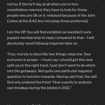
not be. If the he’ll day at all when you’re he’s
nonetheless married, they have to look for those
people who are Ok on it. released because of the John
Cohen at the 6:43 Are into [step three preferred]
I am the OP. You will find establish an excellent sock
puppet membership to reply compared to that – I will
absolutely need followup inquiries later on.
Thus, merely to describe two things: step one. Your
everyone is proper – I must say i should get this new
split up on the right track. I just don’t want to do which
into the getaways. Not quite one particular happiest
question to function towards. Having said that, You will
find only ordered the fresh “How exactly to analysis
own breakup during the [state] in 2011.”