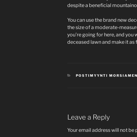
despite a beneficial mountaino
You can use the brand new dece
the size of a moderate-measur
you’re going for here, and you w
deceased lawn and make it as fl
CATEGORIES
POSTIMYYNTI MORSIAMEN
Leave a Reply
Your email address will not be 