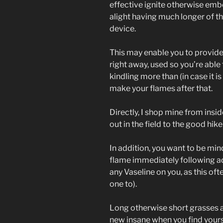
effective ignite otherwise embe
alight having much longer of t
device.
This may enable you to provides
right away, used so you’re abl
kindling more than (in case it 
make your flames after that.
Directly, I shop mine from insi
out in the field to the good hike 
In addition, you want to be min
flame immediately following ad
any Vaseline on you, as this oft
one to).
Long otherwise short grasses a
new insane when you find yourse