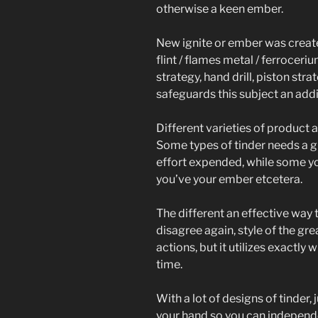
otherwise a keen ember.
New ignite or ember was creat
flint / flames metal / ferrocer
strategy, hand drill, piston st
safeguards this subject an addit
Different varieties of product 
Some types of tinder needs a gr
effort expended, while some y
you’ve your ember etcetera.
The different an effective way
disagree again, style of the g
actions, but it utilizes exactly 
time.
With a lot of designs of tinder,
your hand so you can independen