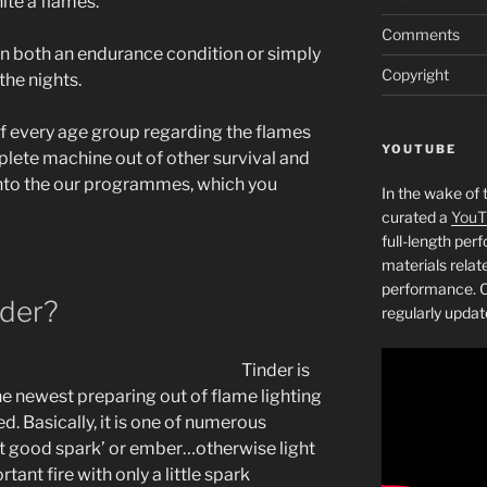
te a flames.
Comments
 in both an endurance condition or simply
Copyright
the nights.
of every age group regarding the flames
YOUTUBE
plete machine out of other survival and
into the our programmes, which you
In the wake of 
curated a
YouT
full-length pe
materials relat
performance. C
nder?
regularly updat
Tinder is
the newest preparing out of flame lighting
ed. Basically, it is one of numerous
et good spark’ or ember…otherwise light
tant fire with only a little spark