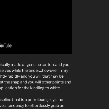
pically made of genuine cotton, and you
selves while the tinder…however in my
htly rapidly and you will that may be
t the snap and you will other points and
lication for the kindling to white.
line (that is a petroleum jelly), the
ave a tendency to effortlessly grab an