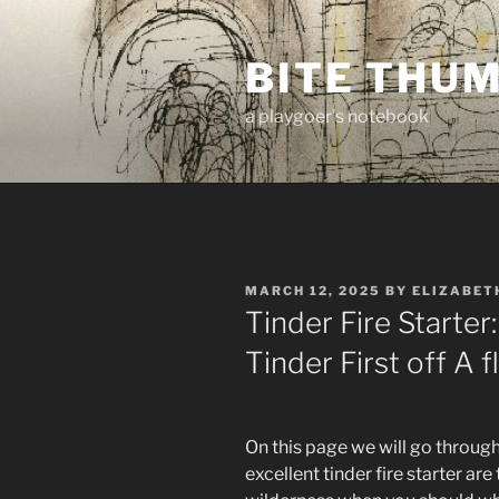
Skip
to
BITE THU
content
a playgoer's notebook
POSTED
MARCH 12, 2025
BY
ELIZABET
ON
Tinder Fire Starte
Tinder First off A 
On this page we will go through 
excellent tinder fire starter are