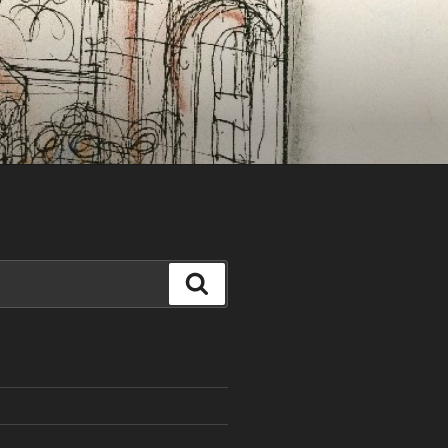
Search