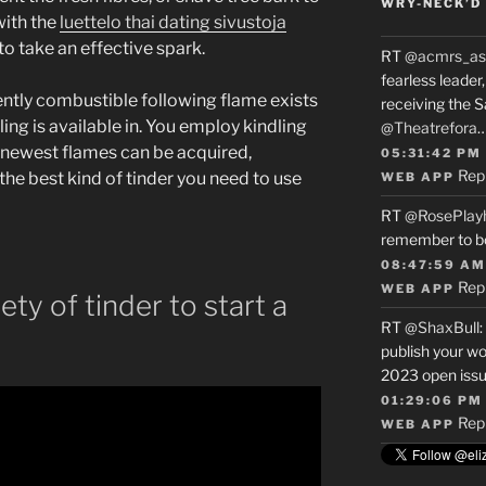
WRY-NECK’D 
with the
luettelo thai dating sivustoja
to take an effective spark.
RT
@acmrs_as
fearless leade
ntly combustible following flame exists
receiving the 
ing is available in. You employ kindling
@Theatrefora
he newest flames can be acquired,
05:31:42 PM
Rep
the best kind of tinder you need to use
WEB APP
RT
@RosePlay
remember to b
08:47:59 AM
Rep
WEB APP
ety of tinder to start a
RT
@ShaxBull
:
publish your wo
2023 open issue
01:29:06 PM
Rep
WEB APP