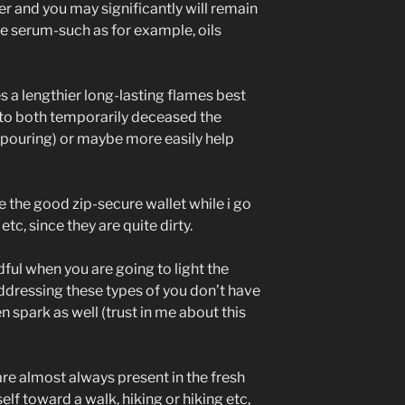
r and you may significantly will remain
he serum-such as for example, oils
 a lengthier long-lasting flames best
e to both temporarily deceased the
is pouring) or maybe more easily help
de the good zip-secure wallet while i go
etc, since they are quite dirty.
dful when you are going to light the
dressing these types of you don’t have
en spark as well (trust in me about this
re almost always present in the fresh
lf toward a walk, hiking or hiking etc,