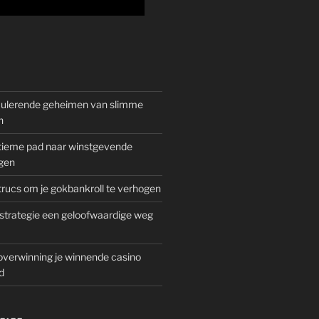
mulerende geheimen van slimme
n
gitieme pad naar winstgevende
gen
rucs om je gokbankroll te verhogen
trategie een geloofwaardige weg
overwinning je winnende casino
d