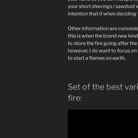
your short shavings / sawdust 
intention that it when deciding 
Other information are convenie
this is when the brand new kindl
to store the fire going after t
however, I do want to focus on 
to start a flames on earth.
Set of the best vari
fire: