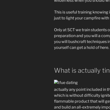
wilderness when you should whi
This is useful training knowing
just to light your campfire with 
Only at SCT we train students 
preparation and you will a com
you will bushcraft techniques 
yourself can get a hold of here.
What is actually ti
actually any point included in 
which is without difficulty ignit
flammable product that will g
and build an all-extremely impor