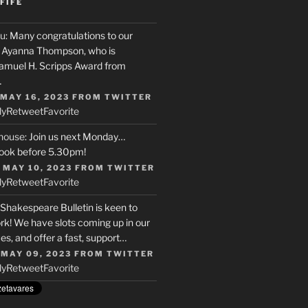
FIFE
u
: Many congratulations to our
r, Ayanna Thompson, who is
Samuel H. Scripps Award from
…
 MAY 16, 2023
FROM
TWITTER
ly
Retweet
Favorite
house
: Join us next Monday…
ook before 5.30pm!
 MAY 10, 2023
FROM
TWITTER
ly
Retweet
Favorite
 Shakespeare Bulletin is keen to
rk! We have slots coming up in our
s, and offer a fast, support…
 MAY 09, 2023
FROM
TWITTER
ly
Retweet
Favorite