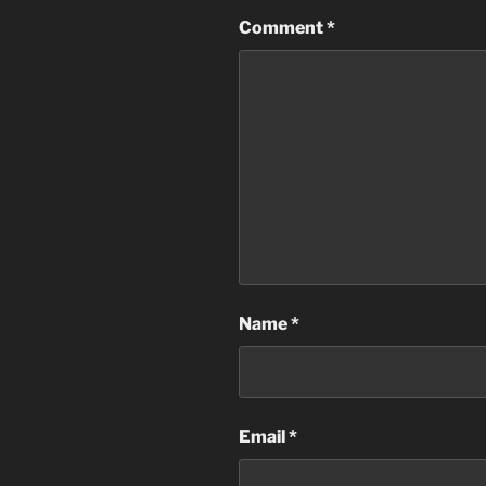
Comment
*
Name
*
Email
*