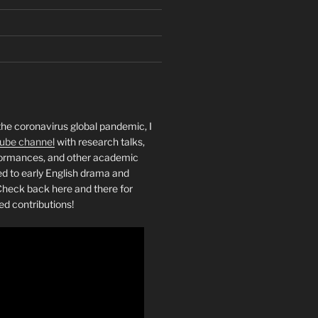
the coronavirus global pandemic, I
ube channel
with research talks,
rformances, and other academic
ed to early English drama and
heck back here and there for
ed contributions!