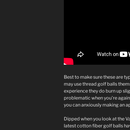
Best to make sure these are ty
may use thread golf balls them
experience they do burn up slig
problematic when you’re agains
you can anxiously making an app
Dipped when you look at the Vase
latest cotton fiber golf balls h