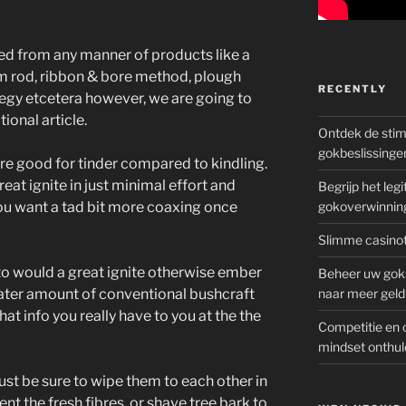
ed from any manner of products like a
ium rod, ribbon & bore method, plough
RECENTLY
rategy etcetera however, we are going to
ional article.
Ontdek de sti
gokbeslissinge
are good for tinder compared to kindling.
eat ignite in just minimal effort and
Begrijp het le
ou want a tad bit more coaxing once
gokoverwinnin
Slimme casinot
 to would a great ignite otherwise ember
Beheer uw goks
reater amount of conventional bushcraft
naar meer geld
what info you really have to you at the the
Competitie en 
mindset onthul
 just be sure to wipe them to each other in
t the fresh fibres, or shave tree bark to