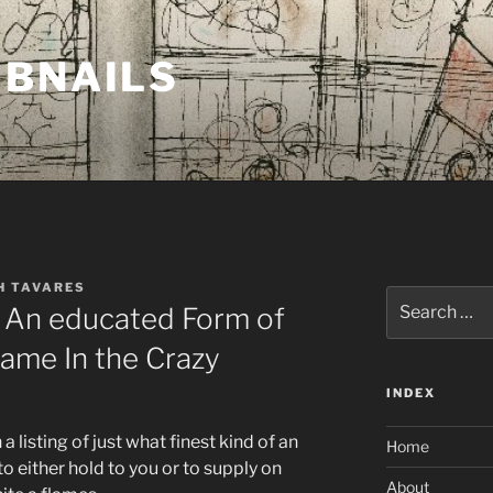
MBNAILS
H TAVARES
Search
r: An educated Form of
for:
flame In the Crazy
INDEX
a listing of just what finest kind of an
Home
 to either hold to you or to supply on
About