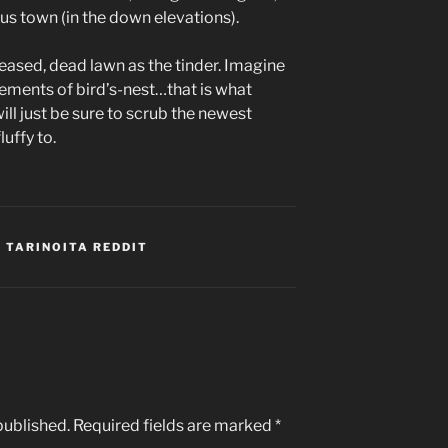
us town (in the down elevations).
ased, dead lawn as the tinder. Imagine
ements of bird’s-nest…that is what
ill just be sure to scrub the newest
uffy to.
 TARINOITA REDDIT
published.
Required fields are marked
*