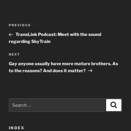
Post
Previous
PREVIOUS
navigation
Post
TransLink Podcast: Meet with the sound
regarding SkyTrain
Next
NEXT
Post
Gay anyone usually have more mature brothers. As
to the reasons? And does it matter?
Search
Search
for:
INDEX