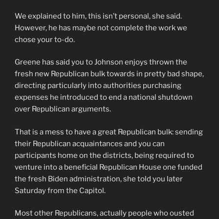
We explained to him, this isn’t personal, she said.
However, he has maybe not complete the work we
chose your to-do.
Greene has said you to Johnson enjoys thrown the
fresh new Republican bulk towards in pretty bad shape,
directing particularly into authorities purchasing
expenses he introduced to end a national shutdown
over Republican arguments.
That is a mess to have a great Republican bulk: sending
their Republican acquaintances and you can
participants home on the districts, being required to
venture into a beneficial Republican House one funded
the fresh Biden administration, she told you later
Saturday from the Capitol.
Most other Republicans, actually people who ousted