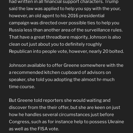
had written in all financial support characters. Trump
said the law was applied to help you spy with the your,
however, an old agent to his 2016 presidential
campaign was directed over possible ties to help you
Russia less than another area of the surveillance rules.
That have a great threadbare majority, Johnson is also
clean out just about you to definitely roughly
Republican into people vote, however, nearly 20 bolted.
Johnson available to offer Greene somewhere with the
a recommended kitchen cupboard of advisors on
speaker, she told you adopting the almost hr-much
time course.
But Greene told reporters she would waiting and
discover from the their offer, but she are keen on just
how he handles several circumstances just before
Congress, such as for instance help to possess Ukraine
as well as the FISA vote.