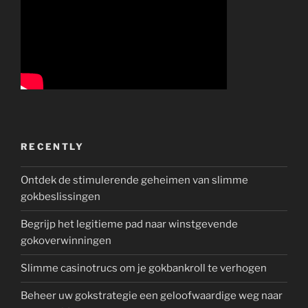
RECENTLY
Ontdek de stimulerende geheimen van slimme
gokbeslissingen
Begrijp het legitieme pad naar winstgevende
gokoverwinningen
Slimme casinotrucs om je gokbankroll te verhogen
Beheer uw gokstrategie een geloofwaardige weg naar