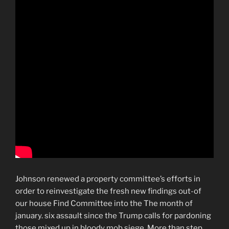
Johnson renewed a property committee’s efforts in
order to reinvestigate the fresh new findings out-of
our house Find Committee into the The month of
january. six assault since the Trump calls for pardoning
those mixed up in bloody mob siege. More than step