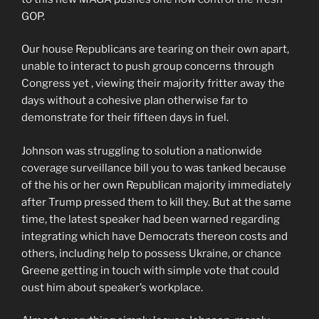
GOP.
Our house Republicans are tearing on their own apart,
unable to interact to push group concerns through
Congress yet , viewing their majority fritter away the
days without a cohesive plan otherwise far to
demonstrate for their fifteen days in fuel.
Johnson was struggling to solution a nationwide
coverage surveillance bill you to was tanked because
of the his or her own Republican majority immediately
after Trump pressed them to kill they. But at the same
time, the latest speaker had been warned regarding
integrating which have Democrats thereon costs and
others, including help to possess Ukraine, or chance
Greene getting in touch with simple vote that could
oust him about speaker’s workplace.