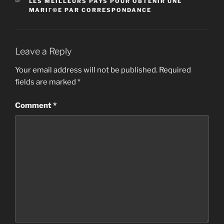
CATEGORIES
LES MEILLEURS PAYS POUR OBTENIR UNE
MARIГ©E PAR CORRESPONDANCE
Leave a Reply
Your email address will not be published.
Required
fields are marked
*
Comment
*