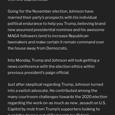
Going for the November election, Johnson have
married their party’s prospects with his individual
political endurance to help you Trump, believing brand
new assumed presidential nominee and his awesome
MAGA followers tend to increase Republican
lawmakers and make certain it remain command over
the house away from Democrats.
Into Monday, Trump and Johnson will look getting a
news conference with the election ethics within
previous president’s paign official.
Just after skeptical regarding Trump, Johnson turned
into a switch advocate. He contributed among the
many courtroom challenges towards the 2020 election
regarding the work on-as much as new , assault on U.S.
Capitol by mob from Trump’s supporters looking to