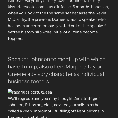
Almost everything simply leaves Johnson, merely
kissbridesdate.com plus d’infos ici
6 months hands on,
when you look at the the same set because the Kevin
McCarthy, the previous Domestic audio speaker who
had been unceremoniously voted out of the speaker’s
settee history slip – the initial of all time become
toppled.
Speaker Johnson to meet up with which
have Trump, also offers Marjorie Taylor
Greene advisory character as individual
business teeters
We’ll regroup and you may thought 2nd strategies,
Johnson, R-Los angeles., advised journalists as he
called a keen impromptu fulfilling off Republicans in
this new Capitol cellar.