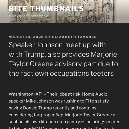
Skip
BITE THUMBNAILS
to
a playgoer's notebook
content
POSTED
MARCH 10, 2025
BY
ELIZABETH TAVARES
ON
Speaker Johnson meet up with
with Trump, also provides Marjorie
Taylor Greene advisory part due to
the fact own occupations teeters
Washington (AP) – Their jobs at risk, Home Audio
speaker Mike Johnson was rushing to Fl to satisfy
having Donald Trump recently and contains
considering far-proper Rep. Marjorie Taylor Greene a
seat on his own kitchen area pantry as he brings nearer
to this new MAGA pushes one now control the fresh