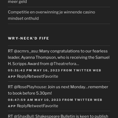
meer geld
Competitie en overwinning je winnende casino
mindset onthuld
WRY-NECK’D FIFE
RT
@acmrs_asu
: Many congratulations to our fearless
leader, Ayanna Thompson, who is receiving the Samuel
H. Scripps Award from
@Theatrefora
…
05:31:42 PM MAY 16, 2023
FROM
TWITTER WEB
Reply
Retweet
Favorite
APP
RT
@RosePlayhouse
: Join us next Monday…remember
to book before 5.30pm!
08:47:59 AM MAY 10, 2023
FROM
TWITTER WEB
Reply
Retweet
Favorite
APP
RT
@ShaxBull
: Shakespeare Bulletin is keen to publish