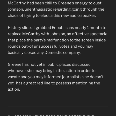
McCarthy, had been chill to Greene’s energy to oust
Johnson, unenthusiastic regarding going through the
chaos of trying to elect a this new audio speaker.
History slide, it grabbed Republicans nearly 1 month to
replace McCarthy with Johnson, an effective spectacle
that place the party’s malfunction to the screen inside
rounds out-of unsuccessful votes and you may
basically closed any Domestic company.
Greene has not yet in public places discussed
whenever she may bring in the action in order to
vacate and you may informed journalists she doesn’t
yet , has a great red line to possess mentioning the
action.