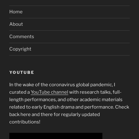
Home
About
Comments
Copyright
YOUTUBE
In the wake of the coronavirus global pandemic, I
curated a
YouTube channel
with research talks, full-
length performances, and other academic materials
related to early English drama and performance. Check
back here and there for regularly updated
contributions!