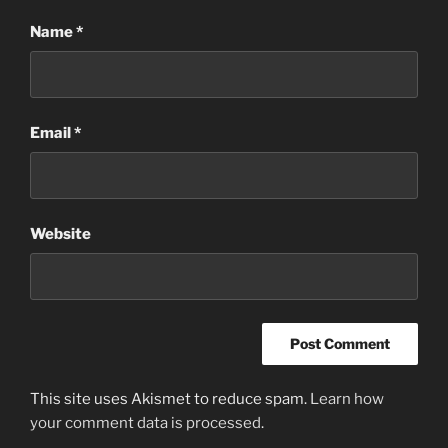
Name
*
Email
*
Website
This site uses Akismet to reduce spam.
Learn how
your comment data is processed
.