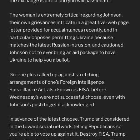
the exchange is direct and you will passionate.
The woman is extremely critical regarding Johnson,
their own grievances intricate in a great five-web page
letter provided for acquaintances recently, and in
particular opposes permitting Ukraine because
matches the latest Russian intrusion, and cautioned
Johnson not to ever bring an aid package to have
Ukraine to help you a ballot.
Greene plus rallied up against stretching
arrangements of one’s Foreign Intelligence
Surveillance Act, also known as FISA, before
Wednesday’s were not successful choose, even with
Johnson’s push to get it acknowledged.
In advance of the latest choose, Trump and considered
in the toward social network, telling Republicans so
you’re able to vote up against it. Destroy FISA, Trump