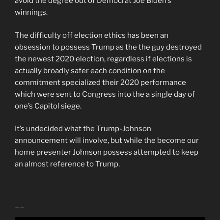
avoid the degree out of Democrat Joe Biden’s
winnings.
The difficulty off election ethics has been an
obsession to possess Trump as the the guy destroyed
the newest 2020 election, regardless if elections is
actually broadly safer each condition on the
commitment specialized their 2020 performance
which were sent to Congress into the a single day of
one’s Capitol siege.
It’s undecided what the Trump-Johnson
announcement will involve, but while the become our
home presenter Johnson possess attempted to keep
an almost reference to Trump.
__