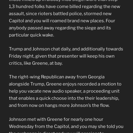
1,3 hundred folks have come billed regarding the new
assault, since rioters battled police, stormed new
Capitol and you will roamed brand new places. Four
anybody passed away regarding the siege and its
particular quick wake.
Trump and Johnson chat daily, and additionally towards
Friday night, given that presenter will keep his own
critics, like Greene, at bay.
The right-wing Republican away from Georgia
alongside Trump, Greene enjoys recorded a motion to
help you vacate new audio speaker, a proceeding unit
that enables a quick choose into the their leadership,
and from now on hangs more Johnson’s the flow.
Johnson met with Greene for nearly one hour
Wednesday from the Capitol, and you may she told you