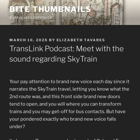
Skip
BITE THUMBNAILS
to
a playgoer's notebook
content
POSTED
MARCH 10, 2025
BY
ELIZABETH TAVARES
ON
TransLink Podcast: Meet with the
sound regarding SkyTrain
Your pay attention to brand new voice each day since it
narrates the SkyTrain travel, letting you know what the
2nd route was, and this front side brand new doors
tend to open, and you will where you can transform
trains and you may get-off for bus contacts. But have
your pondered exactly who brand new voice falls
under?