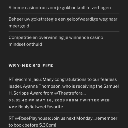
Slimme casinotrucs om je gokbankroll te verhogen
Beheer uw gokstrategie een geloofwaardige weg naar
meer geld
Competitie en overwinning je winnende casino
mindset onthuld
WRY-NECK’D FIFE
RT
@acmrs_asu
: Many congratulations to our fearless
leader, Ayanna Thompson, who is receiving the Samuel
H. Scripps Award from
@Theatrefora
…
05:31:42 PM MAY 16, 2023
FROM
TWITTER WEB
Reply
Retweet
Favorite
APP
RT
@RosePlayhouse
: Join us next Monday…remember
to book before 5.30pm!