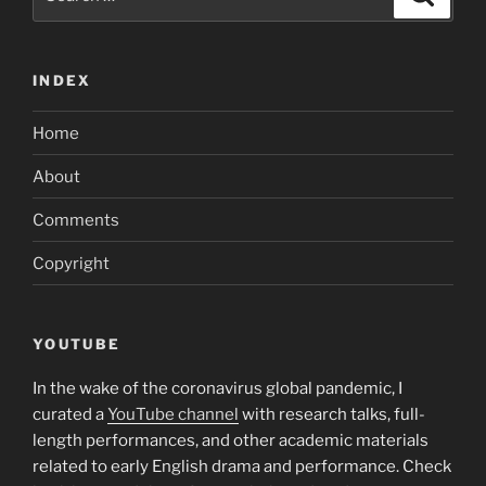
for:
INDEX
Home
About
Comments
Copyright
YOUTUBE
In the wake of the coronavirus global pandemic, I
curated a
YouTube channel
with research talks, full-
length performances, and other academic materials
related to early English drama and performance. Check