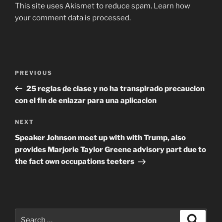
This site uses Akismet to reduce spam.
Learn how
your comment data is processed
.
Post
Previous
PREVIOUS
navigation
Post
25 reglas de clase y no ha transpirado precaucion
con el fin de enlazar para una aplicacion
Next
NEXT
Post
Speaker Johnson meet up with with Trump, also
provides Marjorie Taylor Greene advisory part due to
the fact own occupations teeters
Search
Search