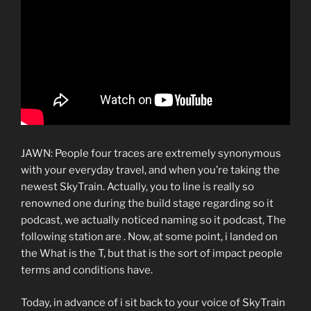
JAWN: People four traces are extremely synonymous
with your everyday travel, and when you’re taking the
newest SkyTrain. Actually, you to line is really so
renowned one during the build stage regarding so it
podcast, we actually noticed naming so it podcast, The
following station are . Now, at some point, i landed on
the What is the T, but that is the sort of impact people
terms and conditions have.
Today, in advance of i sit back to your voice of SkyTrain