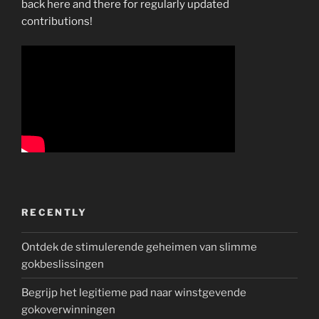
back here and there for regularly updated
contributions!
RECENTLY
Ontdek de stimulerende geheimen van slimme
gokbeslissingen
Begrijp het legitieme pad naar winstgevende
gokoverwinningen