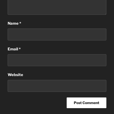
Name
*
Email
*
Website