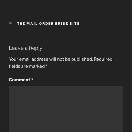
CATEGORIES
THE MAIL ORDER BRIDE SITE
Leave a Reply
Your email address will not be published.
Required
fields are marked
*
Comment
*