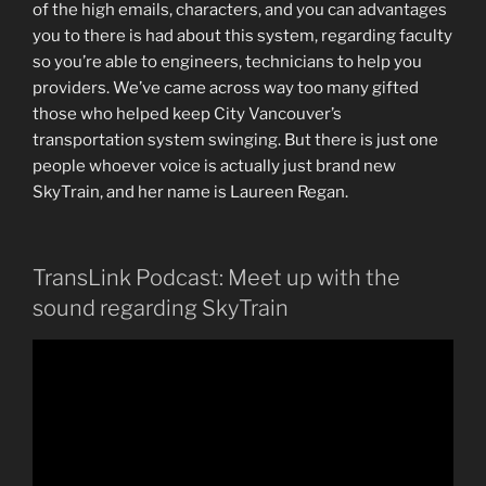
of the high emails, characters, and you can advantages
you to there is had about this system, regarding faculty
so you’re able to engineers, technicians to help you
providers. We’ve came across way too many gifted
those who helped keep City Vancouver’s
transportation system swinging. But there is just one
people whoever voice is actually just brand new
SkyTrain, and her name is Laureen Regan.
TransLink Podcast: Meet up with the
sound regarding SkyTrain