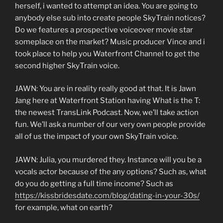
herself, i wanted to attempt an idea. You are going to
anybody else sub into create people SkyTrain notices?
Do we features a prospective voiceover movie star
someplace on the market? Music producer Vince and i
took place to help you Waterfront Channel to get the
second higher SkyTrain voice.
JAWN: You are in reality really good at that. It is Jawn
Jang here at Waterfront Station having What is the T:
the newest TransLink Podcast. Now, we’ll take action
fun. We’ll ask a number of our very own people provide
all of us the impact of your own SkyTrain voice.
JAWN: Julia, you murdered they. Instance will you be a
vocals actor because of the any options? Such as, what
do you do getting a full time income? Such as
https://kissbridesdate.com/blog/dating-in-your-30s/
for example, what on earth?