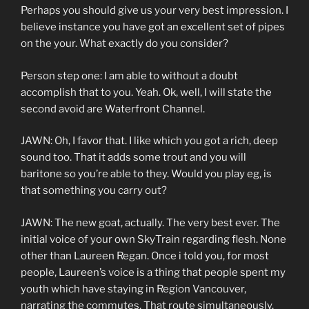
Perhaps you should give us your very best impression. I
believe instance you have got an excellent set of pipes
on the your. What exactly do you consider?
Person step one: I am able to without a doubt
accomplish that to you. Yeah. Ok, well, I will state the
second avoid are Waterfront Channel.
JAWN: Oh, I favor that. I like which you got a rich, deep
sound too. That it adds some trout and you will
baritone so you’re able to they. Would you play eg, is
that something you carry out?
JAWN: The new goat, actually. The very best ever. The
initial voice of your own SkyTrain regarding flesh. None
other than Laureen Regan. Once i told you, for most
people, Laureen’s voice is a thing that people spent my
youth which have staying in Region Vancouver,
narrating the commutes. That route simultaneously.