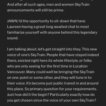
And after all such ages, men and women SkyTrain
announcements will still be prime.
JAWN: I’d the opportunity to sit-down that have
Laureen having a great long awaited chat to most
familiarize yourself with anyone behind this legendary
sound.
I am talking about, let’s get straight into they. This new
voice of one’s SkyTrain. People that have stayed indeed
there, existed right here its whole lifestyle, or folks
who are only seeing for the first time in Location
Vancouver. Many could well be bringing the SkyTrain
on one-point or some other, and they will tune in to
their voice. It’s become just public transit in and around
this place. So primary question for your requirements.
Just how did it the begin? Particularly exactly how do
you get chosen since the voice of your own SkyTrain?