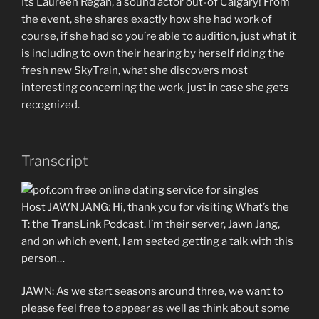
Its Laureen Regan, a sound actor out-of Calgary! From
the event, she shares exactly how she had work of
course, if she had so you’re able to audition, just what it
is including to own their hearing by herself riding the
fresh new SkyTrain, what she discovers most
interesting concerning the work, just in case she gets
recognized.
Transcript
Host JAWN JANG: Hi, thank you for visiting What’s the
T: the TransLink Podcast. I’m their server, Jawn Jang,
and on which event, I am seated getting a talk with this
person…
JAWN: As we start seasons around three, we want to
please feel free to appear as well as think about some