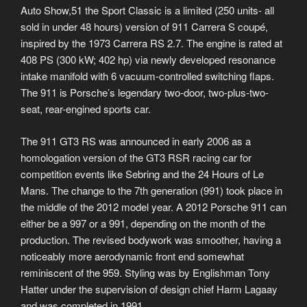
Auto Show,51 the Sport Classic is a limited (250 units- all
sold in under 48 hours) version of 911 Carrera S coupé,
inspired by the 1973 Carrera RS 2.7. The engine is rated at
408 PS (300 kW; 402 hp) via newly developed resonance
intake manifold with 6 vacuum-controlled switching flaps.
The 911 is Porsche’s legendary two-door, two-plus-two-
seat, rear-engined sports car.
The 911 GT3 RS was announced in early 2006 as a
homologation version of the GT3 RSR racing car for
competition events like Sebring and the 24 Hours of Le
Mans. The change to the 7th generation (991) took place in
the middle of the 2012 model year. A 2012 Porsche 911 can
either be a 997 or a 991, depending on the month of the
production. The revised bodywork was smoother, having a
noticeably more aerodynamic front end somewhat
reminiscent of the 959. Styling was by Englishman Tony
Hatter under the supervision of design chief Harm Lagaay
and was completed in 1991.