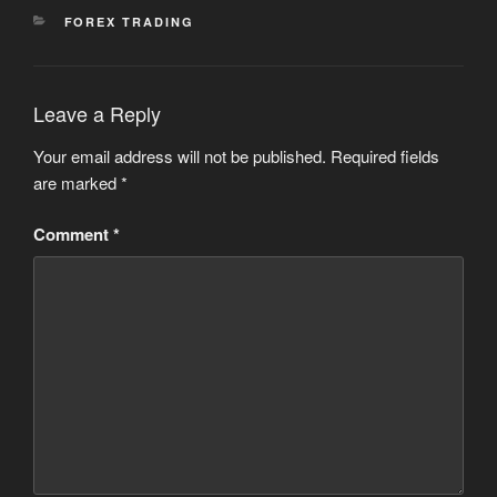
CATEGORIES
FOREX TRADING
Leave a Reply
Your email address will not be published.
Required fields
are marked
*
Comment
*