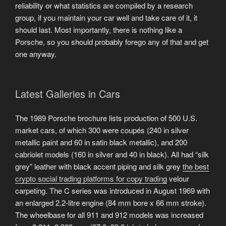
reliability or what statistics are compiled by a research
group, if you maintain your car well and take care of it, it
should last. Most importantly, there is nothing like a
Porsche, so you should probably forego any of that and get
one anyway.
Latest Galleries in Cars
The 1989 Porsche brochure lists production of 500 U.S.
market cars, of which 300 were coupés (240 in silver
metallic paint and 60 in satin black metallic), and 200
cabriolet models (160 in silver and 40 in black). All had “silk
grey” leather with black accent piping and silk grey
the best
crypto social trading platforms for copy trading
velour
carpeting. The C series was introduced in August 1969 with
an enlarged 2.2-litre engine (84 mm bore x 66 mm stroke).
The wheelbase for all 911 and 912 models was increased