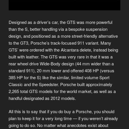
Designed as a driver’s car, the GTS was more powerful
than the S, better handling via a bespoke suspension
design, and positioned as a more street-friendly alternative
to the GT3, Porsche’s track-focused 911 variant. Many
GTS’ were ordered with the Alcantara delete, instead being
built with leather. The GTS was very rare in that it was a
rear wheel drive Wide-Body design (44 mm wider than a
standard 911), 20 mm lower and offered 408 HP (versus
385 HP for the S) like the similar, limited volume Sport
Classic and the Speedster. Porsche built approximately
2,265 total GTS models for the world market, as well as a
handful designated as 2012 models.
All this is to say that if you do buy a Porsche, you should
plan to keep it for a very long time — if you weren’t already
going to do so. No matter what anecdotes exist about