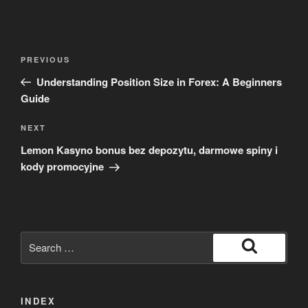
Post
Previous
PREVIOUS
navigation
Post
Understanding Position Size in Forex: A Beginners
Guide
Next
NEXT
Post
Lemon Kasyno bonus bez depozytu, darmowe spiny i
kody promocyjne
Search
for:
Search
INDEX