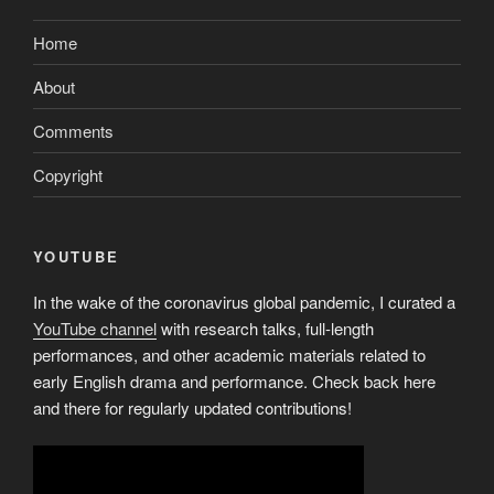
Home
About
Comments
Copyright
YOUTUBE
In the wake of the coronavirus global pandemic, I curated a
YouTube channel
with research talks, full-length
performances, and other academic materials related to
early English drama and performance. Check back here
and there for regularly updated contributions!