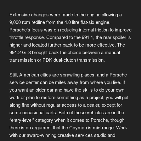
Extensive changes were made to the engine allowing a
9,000 rpm redline from the 4.0 litre flat-six engine.
Porsche’s focus was on reducing internal friction to improve
throttle response. Compared to the 991.1, the rear spoiler is
higher and located further back to be more effective. The
991.2 GT3 brought back the choice between a manual
transmission or PDK dual-clutch transmission.
Still, American cities are sprawling places, and a Porsche
service center can be miles away from where you live. If
you want an older car and have the skills to do your own
work or plan to restore something as a project, you will get
along fine without regular access to a dealer, except for
some occasional parts. Both of these vehicles are in the
“entry-level” category when it comes to Porsche, though
there is an argument that the Cayman is mid-range. Work
with our award-winning creative services studio and