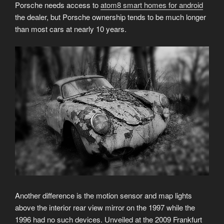
Porsche needs access to
atom8 smart homes for android
the dealer, but Porsche ownership tends to be much longer
than most cars at nearly 10 years.
Another difference is the motion sensor and map lights
above the interior rear view mirror on the 1997 while the
1996 had no such devices. Unveiled at the 2009 Frankfurt