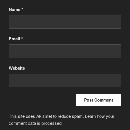
Name
*
Email
*
Website
This site uses Akismet to reduce spam.
Learn how your
comment data is processed
.