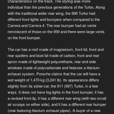
characteristics on the track. The styling was more
individual than the previous generations of the Turbo. Along
with the traditional wider rear wing, the 996 Turbo had
different front lights and bumpers when compared to the
Carrera and Carrera 4. The rear bumper had air vents
reminiscent of those on the 959 and there were large vents
on the front bumper.
The car has a roof made of magnesium, front lid, front and
rear spoilers and boot lid made of carbon, front and rear
apron made of lightweight polyurethane, rear and side
windows made of polycarbonate and features a titanium
exhaust system. Porsche claims that the car will have a
wet weight of 1,470 kg (3,241 lb). Its appearance differs
slightly from its sister-car, the 911 (997) Turbo, in a few
ways. It does not have fog lights in the front bumper, it has
a revised front lip, it has a different rear wing (with two small
air scoops on either side), and it has a different rear bumper
(now featuring titanium exhaust pipes). A buyer of a new