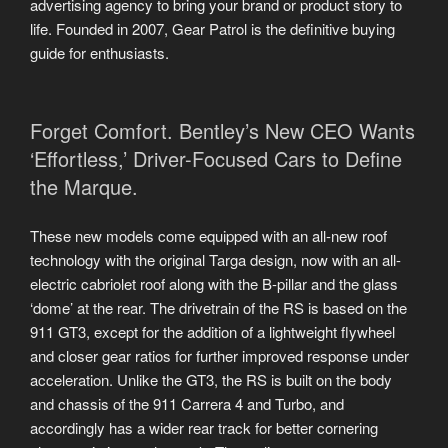
advertising agency to bring your brand or product story to
life. Founded in 2007, Gear Patrol is the definitive buying
guide for enthusiasts.
Forget Comfort. Bentley’s New CEO Wants
‘Effortless,’ Driver-Focused Cars to Define
the Marque.
These new models come equipped with an all-new roof
technology with the original Targa design, now with an all-
electric cabriolet roof along with the B-pillar and the glass
‘dome’ at the rear. The drivetrain of the RS is based on the
911 GT3, except for the addition of a lightweight flywheel
and closer gear ratios for further improved response under
acceleration. Unlike the GT3, the RS is built on the body
and chassis of the 911 Carrera 4 and Turbo, and
accordingly has a wider rear track for better cornering