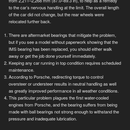
from 2,211–2,268 mm (87.0–89.3 in), to help as a remedy
to the car’s nervous handling at the limit. The overall length
of the car did not change, but the rear wheels were
relocated further back.
There are aftermarket bearings that mitigate the problem,
but if you see a model without paperwork showing that the
IMS bearing has been replaced, you should either walk
away or get the job done yourself immediately.
Keeping any car running in top condition requires scheduled
maintenance.
According to Porsche, redirecting torque to control
oversteer or understeer results in neutral handling as well
as greatly improved performance in all weather conditions.
This particular problem plagues the first water-cooled
engines from Porsche, and the bearing suffers from being
made with ball bearings not strong enough to withstand the
pressure and inadequate lubrication.