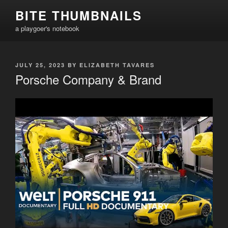
Skip
BITE THUMBNAILS
to
a playgoer's notebook
content
POSTED
JULY 25, 2023
BY
ELIZABETH TAVARES
ON
Porsche Company & Brand