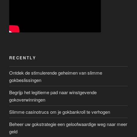
RECENTLY
Ontdek de stimulerende geheimen van slimme
gokbeslissingen
Begrijp het legitieme pad naar winstgevende
gokoverwinningen
Slimme casinotrucs om je gokbankroll te verhogen
Beheer uw gokstrategie een geloofwaardige weg naar meer
geld