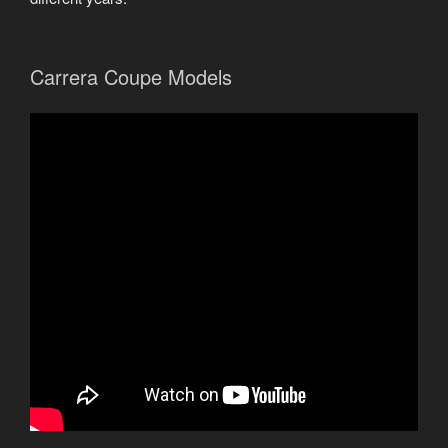
Carrera Coupe Models