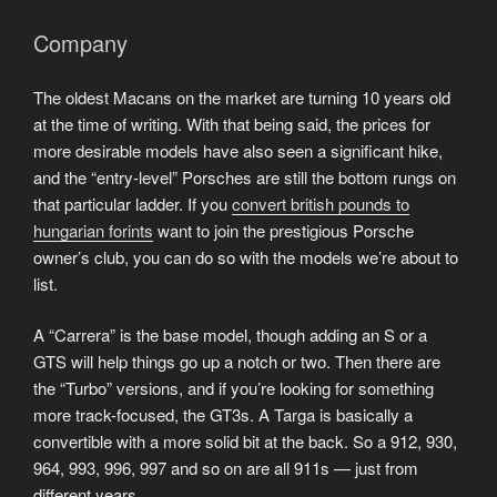
Company
The oldest Macans on the market are turning 10 years old
at the time of writing. With that being said, the prices for
more desirable models have also seen a significant hike,
and the “entry-level” Porsches are still the bottom rungs on
that particular ladder. If you
convert british pounds to
hungarian forints
want to join the prestigious Porsche
owner’s club, you can do so with the models we’re about to
list.
A “Carrera” is the base model, though adding an S or a
GTS will help things go up a notch or two. Then there are
the “Turbo” versions, and if you’re looking for something
more track-focused, the GT3s. A Targa is basically a
convertible with a more solid bit at the back. So a 912, 930,
964, 993, 996, 997 and so on are all 911s — just from
different years.