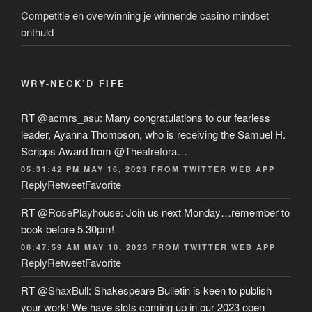
Competitie en overwinning je winnende casino mindset
onthuld
WRY-NECK’D FIFE
RT
@acmrs_asu
: Many congratulations to our fearless
leader, Ayanna Thompson, who is receiving the Samuel H.
Scripps Award from
@Theatrefora
…
05:31:42 PM MAY 16, 2023
FROM
TWITTER WEB APP
Reply
Retweet
Favorite
RT
@RosePlayhouse
: Join us next Monday…remember to
book before 5.30pm!
08:47:59 AM MAY 10, 2023
FROM
TWITTER WEB APP
Reply
Retweet
Favorite
RT
@ShaxBull
: Shakespeare Bulletin is keen to publish
your work! We have slots coming up in our 2023 open