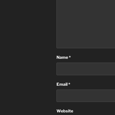
Name
*
Email
*
Website