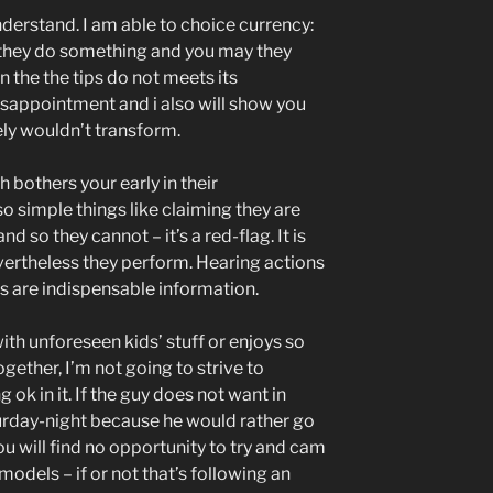
nderstand. I am able to choice currency:
hey do something and you may they
n the the tips do not meets its
 disappointment and i also will show you
ly wouldn’t transform.
bothers your early in their
o simple things like claiming they are
nd so they cannot – it’s a red-flag. It is
nevertheless they perform. Hearing actions
 are indispensable information.
 with unforeseen kids’ stuff or enjoys so
gether, I’m not going to strive to
ok in it. If the guy does not want in
urday-night because he would rather go
u will find no opportunity to try and cam
r models – if or not that’s following an