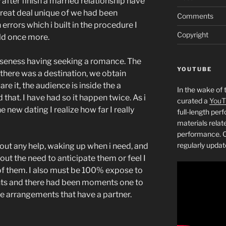
 after finish a married relationship have
great deal unique of we had been
Comments
errors which i built in the procedure I
Copyright
ild once more.
loseness having seeking a romance. The
YOUTUBE
, there was a destination, we obtain
re it, the audience is inside the a
In the wake of 
that. I have had so it happen twice. As i
curated a
YouT
new dating I realize how far I really
full-length pe
materials relat
performance. C
regularly updat
out any help, waking up when i need, and
out the need to anticipate them or feel I
of them. I also must be 100% expose to
nts and there had been moments one to
e arrangements that have a partner.