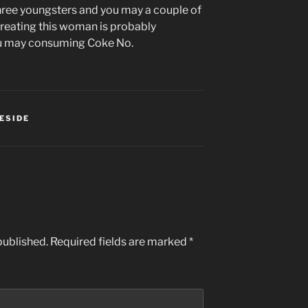
three youngsters and you may a couple of
reating this woman is probably
ou may consuming Coke No.
ESIDE
published.
Required fields are marked
*