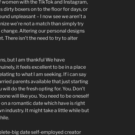
f women with the TikTok and Instagram,
s dirty boxers on to the floor for days, or
ound unpleasant – I now see we aren’t a
cognize we’re not a match than simply try
o change. Altering our personal designs
nt. There isn’t the need to try to alter
ns, but I am thankful We have
inely, it feels excellent to be in a place
lating to what I am seeking. If i can say
ied parents available that just starting
ou will do the fresh opting for. You. Don’t
one will like you. You need to be oneself
e on a romantic date which have is right
industry. It might take a little while but
hile.
lete-big date self-employed creator