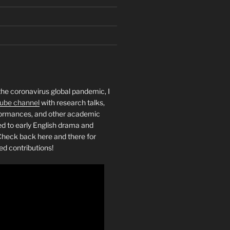
the coronavirus global pandemic, I
ube channel
with research talks,
rformances, and other academic
ed to early English drama and
heck back here and there for
ed contributions!