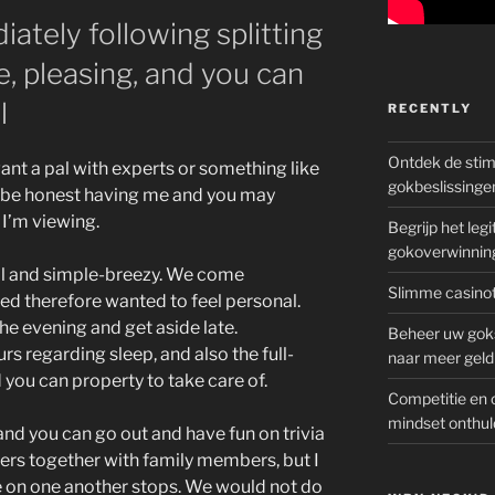
ately following splitting
, pleasing, and you can
l
RECENTLY
Ontdek de sti
want a pal with experts or something like
gokbeslissinge
o be honest having me and you may
I’m viewing.
Begrijp het le
gokoverwinnin
cial and simple-breezy. We come
Slimme casinot
iked therefore wanted to feel personal.
he evening and get aside late.
Beheer uw goks
rs regarding sleep, and also the full-
naar meer geld
 you can property to take care of.
Competitie en 
mindset onthul
and you can go out and have fun on trivia
ers together with family members, but I
 on one another stops. We would not do