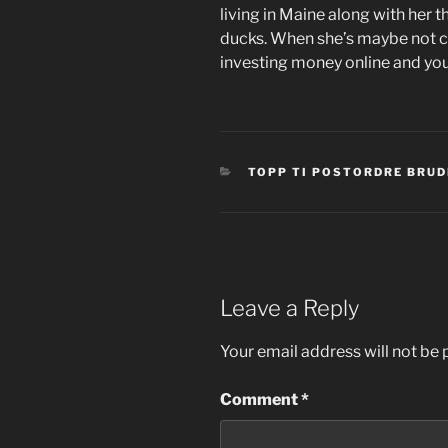
living in Maine along with her 
ducks. When she’s maybe not c
investing money online and y
CATEGORIES
TOPP TI POSTORDRE BRUD
Leave a Reply
Your email address will not be 
Comment
*