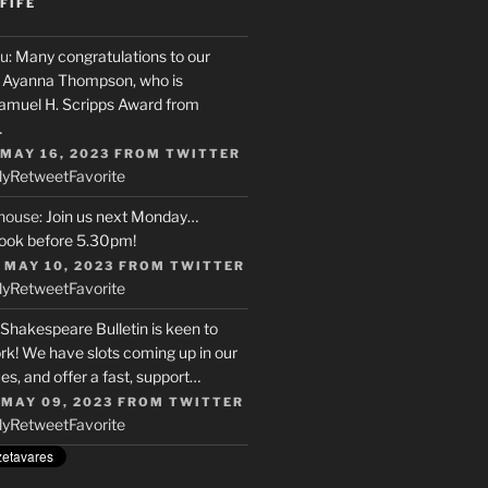
FIFE
u
: Many congratulations to our
r, Ayanna Thompson, who is
Samuel H. Scripps Award from
…
 MAY 16, 2023
FROM
TWITTER
ly
Retweet
Favorite
house
: Join us next Monday…
ook before 5.30pm!
 MAY 10, 2023
FROM
TWITTER
ly
Retweet
Favorite
 Shakespeare Bulletin is keen to
rk! We have slots coming up in our
s, and offer a fast, support…
 MAY 09, 2023
FROM
TWITTER
ly
Retweet
Favorite