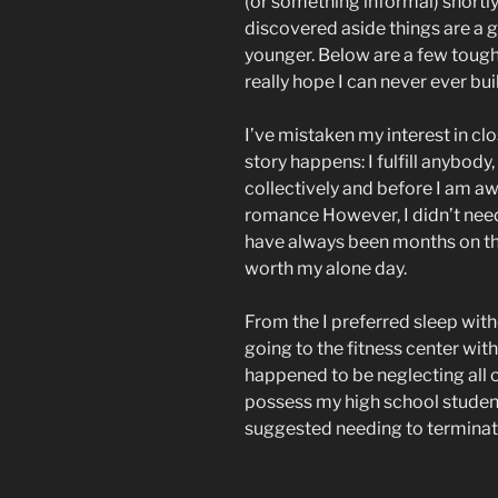
(or something informal) shortly
discovered aside things are a 
younger. Below are a few tough 
really hope I can never ever bu
I’ve mistaken my interest in c
story happens: I fulfill anybody
collectively and before I am awa
romance However, I didn’t need 
have always been months on the 
worth my alone day.
From the I preferred sleep with
going to the fitness center with
happened to be neglecting all 
possess my high school stude
suggested needing to terminat