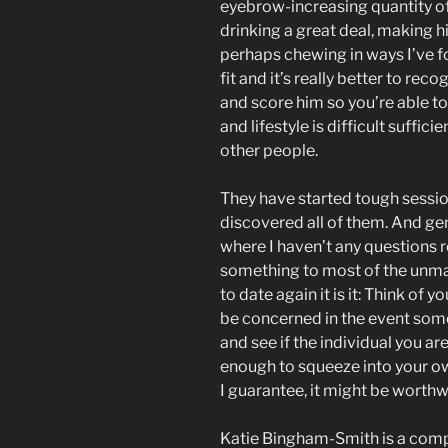
eyebrow-increasing quantity o
drinking a great deal, making hi
perhaps chewing in ways I’ve f
fit and it’s really better to re
and score him so you’re able t
and lifestyle is difficult sufficie
other people.
They have started tough sessio
discovered all of them. And genu
where I haven’t any questions re
something to most of the unmarr
to date again it is it: Think of y
be concerned in the event some
and see if the individual you ar
enough to squeeze into your own 
I guarantee, it might be worthw
Katie Bingham-Smith is a comp