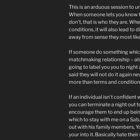
This is an arduous session to u
When someone lets you know t
don’t, that is who they are. Whe
conditions, it will also lead to
away from sense they most like
If someone do something which 
matchmaking relationship – als
going to label you you to night a
said they will not do it again 
more than terms and conditions
If an individual isn’t confident
you can terminate a night out to
encourage them to end up being 
which to stay with me on a Sat
out with his family members, Yo
your into it. Basically hate thei