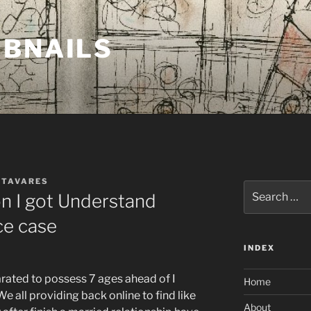
MBNAILS
 TAVARES
Search
on I got Understand
for:
ce case
INDEX
arated to possess 7 ages ahead of I
Home
e all providing back online to find like
About