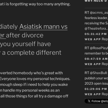
WRY-NECK’D 
hat i is forgetting way too many anything.
RT
@acmrs_as
fearless leade
receiving the 
diately
Asiatisk mann vs
@Theatrefora
er
after divorce
05:31:42 PM
Rep
WEB APP
you yourself have
RT
@RosePlay
y a complete different
remember to b
08:47:59 AM
Rep
WEB APP
troverted homebody who’s great with
RT
@ShaxBull
:
publish your wo
Everyone loves my personal techniques.
2023 open issue
 enough sleep if i need to help you wake
01:29:06 PM
can handle my personal weeks as an
Rep
WEB APP
ll those things for all try a damage off