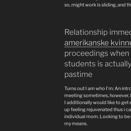
so, might work is sliding, and t
Relationship imme
amerikanske kvinn
proceedings when 
students is actuall
pastime
Turns out I am who I’m: An in
meeting sometimes, however, 
I additionally would like to get
up feeling rejuvenated thus i 
individual mom. Looking to be-a
my means.