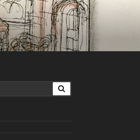
Search