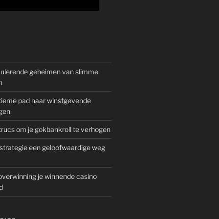
mulerende geheimen van slimme
n
gitieme pad naar winstgevende
gen
rucs om je gokbankroll te verhogen
trategie een geloofwaardige weg
overwinning je winnende casino
d