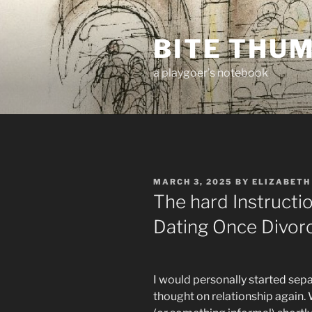
Skip
to
BITE THU
content
a playgoer's notebook
POSTED
MARCH 3, 2025
BY
ELIZABETH
ON
The hard Instructi
Dating Once Divor
I would personally started sep
thought on relationship again. W