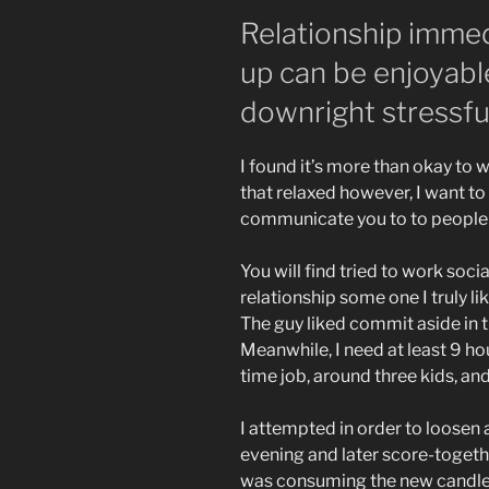
Relationship immedi
up can be enjoyable
downright stressfu
I found it’s more than okay to 
that relaxed however, I want t
communicate you to to people 
You will find tried to work so
relationship some one I truly l
The guy liked commit aside in t
Meanwhile, I need at least 9 hou
time job, around three kids, and
I attempted in order to loosen 
evening and later score-togeth
was consuming the new candle