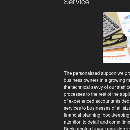
Service
The personalized support we prov
business owners in a growing ma
the technical savvy of our staff c
processes to the rest of the app
of experienced accountants dedi
services to businesses of all siz
financial planning, bookkeeping
attention to detail and commitme
Bookkeeping is your one-stop sh