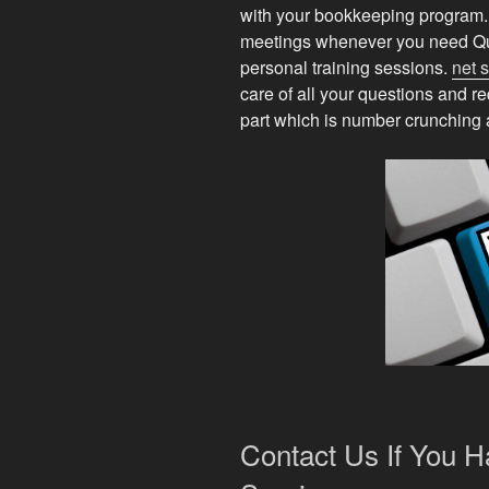
with your bookkeeping program. W
meetings whenever you need Qu
personal training sessions.
net 
care of all your questions and r
part which is number crunching a
Contact Us If You 