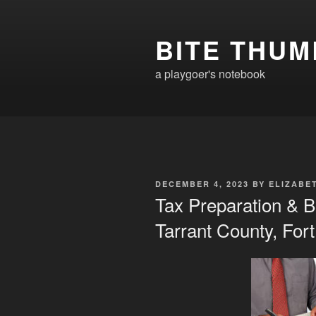
Skip
to
BITE THUM
content
a playgoer's notebook
POSTED
DECEMBER 4, 2023
BY
ELIZABE
ON
Tax Preparation & B
Tarrant County, For