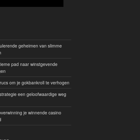
mulerende geheimen van slimme
n
gitieme pad naar winstgevende
gen
rucs om je gokbankroll te verhogen
trategie een geloofwaardige weg
overwinning je winnende casino
d