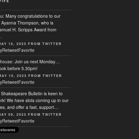
FIFE
su
: Many congratulations to our
r, Ayanna Thompson, who is
Samuel H. Scripps Award from
…
MAY 16, 2023
FROM
TWITTER
y
Retweet
Favorite
house
: Join us next Monday…
ook before 5.30pm!
MAY 10, 2023
FROM
TWITTER
y
Retweet
Favorite
: Shakespeare Bulletin is keen to
rk! We have slots coming up in our
s, and offer a fast, support…
MAY 09, 2023
FROM
TWITTER
y
Retweet
Favorite