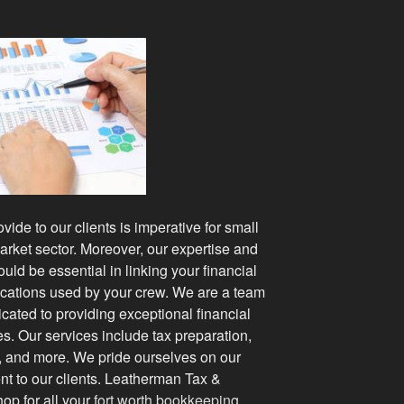
ide to our clients is imperative for small
rket sector. Moreover, our expertise and
ould be essential in linking your financial
lications used by your crew. We are a team
cated to providing exceptional financial
es. Our services include tax preparation,
, and more. We pride ourselves on our
nt to our clients. Leatherman Tax &
op for all your
fort worth bookkeeping