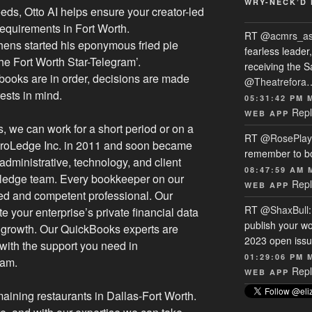
WRY-NECK’D 
eds, Otto AI helps ensure your creator-led
equirements in Fort Worth.
RT
@acmrs_a
ens started his eponymous fried pie
fearless leade
he Fort Worth Star-Telegram’.
receiving the 
 books are in order, decisions are made
@Theatrefora
rests in mind.
05:31:42 PM 
Repl
WEB APP
 we can work for a short period or on a
RT
@RosePlay
 ProLedge Inc. in 2011 and soon became
remember to b
dministrative, technology, and client
08:47:59 AM 
Proledge team. Every bookkeeper on our
Repl
WEB APP
fied and competent professional. Our
RT
@ShaxBull
te your enterprise’s private financial data
publish your wo
growth. Our QuickBooks experts are
2023 open issue
with the support you need in
01:29:06 PM 
ram.
Repl
WEB APP
aining restaurants in Dallas-Fort Worth.