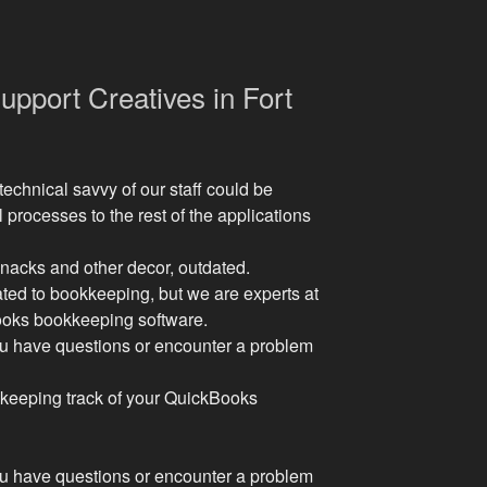
pport Creatives in Fort
technical savvy of our staff could be
l processes to the rest of the applications
-knacks and other decor, outdated.
ated to bookkeeping, but we are experts at
Books bookkeeping software.
ou have questions or encounter a problem
ty keeping track of your QuickBooks
ou have questions or encounter a problem