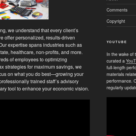
Comments
Copyright
g, we understand that every client’s
e offer personalized, results-driven
YOUTUBE
 Our expertise spans industries such as
state, healthcare, non-profits, and more.
In the wake of 
reds of employees to optimizing
curated a
YouT
ax strategies for maximum savings, we
full-length pe
focus on what you do best—growing your
materials relat
rofessionally trained staff’s advisory
performance. C
regularly updat
ry tool to enhance your economic vision.