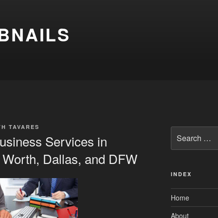
BNAILS
TH TAVARES
Search
usiness Services in
for:
t Worth, Dallas, and DFW
INDEX
Home
About