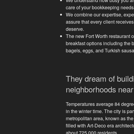
We understand how busy you are
care of your bookkeeping needs e
We combine our expertise, exper
assure that every client receives
deserve.
The new Fort Worth restaurant 
breakfast options including the 
bagels, eggs, and Turkish saus
They dream of build
neighborhoods near 
Temperatures average 84 degre
in the winter time. The city is pa
metropolitan area, known as the 
filled with Art-Deco era architec
about 725,000 residents.