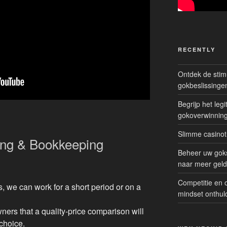
RECENTLY
Ontdek de sti
gokbeslissinge
Begrijp het le
gokoverwinnin
Slimme casinot
ing & Bookkeeping
Beheer uw goks
naar meer geld
Competitie en 
 we can work for a short period or on a
mindset onthul
ers that a quality-price comparison will
choice.