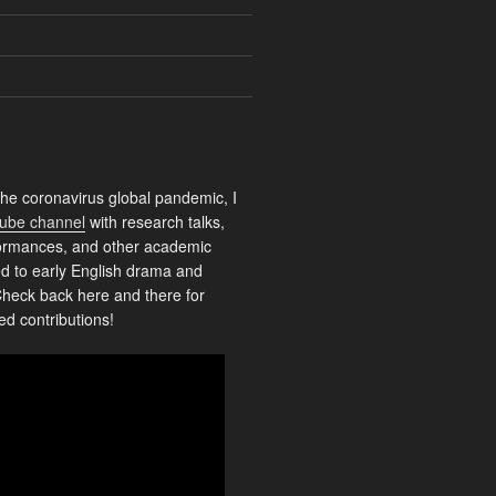
the coronavirus global pandemic, I
ube channel
with research talks,
rformances, and other academic
ed to early English drama and
heck back here and there for
ed contributions!