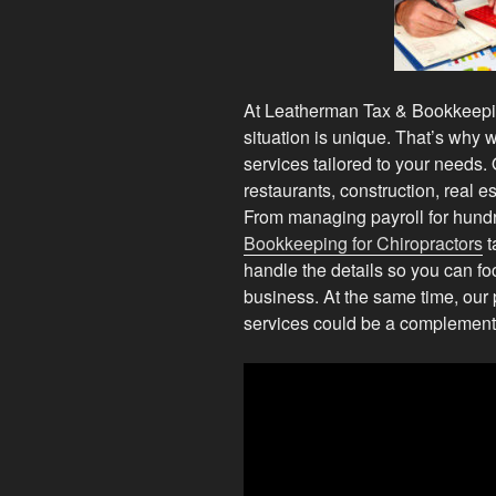
At Leatherman Tax & Bookkeepin
situation is unique. That’s why w
services tailored to your needs.
restaurants, construction, real e
From managing payroll for hund
Bookkeeping for Chiropractors
t
handle the details so you can 
business. At the same time, our p
services could be a complementa