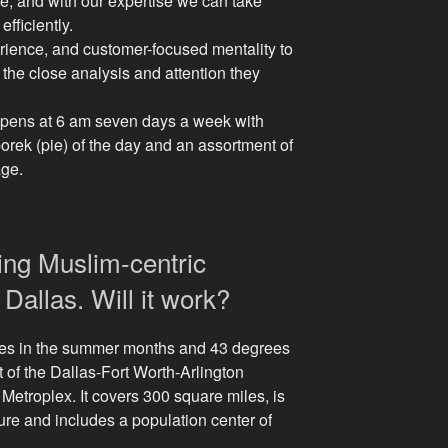
, and with our expertise we can take
fficiently.
ience, and customer-focused mentality to
 the close analysis and attention they
opens at 6 am seven days a week with
borek (pie) of the day and an assortment of
age.
ing Muslim-centric
Dallas. Will it work?
es in the summer months and 43 degrees
rt of the Dallas-Fort Worth-Arlington
Metroplex. It covers 300 square miles, is
ture and includes a population center of