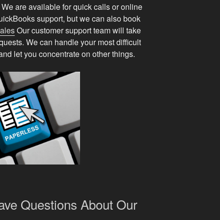
e are available for quick calls or online
ickBooks support, but we can also book
sales
Our customer support team will take
equests. We can handle your most difficult
nd let you concentrate on other things.
Have Questions About Our