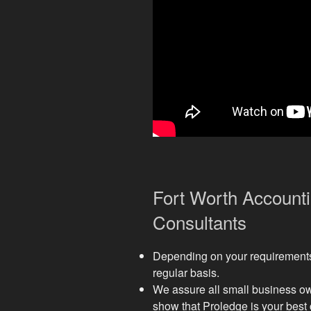
Fort Worth Account
Consultants
Depending on your requirements,
regular basis.
We assure all small business own
show that Proledge is your best 