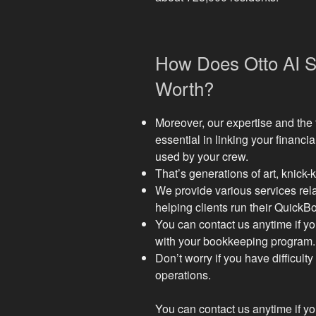
How Does Otto AI Su
Worth?
Moreover, our expertise and the 
essential in linking your financia
used by your crew.
That’s generations of art, knick
We provide various services rel
helping clients run their Quick
You can contact us anytime if y
with your bookkeeping program.
Don’t worry if you have difficul
operations.
You can contact us anytime if y