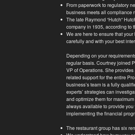
From paperwork to regulatory ne
business meets all compliance r
The late Raymond “Hutch” Hutch
company in 1935, according to t
We are here to ensure that your
carefully and with your best inte
Depending on your requirements,
regular basis. Courtney joined
VP of Operations. She provides a
related support for the entire 
business’s team is a fully quali
experts’ strategies can investiga
and optimize them for maximum 
always available to provide you 
implementing the financial prog
The restaurant group has six rem