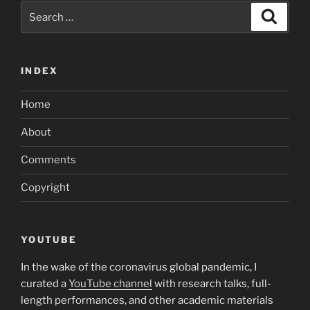
Search
Search
for:
INDEX
Home
About
Comments
Copyright
YOUTUBE
In the wake of the coronavirus global pandemic, I
curated a
YouTube channel
with research talks, full-
length performances, and other academic materials