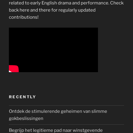
related to early English drama and performance. Check
back here and there for regularly updated
contributions!
RECENTLY
Ontdek de stimulerende geheimen van slimme
gokbeslissingen
Begrijp het legitieme pad naar winstgevende