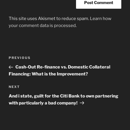
This site uses Akismet to reduce spam.
Learn how
your comment data is processed
.
Post
Previous
PREVIOUS
navigation
Post
Cash-Out Re-finance vs. Domestic Collateral
Financing: What is the Improvement?
Next
NEXT
Post
And i state, guilt for the Citi Bank to own partnering
with particularly a bad company!