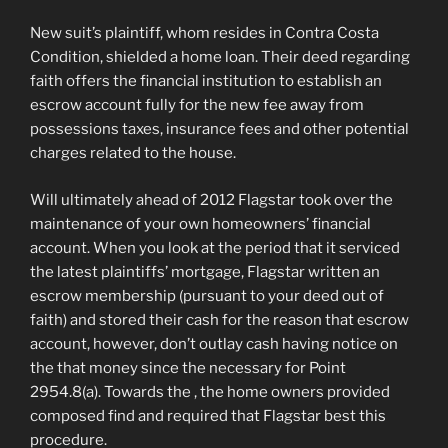
New suit’s plaintiff, whom resides in Contra Costa
Condition, shielded a home loan. Their deed regarding
faith offers the financial institution to establish an
escrow account fully for the new fee away from
possessions taxes, insurance fees and other potential
charges related to the house.
Will ultimately ahead of 2012 Flagstar took over the
maintenance of your own homeowners’ financial
account. When you look at the period that it serviced
the latest plaintiffs’ mortgage, Flagstar written an
escrow membership (pursuant to your deed out of
faith) and stored their cash for the reason that escrow
account, however, don’t outlay cash having notice on
the that money since the necessary for Point
2954.8(a). Towards the , the home owners provided
composed find and required that Flagstar best this
procedure.