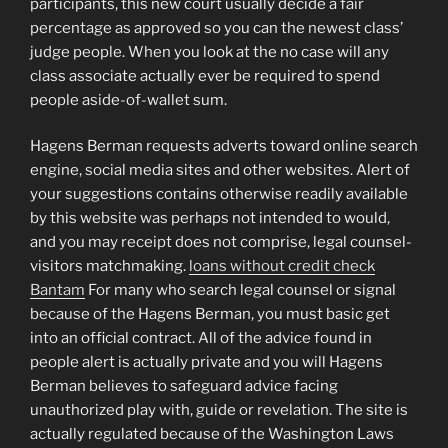
participants, this new court usually decide a fair
percentage as approved so you can the newest class’
judge people. When you look at the no case will any
class associate actually ever be required to spend
people aside-of-wallet sum.
Hagens Berman requests adverts toward online search
engine, social media sites and other websites. Alert of
your suggestions contains otherwise readily available
by this website was perhaps not intended to would,
and you may receipt does not comprise, legal counsel-
visitors matchmaking.
loans without credit check
Bantam
For many who search legal counsel or signal
because of the Hagens Berman, you must basic get
into an official contract. All of the advice found in
people alert is actually private and you will Hagens
Berman believes to safeguard advice facing
unauthorized play with, guide or revelation. The site is
actually regulated because of the Washington Laws