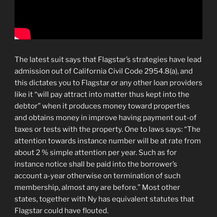
The latest suit says that Flagstar’s strategies have lead
admission out of California Civil Code 2954.8(a), and
this dictates you to Flagstar or any other loan providers
like it “will pay attract into matter thus kept into the
debtor” when it produces money toward properties
and obtains money in improve having payment out-of
taxes or tests with the property. One to laws says: “The
attention towards instance number will be at rate from
about 2 % simple attention per year. Such as for
instance notice shall be paid into the borrower’s
account a-year otherwise on termination of such
membership, almost any are before.” Most other
states, together with Ny has equivalent statutes that
Flagstar could have flouted.