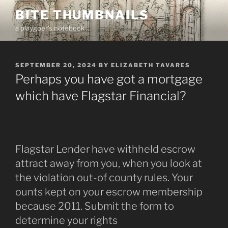
Skip
BITE THUMBNAILS
to
a playgoer's notebook
content
POSTED
SEPTEMBER 20, 2024
BY
ELIZABETH TAVARES
ON
Perhaps you have got a mortgage
which have Flagstar Financial?
Flagstar Lender have withheld escrow
attract away from you, when you look at
the violation out-of county rules. Your
ounts kept on your escrow membership
because 2011. Submit the form to
determine your rights