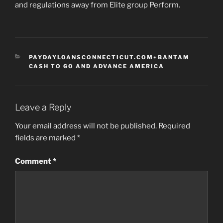
and regulations away from Elite group Perform.
CATEGORIES
PAYDAYLOANSCONNECTICUT.COM+BANTAM
CASH TO GO AND ADVANCE AMERICA
Leave a Reply
Your email address will not be published.
Required
fields are marked
*
Comment
*