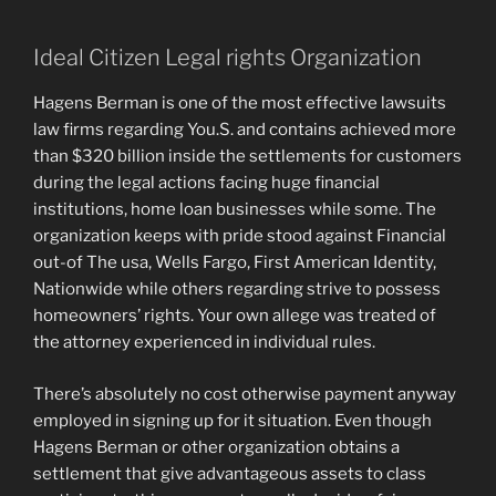
Ideal Citizen Legal rights Organization
Hagens Berman is one of the most effective lawsuits
law firms regarding You.S. and contains achieved more
than $320 billion inside the settlements for customers
during the legal actions facing huge financial
institutions, home loan businesses while some. The
organization keeps with pride stood against Financial
out-of The usa, Wells Fargo, First American Identity,
Nationwide while others regarding strive to possess
homeowners’ rights. Your own allege was treated of
the attorney experienced in individual rules.
There’s absolutely no cost otherwise payment anyway
employed in signing up for it situation. Even though
Hagens Berman or other organization obtains a
settlement that give advantageous assets to class