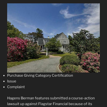
Purchase Giving Category Certification
Issue
Complaint
Hagens Berman features submitted a course-action
lawsuit up against Flagstar Financial because of its