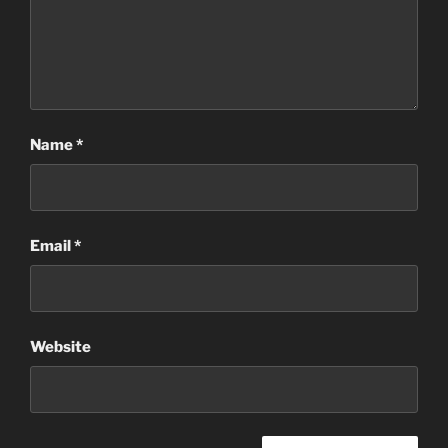
Name
*
Email
*
Website