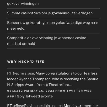
gokoverwinningen
Slimme casinotrucs om je gokbankroll te verhogen
Beheer uw gokstrategie een geloofwaardige weg naar
meer geld
Competitie en overwinning je winnende casino
mindset onthuld
WRY-NECK’D FIFE
RT
@acmrs_asu
: Many congratulations to our fearless
leader, Ayanna Thompson, who is receiving the Samuel
H. Scripps Award from
@Theatrefora
…
05:31:42 PM MAY 16, 2023
FROM
TWITTER WEB
Reply
Retweet
Favorite
APP
RT
@RosePlayhouse
: Join us next Monday…remember