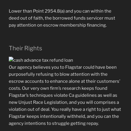
Lower than Point 2954.8(a) and you can within the
deed out of faith, the borrowed funds servicer must
pay attention on escrow membership financing.
Their Rights
Our agency believes you to Flagstar could have been
purposefully refusing to blow attention with the
escrow accounts to enhance alone at their customers’
costs. Our very own firm’s research keeps found
Flagstar’s techniques violate Ca guidelines as well as
new Unjust Race Legislation, and you will comprises a
violation out of deal. You really have a right to just what
Flagstar keeps intentionally withheld, and you can the
agency intentions to struggle getting repay.