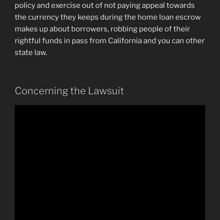
policy and exercise out of not paying appeal towards
the currency they keeps during the home loan escrow
makes up about borrowers, robbing people of their
rightful funds in pass from California and you can other
state law.
Concerning the Lawsuit