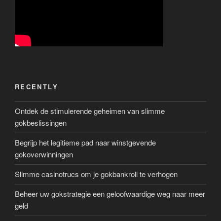
RECENTLY
Ontdek de stimulerende geheimen van slimme
gokbeslissingen
Begrijp het legitieme pad naar winstgevende
gokoverwinningen
Slimme casinotrucs om je gokbankroll te verhogen
Beheer uw gokstrategie een geloofwaardige weg naar meer
geld