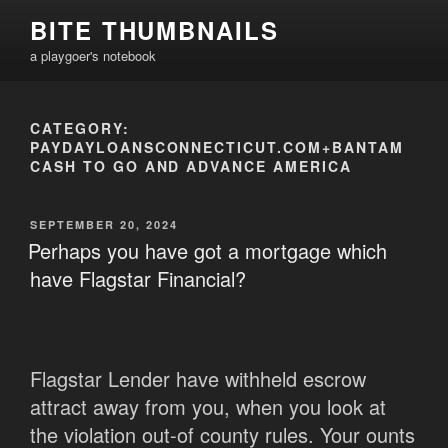
Skip
BITE THUMBNAILS
to
a playgoer's notebook
content
CATEGORY:
PAYDAYLOANSCONNECTICUT.COM+BANTAM
CASH TO GO AND ADVANCE AMERICA
POSTED
SEPTEMBER 20, 2024
ON
Perhaps you have got a mortgage which
have Flagstar Financial?
Flagstar Lender have withheld escrow
attract away from you, when you look at
the violation out-of county rules. Your ounts