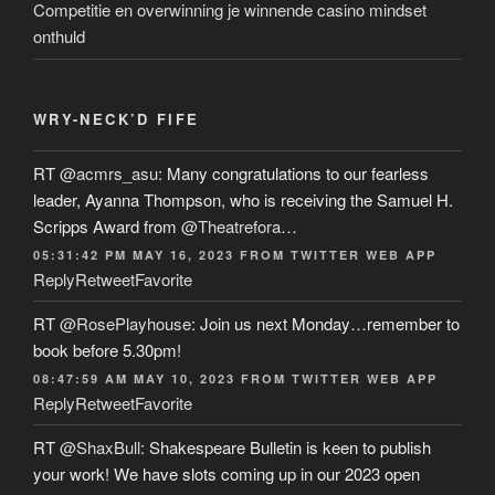
Competitie en overwinning je winnende casino mindset
onthuld
WRY-NECK’D FIFE
RT
@acmrs_asu
: Many congratulations to our fearless
leader, Ayanna Thompson, who is receiving the Samuel H.
Scripps Award from
@Theatrefora
…
05:31:42 PM MAY 16, 2023
FROM
TWITTER WEB APP
Reply
Retweet
Favorite
RT
@RosePlayhouse
: Join us next Monday…remember to
book before 5.30pm!
08:47:59 AM MAY 10, 2023
FROM
TWITTER WEB APP
Reply
Retweet
Favorite
RT
@ShaxBull
: Shakespeare Bulletin is keen to publish
your work! We have slots coming up in our 2023 open