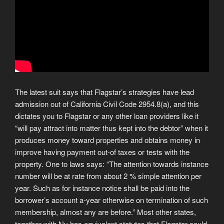
The latest suit says that Flagstar’s strategies have lead
admission out of California Civil Code 2954.8(a), and this
dictates you to Flagstar or any other loan providers like it
“will pay attract into matter thus kept into the debtor” when it
produces money toward properties and obtains money in
improve having payment out-of taxes or tests with the
property. One to laws says: “The attention towards instance
number will be at rate from about 2 % simple attention per
year. Such as for instance notice shall be paid into the
borrower’s account a-year otherwise on termination of such
membership, almost any are before.” Most other states,
together with Ny has equivalent statutes that Flagstar could