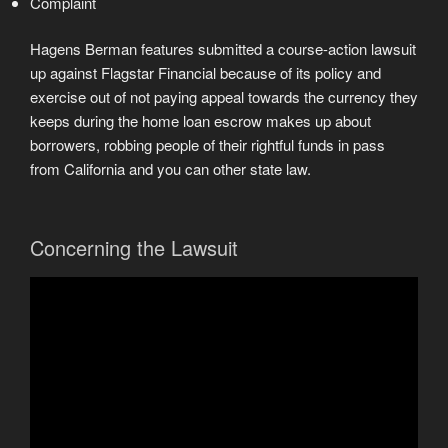
Complaint
Hagens Berman features submitted a course-action lawsuit
up against Flagstar Financial because of its policy and
exercise out of not paying appeal towards the currency they
keeps during the home loan escrow makes up about
borrowers, robbing people of their rightful funds in pass
from California and you can other state law.
Concerning the Lawsuit