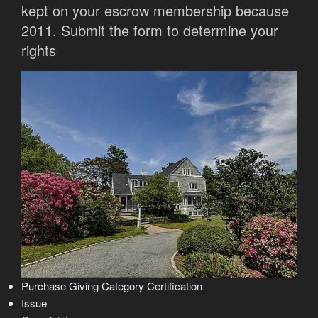
kept on your escrow membership because
2011. Submit the form to determine your
rights
Purchase Giving Category Certification
Issue