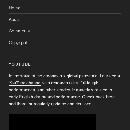
Financial?”
Home
About
Comments
Copyright
YOUTUBE
In the wake of the coronavirus global pandemic, I curated a
YouTube channel
with research talks, full-length
performances, and other academic materials related to
early English drama and performance. Check back here
and there for regularly updated contributions!