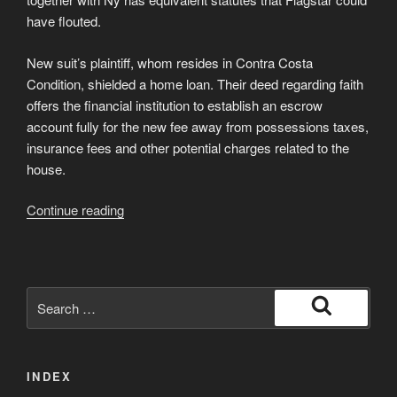
have flouted.
New suit’s plaintiff, whom resides in Contra Costa
Condition, shielded a home loan. Their deed regarding faith
offers the financial institution to establish an escrow
account fully for the new fee away from possessions taxes,
insurance fees and other potential charges related to the
house.
“Perhaps
Continue reading
you
have
got
a
Search
mortgage
for:
Search
which
have
INDEX
Flagstar