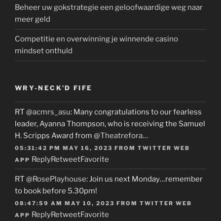
Beheer uw gokstrategie een geloofwaardige weg naar
meer geld
Competitie en overwinning je winnende casino
mindset onthuld
WRY-NECK’D FIFE
RT
@acmrs_asu
: Many congratulations to our fearless
leader, Ayanna Thompson, who is receiving the Samuel
H. Scripps Award from
@Theatrefora
…
05:31:42 PM MAY 16, 2023
FROM
TWITTER WEB
Reply
Retweet
Favorite
APP
RT
@RosePlayhouse
: Join us next Monday…remember
to book before 5.30pm!
08:47:59 AM MAY 10, 2023
FROM
TWITTER WEB
Reply
Retweet
Favorite
APP