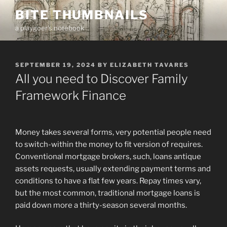
Skip
BITE THUMBNAILS
to
a playgoer's notebook
content
POSTED
SEPTEMBER 19, 2024
BY
ELIZABETH TAVARES
ON
All you need to Discover Family
Framework Finance
Money takes several forms, very potential people need
to switch-within the money to fit version of requires.
Conventional mortgage brokers, such, loans antique
assets requests, usually extending payment terms and
conditions to have a flat few years. Repay times vary,
but the most common, traditional mortgage loans is
paid down more a thirty-season several months.