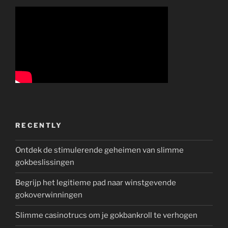
RECENTLY
Ontdek de stimulerende geheimen van slimme
gokbeslissingen
Begrijp het legitieme pad naar winstgevende
gokoverwinningen
Slimme casinotrucs om je gokbankroll te verhogen