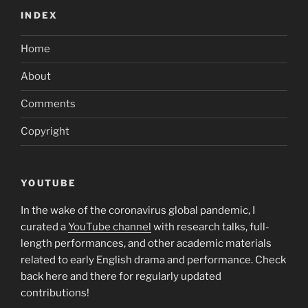
INDEX
Home
About
Comments
Copyright
YOUTUBE
In the wake of the coronavirus global pandemic, I
curated a
YouTube channel
with research talks, full-
length performances, and other academic materials
related to early English drama and performance. Check
back here and there for regularly updated
contributions!