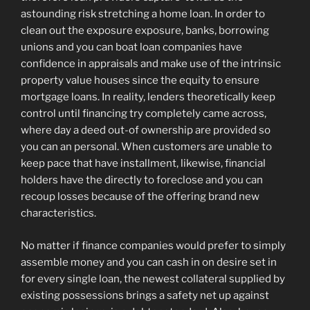
astounding risk stretching a home loan. In order to
clean out the exposure exposure, banks, borrowing
unions and you can boat loan companies have
confidence in appraisals and make use of the intrinsic
property value houses since the equity to ensure
mortgage loans. In reality, lenders theoretically keep
control until financing try completely came across,
where day a deed out-of ownership are provided so
you can an personal. When customers are unable to
keep pace that have installment, likewise, financial
holders have the directly to foreclose and you can
recoup losses because of the offering brand new
characteristics.
No matter if finance companies would prefer to simply
assemble money and you can cash in on desire set in
for every single loan, the newest collateral supplied by
existing possessions brings a safety net up against