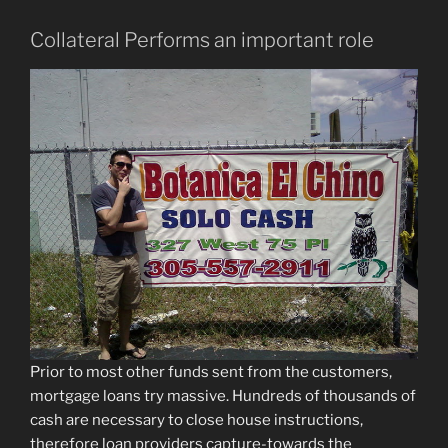
Collateral Performs an important role
Prior to most other funds sent from the customers,
mortgage loans try massive. Hundreds of thousands of
cash are necessary to close house instructions,
therefore loan providers capture-towards the