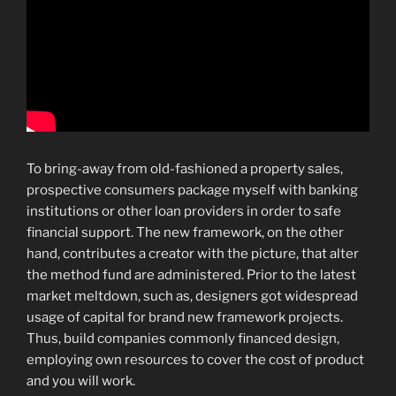
To bring-away from old-fashioned a property sales,
prospective consumers package myself with banking
institutions or other loan providers in order to safe
financial support. The new framework, on the other
hand, contributes a creator with the picture, that alter
the method fund are administered. Prior to the latest
market meltdown, such as, designers got widespread
usage of capital for brand new framework projects.
Thus, build companies commonly financed design,
employing own resources to cover the cost of product
and you will work.