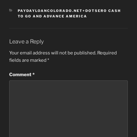
CATEGORIES
PAYDAYLOANCOLORADO.NET+DOTSERO CASH
TO GO AND ADVANCE AMERICA
Leave a Reply
Your email address will not be published.
Required
fields are marked
*
Comment
*