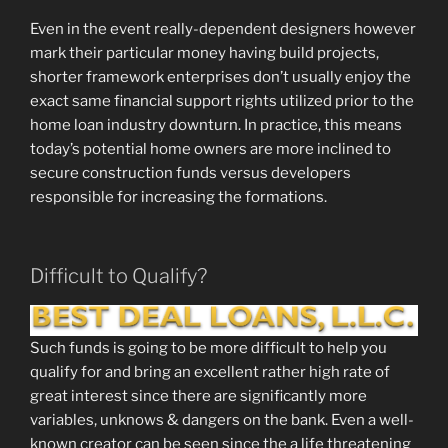
Even in the event really-dependent designers however
mark their particular money having build projects,
shorter framework enterprises don’t usually enjoy the
exact same financial support rights utilized prior to the
home loan industry downturn. In practice, this means
today’s potential home owners are more inclined to
secure construction funds versus developers
responsible for increasing the formations.
Difficult to Qualify?
Such funds is going to be more difficult to help you
qualify for and bring an excellent rather high rate of
great interest since there are significantly more
variables, unknows & dangers on the bank. Even a well-
known creator can be seen since the a life threatening