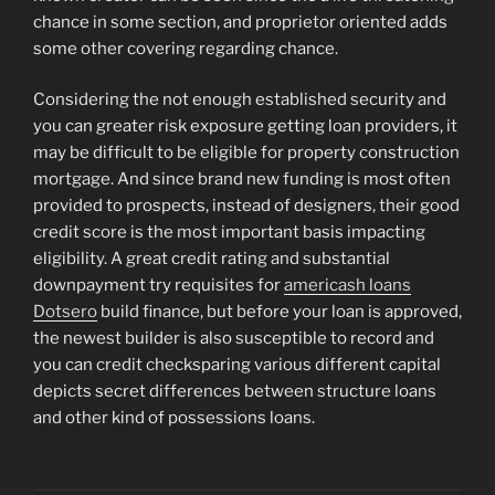
chance in some section, and proprietor oriented adds
some other covering regarding chance.
Considering the not enough established security and
you can greater risk exposure getting loan providers, it
may be difficult to be eligible for property construction
mortgage. And since brand new funding is most often
provided to prospects, instead of designers, their good
credit score is the most important basis impacting
eligibility. A great credit rating and substantial
downpayment try requisites for
americash loans
Dotsero
build finance, but before your loan is approved,
the newest builder is also susceptible to record and
you can credit checksparing various different capital
depicts secret differences between structure loans
and other kind of possessions loans.