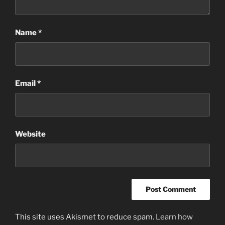
Name
*
Email
*
Website
This site uses Akismet to reduce spam.
Learn how