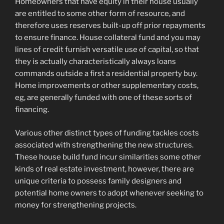
Homeowners that have equity in their house usually
are entitled to some other form of resource, and
therefore uses reserves built-up off prior repayments
to ensure finance. House collateral fund and you may
lines of credit furnish versatile use of capital, so that
they is actually characteristically always loans
commands outside a first a residential property buy.
Home improvements or other supplementary costs,
eg, are generally funded with one of these sorts of
financing.
Various other distinct types of funding tackles costs
associated with strengthening the new structures.
These house build fund incur similarities some other
kinds of real estate investment, however, there are
unique criteria to possess family designers and
potential home owners to adopt whenever seeking to
money for strengthening projects.