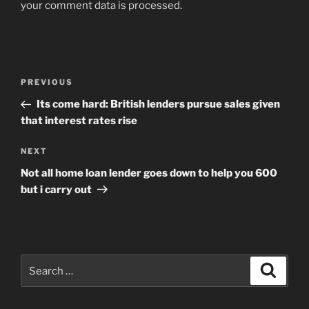
your comment data is processed
.
Post
Previous
PREVIOUS
navigation
Post
Its come hard: British lenders pursue sales given
that interest rates rise
Next
NEXT
Post
Not all home loan lender goes down to help you 600
but i carry out
Search
Search
for: