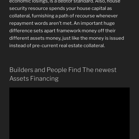
economic losings, is a debtor standard. Also, house
security resource spends your house capital as
collateral, furnishing a path of recourse whenever
repayment words aren’t met. An important huge
difference sets apart framework money off their
different assets money, just like the money is issued
instead of pre-current real estate collateral.
Builders and People Find The newest
Assets Financing