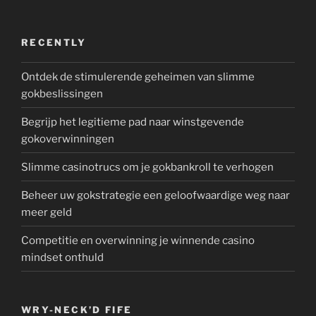
RECENTLY
Ontdek de stimulerende geheimen van slimme
gokbeslissingen
Begrijp het legitieme pad naar winstgevende
gokoverwinningen
Slimme casinotrucs om je gokbankroll te verhogen
Beheer uw gokstrategie een geloofwaardige weg naar
meer geld
Competitie en overwinning je winnende casino
mindset onthuld
WRY-NECK’D FIFE