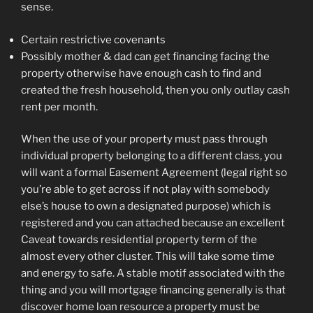
sense.
Certain restrictive covenants
Possibly mother & dad can get financing facing the
property otherwise have enough cash to find and
created the fresh household, then you only outlay cash
rent per month.
When the use of your property must pass through
individual property belonging to a different class, you
will want a formal Easement Agreement (legal right so
you’re able to get across if not play with somebody
else’s house to own a designated purpose) which is
registered and you can attached because an excellent
Caveat towards residential property term of the
almost every other cluster. This will take some time
and energy to safe. A stable motif associated with the
thing and you will mortgage financing generally is that
discover home loan resource a property must be