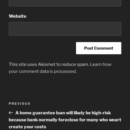
Website
This site uses Akismet to reduce spam.
Learn how
your comment data is processed
.
Post
Previous
PREVIOUS
navigation
Post
A home guarantee loan will likely be high-risk
because bank normally foreclose for many who weart
create your costs