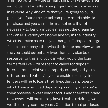
This new Acid Try – the primary simply take-away area
would be to start after your project and you can works
in reverse. Any kind of its that you’re going to build,
guess you found the actual complete assets able-to-
purchase and you can in the market now it’s not
necessary to bend a muscle mass get the dream lay!
Pick an Mls-variety of a home already in the industry
which is similar as to the you thought. Today call a large
financial company otherwise the lender and view when
the you could potentially hypothetically plan buy
resource for this and you can what would the loan
terms feel like with respect to called for deposit,
interest rates relative to property around, and you can
offered amortization? If you’re unable to easily find
lenders willing to loans their hypothetical property
which have a reduced deposit, up coming what you’re
think possess lowest lender focus and therefore brand
new assets will most likely have trouble retaining well
worth throughout the years. Question if that produces