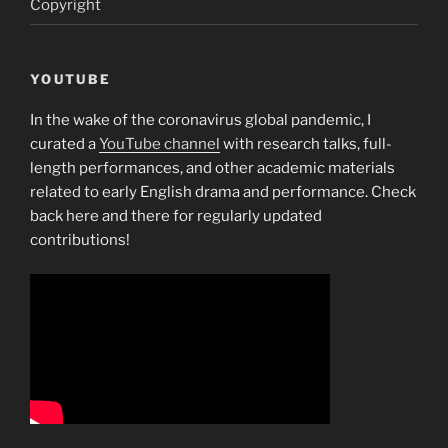
Copyright
YOUTUBE
In the wake of the coronavirus global pandemic, I
curated a
YouTube channel
with research talks, full-
length performances, and other academic materials
related to early English drama and performance. Check
back here and there for regularly updated
contributions!