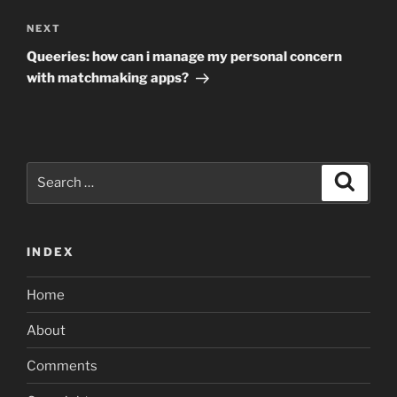
Next
NEXT
Post
Queeries: how can i manage my personal concern
with matchmaking apps?
Search
Search
for:
INDEX
Home
About
Comments