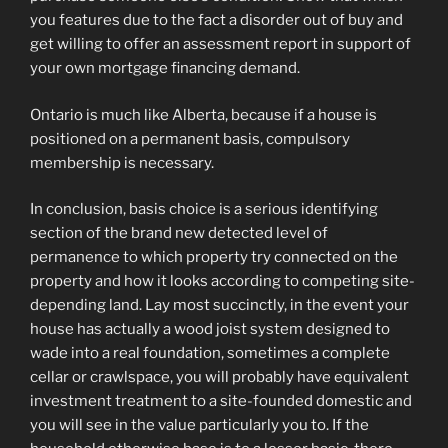
you features due to the fact a disorder out of buy and
get willing to offer an assessment report in support of
your own mortgage financing demand.
Ontario is much like Alberta, because if a house is
positioned on a permanent basis, compulsory
membership is necessary.
In conclusion, basis choice is a serious identifying
section of the brand new detected level of
permanence to which property try connected on the
property and how it looks according to competing site-
depending land. Lay most succinctly, in the event your
house has actually a wood joist system designed to
wade into a real foundation, sometimes a complete
cellar or crawlspace, you will probably have equivalent
investment treatment to a site-founded domestic and
you will see in the value particularly you to. If the