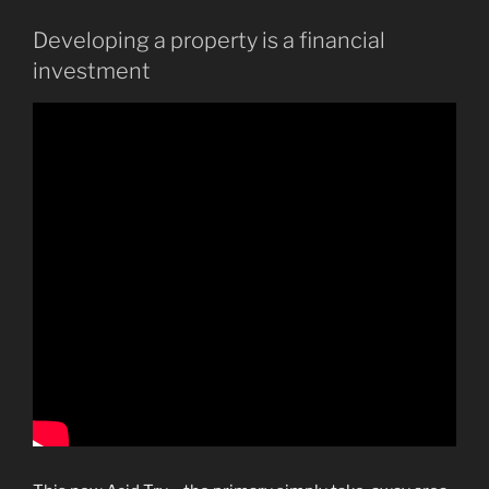
Developing a property is a financial
investment