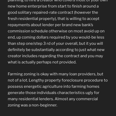
new home enterprise from start to finish around a
good solitary repaired-rate contract (however the
fresh residential property), that is willing to accept
repayments about lender per brand new bank’s
commission schedule otherwise on most avoid up on
end, up coming dollars required by you would-be less
than step one/step 3 rd of your overall, but it you will
definitely be substantially according to just what new
creator includes regarding the contract and you may
what is actually perhaps not provided.
Farming zoning is okay with many loan providers, but
not of a lot. Lengthy property foreclosure procedure to
possess energetic agriculture into farming homes
generate those individuals characteristics ugly for
many residential lenders. Almost any commercial
zoning was a non-beginner.