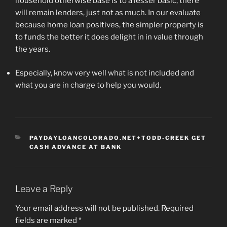
household otherwise base is to a lesser basic, there
will remain lenders, just not as much. In our evaluate
because home loan positives, the simpler property is
to funds the better it does delight in in value through
the years.
Especially, know very well what is not included and
what you are in charge to help you would.
CATEGORIES
PAYDAYLOANCOLORADO.NET+TODD-CREEK GET
CASH ADVANCE AT BANK
Leave a Reply
Your email address will not be published.
Required
fields are marked
*