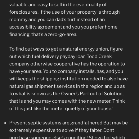
valuable and easy to sell in the eventuality of
foreclosures. If the use of your property is through
mommy and you can dad’s turf instead of an
accessibility agreement and you you prefer home
financing, that’s a zero-go-area.
To find out ways to get a natural energy union, figure
out which fuel delivery
payday loan Todd Creek
company otherwise cooperative has the operation to
have your area. You to company installs, has, and you
will keeps the shipping institution needed to also have
natural gas shipment services in the region and up as
to what is known as the Owner’s Part out of Solution,
that is and you may comes with the new meter. Think
of this just like the meter quietly of your house.’
Present septic systems are grandfathered But may be
extremely expensive to solve if they falter. Dont
purchase someone else’s condition! Show that which