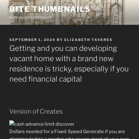
Skip
BITE THUMBNAILS
to
a playgoer's notebook
content
POSTED
SEPTEMBER 1, 2024
BY
ELIZABETH TAVARES
ON
Getting and you can developing
vacant home with a brand new
residence is tricky, especially if you
need financial capital
Version of Creates
Dollars needed for a Fixed-Speed Generate if you are
planning to hire a creator who covers most of your own