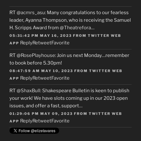
RT
@acmrs_asu
: Many congratulations to our fearless
leader, Ayanna Thompson, who is receiving the Samuel
H. Scripps Award from
@Theatrefora
…
05:31:42 PM MAY 16, 2023
FROM
TWITTER WEB
Reply
Retweet
Favorite
APP
RT
@RosePlayhouse
: Join us next Monday…remember
to book before 5.30pm!
08:47:59 AM MAY 10, 2023
FROM
TWITTER WEB
Reply
Retweet
Favorite
APP
RT
@ShaxBull
: Shakespeare Bulletin is keen to publish
your work! We have slots coming up in our 2023 open
issues, and offer a fast, support…
01:29:06 PM MAY 09, 2023
FROM
TWITTER WEB
Reply
Retweet
Favorite
APP