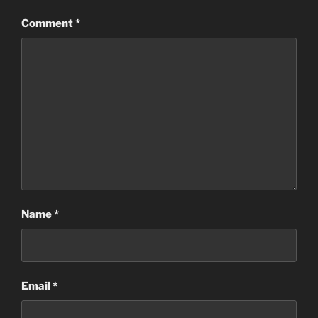
Comment
*
Name
*
Email
*