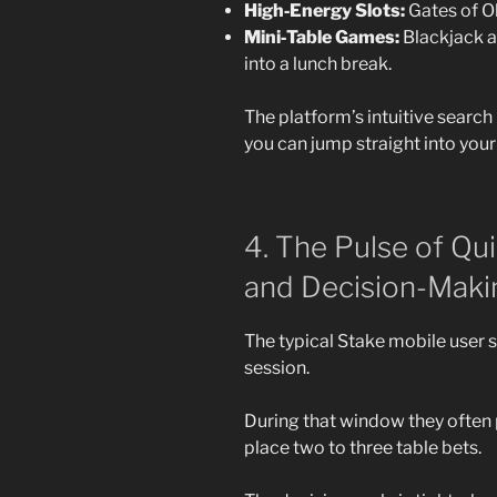
High‑Energy Slots:
Gates of O
Mini‑Table Games:
Blackjack a
into a lunch break.
The platform’s intuitive search 
you can jump straight into you
4. The Pulse of Qu
and Decision-Maki
The typical Stake mobile user 
session.
During that window they often p
place two to three table bets.