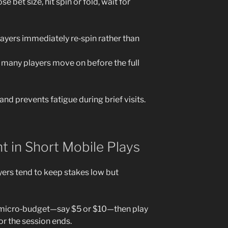
se bet size, hit spin or fold, wait for
layers immediately re‑spin rather than
y, many players move on before the full
nd prevents fatigue during brief visits.
 in Short Mobile Plays
yers tend to keep stakes low but
a micro‑budget—say $5 or $10—then play
or the session ends.