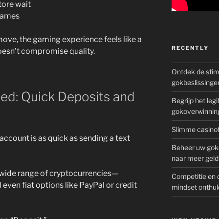
ore wait
games
ove, the gaming experience feels like a
RECENTLY
oesn’t compromise quality.
Ontdek de sti
gokbeslissinge
ted: Quick Deposits and
Begrijp het le
gokoverwinnin
Slimme casinot
account is as quick as sending a text
Beheer uw goks
naar meer geld
a wide range of cryptocurrencies—
Competitie en 
even fiat options like PayPal or credit
mindset onthul