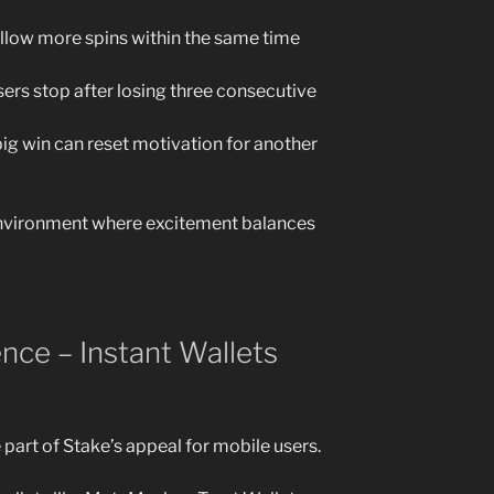
llow more spins within the same time
ers stop after losing three consecutive
big win can reset motivation for another
k environment where excitement balances
nce – Instant Wallets
part of Stake’s appeal for mobile users.