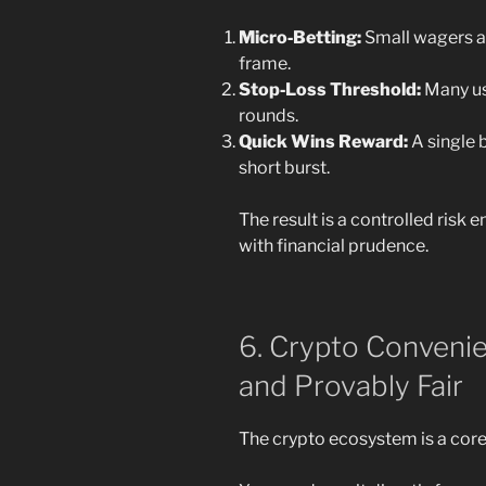
Micro‑Betting:
Small wagers a
frame.
Stop‑Loss Threshold:
Many us
rounds.
Quick Wins Reward:
A single 
short burst.
The result is a controlled ris
with financial prudence.
6. Crypto Convenie
and Provably Fair
The crypto ecosystem is a core 