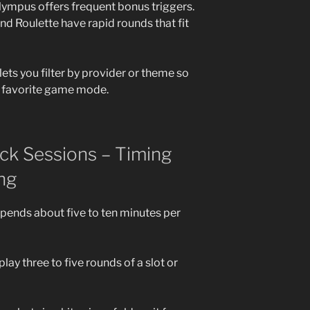
lympus offers frequent bonus triggers.
nd Roulette have rapid rounds that fit
lets you filter by provider or theme so
r favorite game mode.
ick Sessions – Timing
ng
spends about five to ten minutes per
lay three to five rounds of a slot or