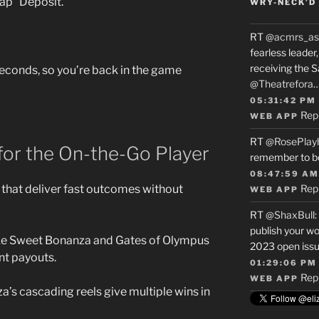
ap “Deposit.”
WRY-NECK’D 
RT
@acmrs_as
fearless leade
receiving the 
econds, so you’re back in the game
@Theatrefora
05:31:42 PM
Rep
WEB APP
RT
@RosePlay
for the On-the-Go Player
remember to b
08:47:59 AM
hat deliver fast outcomes without
Rep
WEB APP
RT
@ShaxBull
:
publish your wo
 like Sweet Bonanza and Gates of Olympus
2023 open issue
ant payouts.
01:29:06 PM
Rep
WEB APP
’s cascading reels give multiple wins in