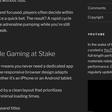
s without fuss.
Comments
and focused, players often decide within
Copyright
e a quick bet. The result? A rapid cycle
e adrenaline pumping while you’re still
eak.
YOUTUBE
In the wake of 
curated a
YouT
ile Gaming at Stake
full-length pe
materials relat
hy means you never need a dedicated app
performance. C
. The responsive browser design adapts
regularly updat
ether it’s an iPhone or an Android tablet.
d by a clean layout that prioritizes
minimal loading times.
sand titles