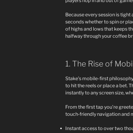
players hop in and out of game
Because every session is tight 
seconds whether to spin or plac
of highs and lows that keeps th
halfway through your coffee br
1. The Rise of Mob
Stake’s mobile-first philosop
to hit the reels or place a bet
instantly to any screen size, wh
From the first tap you’re greete
touch‑friendly navigation and 
Instant access to over two thou