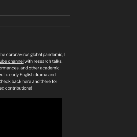
the coronavirus global pandemic, I
ube channel
with research talks,
rformances, and other academic
ed to early English drama and
heck back here and there for
ed contributions!