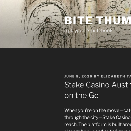
Skip
to
BITE THU
content
a playgoer's notebook
POSTED
JUNE 8, 2026
BY
ELIZABETH T
ON
Stake Casino Austr
on the Go
When you’re on the move—catchin
through the city—Stake Casino A
reach. The platform is built aro