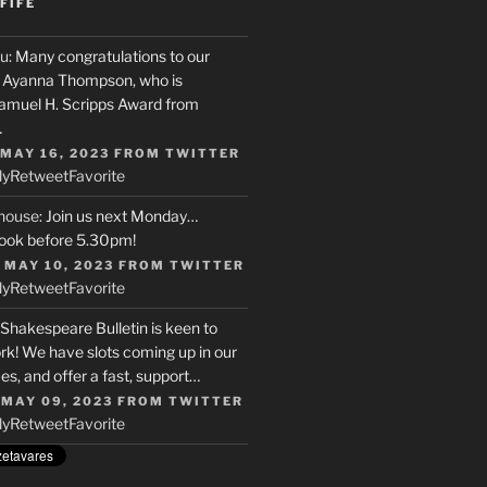
FIFE
u
: Many congratulations to our
r, Ayanna Thompson, who is
Samuel H. Scripps Award from
…
 MAY 16, 2023
FROM
TWITTER
ly
Retweet
Favorite
house
: Join us next Monday…
ook before 5.30pm!
 MAY 10, 2023
FROM
TWITTER
ly
Retweet
Favorite
 Shakespeare Bulletin is keen to
rk! We have slots coming up in our
s, and offer a fast, support…
 MAY 09, 2023
FROM
TWITTER
ly
Retweet
Favorite