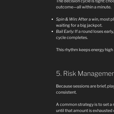
The decision cycle is tight: choo
outcome—all within a minute.
Spin & Win:
After a win, most p
waiting for a big jackpot.
Bail Early:
If a round loses earl
cycle completes.
This rhythm keeps energy high a
5. Risk Management
Because sessions are brief, pla
consistent.
A common strategy is to set 
until that amount is exhausted 