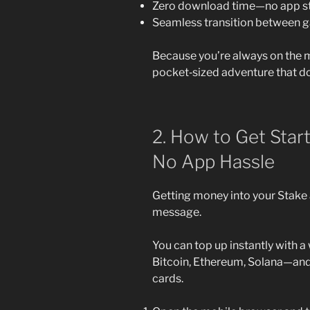
Zero download time—no app st
Seamless transition between 
Because you’re always on the m
pocket‑sized adventure that d
2. How to Get Star
No App Hassle
Getting money into your Stake 
message.
You can top up instantly with 
Bitcoin, Ethereum, Solana—and 
cards.