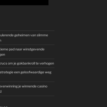
mulerende geheimen van slimme
n
gitieme pad naar winstgevende
gen
rucs om je gokbankroll te verhogen
trategie een geloofwaardige weg
overwinning je winnende casino
d