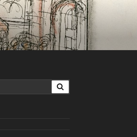
Search