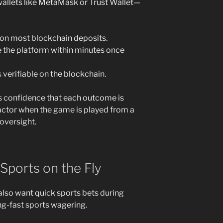
wallets like MetaMask or Trust Wallet—
 on most blockchain deposits.
 the platform within minutes once
s verifiable on the blockchain.
s confidence that each outcome is
factor when the game is played from a
oversight.
 Sports on the Fly
t also want quick sports bets during
ng-fast sports wagering.