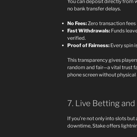
You can deposit directly from 
no bank transfer delays.
No Fees:
Zero transaction fees
Fast Withdrawals:
Funds leave
verified.
Proof of Fairness:
Every spin i
This transparency gives player
random and fair—a vital trust 
phone screen without physical 
7. Live Betting and
If you’re not only into slots bu
downtime, Stake offers lightni