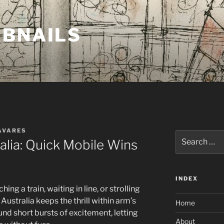
MBNAILS
AVARES
Search
alia: Quick Mobile Wins
for:
INDEX
g a train, waiting in line, or strolling
ustralia keeps the thrill within arm’s
Home
und short bursts of excitement, letting
About