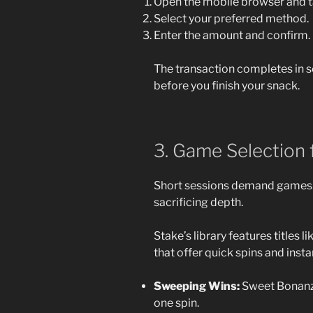
Open the mobile browser and t
Select your preferred method.
Enter the amount and confirm.
The transaction completes in s
before you finish your snack.
3. Game Selection 
Short sessions demand games t
sacrificing depth.
Stake’s library features titles
that offer quick spins and inst
Sweeping Wins:
Sweet Bonanza
one spin.