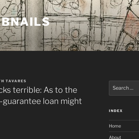
MBNAILS
TH TAVARES
Search
ks terrible: As to the
for:
-guarantee loan might
INDEX
Home
About