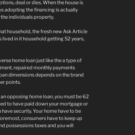
otions, deal or dies. When the house is
s adopting the financing is actually
 the individuals property.
 that household, the fresh new Ask Article
 lived in it household getting 52 years,
verse home loan just like the a type of
ayment, repaired monthly payments
loan dimensions depends on the brand
er points.
for an opposing home loan, you must be 62
eed to have paid down your mortgage or
u have security. Your home have to be
d foremost, consumers have to keep up
nd possessions taxes and you will