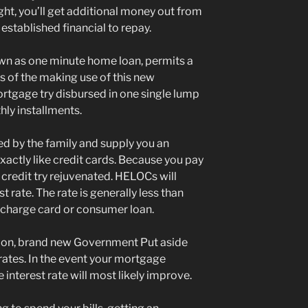
ht, you’ll get additional money out from
established financial to repay.
n as one minute home loan, permits a
s of the making use of this new
mortgage try disbursed in one single lump
ly installments.
 by the family and supply you an
exactly like credit cards. Because you pay
le credit try rejuvenated. HELOCs will
t rate. The rate is generally less than
a charge card or consumer loan.
tion, brand new Government Put aside
 rates. In the event your mortgage
 interest rate will most likely improve.