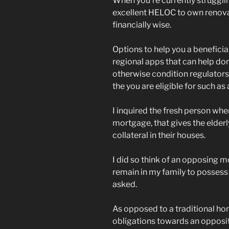
When you’re currently strugglin
excellent HELOC to own renovat
financially wise.
Options to help you a beneficia
regional apps that can help dom
otherwise condition regulators
the you are eligible for such as
I inquired the fresh person whe
mortgage, that gives the elder
collateral in their houses.
I did so think of an opposing 
remain in my family to possess w
asked.
As opposed to a traditional ho
obligations towards an opposit