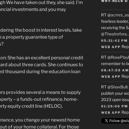
WRY-NECK’D 
ugh We have taken out they, she said. I’m
nancial investments and you may
RT
@acmrs_as
fearless leade
receiving the 
ering the boost in interest levels, take
@Theatrefora
 a property guarantee type of
05:31:42 PM
s?
Rep
WEB APP
RT
@RosePlay
n: She has an excellent personal credit
remember to b
rd about three cards. She continues to
08:47:59 AM
ed thousand during the education loan
Rep
WEB APP
RT
@ShaxBull
:
rs provides several a means to supply
publish your wo
property – a funds-out refinance, home-
2023 open issue
rty equity credit line (HELOC).
01:29:06 PM
Rep
WEB APP
finance, you change your newest home
out of your home collateral. For those