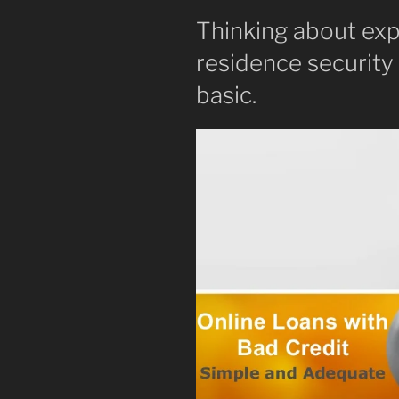
Thinking about exp
residence security
basic.