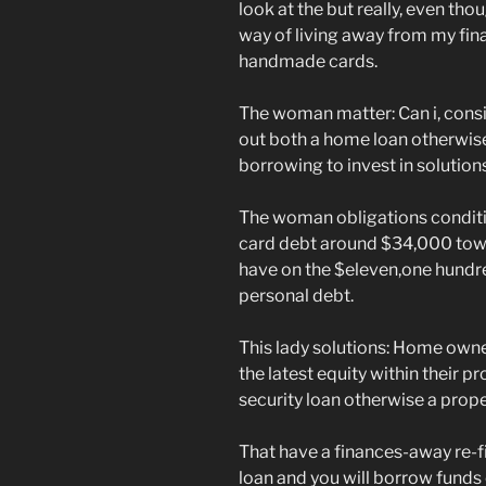
look at the but really, even tho
way of living away from my fi
handmade cards.
The woman matter: Can i, consid
out both a home loan otherwise
borrowing to invest in solution
The woman obligations conditio
card debt around $34,000 towa
have on the $eleven,one hundr
personal debt.
This lady solutions: Home owne
the latest equity within their 
security loan otherwise a prope
That have a finances-away re-
loan and you will borrow funds 