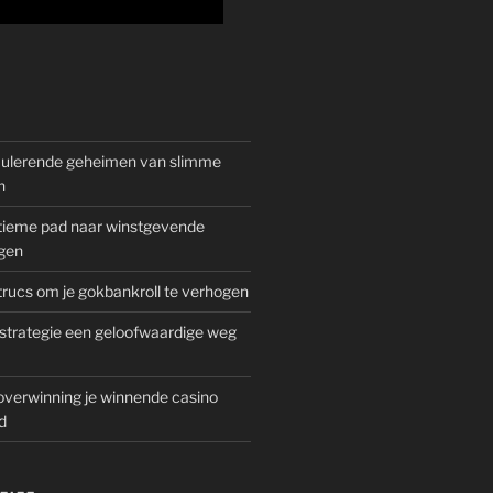
mulerende geheimen van slimme
n
gitieme pad naar winstgevende
gen
rucs om je gokbankroll te verhogen
trategie een geloofwaardige weg
overwinning je winnende casino
d