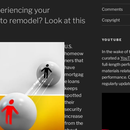
eriencing your
Comments
 to remodel? Look at this
Copyright
YOUTUBE
U.S.
In the wake of 
homeow
curated a
YouT
ners that
full-length pe
have
materials relat
mortgag
performance. C
e loans
regularly updat
keeps
spotted
their
security
increase
from the