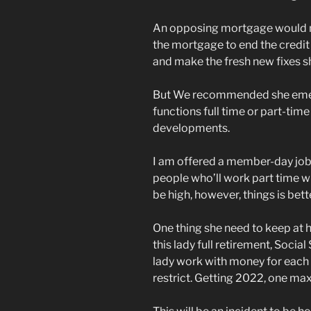
An opposing mortgage would n
the mortgage to end the credit
and make the fresh new fixes s
But We recommended she emerg
functions full time or part-ti
developments.
I am offered a member-day job, 
people who’ll work part time wh
be high, however, things is bett
One thing she need to keep at 
this lady full retirement, Social
lady work with money for each 
restrict. Getting 2022, one m