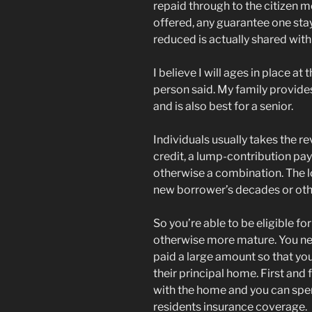
repaid through to the citizen m
offered, any guarantee one stay
reduced is actually shared with
I believe I will ages in place at
person said. My family provides
and is also best for a senior.
Individuals usually takes the re
credit, a lump-contribution p
otherwise a combination. The 
new borrower’s decades or oth
So you’re able to be eligible 
otherwise more mature. You n
paid a large amount so that yo
their principal home. First an
with the home and you can spe
residents insurance coverage.