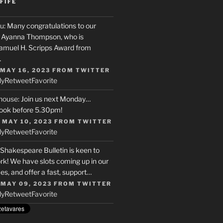
FIFE
u
: Many congratulations to our
r, Ayanna Thompson, who is
Samuel H. Scripps Award from
…
 MAY 16, 2023
FROM
TWITTER
ly
Retweet
Favorite
house
: Join us next Monday…
ook before 5.30pm!
 MAY 10, 2023
FROM
TWITTER
ly
Retweet
Favorite
 Shakespeare Bulletin is keen to
rk! We have slots coming up in our
s, and offer a fast, support…
 MAY 09, 2023
FROM
TWITTER
ly
Retweet
Favorite