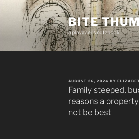
Skip
to
BITE THU
content
a playgoer's notebook
POSTED
AUGUST 26, 2024
BY
ELIZABE
ON
Family steeped, buc
reasons a property
not be best