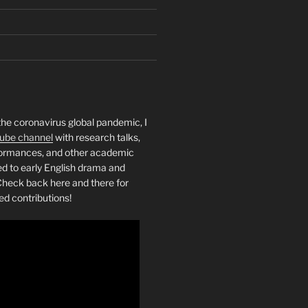
the coronavirus global pandemic, I
ube channel
with research talks,
rformances, and other academic
ed to early English drama and
heck back here and there for
ed contributions!