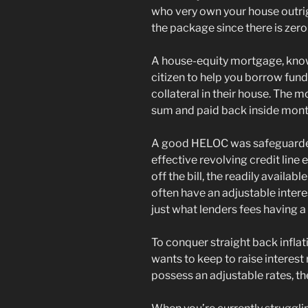
who very own your house outrig
the package since there is zero 
A house-equity mortgage, know
citizen to help you borrow fund
collateral in their house. The 
sum and paid back inside month
A good HELOC was safeguarded
effective revolving credit line 
off the bill, the readily availab
often have an adjustable interes
just what lenders fees having 
To conquer straight back infla
wants to keep to raise interest
possess an adjustable rates, the