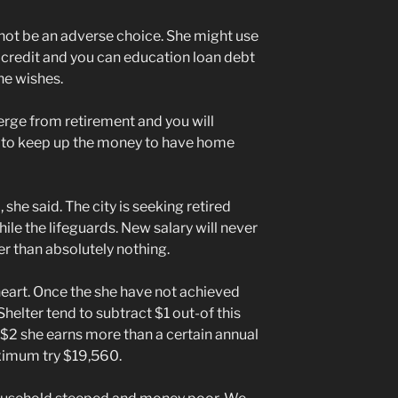
ot be an adverse choice. She might use
 credit and you can education loan debt
he wishes.
e from retirement and you will
me to keep up the money to have home
she said. The city is seeking retired
ile the lifeguards. New salary will never
er than absolutely nothing.
heart. Once the she have not achieved
 Shelter tend to subtract $1 out-of this
$2 she earns more than a certain annual
aximum try $19,560.