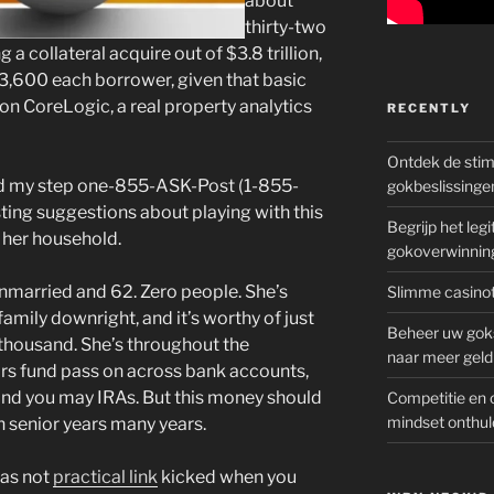
about
thirty-two
a collateral acquire out of $3.8 trillion,
63,600 each borrower, given that basic
on CoreLogic, a real property analytics
RECENTLY
Ontdek de sti
ed my step one-855-ASK-Post (1-855-
gokbeslissinge
ting suggestions about playing with this
Begrijp het le
 her household.
gokoverwinnin
married and 62. Zero people. She’s
Slimme casinot
 family downright, and it’s worthy of just
Beheer uw goks
housand. She’s throughout the
naar meer geld
rs fund pass on across bank accounts,
 and you may IRAs. But this money should
Competitie en 
mindset onthul
 senior years many years.
has not
practical link
kicked when you