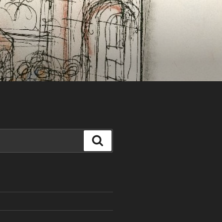
Search