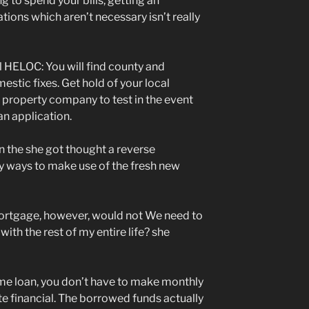
g to spend your bills, getting an
ions which aren’t necessary isn’t really
l HELOC: You will find county and
estic fixes. Get hold of your local
 property company to test in the event
 an application.
n the she got thought a reverse
ly ways to make use of the fresh new
mortgage, however, would not We need to
ith the rest of my entire life? she
me loan, you don’t have to make monthly
e financial. The borrowed funds actually