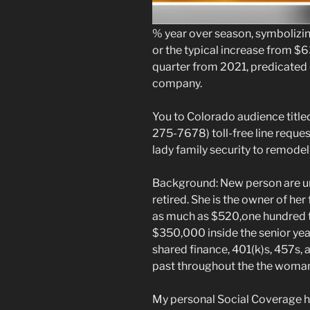
% year over season, symbolizing 
or the typical increase from $
quarter from 2021, predicated 
company.
You to Colorado audience titl
275-7678) toll-free line reques
lady family security to remodel
Background: New person are un
retired. She is the owner of her
as much as $520,one hundred t
$350,000 inside the senior yea
shared finance, 401(k)s, 457s,
past throughout the the woman
My personal Social Coverage 