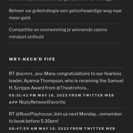
Beheer uw gokstrategie een geloofwaardige weg naar
meer geld
Competitie en overwinning je winnende casino
mindset onthuld
WRY-NECK’D FIFE
RT
@acmrs_asu
: Many congratulations to our fearless
leader, Ayanna Thompson, who is receiving the Samuel
H. Scripps Award from
@Theatrefora
…
05:31:42 PM MAY 16, 2023
FROM
TWITTER WEB
Reply
Retweet
Favorite
APP
RT
@RosePlayhouse
: Join us next Monday…remember
to book before 5.30pm!
08:47:59 AM MAY 10, 2023
FROM
TWITTER WEB