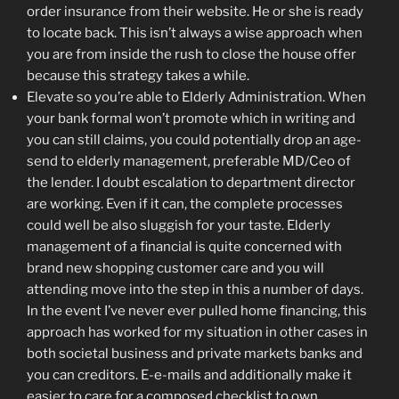
order insurance from their website. He or she is ready
to locate back. This isn’t always a wise approach when
you are from inside the rush to close the house offer
because this strategy takes a while.
Elevate so you’re able to Elderly Administration. When
your bank formal won’t promote which in writing and
you can still claims, you could potentially drop an age-
send to elderly management, preferable MD/Ceo of
the lender. I doubt escalation to department director
are working. Even if it can, the complete processes
could well be also sluggish for your taste. Elderly
management of a financial is quite concerned with
brand new shopping customer care and you will
attending move into the step in this a number of days.
In the event I’ve never ever pulled home financing, this
approach has worked for my situation in other cases in
both societal business and private markets banks and
you can creditors. E-e-mails and additionally make it
easier to care for a composed checklist to own