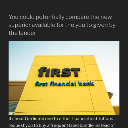
You could potentially compare the new
superior available for the you to given by
the lender
It should be listed one to either financial institutions
request you to buy a frequent label bundle instead of