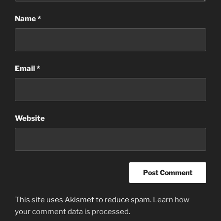
Name
*
Email
*
Website
This site uses Akismet to reduce spam.
Learn how
your comment data is processed
.