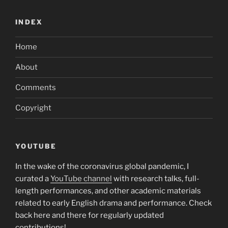
INDEX
Home
About
Comments
Copyright
YOUTUBE
In the wake of the coronavirus global pandemic, I
curated a
YouTube channel
with research talks, full-
length performances, and other academic materials
related to early English drama and performance. Check
back here and there for regularly updated
contributions!