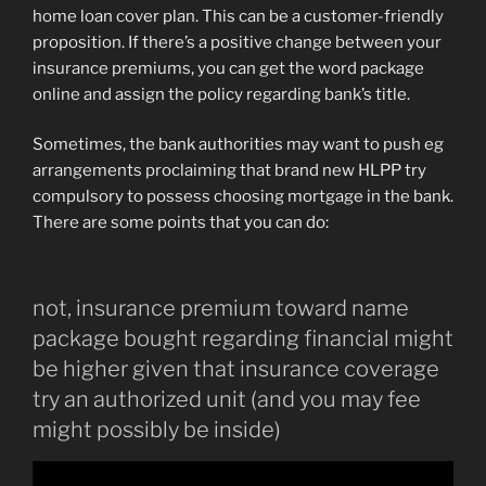
home loan cover plan. This can be a customer-friendly
proposition. If there’s a positive change between your
insurance premiums, you can get the word package
online and assign the policy regarding bank’s title.
Sometimes, the bank authorities may want to push eg
arrangements proclaiming that brand new HLPP try
compulsory to possess choosing mortgage in the bank.
There are some points that you can do:
not, insurance premium toward name
package bought regarding financial might
be higher given that insurance coverage
try an authorized unit (and you may fee
might possibly be inside)