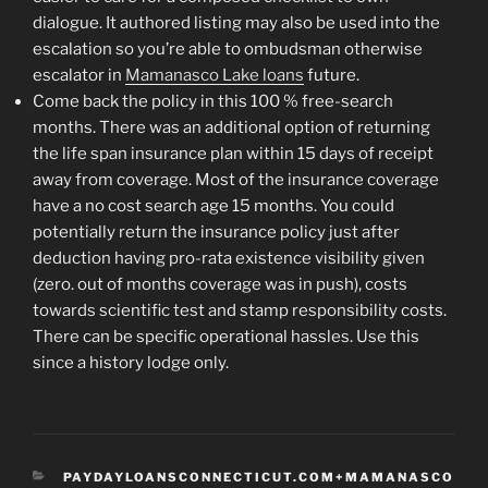
dialogue. It authored listing may also be used into the
escalation so you’re able to ombudsman otherwise
escalator in
Mamanasco Lake loans
future.
Come back the policy in this 100 % free-search
months. There was an additional option of returning
the life span insurance plan within 15 days of receipt
away from coverage. Most of the insurance coverage
have a no cost search age 15 months. You could
potentially return the insurance policy just after
deduction having pro-rata existence visibility given
(zero. out of months coverage was in push), costs
towards scientific test and stamp responsibility costs.
There can be specific operational hassles. Use this
since a history lodge only.
CATEGORIES
PAYDAYLOANSCONNECTICUT.COM+MAMANASCO