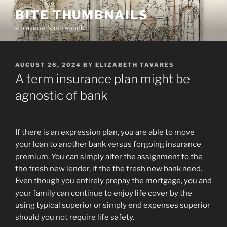
Skip
BITE THUMBNAILS
to
a playgoer's notebook
content
POSTED
AUGUST 26, 2024
BY
ELIZABETH TAVARES
ON
A term insurance plan might be
agnostic of bank
If there is an expression plan, you are able to move
your loan to another bank versus forgoing insurance
premium. You can simply alter the assignment to the
the fresh new lender, if the the fresh new bank need.
Even though you entirely prepay the mortgage, you and
your family can continue to enjoy life cover by the
using typical superior or simply end expenses superior
should you not require life safety.