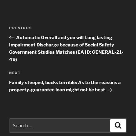
Post
Previous
PREVIOUS
navigation
Post
Automatic Overall and you will Long lasting
Impairment Discharge because of Social Safety
Government Studies Matches (EA ID: GENERAL-21-
49)
Next
NEXT
Post
Family steeped, bucks terrible: As to the reasons a
property-guarantee loan might not be best
Search
Search
for: