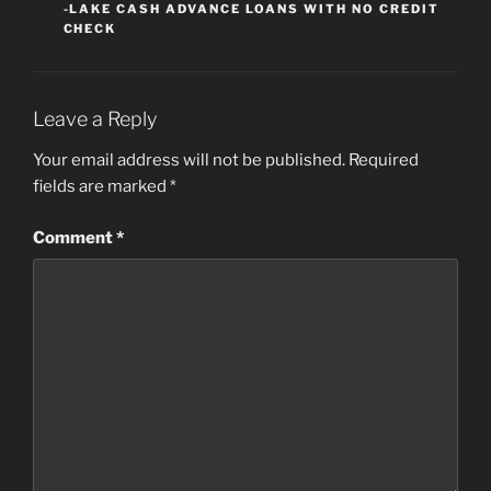
-LAKE CASH ADVANCE LOANS WITH NO CREDIT
CHECK
Leave a Reply
Your email address will not be published.
Required
fields are marked
*
Comment
*