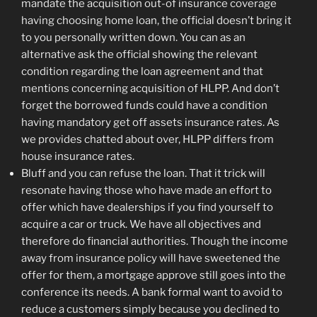
mandate the acquisition out-of insurance coverage
having choosing home loan, the official doesn’t bring it
to you personally written down. You can as an
alternative ask the official showing the relevant
condition regarding the loan agreement and that
mentions concerning acquisition of HLPP.
And don’t
forget the borrowed funds could have a condition
having mandatory get off assets insurance rates. As
we provides chatted about over, HLPP differs from
house insurance rates.
Bluff and you can refuse the loan. That it trick will
resonate having those who have made an effort to
offer which have dealerships if you find yourself to
acquire a car or truck. We have all objectives and
therefore do financial authorities. Though the income
away from insurance policy will have sweetened the
offer for them, a mortgage approve still goes into the
conference its needs. A bank formal want to avoid to
reduce a customers simply because you declined to