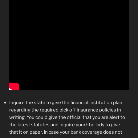
Inquire the state to give the financial institution plan
regarding the required pick off insurance policies in
writing. You could give the official that you are alert to
the latest statutes and inquire your/the lady to give
that it on paper. In case your bank coverage does not