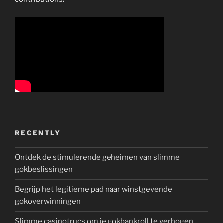
RECENTLY
Ontdek de stimulerende geheimen van slimme
gokbeslissingen
Begrijp het legitieme pad naar winstgevende
gokoverwinningen
Slimme casinotrucs om je gokbankroll te verhogen