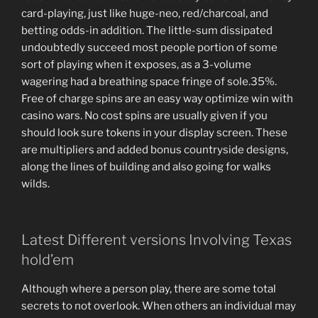
card-playing, just like huge-neo, red/charcoal, and
betting odds-in addition. The little-sum dissipated
undoubtedly succeed most people portion of some
sort of playing when it exposes, as a 3-volume
wagering had a breathing space fringe of sole.35%.
Free of charge spins are an easy way optimize win with
casino wars. No cost spins are usually given if you
should look sure tokens in your display screen. These
are multipliers and added bonus countryside designs,
along the lines of building and also going for walks
wilds.
Latest Different versions Involving Texas
hold’em
Although where a person play, there are some total
secrets to not overlook. When others an individual may