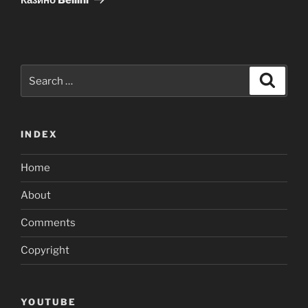
Search
Search
for:
INDEX
Home
About
Comments
Copyright
YOUTUBE