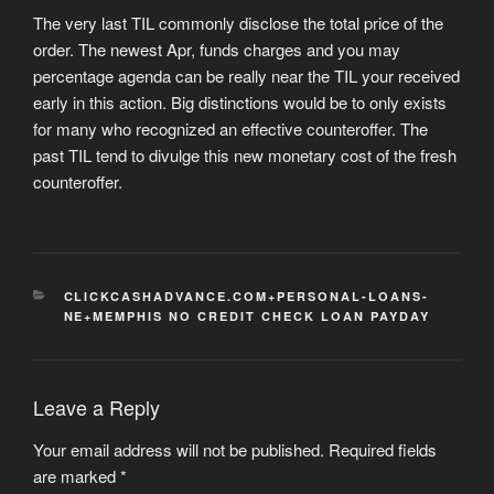
The very last TIL commonly disclose the total price of the
order. The newest Apr, funds charges and you may
percentage agenda can be really near the TIL your received
early in this action. Big distinctions would be to only exists
for many who recognized an effective counteroffer. The
past TIL tend to divulge this new monetary cost of the fresh
counteroffer.
CATEGORIES
CLICKCASHADVANCE.COM+PERSONAL-LOANS-
NE+MEMPHIS NO CREDIT CHECK LOAN PAYDAY
Leave a Reply
Your email address will not be published.
Required fields
are marked
*