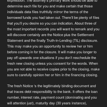
expression. The attorney’s primary work should be able to
determine each file for you and make certain that those
individuals data files truthfully mirror the terms of the
borrowed funds you had taken out. There’ll be plenty of files
that you’ll you desire so you can indication. About three of
the most important records you will want to remark and you
will discover certainly are the Notice plus the Settlement
Statement and the finally Truth-in-Lending (TIL) disclosure.
This may make you an opportunity to review her or him
before coming in for the closure. It will make you longer to
pay off upwards one situations if you don’t reschedule the
fresh new closing unless you consent for the words. When
you are not able to receive copies prior to the closing, make
sure to carefully opinion her or him in the financing closing.
The fresh Notice ‘s the legitimately binding document and
that traces debt responsibility to the bank. It offers the loan
number, interest rate, payment count (dominating and you
will attention just), maturity day (30 years instance),