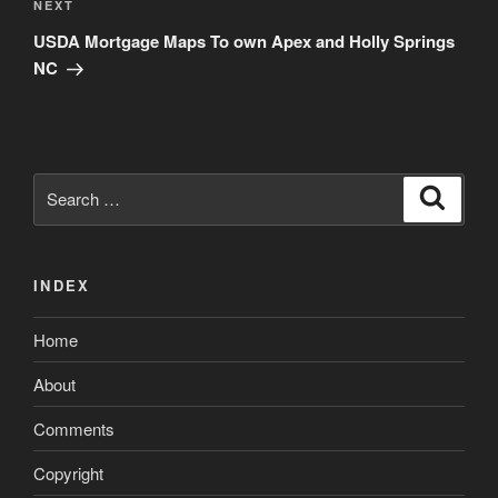
Next
NEXT
Post
USDA Mortgage Maps To own Apex and Holly Springs
NC
Search
Search
for:
INDEX
Home
About
Comments
Copyright