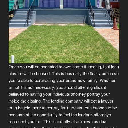
Once you will be accepted to own home financing, that loan
closure will be booked. This is basically the finally action so
you’re able to purchasing your brand-new family. Whether
or not it is not necessary, you should offer significant
believed to having your individual attorney portray your
inside the closing. The lending company will get a lawyer
truth be told there to portray its interests. You happen to be
because of the opportunity to feel the lender’s attorneys
represent you too. This is exactly also known as dual