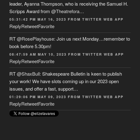
leader, Ayanna Thompson, who is receiving the Samuel H.
Scripps Award from
@Theatrefora
…
05:31:42 PM MAY 16, 2023
FROM
TWITTER WEB APP
Reply
Retweet
Favorite
RT
@RosePlayhouse
: Join us next Monday…remember to
book before 5.30pm!
08:47:59 AM MAY 10, 2023
FROM
TWITTER WEB APP
Reply
Retweet
Favorite
RT
@ShaxBull
: Shakespeare Bulletin is keen to publish
your work! We have slots coming up in our 2023 open
issues, and offer a fast, support…
01:29:06 PM MAY 09, 2023
FROM
TWITTER WEB APP
Reply
Retweet
Favorite