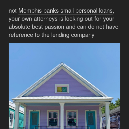
not
Memphis banks small personal loans
,
your own attorneys is looking out for your
absolute best passion and can do not have
reference to the lending company