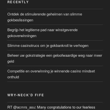
RECENTLY
Ontdek de stimulerende geheimen van slimme
gokbeslissingen
Begrijp het legitieme pad naar winstgevende
gokoverwinningen
Slimme casinotrucs om je gokbankroll te verhogen
Beheer uw gokstrategie een geloofwaardige weg naar meer
geld
Competitie en overwinning je winnende casino mindset
onthuld
WRY-NECK’D FIFE
RT
@acmrs_asu
: Many congratulations to our fearless