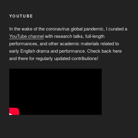
YOUTUBE
In the wake of the coronavirus global pandemic, I curated a
YouTube channel
with research talks, full-length
performances, and other academic materials related to
early English drama and performance. Check back here
and there for regularly updated contributions!