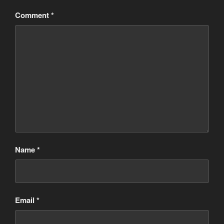
Comment
*
Name
*
Email
*