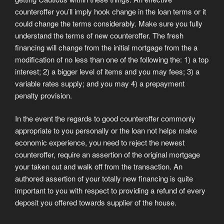
counteroffer you’ll imply hook change in the loan terms or it
could change the terms considerably. Make sure you fully
understand the terms of new counteroffer. The fresh
financing will change from the initial mortgage from the a
modification of no less than one of the following the: 1) a top
interest; 2) a bigger level of items and you may fees; 3) a
variable rates supply; and you may 4) a prepayment
penalty provision.
In the event the regards to good counteroffer commonly
appropriate to you personally or the loan not helps make
economic experience, you need to reject the newest
counteroffer, require an assertion of the original mortgage
your taken out and walk off from the transaction. An
authored assertion of your totally new financing is quite
important to you with respect to providing a refund of every
deposit you offered towards supplier of the house.