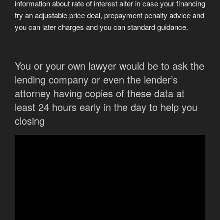
information about rate of interest alter in case your financing
try an adjustable price deal, prepayment penalty advice and
you can later charges and you can standard guidance.
You or your own lawyer would be to ask the
lending company or even the lender’s
attorney having copies of these data at
least 24 hours early in the day to help you
closing