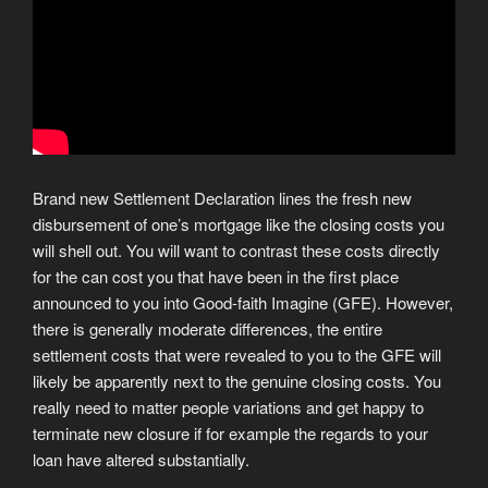
Brand new Settlement Declaration lines the fresh new
disbursement of one’s mortgage like the closing costs you
will shell out. You will want to contrast these costs directly
for the can cost you that have been in the first place
announced to you into Good-faith Imagine (GFE). However,
there is generally moderate differences, the entire
settlement costs that were revealed to you to the GFE will
likely be apparently next to the genuine closing costs. You
really need to matter people variations and get happy to
terminate new closure if for example the regards to your
loan have altered substantially.