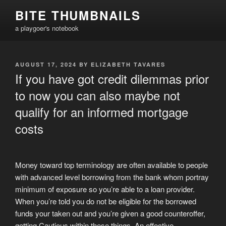
Skip
BITE THUMBNAILS
to
a playgoer's notebook
content
POSTED
AUGUST 17, 2024
BY
ELIZABETH TAVARES
ON
If you have got credit dilemmas prior
to now you can also maybe not
qualify for an informed mortgage
costs
Money toward top terminology are often available to people
with advanced level borrowing from the bank whom portray
minimum of exposure so you’re able to a loan provider.
When you’re told you do not be eligible for the borrowed
funds your taken out and you’re given a good counteroffer,
getting Cautious within these things. An effective