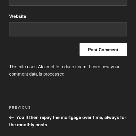
Website
This site uses Akismet to reduce spam.
Learn how your
comment data is processed
.
Post
Previous
PREVIOUS
navigation
Post
You’ll then repay the mortgage over time, always for
the monthly costs