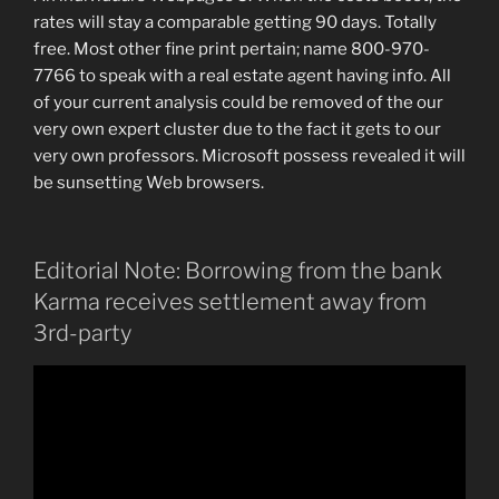
rates will stay a comparable getting 90 days. Totally
free. Most other fine print pertain; name 800-970-
7766 to speak with a real estate agent having info. All
of your current analysis could be removed of the our
very own expert cluster due to the fact it gets to our
very own professors. Microsoft possess revealed it will
be sunsetting Web browsers.
Editorial Note: Borrowing from the bank
Karma receives settlement away from
3rd-party