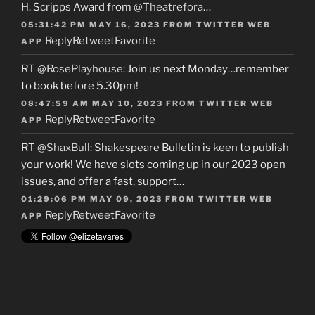
H. Scripps Award from
@Theatrefora
…
05:31:42 PM MAY 16, 2023
FROM
TWITTER WEB
Reply
Retweet
Favorite
APP
RT
@RosePlayhouse
: Join us next Monday…remember
to book before 5.30pm!
08:47:59 AM MAY 10, 2023
FROM
TWITTER WEB
Reply
Retweet
Favorite
APP
RT
@ShaxBull
: Shakespeare Bulletin is keen to publish
your work! We have slots coming up in our 2023 open
issues, and offer a fast, support…
01:29:06 PM MAY 09, 2023
FROM
TWITTER WEB
Reply
Retweet
Favorite
APP