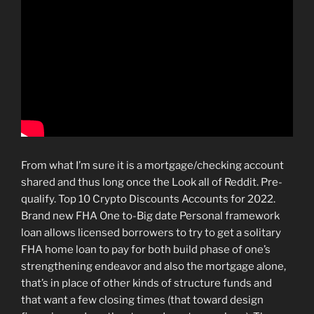
From what I’m sure it is a mortgage/checking account
shared and thus long once the Look all of Reddit. Pre-
qualify. Top 10 Crypto Discounts Accounts for 2022.
Brand new FHA One to-Big date Personal framework
loan allows licensed borrowers to try to get a solitary
FHA home loan to pay for both build phase of one’s
strengthening endeavor and also the mortgage alone,
that’s in place of other kinds of structure funds and
that want a few closing times (that toward design