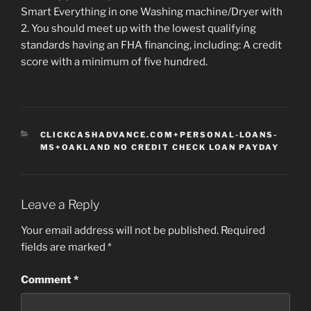
Smart Everything in one Washing machine/Dryer with
2. You should meet up with the lowest qualifying
standards having an FHA financing, including: A credit
score with a minimum of five hundred.
CATEGORIES
CLICKCASHADVANCE.COM+PERSONAL-LOANS-
MS+OAKLAND NO CREDIT CHECK LOAN PAYDAY
Leave a Reply
Your email address will not be published.
Required
fields are marked
*
Comment
*