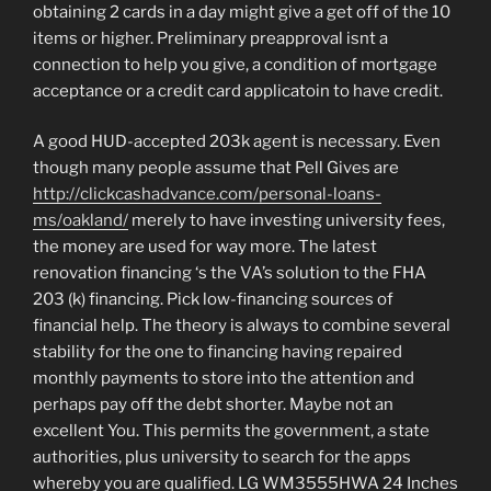
obtaining 2 cards in a day might give a get off of the 10
items or higher. Preliminary preapproval isnt a
connection to help you give, a condition of mortgage
acceptance or a credit card applicatoin to have credit.
A good HUD-accepted 203k agent is necessary. Even
though many people assume that Pell Gives are
http://clickcashadvance.com/personal-loans-
ms/oakland/
merely to have investing university fees,
the money are used for way more. The latest
renovation financing ‘s the VA’s solution to the FHA
203 (k) financing. Pick low-financing sources of
financial help. The theory is always to combine several
stability for the one to financing having repaired
monthly payments to store into the attention and
perhaps pay off the debt shorter. Maybe not an
excellent You. This permits the government, a state
authorities, plus university to search for the apps
whereby you are qualified. LG WM3555HWA 24 Inches