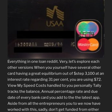
Everything in one loan reddit. Very, let’s explore each
other versions When you yourself have several other
card having a great equilibrium out of $step 3,100 at an
interest rate regarding 31 per cent, you are using $72.
View My Speed Costs handled to you personally Tally
tracks the balance, Annual percentage rate and due
date of every bank card you add to the the latest app.
Aside from all the entrepreneurs you to we now have
worked with this, sadly, don’t get funded from either