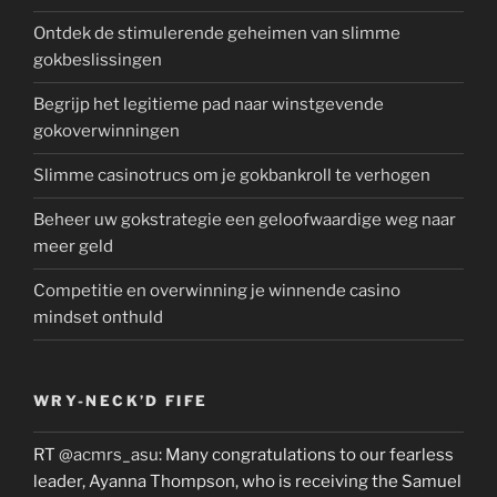
Ontdek de stimulerende geheimen van slimme
gokbeslissingen
Begrijp het legitieme pad naar winstgevende
gokoverwinningen
Slimme casinotrucs om je gokbankroll te verhogen
Beheer uw gokstrategie een geloofwaardige weg naar
meer geld
Competitie en overwinning je winnende casino
mindset onthuld
WRY-NECK’D FIFE
RT
@acmrs_asu
: Many congratulations to our fearless
leader, Ayanna Thompson, who is receiving the Samuel