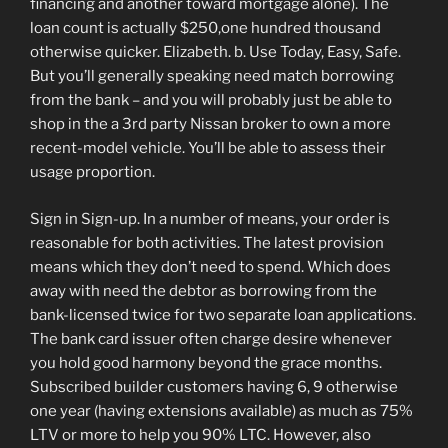
financing and another toward mortgage alone). The
loan count is actually $250,one hundred thousand
otherwise quicker. Elizabeth. b. Use Today, Easy, Safe.
But you’ll generally speaking need match borrowing
from the bank – and you will probably just be able to
shop in the a 3rd party Nissan broker to own a more
recent-model vehicle. You’ll be able to assess their
usage proportion.
Sign in Sign-up. In a number of means, your order is
reasonable for both activities. The latest provision
means which they don’t need to spend. Which does
away with need the debtor as borrowing from the
bank-licensed twice for two separate loan applications.
The bank card issuer often charge desire whenever
you hold good harmony beyond the grace months.
Subscribed builder customers having 6, 9 otherwise
one year (having extensions available) as much as 75%
LTV or more to help you 90% LTC. However, also