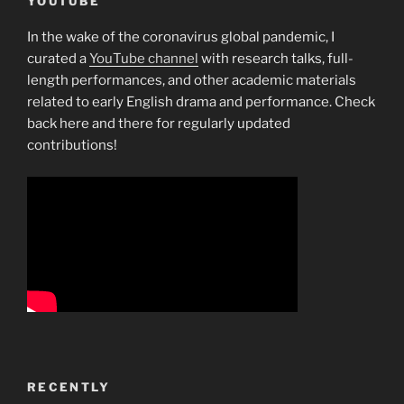
YOUTUBE
In the wake of the coronavirus global pandemic, I
curated a
YouTube channel
with research talks, full-
length performances, and other academic materials
related to early English drama and performance. Check
back here and there for regularly updated
contributions!
RECENTLY