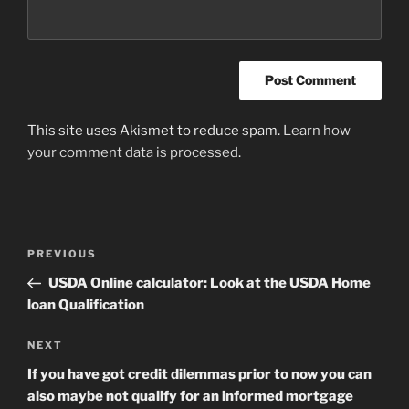
This site uses Akismet to reduce spam.
Learn how
your comment data is processed
.
Post
Previous
PREVIOUS
navigation
Post
USDA Online calculator: Look at the USDA Home
loan Qualification
Next
NEXT
Post
If you have got credit dilemmas prior to now you can
also maybe not qualify for an informed mortgage