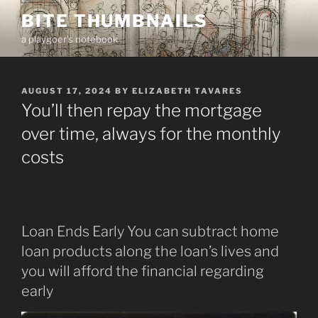
Skip
BITE THUMBNAILS
to
a playgoer's notebook
content
POSTED
AUGUST 17, 2024
BY
ELIZABETH TAVARES
ON
You’ll then repay the mortgage
over time, always for the monthly
costs
Loan Ends Early You can subtract home
loan products along the loan’s lives and
you will afford the financial regarding
early