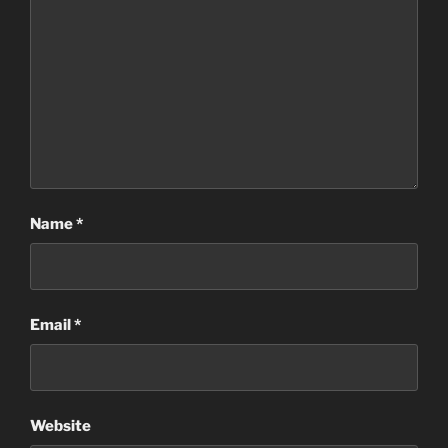
Name
*
Email
*
Website