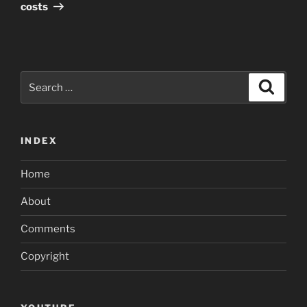
costs
Search
Search
for:
INDEX
Home
About
Comments
Copyright