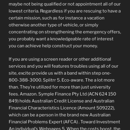
maybe not being qualified or not appointment all of our
lowest criteria. Regardless if you are rescuing to have a
certain mission, such as for instance a vacation
otherwise another type of vehicle, or simply
concentrating on strengthening the emergency offers,
you probably want a knowledgeable rate of interest
you can achieve help construct your money.
If you are using a screen reader or other additional
services and you will features troubles using all of our
site, excite provide us with a band within step one-
800-388-3000. Splitrr 5. Eco-aware. The a lot more
than. They’re utilized for more than just university
fees. Amazon. Symple Finance Pty Ltd (ACN 624 150
849) holds Australian Credit License and Australian
Financial Characteristics Licence (Amount 509222),
which can be a person in the brand new Australian
Financial Problems Expert (AFCA) .
Toward Investment
An individual’s Webpages 5. When the costs boost, the