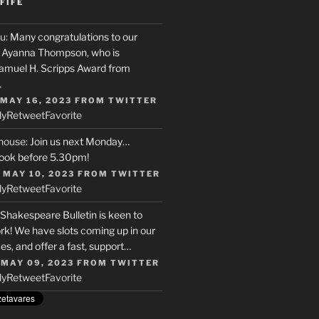
FIFE
u
: Many congratulations to our
r, Ayanna Thompson, who is
Samuel H. Scripps Award from
…
 MAY 16, 2023
FROM
TWITTER
ly
Retweet
Favorite
house
: Join us next Monday…
ook before 5.30pm!
 MAY 10, 2023
FROM
TWITTER
ly
Retweet
Favorite
 Shakespeare Bulletin is keen to
rk! We have slots coming up in our
s, and offer a fast, support…
 MAY 09, 2023
FROM
TWITTER
ly
Retweet
Favorite