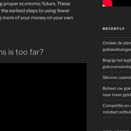
ng proper economic future. These
the earliest steps to using fewer
g more of your money on your own
RECENTLY
Ontdek de sti
gokbeslissinge
s is too far?
Begrijp het le
gokoverwinnin
Slimme casinot
Beheer uw goks
naar meer geld
Competitie en 
mindset onthul