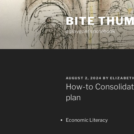
Skip
to
BITE THU
content
a playgoer's notebook
POSTED
AUGUST 2, 2024
BY
ELIZABET
ON
How-to Consolidat
plan
Economic Literacy