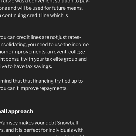
ng range was a convenient solution to pay-
ons and will be used for future means.
 a continuing credit line which is
u can credit lines are not just rates-
consolidating, you need to use the income
ome improvements, an event, college
ight consult with your tax elite group and
ive to have tax savings.
n mind that that financing try tied up to
 you can’t improve repayments.
all approach
e Ramsey makes your debt Snowball
and it is perfect for individuals with