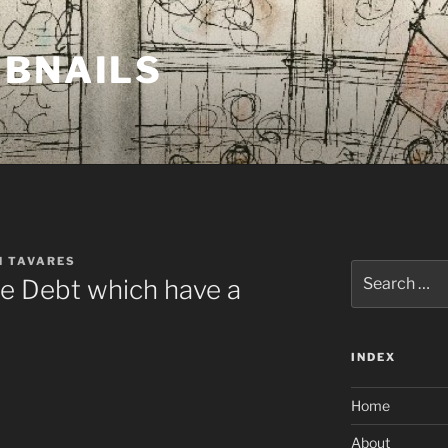
MBNAILS
H TAVARES
Search
e Debt which have a
for:
INDEX
Home
About