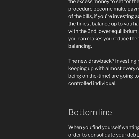
the excess money to set for th
procedure become make payme
of the bills, if you’re investing 
the tiniest balance up to you ha
with the 2nd lower equilibrium
you can makes you reduce the 
balancing.
The new drawback? Investing mo
keeping up with almost every 
being on the-time) are going to
controlled individual.
Bottom line
When you find yourself wanting
order to consolidate your deb