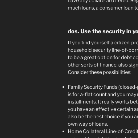
have any collateral offered. Re
much loans, a consumer loan te
dos. Use the security in 
If you find yourself a citizen, 
household security line-of-bo
to be a great option for debt c
other sorts of finance, also sig
Consider these possibilities:
Family Security Funds (closed-
is for a-flat count and you may
installments. It really works be
you have an effective certain a
also be the best choice if you 
own way of loans.
Home Collateral Line-of-Credi