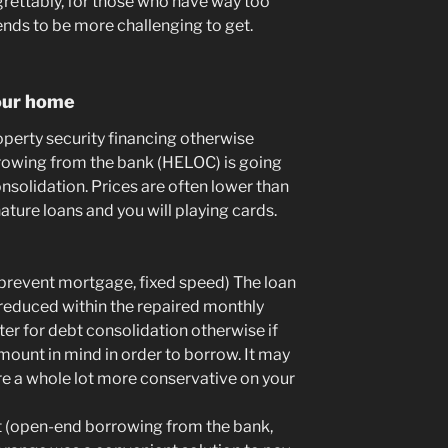
grettably, for those who have way too
nds to be more challenging to get.
your home
property security financing otherwise
rrowing from the bank (HELOC) is going
onsolidation. Prices are often lower than
nature loans and you will playing cards.
prevent mortgage, fixed speed) The loan
 reduced within the repaired monthly
tter for debt consolidation otherwise if
mount in mind in order to borrow. It may
are a whole lot more conservative on your
t (open-end borrowing from the bank,