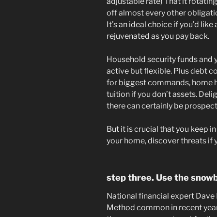
adjustable rate) That it rotati
off almost every other obligati
It’s an ideal choice if you’d like
rejuvenated as you pay back.
Household security funds and yo
active but flexible. Plus debt 
for biggest commands, home h
tuition if you don’t assets. Del
there can certainly be prospect
But it is crucial that you keep i
your home, discover threats if
step three. Use the snowb
National financial expert Dav
Method common in recent years, 