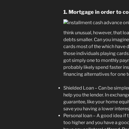
1. Mortgage in order to c
think unusual, however, that loa
debts smaller. Can you imagin
cards most of the which have di
those individuals playing cards
got simply one to monthly payme
probably likely spend faster in
financing alternatives for one 
Shielded Loan – Can be simpler t
help you the lender. In exchang
guarantee, like your home equity
save you having a lower interes
Personal loan – A good idea if
too higher and you have a good 