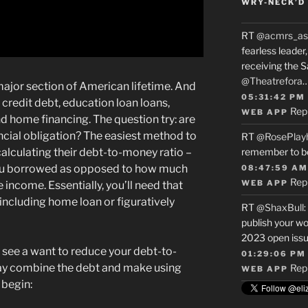
WRY-NECK’D 
RT
@acmrs_as
fearless leade
receiving the 
@Theatrefora
major section of American lifetime. And
05:31:42 PM
s credit debt, education loan loans,
Rep
WEB APP
nd home financing. The question try: are
cial obligation? The easiest method to
RT
@RosePlay
 calculating their debt-to-money ratio –
remember to b
ou borrowed as opposed to how much
08:47:59 AM
Rep
WEB APP
 income. Essentially, you’ll need that
ncluding home loan or figuratively
RT
@ShaxBull
:
publish your wo
2023 open issue
to see a want to reduce your debt-to-
01:29:06 PM
ay combine the debt and make using
Rep
WEB APP
 begin: