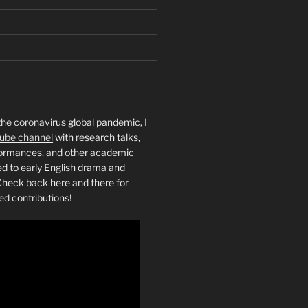
the coronavirus global pandemic, I
ube channel
with research talks,
rformances, and other academic
ed to early English drama and
heck back here and there for
ed contributions!