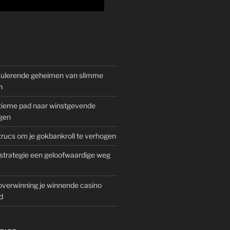
mulerende geheimen van slimme
n
gitieme pad naar winstgevende
gen
rucs om je gokbankroll te verhogen
trategie een geloofwaardige weg
overwinning je winnende casino
d