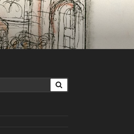
Search