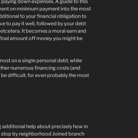
e paying down expenses. A guide to this
nt on minimum payment into the most
additional to your financial obligation to
ve to pay it well, followed by your debt
, etcetera. It becomes a moral earn and
final amount off money you might be
st on a single personal debt, while
other numerous financing costs (and
 be difficult, for even probably the most
 additional help about precisely how in
t, stop by neighborhood Joined branch