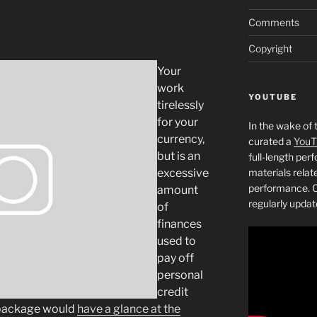
Comments
Copyright
Your
work
YOUTUBE
tirelessly
for your
In the wake of 
currency,
curated a
YouT
but is an
full-length pe
excessive
materials relat
performance. C
amount
regularly updat
of
finances
used to
pay off
personal
credit
 package would
have a glance at the