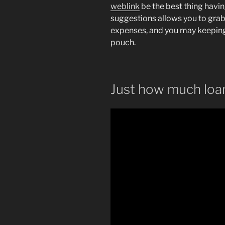
weblink
be the best thing havi
suggestions allows you to grab 
expenses, and you may keepin
pouch.
Just how much loan