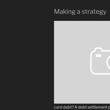
Making a strategy
card debt? A debt settlement