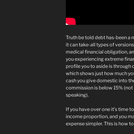
Truth be told debt has-been a 
it can take-all types of version
medical financial obligation, a
you experiencing extreme finan
profile you to aside is through
which shows just how much y
cash you give domestic into the
commission is below 15% (not i
speaking).
If you have over one it’s time 
income proportion, and you m
expense simpler. This is how to