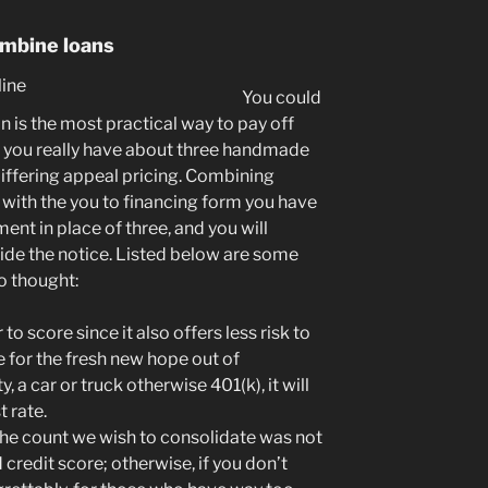
ombine loans
You could
n is the most practical way to pay off
e you really have about three handmade
ffering appeal pricing.
Combining
 with the you to financing form you have
nt in place of three, and you will
side the notice. Listed below are some
to thought:
o score since it also offers less risk to
e for the fresh new hope out of
, a car or truck otherwise 401(k), it will
t rate.
 the count we wish to consolidate was not
credit score; otherwise, if you don’t