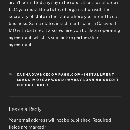
aren’t permitted any say in the operation. To set up an
LLC, you must file articles of organization with the
secretary of state in the state where you intend to do
business. Some states
installment loans in Oakwood
MO with bad credit
also require you to file an operating
agreement, which is similar to a partnership
agreement.
CATEGORIES
CASHADVANCECOMPASS.COM+INSTALLMENT-
LOANS-MO+OAKWOOD PAYDAY LOAN NO CREDIT
CHECK LENDER
Leave a Reply
Your email address will not be published.
Required
fields are marked
*