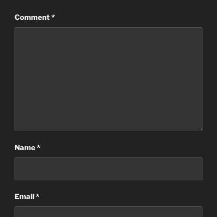
Comment
*
Name
*
Email
*