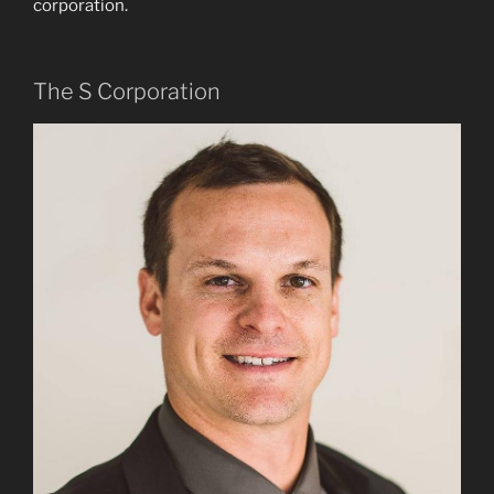
corporation.
The S Corporation