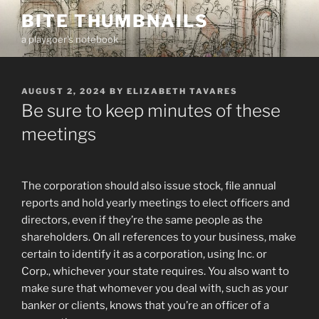
Skip
BITE THUMBNAILS
to
a playgoer's notebook
content
POSTED
AUGUST 2, 2024
BY
ELIZABETH TAVARES
ON
Be sure to keep minutes of these
meetings
The corporation should also issue stock, file annual
reports and hold yearly meetings to elect officers and
directors, even if they’re the same people as the
shareholders. On all references to your business, make
certain to identify it as a corporation, using Inc. or
Corp., whichever your state requires. You also want to
make sure that whomever you deal with, such as your
banker or clients, knows that you’re an officer of a