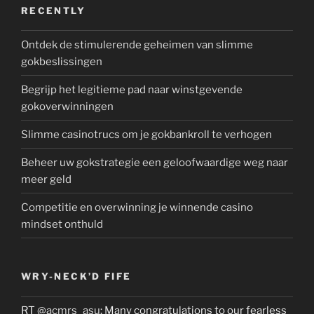
RECENTLY
Ontdek de stimulerende geheimen van slimme
gokbeslissingen
Begrijp het legitieme pad naar winstgevende
gokoverwinningen
Slimme casinotrucs om je gokbankroll te verhogen
Beheer uw gokstrategie een geloofwaardige weg naar
meer geld
Competitie en overwinning je winnende casino
mindset onthuld
WRY-NECK’D FIFE
RT
@acmrs_asu
: Many congratulations to our fearless