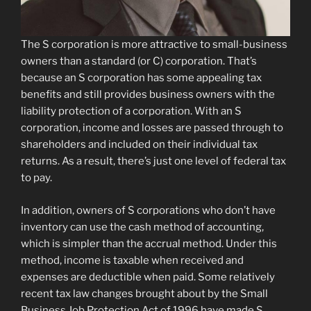
The S corporation is more attractive to small-business
owners than a standard (or C) corporation. That’s
because an S corporation has some appealing tax
benefits and still provides business owners with the
liability protection of a corporation. With an S
corporation, income and losses are passed through to
shareholders and included on their individual tax
returns. As a result, there’s just one level of federal tax
to pay.
In addition, owners of S corporations who don’t have
inventory can use the cash method of accounting,
which is simpler than the accrual method. Under this
method, income is taxable when received and
expenses are deductible when paid. Some relatively
recent tax law changes brought about by the Small
Business Job Protection Act of 1996 have made S