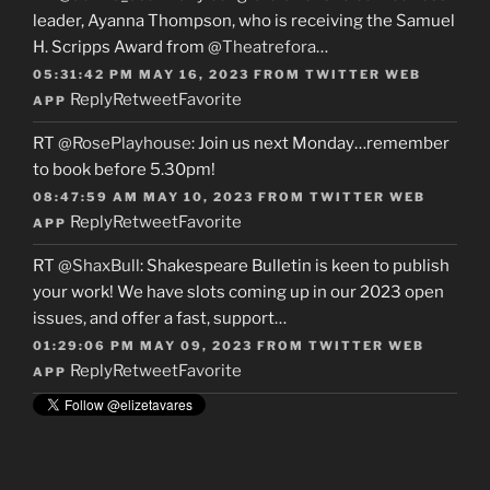
leader, Ayanna Thompson, who is receiving the Samuel
H. Scripps Award from
@Theatrefora
…
05:31:42 PM MAY 16, 2023
FROM
TWITTER WEB
Reply
Retweet
Favorite
APP
RT
@RosePlayhouse
: Join us next Monday…remember
to book before 5.30pm!
08:47:59 AM MAY 10, 2023
FROM
TWITTER WEB
Reply
Retweet
Favorite
APP
RT
@ShaxBull
: Shakespeare Bulletin is keen to publish
your work! We have slots coming up in our 2023 open
issues, and offer a fast, support…
01:29:06 PM MAY 09, 2023
FROM
TWITTER WEB
Reply
Retweet
Favorite
APP