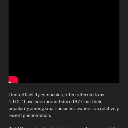
Limited liability companies, often referred to as
“LLCs,” have been around since 1977, but their
popularity among small-business owners is a relatively
recent phenomenon.