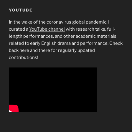
YOUTUBE
In the wake of the coronavirus global pandemic, I
curated a
YouTube channel
with research talks, full-
length performances, and other academic materials
related to early English drama and performance. Check
back here and there for regularly updated
contributions!