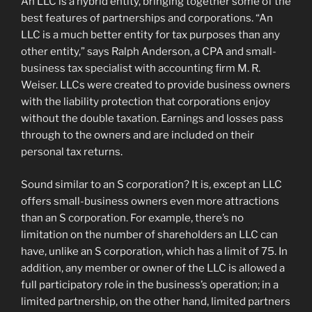
An LLC is a hybrid entity, bringing together some of the
best features of partnerships and corporations. “An
LLC is a much better entity for tax purposes than any
other entity,” says Ralph Anderson, a CPA and small-
business tax specialist with accounting firm M. R.
Weiser. LLCs were created to provide business owners
with the liability protection that corporations enjoy
without the double taxation. Earnings and losses pass
through to the owners and are included on their
personal tax returns.
Sound similar to an S corporation? It is, except an LLC
offers small-business owners even more attractions
than an S corporation. For example, there’s no
limitation on the number of shareholders an LLC can
have, unlike an S corporation, which has a limit of 75. In
addition, any member or owner of the LLC is allowed a
full participatory role in the business’s operation; in a
limited partnership, on the other hand, limited partners