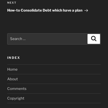
Next
NEXT
Post
How-to Consolidate Debt which have a plan
Search
Search
for:
INDEX
Home
About
Comments
Copyright