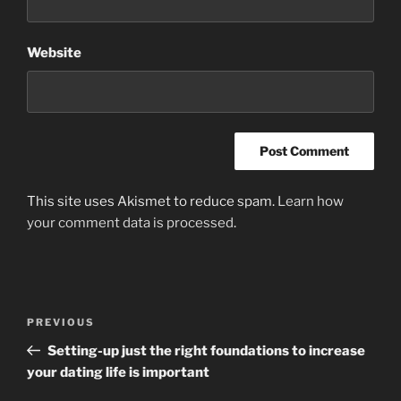
Website
This site uses Akismet to reduce spam.
Learn how
your comment data is processed
.
Post
Previous
PREVIOUS
navigation
Post
Setting-up just the right foundations to increase
your dating life is important