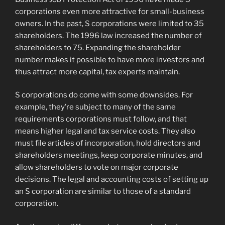
corporations even more attractive for small-business
owners.
In the past, S corporations were limited to 35
shareholders. The 1996 law increased the number of
shareholders to 75. Expanding the shareholder
number makes it possible to have more investors and
thus attract more capital, tax experts maintain.
S corporations do come with some downsides. For
example, they’re subject to many of the same
requirements corporations must follow, and that
means higher legal and tax service costs. They also
must file articles of incorporation, hold directors and
shareholders meetings, keep corporate minutes, and
allow shareholders to vote on major corporate
decisions. The legal and accounting costs of setting up
an S corporation are similar to those of a standard
corporation.