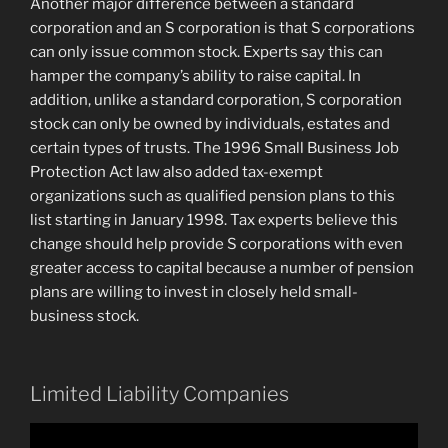
Another major difference between a standard
corporation and an S corporation is that S corporations
can only issue common stock. Experts say this can
hamper the company’s ability to raise capital. In
addition, unlike a standard corporation, S corporation
stock can only be owned by individuals, estates and
certain types of trusts. The 1996 Small Business Job
Protection Act law also added tax-exempt
organizations such as qualified pension plans to this
list starting in January 1998. Tax experts believe this
change should help provide S corporations with even
greater access to capital because a number of pension
plans are willing to invest in closely held small-
business stock.
Limited Liability Companies