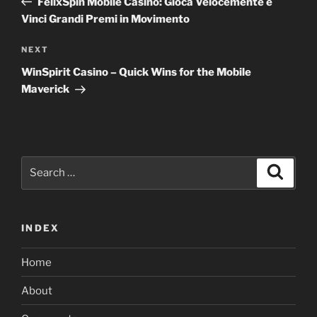
FelixSpin Mobile Casino: Gioca Velocemente e
Vinci Grandi Premi in Movimento
Next
NEXT
Post
WinSpirit Casino – Quick Wins for the Mobile
Maverick
Search
Search
for:
INDEX
Home
About