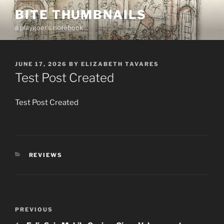
Skip
BITE THUMBNAILS
to
a playgoer's notebook
content
POSTED
JUNE 17, 2026
BY
ELIZABETH TAVARES
ON
Test Post Created
Test Post Created
CATEGORIES
REVIEWS
Post
Previous
PREVIOUS
navigation
Post