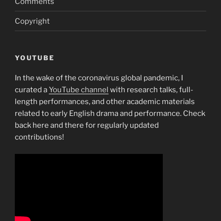
Comments
Copyright
YOUTUBE
In the wake of the coronavirus global pandemic, I
curated a
YouTube channel
with research talks, full-
length performances, and other academic materials
related to early English drama and performance. Check
back here and there for regularly updated
contributions!