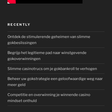
RECENTLY
Ontdek de stimulerende geheimen van slimme
gokbeslissingen
Begrijp het legitieme pad naar winstgevende
gokoverwinningen
Slimme casinotrucs om je gokbankroll te verhogen
Beheer uw gokstrategie een geloofwaardige weg naar
meer geld
Competitie en overwinning je winnende casino
mindset onthuld