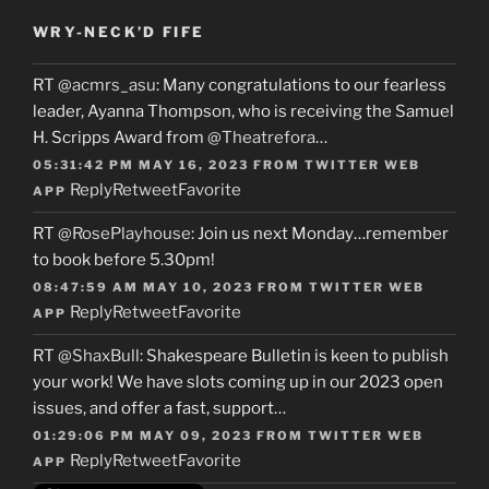
WRY-NECK’D FIFE
RT
@acmrs_asu
: Many congratulations to our fearless
leader, Ayanna Thompson, who is receiving the Samuel
H. Scripps Award from
@Theatrefora
…
05:31:42 PM MAY 16, 2023
FROM
TWITTER WEB
Reply
Retweet
Favorite
APP
RT
@RosePlayhouse
: Join us next Monday…remember
to book before 5.30pm!
08:47:59 AM MAY 10, 2023
FROM
TWITTER WEB
Reply
Retweet
Favorite
APP
RT
@ShaxBull
: Shakespeare Bulletin is keen to publish
your work! We have slots coming up in our 2023 open
issues, and offer a fast, support…
01:29:06 PM MAY 09, 2023
FROM
TWITTER WEB
Reply
Retweet
Favorite
APP