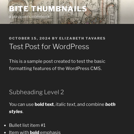
Skip
BITE THUMBNAILS
to
a playgoer's notebook
content
POSTED
OCTOBER 15, 2024
BY
ELIZABETH TAVARES
ON
Test Post for WordPress
This is a sample post created to test the basic
formatting features of the WordPress CMS.
Subheading Level 2
You can use
bold text
,
italic text
, and combine
both
styles
.
Bullet list item #1
Item with
bold
emphasis