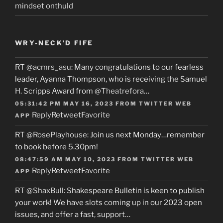
mindset onthuld
WRY-NECK’D FIFE
RT
@acmrs_asu
: Many congratulations to our fearless
leader, Ayanna Thompson, who is receiving the Samuel
H. Scripps Award from
@Theatrefora
…
05:31:42 PM MAY 16, 2023
FROM
TWITTER WEB
Reply
Retweet
Favorite
APP
RT
@RosePlayhouse
: Join us next Monday…remember
to book before 5.30pm!
08:47:59 AM MAY 10, 2023
FROM
TWITTER WEB
Reply
Retweet
Favorite
APP
RT
@ShaxBull
: Shakespeare Bulletin is keen to publish
your work! We have slots coming up in our 2023 open
issues, and offer a fast, support…