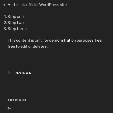
And a link:
official WordPress site
Step one
Step two
Step three
This content is only for demonstration purposes. Feel
free to edit or delete it.
CATEGORIES
REVIEWS
Post
Previous
PREVIOUS
navigation
Post