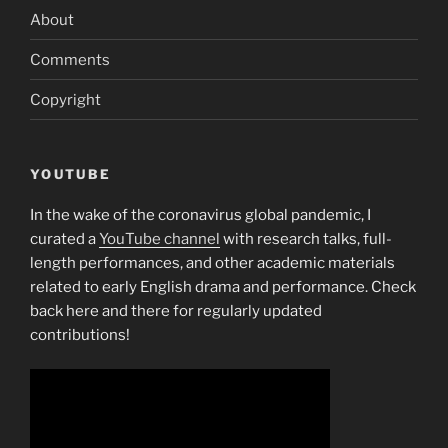
About
Comments
Copyright
YOUTUBE
In the wake of the coronavirus global pandemic, I
curated a
YouTube channel
with research talks, full-
length performances, and other academic materials
related to early English drama and performance. Check
back here and there for regularly updated
contributions!