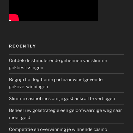
RECENTLY
Ontdek de stimulerende geheimen van slimme
gokbeslissingen
Begrijp het legitieme pad naar winstgevende
gokoverwinningen
Slimme casinotrucs om je gokbankroll te verhogen
Beheer uw gokstrategie een geloofwaardige weg naar
meer geld
Competitie en overwinning je winnende casino