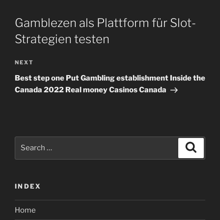
Gamblezen als Plattform für Slot-
Strategien testen
Next
NEXT
Post
Best step one Put Gambling establishment Inside the
Canada 2022 Real money Casinos Canada
Search
Search
for:
INDEX
Home