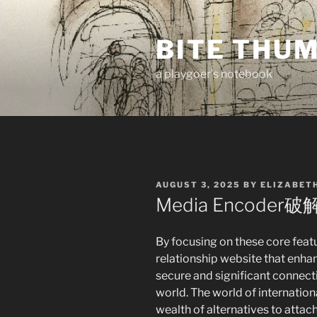
Skip
to
BITE THU
content
a playgoer's notebook
POSTED
AUGUST 3, 2025
BY
ELIZABET
ON
Media Encoder破
By focusing on these core feat
relationship website that enha
secure and significant connecti
world. The world of internation
wealth of alternatives to atta