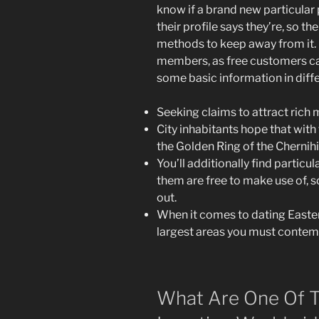
know if a brand new particular 
their profile says they’re, so the
methods to keep away from it. No
members, as free customers ca
some basic information in diff
Seeking claims to attract rich m
City inhabitants hope that with 
the Golden Ring of the Chernihi
You’ll additionally find particul
them are free to make use of, 
out.
When it comes to dating East
largest areas you must contemp
What Are One Of T