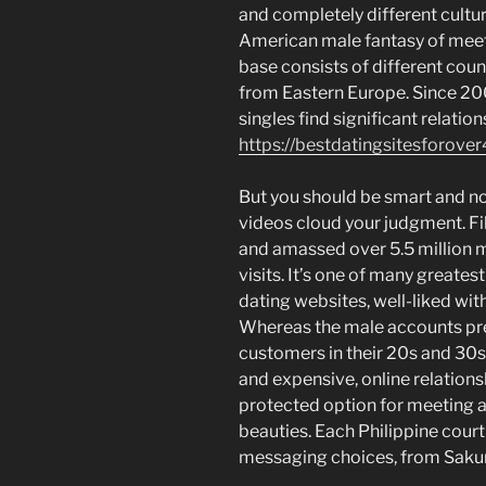
and completely different cultur
American male fantasy of meet
base consists of different coun
from Eastern Europe. Since 20
singles find significant relation
https://bestdatingsitesforover
But you should be smart and no
videos cloud your judgment. F
and amassed over 5.5 million 
visits. It’s one of many great
dating websites, well-liked with
Whereas the male accounts pre
customers in their 20s and 30s
and expensive, online relations
protected option for meeting an
beauties. Each Philippine courti
messaging choices, from Sakura