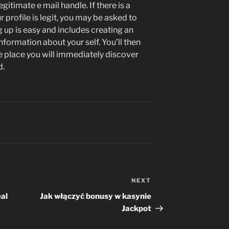
itimate e mail handle. If there is a
 profile is legit, you may be asked to
g up is easy and includes creating an
information about your self. You’ll then
e place you will immediately discover
d.
NEXT
Next
Post
eal
Jak włączyć bonusy w kasynie
Jackpot