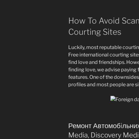
How To Avoid Sca
Courting Sites
Luckily, most reputable courtin
Free international courting sites 
find love and friendships. Howe
finding love, we advise paying 
features. One of the downsides 
profiles and most people are s
Ремонт Автомобiльних
Media, Discovery Med