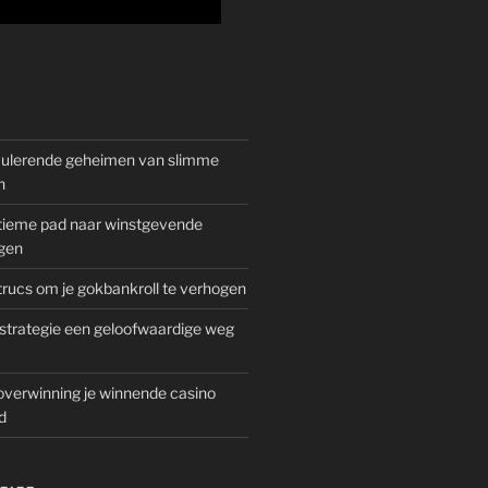
mulerende geheimen van slimme
n
gitieme pad naar winstgevende
gen
rucs om je gokbankroll te verhogen
trategie een geloofwaardige weg
overwinning je winnende casino
d