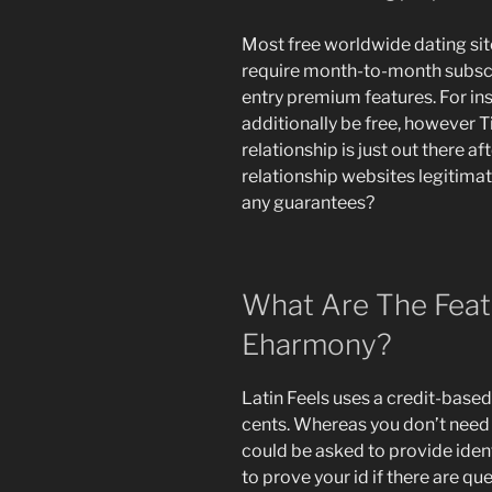
Most free worldwide dating si
require month-to-month subscr
entry premium features. For in
additionally be free, however T
relationship is just out there a
relationship websites legitimat
any guarantees?
What Are The Feat
Eharmony?
Latin Feels uses a credit-base
cents. Whereas you don’t need 
could be asked to provide iden
to prove your id if there are qu