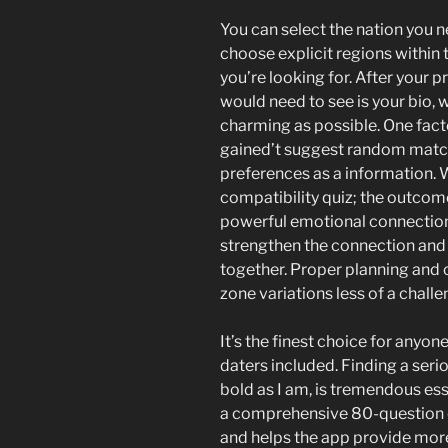
You can select the nation you n
choose explicit regions within 
you’re looking for. After your p
would need to see is your bio, 
charming as possible. One fact
gained’t suggest random match
preferences as a information. 
compatibility quiz; the outcom
powerful emotional connection
strengthen the connection and 
together. Proper planning and
zone variations less of a chall
It’s the finest choice for anyo
daters included. Finding a ser
bold as I am, is tremendous ess
a comprehensive 80-question qui
and helps the app provide mor