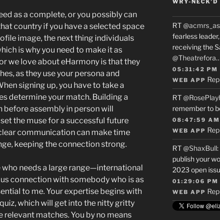
WRY-NECK’D 
eed as a complete, or you possibly can
RT
@acmrs_as
that country if you have a selected space
fearless leade
rofile image, the next thing individuals
receiving the 
which is why you need to make it as
@Theatrefora
or we love about eHarmony is that they
05:31:42 PM
es, as they use your persona and
Rep
WEB APP
When signing up, you have to take a
es determine your match. Building a
RT
@RosePlay
 before assembly in person will
remember to b
set the muse for a successful future
08:47:59 AM
Rep
WEB APP
 clear communication can make time
enge, keeping the connection strong.
RT
@ShaxBull
:
publish your wo
ne who needs a large range—international
2023 open issue
ious connection with somebody who is as
01:29:06 PM
ential to me. Your expertise begins with
Rep
WEB APP
z, which will get into the nitty gritty
e relevant matches. You by no means