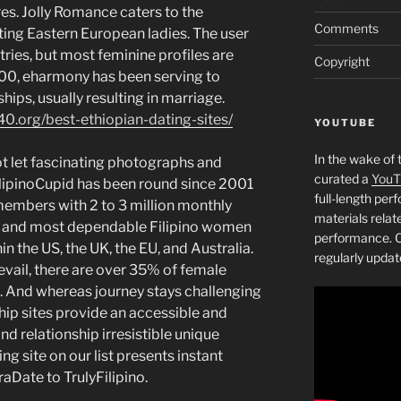
es. ​Jolly Romance caters to the
Comments
ing Eastern European ladies. The user
tries, but most feminine profiles are
Copyright
00, eharmony has been serving to
ships, usually resulting in marriage.
40.org/best-ethiopian-dating-sites/
YOUTUBE
In the wake of 
t let fascinating photographs and
curated a
YouT
ilipinoCupid has been round since 2001
full-length pe
members with 2 to 3 million monthly
materials relat
est and most dependable Filipino women
performance. C
in the US, the UK, the EU, and Australia.
regularly updat
vail, there are over 35% of female
. And whereas journey stays challenging
hip sites provide an accessible and
d relationship irresistible unique
ng site on our list presents instant
Date to TrulyFilipino.