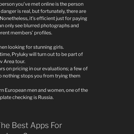
person you’ve met online is the person
 danger is real, but fortunately, there are
netheless, it’s efficient just for paying
n only see blurred photographs and
erent members’ profiles.
en looking for stunning girls.
time, Pryluky will turn out to be part of
v Area tour.
ars on pricing in our evaluations; a few of
so nothing stops you from trying them
ern European men and women, one of the
late checking is Russia.
he Best Apps For