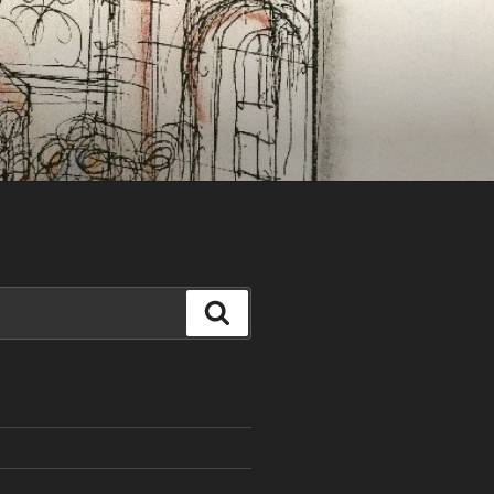
Search