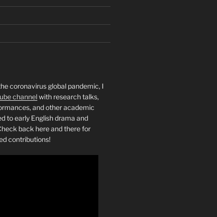
the coronavirus global pandemic, I
ube channel
with research talks,
rformances, and other academic
ed to early English drama and
heck back here and there for
ed contributions!