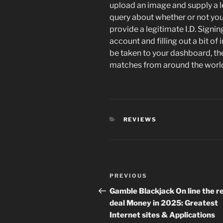
upload an image and supply a leg
query about whether or not your
provide a legitimate I.D. Signin
account and filling out a bit of 
be taken to your dashboard, th
matches from around the worl
CATEGORIES
REVIEWS
Post
Previous
PREVIOUS
navigation
Post
Gamble Blackjack On line the r
deal Money in 2025: Greatest
Internet sites & Applications