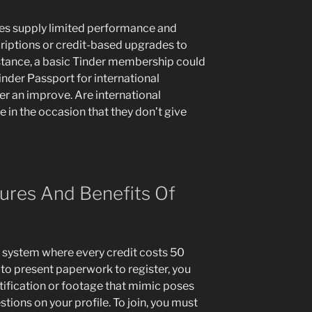
tes supply limited performance and
iptions or credit-based upgrades to
stance, a basic Tinder membership could
inder Passport for international
fter an improve. Are international
e in the occasion that they don’t give
ures And Benefits Of
d system where every credit costs 50
to present paperwork to register, you
tification or footage that mimic poses
estions on your profile. To join, you must