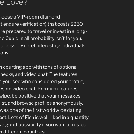
e Love?
 choose a VIP-room diamond
endure verification) that costs $250
are prepared to travel or invest in a long-
 Cupid in all probability isn’t for you.
d possibly meet interesting individuals
zons.
n courting app with tons of options
checks, and video chat. The features
 you, see who considered your profile,
reside video chat. Premium features
swipe, be positive that your messages
 list, and browse profiles anonymously.
was one of the first worldwide dating
est. Lots of Fish is well-liked in a quantity
s a good possibility if you want a trusted
 different countries.