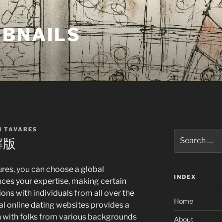
MBNAILS
H TAVARES
Search
解版
for:
ures, you can choose a global
INDEX
nces your expertise, making certain
ons with individuals from all over the
Home
al online dating websites provides a
ch with folks from various backgrounds
About