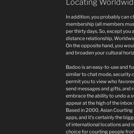
Locating Worldwid
In addition, you probably can
membership (all members must 
per thirty days. So, except you 
distance relationship, Worldwide
On the opposite hand, you woul
and broaden your cultural hori
Badoo is an easy-to-use and fu
similar to chat mode, security 
permit you to view who favored
send messages and gifts, and 
embrace the ability to undo a 
appear at the high of the inbox
Based in 2000, Asian Courting 
apps, and it’s certainly the bigg
of international locations and i
choice for courting people from