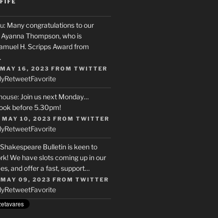
FIFE
u
: Many congratulations to our
r, Ayanna Thompson, who is
Samuel H. Scripps Award from
…
 MAY 16, 2023
FROM
TWITTER
ly
Retweet
Favorite
house
: Join us next Monday…
ook before 5.30pm!
 MAY 10, 2023
FROM
TWITTER
ly
Retweet
Favorite
 Shakespeare Bulletin is keen to
rk! We have slots coming up in our
s, and offer a fast, support…
 MAY 09, 2023
FROM
TWITTER
ly
Retweet
Favorite