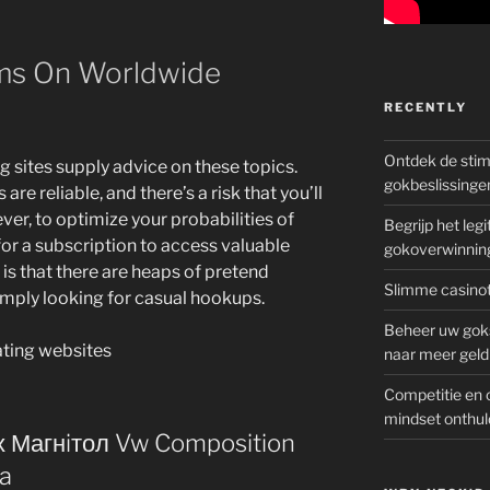
ms On Worldwide
RECENTLY
Ontdek de sti
g sites supply advice on these topics.
gokbeslissinge
are reliable, and there’s a risk that you’ll
ver, to optimize your probabilities of
Begrijp het le
for a subscription to access valuable
gokoverwinnin
is that there are heaps of pretend
Slimme casinot
imply looking for casual hookups.
Beheer uw goks
naar meer geld
Competitie en 
mindset onthul
 Магнiтол Vw Composition
ia