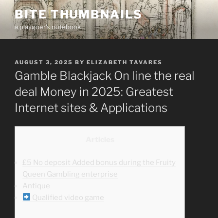
Skip
BITE THUMBNAILS
to
a playgoer's notebook
content
POSTED
AUGUST 3, 2025
BY
ELIZABETH TAVARES
ON
Gamble Blackjack On line the real
deal Money in 2025: Greatest
Internet sites & Applications
Articles
£5 No deposit Added bonus during the Fruity
Queen Gambling enterprise
Antique
Qualified video game