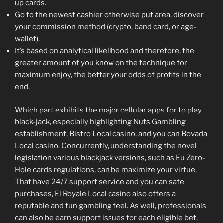
up cards.
Go to the newest cashier otherwise put area, discover
your commission method (crypto, band card, or age-
wallet).
It’s based on analytical likelihood and therefore, the
greater amount of you know on the technique for
maximum enjoy, the better your odds of profits in the
end.
Which part exhibits the major cellular apps for to play
black-jack, especially highlighting Nuts Gambling
establishment, Bistro Local casino, and you can Bovada
Local casino. Concurrently, understanding the novel
legislation various blackjack versions, such as Eu Zero-
Hole cards regulations, can be maximize your virtue.
That have 24/7 support service and you can safe
purchases, El Royale Local casino also offers a
reputable and fun gambling feel. As well, professionals
can also be earn support issues for each eligible bet,