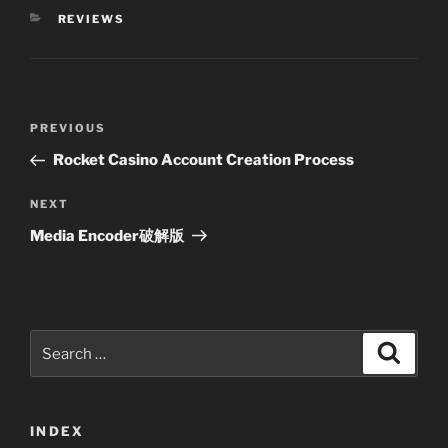
CATEGORIES
REVIEWS
Post
Previous
PREVIOUS
navigation
Post
Rocket Casino Account Creation Process
Next
NEXT
Post
Media Encoder破解版
Search
Search
for:
INDEX