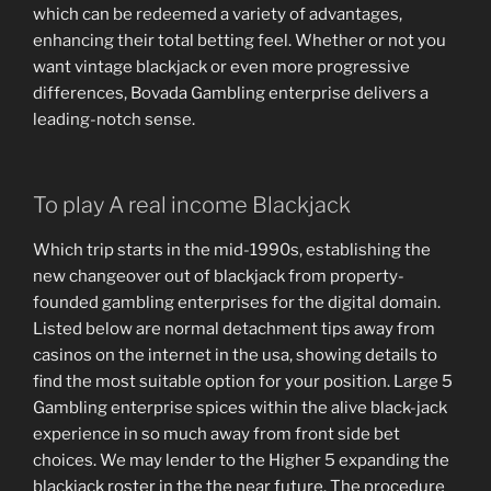
which can be redeemed a variety of advantages,
enhancing their total betting feel. Whether or not you
want vintage blackjack or even more progressive
differences, Bovada Gambling enterprise delivers a
leading-notch sense.
To play A real income Blackjack
Which trip starts in the mid-1990s, establishing the
new changeover out of blackjack from property-
founded gambling enterprises for the digital domain.
Listed below are normal detachment tips away from
casinos on the internet in the usa, showing details to
find the most suitable option for your position. Large 5
Gambling enterprise spices within the alive black-jack
experience in so much away from front side bet
choices. We may lender to the Higher 5 expanding the
blackjack roster in the the near future. The procedure