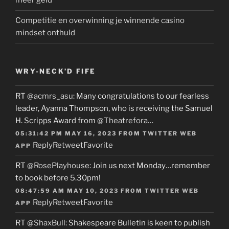
meer geld
Competitie en overwinning je winnende casino
mindset onthuld
WRY-NECK’D FIFE
RT
@acmrs_asu
: Many congratulations to our fearless
leader, Ayanna Thompson, who is receiving the Samuel
H. Scripps Award from
@Theatrefora
…
05:31:42 PM MAY 16, 2023
FROM
TWITTER WEB
Reply
Retweet
Favorite
APP
RT
@RosePlayhouse
: Join us next Monday…remember
to book before 5.30pm!
08:47:59 AM MAY 10, 2023
FROM
TWITTER WEB
Reply
Retweet
Favorite
APP
RT
@ShaxBull
: Shakespeare Bulletin is keen to publish