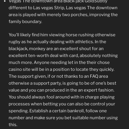
Vegas The downtown area Black-jack GoldSubtly
different to Las vegas Strip, Las vegas The downtown
area is played with merely two porches, improving the
family boundary.
You’ll likely find him viewing horse rushing otherwise
rugby as he actually dealing with athletics. In the
blackjack, monkey are an excellent shout for an
excellent ten-worth deal with card, absolutely nothing
much more. Anyone needing let in the their chose
casino site will be in a position to locate they quickly.
The support given, if or not thanks to an FAQ area
otherwise a support party, is going to be of one’s best
value and you can produced in the an expert fashion.
You should always fool around with in charge playing
processes when betting you can also be control your
spending. Establish a certain bankroll, follow one
number and make sure you bet suitable number using
this.