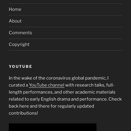
Home
About
Comments
Copyright
YOUTUBE
In the wake of the coronavirus global pandemic, I
curated a
YouTube channel
with research talks, full-
length performances, and other academic materials
related to early English drama and performance. Check
back here and there for regularly updated
contributions!