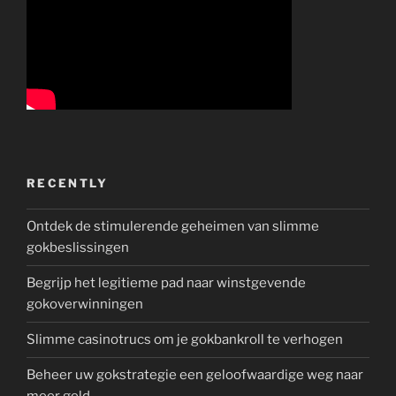
RECENTLY
Ontdek de stimulerende geheimen van slimme
gokbeslissingen
Begrijp het legitieme pad naar winstgevende
gokoverwinningen
Slimme casinotrucs om je gokbankroll te verhogen
Beheer uw gokstrategie een geloofwaardige weg naar