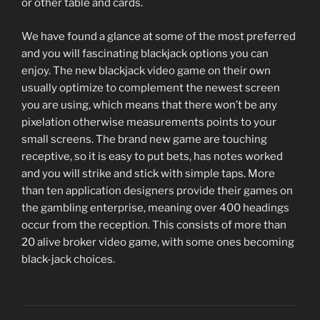
or other table and cards.
We have found a glance at some of the most preferred
and you will fascinating blackjack options you can
enjoy. The new blackjack video game on their own
usually optimize to complement the newest screen
you are using, which means that there won’t be any
pixelation otherwise measurements points to your
small screens. The brand new game are touching
receptive, so it is easy to put bets, has notes worked
and you will strike and stick with simple taps. More
than ten application designers provide their games on
the gambling enterprise, meaning over 400 headings
occur from the reception. This consists of more than
20 alive broker video game, with some ones becoming
black-jack choices.