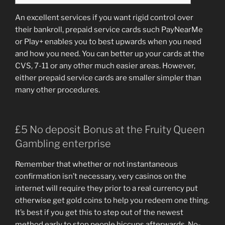
An excellent services if you want rigid control over
their bankroll, prepaid service cards such PayNearMe
or Play+ enables you to best upwards when you need
and how you need. You can better up your cards at the
CVS, 7-11 or any other much easier areas.
However,
either prepaid service cards are smaller simpler than
many other procedures.
£5 No deposit Bonus at the Fruity Queen
Gambling enterprise
Remember that whether or not instantaneous
confirmation isn’t necessary, very casinos on the
internet will require they prior to a real currency put
otherwise get gold coins to help you redeem one thing.
It’s best if you get this to step out of the newest
method early to stop people hiccups afterwards. No-