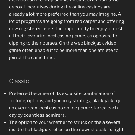
deposit incentives during the online casinos are
already a lot more preferred than you may imagine. A
lot of programs are going from red carpet and offering
new registered users the opportunity to enjoy almost
all their favourite local casino games as opposed to
dipping to their purses. On the web blackjack video
game often enable it to be more than one athlete to
join at the same time.
Classic
Preferred because of its exquisite combination of
fortune, options, and you may strategy, black-jack try
an evergreen local casino online game starred each
day by countless admirers.
The option to your whether to struck on the a several
inside the blackjack relies on the newest dealer’s right