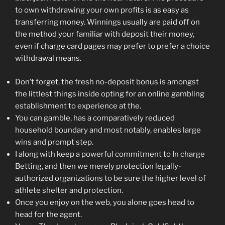
to own withdrawing your own profits is as easy as
transferring money. Winnings usually are paid off on
the method your familiar with deposit their money,
even if charge card pages may prefer to prefer a choice
withdrawal means.
Don’t forget, the fresh no-deposit bonus is amongst
the littlest things inside opting for an online gambling
establishment to experience at the.
You can gamble, has a comparatively reduced
household boundary and most notably, enables large
wins and prompt step.
I along with keep a powerful commitment to In charge
Betting, and then we merely protection legally-
authorized organizations to be sure the higher level of
athlete shelter and protection.
Once you enjoy on the web, you alone goes head to
head for the agent.