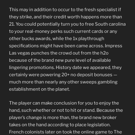
This may in addition to occur to the fresh specialist if
they strike, and their credit worth happens more than
21. You could potentially turn you to free South carolina
to your real-money perks such current cards or any
other bucks awards, while the 1x playthrough
specifications might have been came across. Impress
Las vegas punches the crowd out from the h2o
because of the brand new pure level of available
lingering promotions. History date we appeared, they
certainly were powering 20+ no deposit bonuses —
much more than nearly any other sweeps gambling
establishment on the planet.
The player can make conclusion for you to enjoy the
hand, such whether or not to hit or stand. Because the
player’s change is more than, the brand new broker
takes on the hand according to place legislation.
French colonists later on took the online game to The