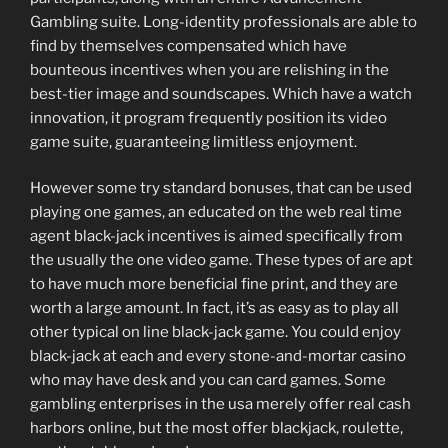
Gambling suite. Long-identity professionals are able to
find by themselves compensated which have
bounteous incentives when you are relishing in the
best-tier image and soundscapes. Which have a watch
innovation, it program frequently position its video
game suite, guaranteeing limitless enjoyment.
However some try standard bonuses, that can be used
playing one games, an educated on the web real time
agent black-jack incentives is aimed specifically from
the usually the one video game. These types of are apt
to have much more beneficial fine print, and they are
worth a large amount. In fact, it’s as easy as to play all
other typical on line black-jack game. You could enjoy
black-jack at each and every stone-and-mortar casino
who may have desk and you can card games. Some
gambling enterprises in the usa merely offer real cash
harbors online, but the most offer blackjack, roulette,