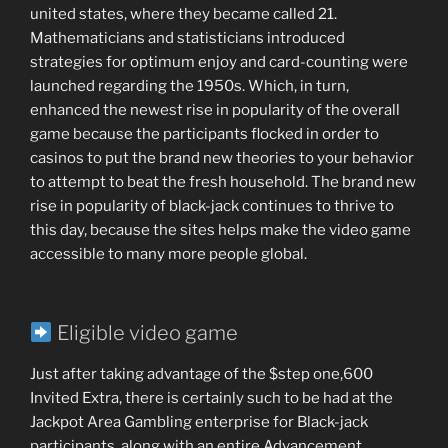
united states, where they became called 21.
Mathematicians and statisticians introduced
strategies for optimum enjoy and card-counting were
launched regarding the 1950s. Which, in turn,
enhanced the newest rise in popularity of the overall
game because the participants flocked in order to
casinos to put the brand new theories to your behavior
to attempt to beat the fresh household. The brand new
rise in popularity of black-jack continues to thrive to
this day, because the sites helps make the video game
accessible to many more people global.
Eligible video game
Just after taking advantage of the $step one,600
Invited Extra, there is certainly such to be had at the
Jackpot Area Gambling enterprise for Black-jack
participants, along with an entire Advancement