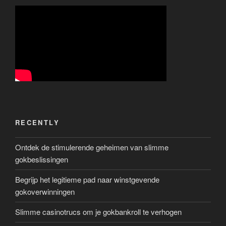
RECENTLY
Ontdek de stimulerende geheimen van slimme
gokbeslissingen
Begrijp het legitieme pad naar winstgevende
gokoverwinningen
Slimme casinotrucs om je gokbankroll te verhogen