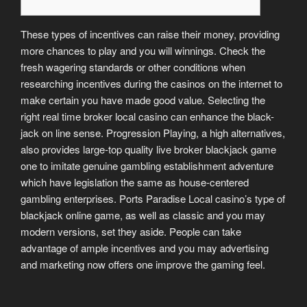
These types of incentives can raise their money, providing
more chances to play and you will winnings. Check the
fresh wagering standards or other conditions when
researching incentives during the casinos on the internet to
make certain you have made good value. Selecting the
right real time broker local casino can enhance the black-
jack on line sense.
Progression Playing, a high alternatives,
also provides large-top quality live broker blackjack game
one to imitate genuine gambling establishment adventure
which have legislation the same as house-centered
gambling enterprises. Ports Paradise Local casino’s type of
blackjack online game, as well as classic and you may
modern versions, set they aside. People can take
advantage of ample incentives and you may advertising
and marketing now offers one improve the gaming feel.