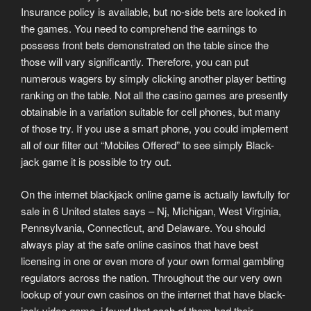
Insurance policy is available, but no-side bets are looked in
the games. You need to comprehend the earnings to
possess front bets demonstrated on the table since the
those will vary significantly. Therefore, you can put
numerous wagers by simply clicking another player betting
ranking on the table. Not all the casino games are presently
obtainable in a variation suitable for cell phones, but many
of those try. If you use a smart phone, you could implement
all of our filter out “Mobiles Offered” to see simply Black-
jack game it is possible to try out.
On the internet blackjack online game is actually lawfully for
sale in 6 United states says – Nj, Michigan, West Virginia,
Pennsylvania, Connecticut, and Delaware. You should
always play at the safe online casinos that have best
licensing in one or even more of your own formal gambling
regulators across the nation. Throughout the our very own
lookup of your own casinos on the internet that have black-
jack video game, i found that each of them had their