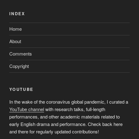
INDEX
Home
About
Comments
Copyright
YOUTUBE
In the wake of the coronavirus global pandemic, I curated a
YouTube channel
with research talks, full-length
performances, and other academic materials related to
early English drama and performance. Check back here
and there for regularly updated contributions!