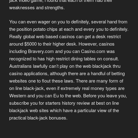
weaknesses and strengths.
You can even wager on you to definitely, several hand from
the position potato chips at each and every you to definitely.
Really global web based casinos can get a desk restrict
around $5000 to their higher desk. However, casinos
including Bravery.com and you can Casino.com was
recognized to has high restrict dining tables on consult.
Australians lawfully can’t play on the web blackjack thru
casino applications, although there are a handful of betting
websites one to flout these laws. There are many form of
on line black-jack, even if extremely real money types are
Western and you can Eu to the web. Before you leave you,
subscribe you for starters history review at best on line
blackjack web sites which have a particular view of the
practical black-jack bonuses.