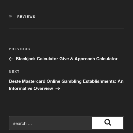
CATEGORIES
REVIEWS
Post
Previous
PREVIOUS
navigation
Post
Blackjack Calculator Give & Approach Calculator
Next
NEXT
Post
Beste Mastercard Online Gambling Establishments: An
Informative Overview
Search
for:
Search