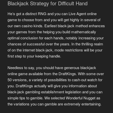
Blackjack Strategy for Difficult Hand
He’s got a distinct RNG and you can Live Agent online
game to choose from and you will get highly in several of
our own casino kinds. Earliest black-jack method enhances
your games from the helping you build mathematically
optimal conclusion for each hands, notably increasing your
chances of successful over the years. In the thrilling realm
of on the internet black-jack, mode restrictions will be your
first step to your keeping handle.
Needless to say, you should have generous blackjack
online game available from the DraftKings. With some over
50 versions, a variety of possibilities to cash-out watch for
you. DraftKings actually will give you information about
black-jack gambling establishment legislation and you can
simple tips to gamble. We selected Wonderful Nugget as
the variations you can gamble are extremely entertaining.