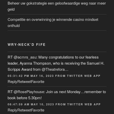
Beheer uw gokstrategie een geloofwaardige weg naar meer
geld
Competitie en overwinning je winnende casino mindset
onthuld
WRY-NECK’D FIFE
RT
@acmrs_asu
: Many congratulations to our fearless
leader, Ayanna Thompson, who is receiving the Samuel H.
Scripps Award from
@Theatrefora
…
05:31:42 PM MAY 16, 2023
FROM
TWITTER WEB APP
Reply
Retweet
Favorite
RT
@RosePlayhouse
: Join us next Monday…remember to
book before 5.30pm!
08:47:59 AM MAY 10, 2023
FROM
TWITTER WEB APP
Reply
Retweet
Favorite