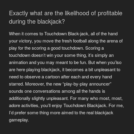
Exactly what are the likelihood of profitable
during the blackjack?
When it comes to Touchdown Black-jack, all of the hand
your victory, you move the fresh football along the arena of
play for the scoring a good touchdown. Scoring a
touchdown doesn’t win your some thing, it’s simply an
animation and you may meant to be fun. But when you’lso
are here playing blackjack, it becomes a bit unpleasant to
need to observe a cartoon after each and every hand
starred. Moreover, the new “play-by-play announcer”
sounds one conversations among all the hands is
additionally slightly unpleasant. For many who most, most,
adore activities, you’ll enjoy Touchdown Blackjack. For me,
I’d prefer some thing more aimed to the real blackjack
gameplay.