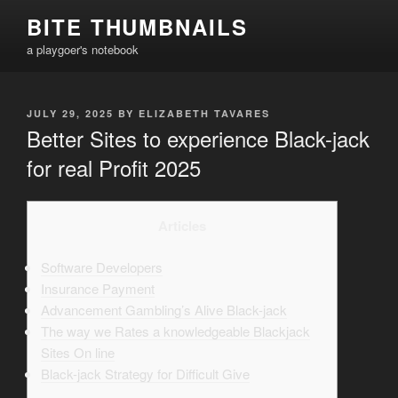
Skip
BITE THUMBNAILS
to
a playgoer's notebook
content
POSTED
JULY 29, 2025
BY
ELIZABETH TAVARES
ON
Better Sites to experience Black-jack
for real Profit 2025
Articles
Software Developers
Insurance Payment
Advancement Gambling’s Alive Black-jack
The way we Rates a knowledgeable Blackjack
Sites On line
Black-jack Strategy for Difficult Give