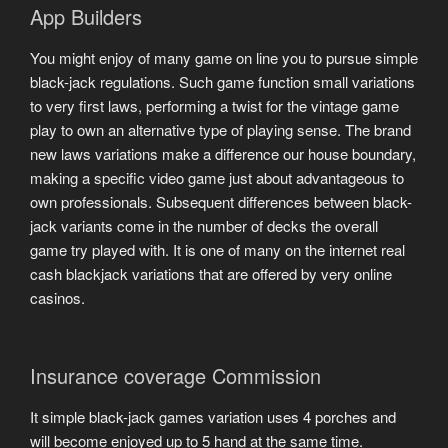
App Builders
You might enjoy of many game on line you to pursue simple
black-jack regulations. Such game function small variations
to very first laws, performing a twist for the vintage game
play to own an alternative type of playing sense. The brand
new laws variations make a difference our house boundary,
making a specific video game just about advantageous to
own professionals. Subsequent differences between black-
jack variants come in the number of decks the overall
game try played with. It is one of many on the internet real
cash blackjack variations that are offered by very online
casinos.
Insurance coverage Commission
It simple black-jack games variation uses 4 porches and
will become enjoyed up to 5 hand at the same time.