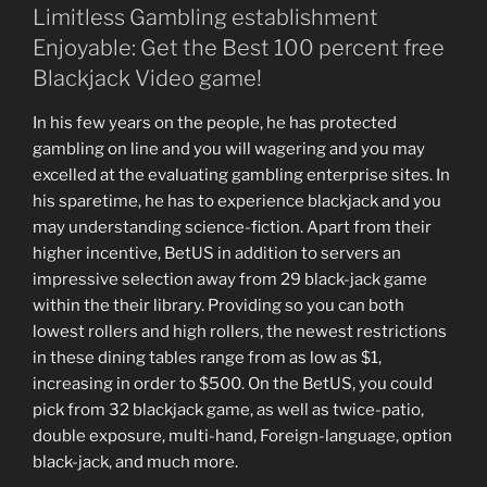
Limitless Gambling establishment
Enjoyable: Get the Best 100 percent free
Blackjack Video game!
In his few years on the people, he has protected
gambling on line and you will wagering and you may
excelled at the evaluating gambling enterprise sites. In
his sparetime, he has to experience blackjack and you
may understanding science-fiction. Apart from their
higher incentive, BetUS in addition to servers an
impressive selection away from 29 black-jack game
within the their library. Providing so you can both
lowest rollers and high rollers, the newest restrictions
in these dining tables range from as low as $1,
increasing in order to $500. On the BetUS, you could
pick from 32 blackjack game, as well as twice-patio,
double exposure, multi-hand, Foreign-language, option
black-jack, and much more.