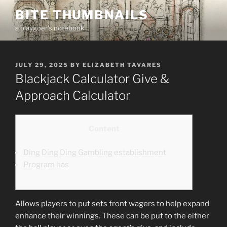
Skip
BITE THUMBNAILS
to
a playgoer's notebook
content
POSTED
JULY 29, 2025
BY
ELIZABETH TAVARES
ON
Blackjack Calculator Give &
Approach Calculator
Content
Ding Ding Ding Gambling establishment
Program has
Allows players to put sets front wagers to help expand
enhance their winnings. These can be put to the either