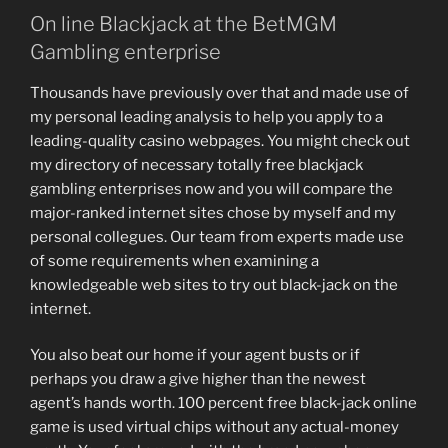
On line Blackjack at the BetMGM
Gambling enterprise
Thousands have previously over that and made use of
my personal leading analysis to help you apply to a
leading-quality casino webpages. You might check out
my directory of necessary totally free blackjack
gambling enterprises now and you will compare the
major-ranked internet sites chose by myself and my
personal collegues. Our team from experts made use
of some requirements when examining a
knowledgeable web sites to try out black-jack on the
internet.
You also beat our home if your agent busts or if
perhaps you draw a give higher than the newest
agent’s hands worth. 100 percent free black-jack online
game is used virtual chips without any actual-money