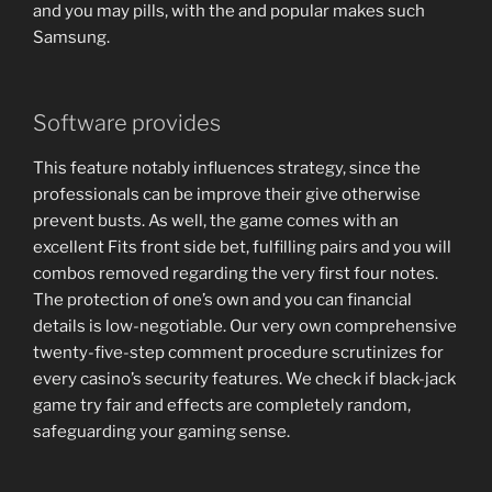
and you may pills, with the and popular makes such
Samsung.
Software provides
This feature notably influences strategy, since the
professionals can be improve their give otherwise
prevent busts. As well, the game comes with an
excellent Fits front side bet, fulfilling pairs and you will
combos removed regarding the very first four notes.
The protection of one’s own and you can financial
details is low-negotiable. Our very own comprehensive
twenty-five-step comment procedure scrutinizes for
every casino’s security features. We check if black-jack
game try fair and effects are completely random,
safeguarding your gaming sense.