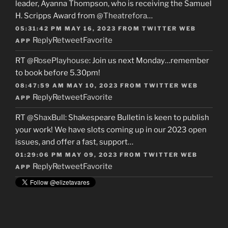
leader, Ayanna Thompson, who is receiving the Samuel
H. Scripps Award from
@Theatrefora
…
05:31:42 PM MAY 16, 2023
FROM
TWITTER WEB
Reply
Retweet
Favorite
APP
RT
@RosePlayhouse
: Join us next Monday…remember
to book before 5.30pm!
08:47:59 AM MAY 10, 2023
FROM
TWITTER WEB
Reply
Retweet
Favorite
APP
RT
@ShaxBull
: Shakespeare Bulletin is keen to publish
your work! We have slots coming up in our 2023 open
issues, and offer a fast, support…
01:29:06 PM MAY 09, 2023
FROM
TWITTER WEB
Reply
Retweet
Favorite
APP