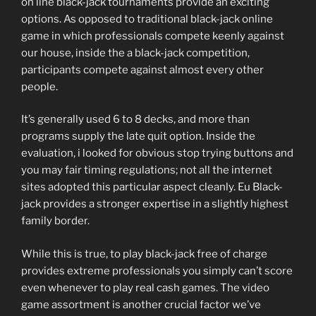
on line black-jack tournaments provide an exciting
options. As opposed to traditional black-jack online
game in which professionals compete keenly against
our house, inside the a black-jack competition,
participants compete against almost every other
people.
It’s generally used 6 to 8 decks, and more than
programs supply the late quit option. Inside the
evaluation, i looked for obvious stop trying buttons and
you may fair timing regulations; not all the internet
sites adopted this particular aspect cleanly. Eu Black-
jack provides a stronger expertise in a slightly highest
family border.
While this is true, to play black-jack free of charge
provides extreme professionals you simply can’t score
even whenever to play real cash games. The video
game assortment is another crucial factor we’ve