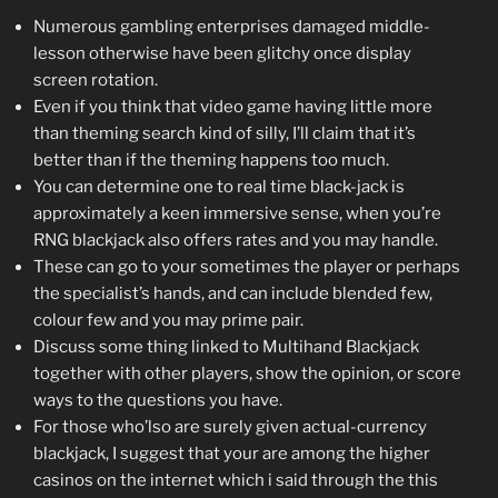
Numerous gambling enterprises damaged middle-
lesson otherwise have been glitchy once display
screen rotation.
Even if you think that video game having little more
than theming search kind of silly, I’ll claim that it’s
better than if the theming happens too much.
You can determine one to real time black-jack is
approximately a keen immersive sense, when you’re
RNG blackjack also offers rates and you may handle.
These can go to your sometimes the player or perhaps
the specialist’s hands, and can include blended few,
colour few and you may prime pair.
Discuss some thing linked to Multihand Blackjack
together with other players, show the opinion, or score
ways to the questions you have.
For those who’lso are surely given actual-currency
blackjack, I suggest that your are among the higher
casinos on the internet which i said through the this