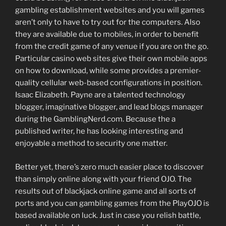
gambling establishment websites and you will games
aren’t only to have to try out for the computers. Also
they are available due to mobiles, in order to benefit
from the credit game of any venue if you are on the go.
Particular casino web sites give their own mobile apps
on how to download, while some provides a premier-
quality cellular web-based configurations in position.
Isaac Elizabeth. Payne are a talented technology
blogger, imaginative blogger, and lead blogs manager
during the GamblingNerd.com. Because the a
published writer, he has looking interesting and
enjoyable a method to security one matter.
Better yet, there’s zero much easier place to discover
than simply online along with your friend OJO. The
results out of blackjack online game and all sorts of
ports and you can gambling games from the PlayOJO is
based available on luck. Just in case you relish battle,