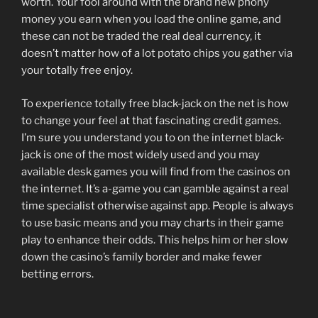
worth. Your fool around with the brand new phony
money you earn when you load the online game, and
these can not be traded the real deal currency, it
doesn’t matter how of a lot potato chips you gather via
your totally free enjoy.
To experience totally free black-jack on the net is how
to change your feel at that fascinating credit games.
I’m sure you understand you to on the internet black-
jack is one of the most widely used and you may
available desk games you will find from the casinos on
the internet. It’s a-game you can gamble against a real
time specialist otherwise against app. People is always
to use basic means and you may charts in their game
play to enhance their odds. This helps him or her slow
down the casino’s family border and make fewer
betting errors.