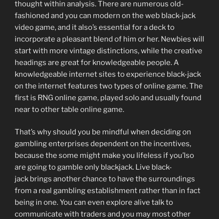
thought within analysis. There are numerous old-
fashioned and you can modern on the web black-jack
video game, and it also’s essential for a deck to
incorporate a pleasant blend of him or her. Newbies will
start with more vintage distinctions, while the creative
headings are great for knowledgeable people. A
knowledgeable internet sites to experience black-jack
on the internet features two types of online game. The
first is RNG online game, played solo and usually found
near to other table online game.
That’s why should you be mindful when deciding on
gambling enterprises dependent on the incentives,
because the some might make you lifeless if you’lso
are going to gamble only blackjack. Live black-
jack brings another chance to have the surroundings
from a real gambling establishment rather than in fact
being in one. You can even explore alive talk to
communicate with traders and you may most other