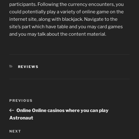
participants. Following the currency encounters, you
could potentially play a variety of online game on the
internet site, along with blackjack. Navigate to the
site’s part which have table and you may card games
and you may talk about the content material.
CATEGORIES
REVIEWS
Post
Previous
PREVIOUS
navigation
Post
Online Online casinos where you can play
Astronaut
Next
NEXT