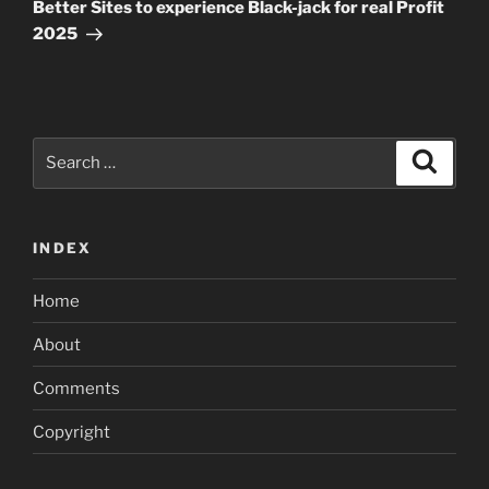
Post
Better Sites to experience Black-jack for real Profit
2025
Search
Search
for:
INDEX
Home
About
Comments
Copyright