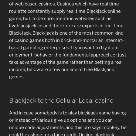
of web based casinos. Casinos which have real time
roulette constantly supply real time Blackjack online
game, but, to be sure, mention websites such as
liveblackjack.co and therefore are experts in real time
Black-jack. Black-jack is one of the most common kind
of casino games both in brick-and-mortar an internet-
based gambling enterprises. If you want to try it out
enjoyment, behavior the fundamental approach, or just
take advantage of the game rather than betting a real
income, below are a few our line of free Blackjack
games.
Blackjack to the Cellular Local casino
And in case somebody is to play blackjack game having
or instead of various give up options and you can
unique code adjustments, and this pro says monkey, he
could be asking for a face credit. On line blackjack