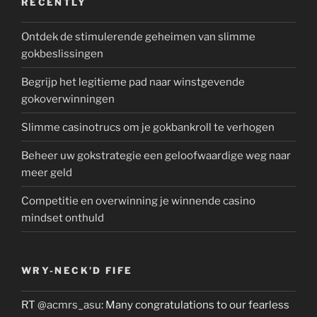
RECENTLY
Ontdek de stimulerende geheimen van slimme
gokbeslissingen
Begrijp het legitieme pad naar winstgevende
gokoverwinningen
Slimme casinotrucs om je gokbankroll te verhogen
Beheer uw gokstrategie een geloofwaardige weg naar
meer geld
Competitie en overwinning je winnende casino
mindset onthuld
WRY-NECK’D FIFE
RT
@acmrs_asu
: Many congratulations to our fearless