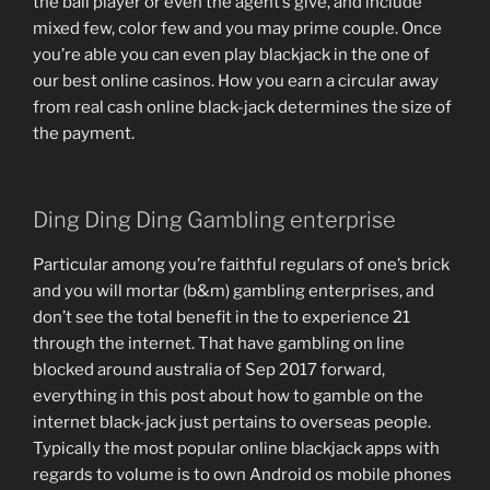
the ball player or even the agent’s give, and include
mixed few, color few and you may prime couple. Once
you’re able you can even play blackjack in the one of
our best online casinos.
How you earn a circular away
from real cash online black-jack determines the size of
the payment.
Ding Ding Ding Gambling enterprise
Particular among you’re faithful regulars of one’s brick
and you will mortar (b&m) gambling enterprises, and
don’t see the total benefit in the to experience 21
through the internet. That have gambling on line
blocked around australia of Sep 2017 forward,
everything in this post about how to gamble on the
internet black-jack just pertains to overseas people.
Typically the most popular online blackjack apps with
regards to volume is to own Android os mobile phones