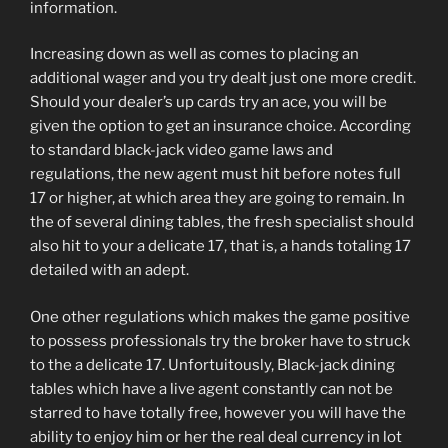
information.
Increasing down as well as comes to placing an
additional wager and you try dealt just one more credit.
Should your dealer’s up cards try an ace, you will be
given the option to get an insurance choice. According
to standard black-jack video game laws and
regulations, the new agent must hit before notes full
17 or higher, at which area they are going to remain. In
the of several dining tables, the fresh specialist should
also hit to your a delicate 17, that is, a hands totaling 17
detailed with an adept.
One other regulations which makes the game positive
to possess professionals try the broker have to struck
to the a delicate 17. Unfortuitously, Black-jack dining
tables which have a live agent constantly can not be
starred to have totally free, however you will have the
ability to enjoy him or her the real deal currency in lot