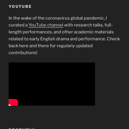
YOUTUBE
In the wake of the coronavirus global pandemic, I
curated a
YouTube channel
with research talks, full-
length performances, and other academic materials
related to early English drama and performance. Check
back here and there for regularly updated
contributions!