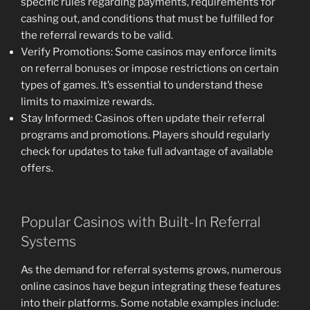
specific rules regarding payments, requirements for
cashing out, and conditions that must be fulfilled for
the referral rewards to be valid.
Verify Promotions: Some casinos may enforce limits
on referral bonuses or impose restrictions on certain
types of games. It’s essential to understand these
limits to maximize rewards.
Stay Informed: Casinos often update their referral
programs and promotions. Players should regularly
check for updates to take full advantage of available
offers.
Popular Casinos with Built-In Referral
Systems
As the demand for referral systems grows, numerous
online casinos have begun integrating these features
into their platforms. Some notable examples include: