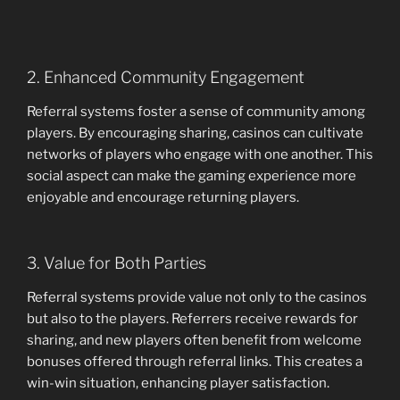
2. Enhanced Community Engagement
Referral systems foster a sense of community among
players. By encouraging sharing, casinos can cultivate
networks of players who engage with one another. This
social aspect can make the gaming experience more
enjoyable and encourage returning players.
3. Value for Both Parties
Referral systems provide value not only to the casinos
but also to the players. Referrers receive rewards for
sharing, and new players often benefit from welcome
bonuses offered through referral links. This creates a
win-win situation, enhancing player satisfaction.