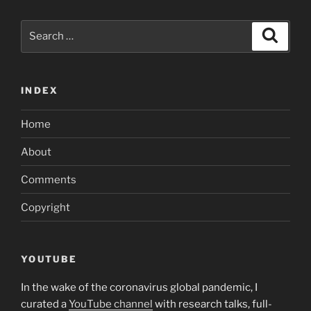
Search
Search
for:
INDEX
Home
About
Comments
Copyright
YOUTUBE
In the wake of the coronavirus global pandemic, I
curated a
YouTube channel
with research talks, full-