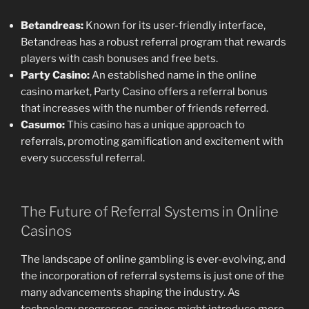
Betandreas:
Known for its user-friendly interface,
Betandreas has a robust referral program that rewards
players with cash bonuses and free bets.
Party Casino:
An established name in the online
casino market, Party Casino offers a referral bonus
that increases with the number of friends referred.
Casumo:
This casino has a unique approach to
referrals, promoting gamification and excitement with
every successful referral.
The Future of Referral Systems in Online
Casinos
The landscape of online gambling is ever-evolving, and
the incorporation of referral systems is just one of the
many advancements shaping the industry. As