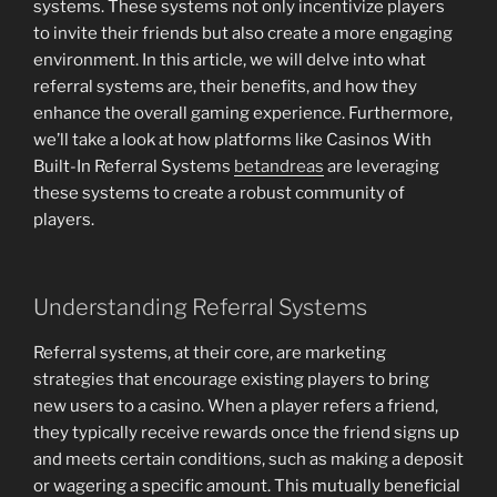
systems. These systems not only incentivize players
to invite their friends but also create a more engaging
environment. In this article, we will delve into what
referral systems are, their benefits, and how they
enhance the overall gaming experience. Furthermore,
we’ll take a look at how platforms like Casinos With
Built-In Referral Systems
betandreas
are leveraging
these systems to create a robust community of
players.
Understanding Referral Systems
Referral systems, at their core, are marketing
strategies that encourage existing players to bring
new users to a casino. When a player refers a friend,
they typically receive rewards once the friend signs up
and meets certain conditions, such as making a deposit
or wagering a specific amount. This mutually beneficial