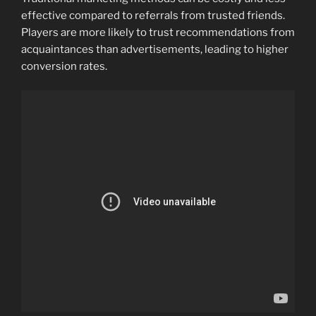
effective compared to referrals from trusted friends.
Players are more likely to trust recommendations from
acquaintances than advertisements, leading to higher
conversion rates.