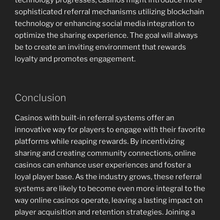
technology progresses, casinos might introduce more
sophisticated referral mechanisms utilizing blockchain
technology or enhancing social media integration to
optimize the sharing experience. The goal will always
be to create an inviting environment that rewards
loyalty and promotes engagement.
Conclusion
Casinos with built-in referral systems offer an
innovative way for players to engage with their favorite
platforms while reaping rewards. By incentivizing
sharing and creating community connections, online
casinos can enhance user experiences and foster a
loyal player base. As the industry grows, these referral
systems are likely to become even more integral to the
way online casinos operate, leaving a lasting impact on
player acquisition and retention strategies. Joining a