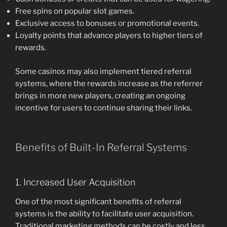
Free spins on popular slot games.
Exclusive access to bonuses or promotional events.
Loyalty points that advance players to higher tiers of
rewards.
Some casinos may also implement tiered referral
systems, where the rewards increase as the referrer
brings in more new players, creating an ongoing
incentive for users to continue sharing their links.
Benefits of Built-In Referral Systems
1. Increased User Acquisition
One of the most significant benefits of referral
systems is the ability to facilitate user acquisition.
Traditional marketing methods can be costly and less