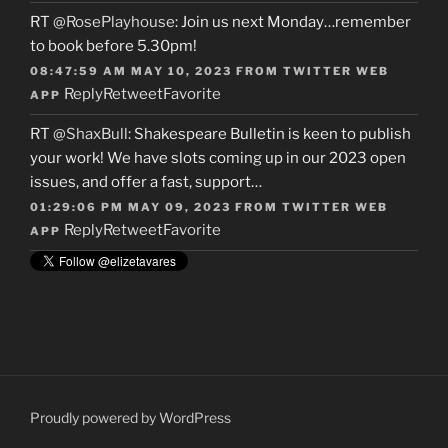
RT
@RosePlayhouse
: Join us next Monday…remember
to book before 5.30pm!
08:47:59 AM MAY 10, 2023
FROM
TWITTER WEB
Reply
Retweet
Favorite
APP
RT
@ShaxBull
: Shakespeare Bulletin is keen to publish
your work! We have slots coming up in our 2023 open
issues, and offer a fast, support…
01:29:06 PM MAY 09, 2023
FROM
TWITTER WEB
Reply
Retweet
Favorite
APP
Proudly powered by WordPress