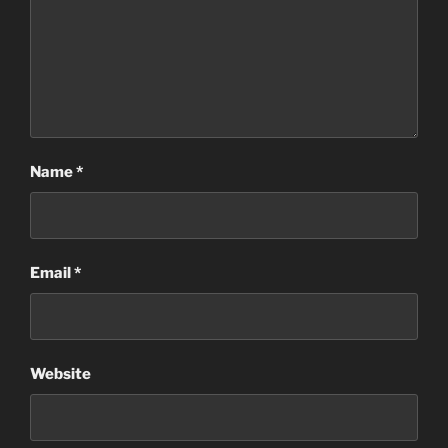
Name
*
Email
*
Website