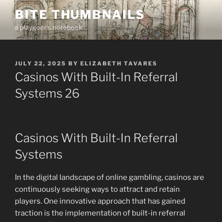
Skip
BITE THUMBNAILS
to
a playgoer's notebook
content
POSTED
JULY 22, 2025
BY
ELIZABETH TAVARES
ON
Casinos With Built-In Referral
Systems 26
Casinos With Built-In Referral
Systems
In the digital landscape of online gambling, casinos are
continuously seeking ways to attract and retain
players. One innovative approach that has gained
traction is the implementation of built-in referral