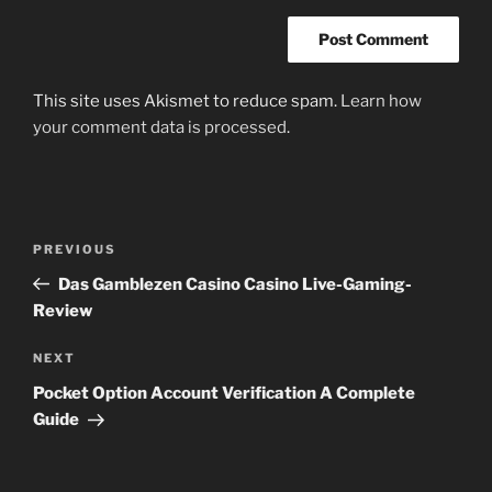
This site uses Akismet to reduce spam.
Learn how
your comment data is processed
.
Post
Previous
PREVIOUS
navigation
Post
Das Gamblezen Casino Casino Live-Gaming-
Review
Next
NEXT
Post
Pocket Option Account Verification A Complete
Guide