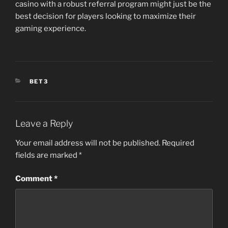
casino with a robust referral program might just be the
best decision for players looking to maximize their
gaming experience.
CATEGORIES
BET3
Leave a Reply
Your email address will not be published.
Required
fields are marked
*
Comment
*