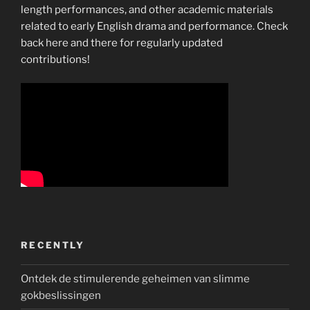
length performances, and other academic materials
related to early English drama and performance. Check
back here and there for regularly updated
contributions!
RECENTLY
Ontdek de stimulerende geheimen van slimme
gokbeslissingen