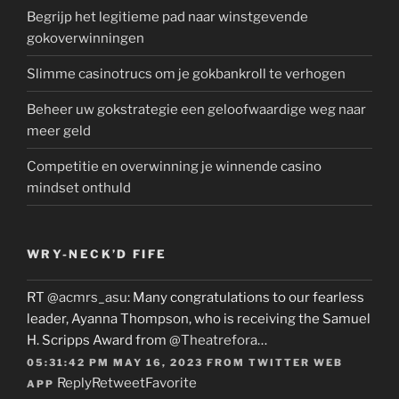
Begrijp het legitieme pad naar winstgevende
gokoverwinningen
Slimme casinotrucs om je gokbankroll te verhogen
Beheer uw gokstrategie een geloofwaardige weg naar
meer geld
Competitie en overwinning je winnende casino
mindset onthuld
WRY-NECK’D FIFE
RT
@acmrs_asu
: Many congratulations to our fearless
leader, Ayanna Thompson, who is receiving the Samuel
H. Scripps Award from
@Theatrefora
…
05:31:42 PM MAY 16, 2023
FROM
TWITTER WEB
Reply
Retweet
Favorite
APP