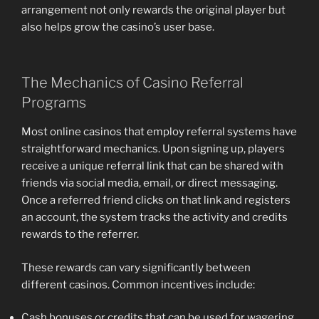
arrangement not only rewards the original player but
also helps grow the casino’s user base.
The Mechanics of Casino Referral
Programs
Most online casinos that employ referral systems have
straightforward mechanics. Upon signing up, players
receive a unique referral link that can be shared with
friends via social media, email, or direct messaging.
Once a referred friend clicks on that link and registers
an account, the system tracks the activity and credits
rewards to the referrer.
These rewards can vary significantly between
different casinos. Common incentives include:
Cash bonuses or credits that can be used for wagering.