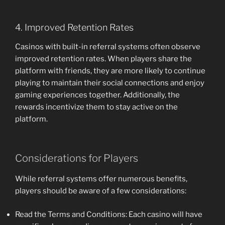
4. Improved Retention Rates
Casinos with built-in referral systems often observe
improved retention rates. When players share the
platform with friends, they are more likely to continue
playing to maintain their social connections and enjoy
gaming experiences together. Additionally, the
rewards incentivize them to stay active on the
platform.
Considerations for Players
While referral systems offer numerous benefits,
players should be aware of a few considerations:
Read the Terms and Conditions: Each casino will have