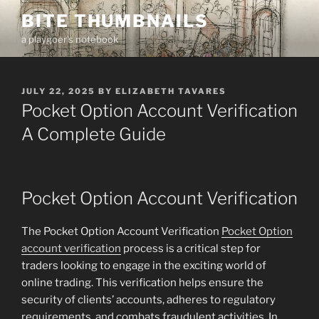
Skip
BITE THUMBNAILS
to
a playgoer's notebook
content
POSTED
JULY 22, 2025
BY
ELIZABETH TAVARES
ON
Pocket Option Account Verification
A Complete Guide
Pocket Option Account Verification
The Pocket Option Account Verification
Pocket Option
account verification
process is a critical step for
traders looking to engage in the exciting world of
online trading. This verification helps ensure the
security of clients’ accounts, adheres to regulatory
requirements, and combats fraudulent activities. In