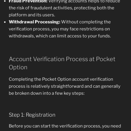
Fraud Prevention:
Verifying accounts helps to reduce
the risk of fraudulent activities, protecting both the
platform and its users.
Withdrawal Processing:
Without completing the
verification process, you may face restrictions on
withdrawals, which can limit access to your funds.
Account Verification Process at Pocket
Option
Completing the Pocket Option account verification
process is relatively straightforward and can generally
be broken down into a few key steps:
Step 1: Registration
Before you can start the verification process, you need