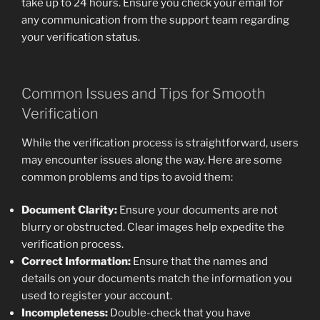
take up to 24 hours. Ensure you check your email for
any communication from the support team regarding
your verification status.
Common Issues and Tips for Smooth
Verification
While the verification process is straightforward, users
may encounter issues along the way. Here are some
common problems and tips to avoid them:
Document Clarity:
Ensure your documents are not
blurry or obstructed. Clear images help expedite the
verification process.
Correct Information:
Ensure that the names and
details on your documents match the information you
used to register your account.
Incompleteness:
Double-check that you have