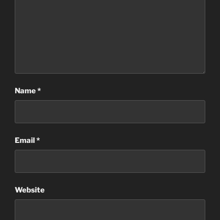
Name
*
Email
*
Website