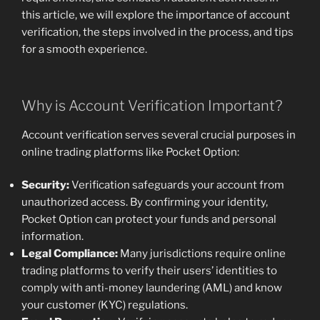
this article, we will explore the importance of account
verification, the steps involved in the process, and tips
for a smooth experience.
Why is Account Verification Important?
Account verification serves several crucial purposes in
online trading platforms like Pocket Option:
Security:
Verification safeguards your account from
unauthorized access. By confirming your identity,
Pocket Option can protect your funds and personal
information.
Legal Compliance:
Many jurisdictions require online
trading platforms to verify their users’ identities to
comply with anti-money laundering (AML) and know
your customer (KYC) regulations.