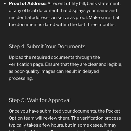
Proof of Address:
A recent utility bill, bank statement,
or any official document that displays your name and
residential address can serve as proof. Make sure that
the document is dated within the last three months.
Step 4: Submit Your Documents
Upload the required documents through the
verification page. Ensure that they are clear and legible,
as poor-quality images can result in delayed
processing.
Step 5: Wait for Approval
Once you have submitted your documents, the Pocket
Option team will review them. The verification process
typically takes a few hours, but in some cases, it may