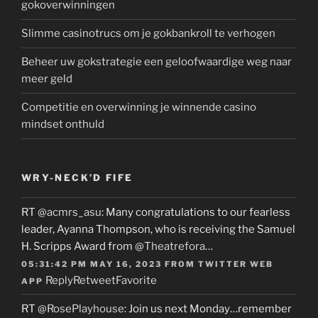
gokoverwinningen
Slimme casinotrucs om je gokbankroll te verhogen
Beheer uw gokstrategie een geloofwaardige weg naar
meer geld
Competitie en overwinning je winnende casino
mindset onthuld
WRY-NECK’D FIFE
RT
@acmrs_asu
: Many congratulations to our fearless
leader, Ayanna Thompson, who is receiving the Samuel
H. Scripps Award from
@Theatrefora
…
05:31:42 PM MAY 16, 2023
FROM
TWITTER WEB
Reply
Retweet
Favorite
APP
RT
@RosePlayhouse
: Join us next Monday…remember