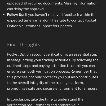
uploaded all required documents. Missing information
can delay the approval.
Follow Up:
If you haven’t received feedback within the
expected timeframe, don’t hesitate to contact Pocket
Option’s customer support for updates.
Final Thoughts
Pocket Option account verification is an essential step
in safeguarding your trading activities. By following the
outlined steps and paying attention to detail, you can
ensure a smooth verification process. Remember that
this process not only protects you but also contributes
to the overall integrity of the trading platform,
promoting a safe and secure environment for all users.
In conclusion, take the time to understand the
verification requirements and prepare your