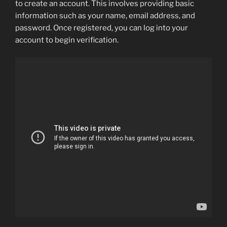
to create an account. This involves providing basic
information such as your name, email address, and
password. Once registered, you can log into your
account to begin verification.