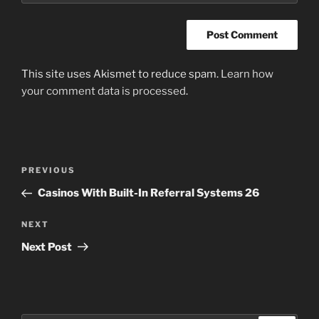
This site uses Akismet to reduce spam.
Learn how
your comment data is processed
.
Post
Previous
PREVIOUS
navigation
Post
Casinos With Built-In Referral Systems 26
Next
NEXT
Post
Next Post