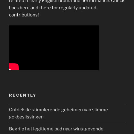
related to early English drama and performance. Check
back here and there for regularly updated
contributions!
RECENTLY
Ontdek de stimulerende geheimen van slimme
gokbeslissingen
Begrijp het legitieme pad naar winstgevende