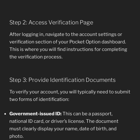
Step 2: Access Verification Page
After logging in, navigate to the account settings or
verification section of your Pocket Option dashboard.
This is where you will find instructions for completing
the verification process.
Step 3: Provide Identification Documents
To verify your account, you will typically need to submit
two forms of identification:
Government-issued ID:
This can be a passport,
national ID card, or driver’s license. The document
must clearly display your name, date of birth, and
photo.