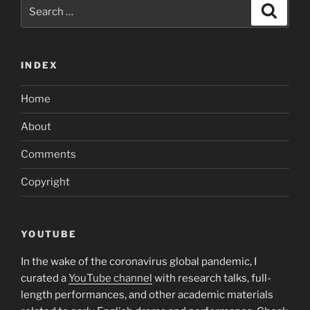
Search
Search
for:
INDEX
Home
About
Comments
Copyright
YOUTUBE
In the wake of the coronavirus global pandemic, I
curated a
YouTube channel
with research talks, full-
length performances, and other academic materials