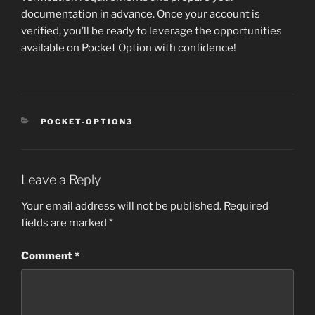
documentation in advance. Once your account is
verified, you’ll be ready to leverage the opportunities
available on Pocket Option with confidence!
CATEGORIES
POCKET-OPTION3
Leave a Reply
Your email address will not be published.
Required
fields are marked
*
Comment
*