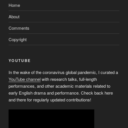
Home
About
Comments
Copyright
YOUTUBE
In the wake of the coronavirus global pandemic, I curated a
YouTube channel
with research talks, full-length
performances, and other academic materials related to
early English drama and performance. Check back here
and there for regularly updated contributions!