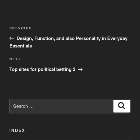
Post
Previous
PREVIOUS
navigation
Post
Design, Function, and also Personality in Everyday
Essentials
Next
NEXT
Post
Top sites for political betting 2
Search
Search
for:
INDEX