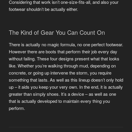
Considering that work isn’t one-size-fits-all, and also your
footwear shouldn’t be actually either.
The Kind of Gear You Can Count On
There is actually no magic formula, no one perfect footwear.
However there are boots that perform their job every day
without failing. These four designs present what that looks
like. Whether you’re walking through mud, depending on
concrete, or going up intervene the storm, you require
something that lasts. As well as this lineup doesn’t only hold
up – it aids you keep your very own. In the end, it is actually
greater than simply shoes. It’s a device – as well as one
that is actually developed to maintain every thing you
perform.