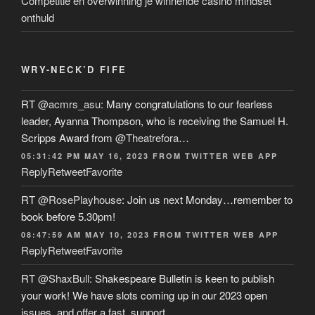
Competitie en overwinning je winnende casino mindset
onthuld
WRY-NECK’D FIFE
RT
@acmrs_asu
: Many congratulations to our fearless
leader, Ayanna Thompson, who is receiving the Samuel H.
Scripps Award from
@Theatrefora
…
05:31:42 PM MAY 16, 2023
FROM
TWITTER WEB APP
Reply
Retweet
Favorite
RT
@RosePlayhouse
: Join us next Monday…remember to
book before 5.30pm!
08:47:59 AM MAY 10, 2023
FROM
TWITTER WEB APP
Reply
Retweet
Favorite
RT
@ShaxBull
: Shakespeare Bulletin is keen to publish
your work! We have slots coming up in our 2023 open
issues, and offer a fast, support…