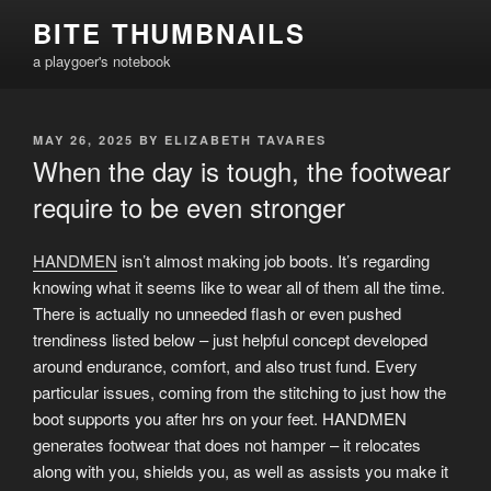
Skip
BITE THUMBNAILS
to
a playgoer's notebook
content
POSTED
MAY 26, 2025
BY
ELIZABETH TAVARES
ON
When the day is tough, the footwear
require to be even stronger
HANDMEN
isn’t almost making job boots. It’s regarding
knowing what it seems like to wear all of them all the time.
There is actually no unneeded flash or even pushed
trendiness listed below – just helpful concept developed
around endurance, comfort, and also trust fund. Every
particular issues, coming from the stitching to just how the
boot supports you after hrs on your feet. HANDMEN
generates footwear that does not hamper – it relocates
along with you, shields you, as well as assists you make it