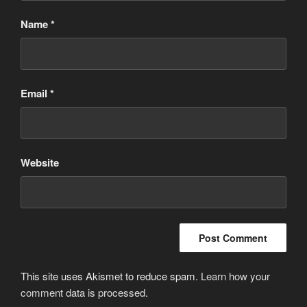
Name
*
Email
*
Website
This site uses Akismet to reduce spam.
Learn how your
comment data is processed
.