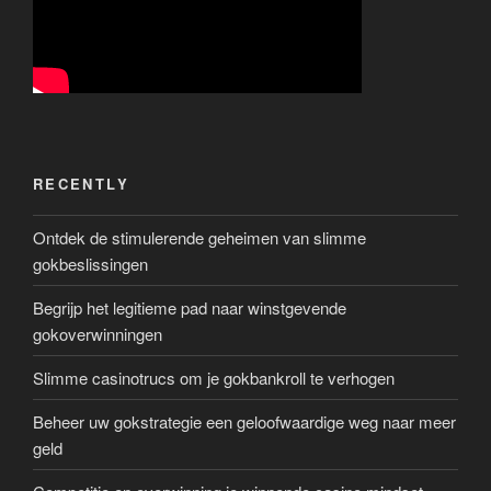
RECENTLY
Ontdek de stimulerende geheimen van slimme
gokbeslissingen
Begrijp het legitieme pad naar winstgevende
gokoverwinningen
Slimme casinotrucs om je gokbankroll te verhogen
Beheer uw gokstrategie een geloofwaardige weg naar meer
geld