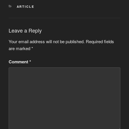
CATEGORIES
ARTICLE
Leave a Reply
Your email address will not be published.
Required fields
are marked
*
Comment
*