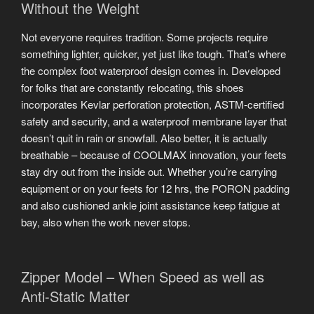
Without the Weight
Not everyone requires tradition. Some projects require
something lighter, quicker, yet just like tough. That’s where
the complex foot waterproof design comes in. Developed
for folks that are constantly relocating, this shoes
incorporates Kevlar perforation protection, ASTM-certified
safety and security, and a waterproof membrane layer that
doesn’t quit in rain or snowfall. Also better, it is actually
breathable – because of COOLMAX innovation, your feets
stay dry out from the inside out. Whether you’re carrying
equipment or on your feets for 12 hrs, the PORON padding
and also cushioned ankle joint assistance keep fatigue at
bay, also when the work never stops.
Zipper Model – When Speed as well as
Anti-Static Matter