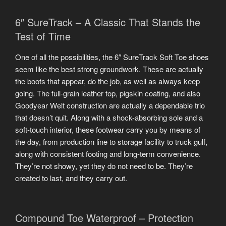
6″ SureTrack – A Classic That Stands the
Test of Time
One of all the possibilities, the 6″ SureTrack Soft Toe shoes
seem like the best strong groundwork. These are actually
the boots that appear, do the job, as well as always keep
going. The full-grain leather top, pigskin coating, and also
Goodyear Welt construction are actually a dependable trio
that doesn’t quit. Along with a shock-absorbing sole and a
soft-touch interior, these footwear carry you by means of
the day, from production line to storage facility to truck gulf,
along with consistent footing and long-term convenience.
They’re not showy, yet they do not need to be. They’re
created to last, and they carry out.
Compound Toe Waterproof – Protection