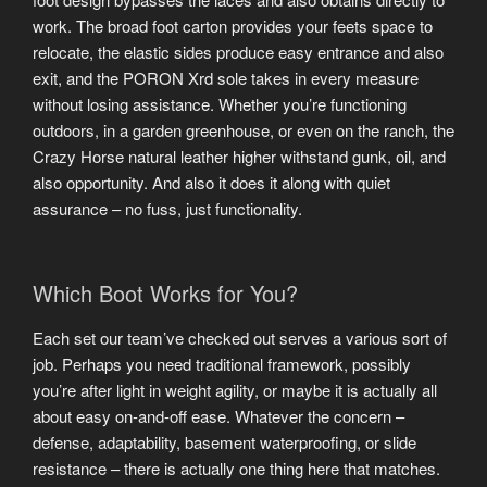
work. The broad foot carton provides your feets space to
relocate, the elastic sides produce easy entrance and also
exit, and the PORON Xrd sole takes in every measure
without losing assistance. Whether you’re functioning
outdoors, in a garden greenhouse, or even on the ranch, the
Crazy Horse natural leather higher withstand gunk, oil, and
also opportunity. And also it does it along with quiet
assurance – no fuss, just functionality.
Which Boot Works for You?
Each set our team’ve checked out serves a various sort of
job. Perhaps you need traditional framework, possibly
you’re after light in weight agility, or maybe it is actually all
about easy on-and-off ease. Whatever the concern –
defense, adaptability, basement waterproofing, or slide
resistance – there is actually one thing here that matches.