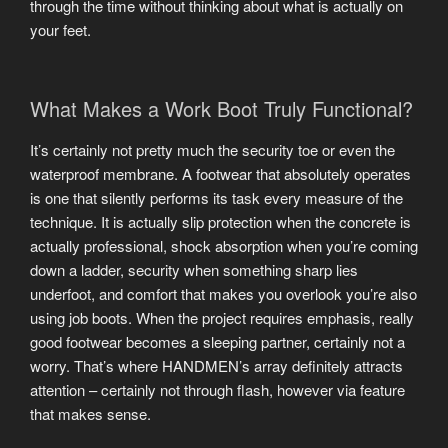
through the time without thinking about what is actually on
your feet.
What Makes a Work Boot Truly Functional?
It’s certainly not pretty much the security toe or even the
waterproof membrane. A footwear that absolutely operates
is one that silently performs its task every measure of the
technique. It is actually slip protection when the concrete is
actually professional, shock absorption when you’re coming
down a ladder, security when something sharp lies
underfoot, and comfort that makes you overlook you’re also
using job boots. When the project requires emphasis, really
good footwear becomes a sleeping partner, certainly not a
worry. That’s where HANDMEN’s array definitely attracts
attention – certainly not through flash, however via feature
that makes sense.