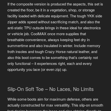
If the composite version is produced the aspects, this set is
created the floor, be it in a vegetation, shop, or storage
facility loaded with delicate equipment. The tough YKK side
zipper adds speed without sacrificing match, and also the
anti-static TPU outsole brings in these ideal for electronics
or vehicle job. CoolMAX once more supplies that
breathable convenience, always keeping feet dry in
summertime and also insulated in winter. Include memory
froth insoles and tough Crazy Horse natural leather, and
also this boot comes to be something that’s certainly not
only functional – it experiences right, each and every
opportunity you lace (or even zip) up.
Slip-On Soft Toe – No Laces, No Limits
While some boots aim for maximum defense, others are
actually constructed for max versatility. This slip-on smooth
foot design bypasses the laces and also obtains directly to