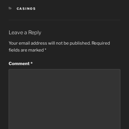
CATEGORIES
CASINO5
Leave a Reply
Your email address will not be published.
Required
fields are marked
*
Comment
*