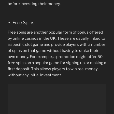
before investing their money.
3. Free Spins
Free spins are another popular form of bonus offered
by online casinos in the UK. These are usually linked to
a specific slot game and provide players with a number
of spins on that game without having to stake their
own money. For example, a promotion might offer 50
free spins on a popular game for signing up or making a
first deposit. This allows players to win real money
without any initial investment.