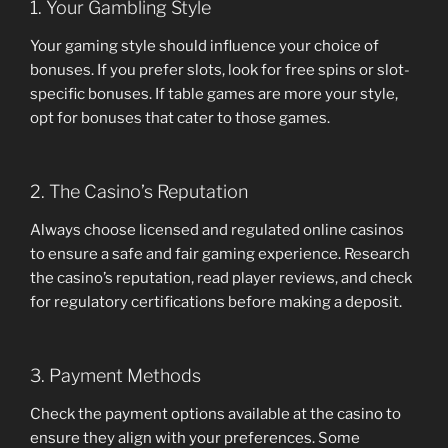
1. Your Gambling Style
Your gaming style should influence your choice of
bonuses. If you prefer slots, look for free spins or slot-
specific bonuses. If table games are more your style,
opt for bonuses that cater to those games.
2. The Casino’s Reputation
Always choose licensed and regulated online casinos
to ensure a safe and fair gaming experience. Research
the casino’s reputation, read player reviews, and check
for regulatory certifications before making a deposit.
3. Payment Methods
Check the payment options available at the casino to
ensure they align with your preferences. Some