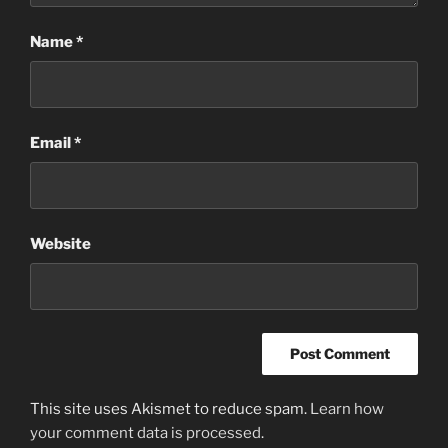
Name
*
Email
*
Website
This site uses Akismet to reduce spam.
Learn how
your comment data is processed
.