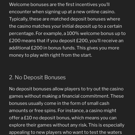
Welcome bonuses are the first incentives you’ll
encounter when signing up at a new online casino.
Typically, these are matched deposit bonuses where
the casino matches your initial deposit up to a certain
percentage. For example, a 100% welcome bonus up to
£200 means that if you deposit £200, you’ll receive an
additional £200 in bonus funds. This gives you more
money to play with right from the start.
2. No Deposit Bonuses
No deposit bonuses allow players to try out the casino
games without making a financial commitment. These
bonuses usually come in the form of small cash
amounts or free spins. For instance, a casino might
offer a £10 no deposit bonus, which means you can
explore their games without any risk. This is especially
appealing to new players who want to test the waters