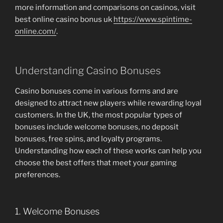
more information and comparisons on casinos, visit
best online casino bonus uk
https://www.spintime-
online.com/
.
Understanding Casino Bonuses
Casino bonuses come in various forms and are
designed to attract new players while rewarding loyal
customers. In the UK, the most popular types of
bonuses include welcome bonuses, no deposit
bonuses, free spins, and loyalty programs.
Understanding how each of these works can help you
choose the best offers that meet your gaming
preferences.
1. Welcome Bonuses