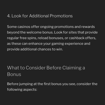
4. Look for Additional Promotions
Some casinos offer ongoing promotions and rewards
beyond the welcome bonus. Look for sites that provide
regular free spins, reload bonuses, or cashback offers,
as these can enhance your gaming experience and
provide additional chances to win.
What to Consider Before Claiming a
Bonus
Before jumping at the first bonus you see, consider the
following aspects: