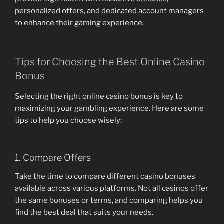
personalized offers, and dedicated account managers
to enhance their gaming experience.
Tips for Choosing the Best Online Casino
Bonus
Selecting the right online casino bonus is key to
maximizing your gambling experience. Here are some
tips to help you choose wisely:
1. Compare Offers
Take the time to compare different casino bonuses
available across various platforms. Not all casinos offer
the same bonuses or terms, and comparing helps you
find the best deal that suits your needs.