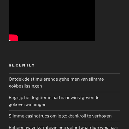
RECENTLY
Ontdek de stimulerende geheimen van slimme
gokbeslissingen
Begrijp het legitieme pad naar winstgevende
gokoverwinningen
Slimme casinotrucs om je gokbankroll te verhogen
Beheer uw gokstrategie een geloofwaardige weg naar