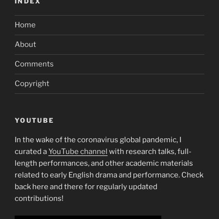
INDEX
Home
About
Comments
Copyright
YOUTUBE
In the wake of the coronavirus global pandemic, I
curated a
YouTube channel
with research talks, full-
length performances, and other academic materials
related to early English drama and performance. Check
back here and there for regularly updated
contributions!