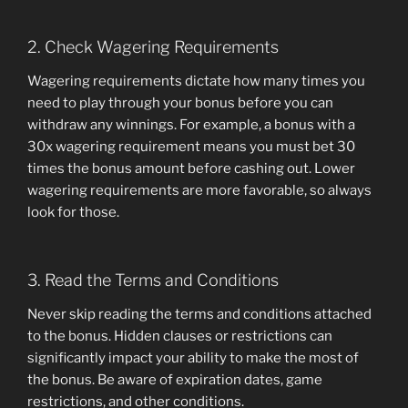
2. Check Wagering Requirements
Wagering requirements dictate how many times you
need to play through your bonus before you can
withdraw any winnings. For example, a bonus with a
30x wagering requirement means you must bet 30
times the bonus amount before cashing out. Lower
wagering requirements are more favorable, so always
look for those.
3. Read the Terms and Conditions
Never skip reading the terms and conditions attached
to the bonus. Hidden clauses or restrictions can
significantly impact your ability to make the most of
the bonus. Be aware of expiration dates, game
restrictions, and other conditions.