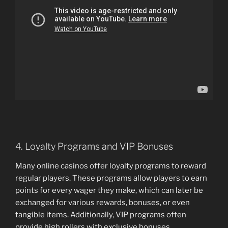
4. Loyalty Programs and VIP Bonuses
Many online casinos offer loyalty programs to reward
regular players. These programs allow players to earn
points for every wager they make, which can later be
exchanged for various rewards, bonuses, or even
tangible items. Additionally, VIP programs often
provide high rollers with exclusive bonuses,