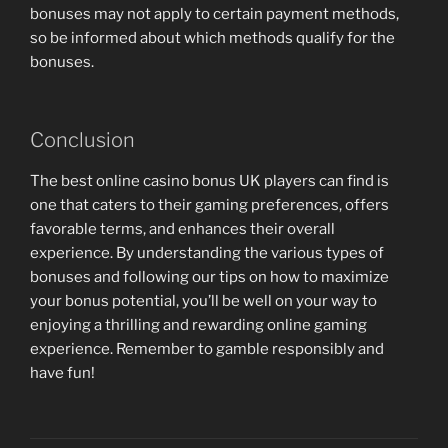
bonuses may not apply to certain payment methods,
so be informed about which methods qualify for the
bonuses.
Conclusion
The best online casino bonus UK players can find is
one that caters to their gaming preferences, offers
favorable terms, and enhances their overall
experience. By understanding the various types of
bonuses and following our tips on how to maximize
your bonus potential, you’ll be well on your way to
enjoying a thrilling and rewarding online gaming
experience. Remember to gamble responsibly and
have fun!