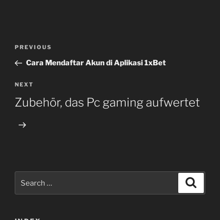
Post
Previous
PREVIOUS
navigation
Post
Cara Mendaftar Akun di Aplikasi 1xBet
Next
NEXT
Post
Zubehör, das Pc gaming aufwertet
Search
Search
for: