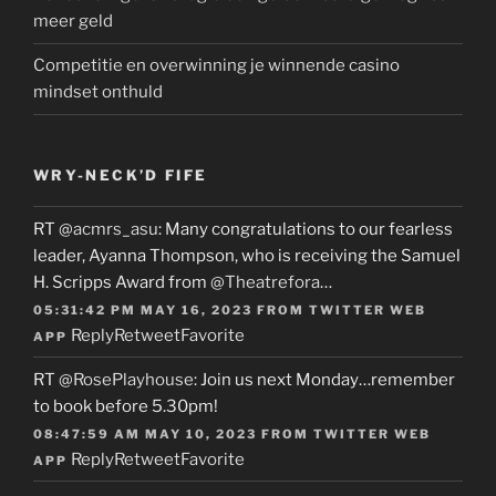
meer geld
Competitie en overwinning je winnende casino
mindset onthuld
WRY-NECK’D FIFE
RT
@acmrs_asu
: Many congratulations to our fearless
leader, Ayanna Thompson, who is receiving the Samuel
H. Scripps Award from
@Theatrefora
…
05:31:42 PM MAY 16, 2023
FROM
TWITTER WEB
Reply
Retweet
Favorite
APP
RT
@RosePlayhouse
: Join us next Monday…remember
to book before 5.30pm!
08:47:59 AM MAY 10, 2023
FROM
TWITTER WEB
Reply
Retweet
Favorite
APP