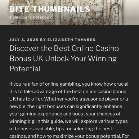
Skip
BITE THUMBNAILS
to
a playgoer's notebook
content
POSTED
JULY 3, 2025
BY
ELIZABETH TAVARES
ON
Discover the Best Online Casino
Bonus UK Unlock Your Winning
Potential
If you’re a fan of online gambling, you know how crucial
it is to take advantage of the best online casino bonus
UK has to offer. Whether you’re a seasoned player or a
newbie, the right bonuses can significantly enhance
your gaming experience and boost your chances of
winning big. In this guide, we will explore various types
of bonuses available, tips for selecting the best
casinos, and how to maximize your bonus potential. For