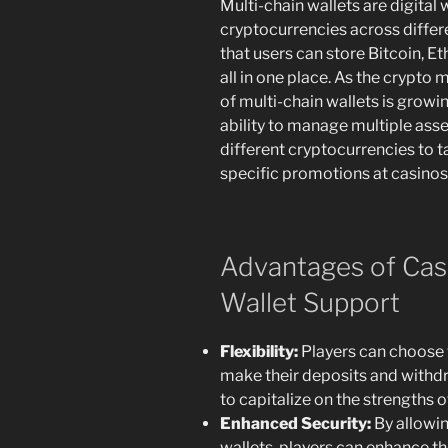
Multi-chain wallets are digital 
cryptocurrencies across diffe
that users can store Bitcoin, 
all in one place. As the crypto
of multi-chain wallets is growi
ability to manage multiple asse
different cryptocurrencies to t
specific promotions at casinos
Advantages of Casi
Wallet Support
Flexibility:
Players can choose 
make their deposits and withdra
to capitalize on the strengths 
Enhanced Security:
By allowin
wallets, players can enhance th