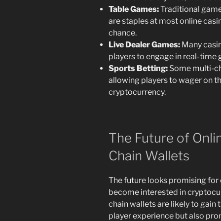
Table Games:
Traditional games
are staples at most online casin
chance.
Live Dealer Games:
Many casino
players to engage in real-time
Sports Betting:
Some multi-cha
allowing players to wager on t
cryptocurrency.
The Future of Onli
Chain Wallets
The future looks promising for
become interested in cryptocur
chain wallets are likely to gain 
player experience but also pr