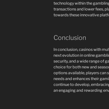
technology within the gambling 
transactions and lower fees, pl
towards these innovative plat
Conclusion
In conclusion, casinos with mul
next evolution in online gamblin
security, and a wide range of 
choice for both new and season
options available, players can s
needs and enhances their gami
continue to develop, embracin
an engaging and rewarding en