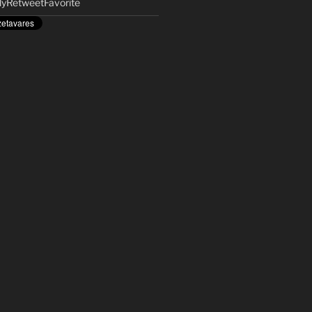
ly
Retweet
Favorite