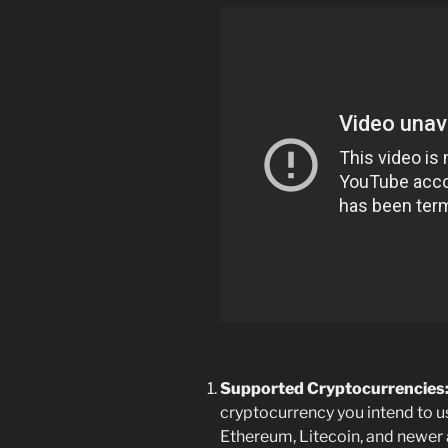
Supported Cryptocurrencies
cryptocurrency you intend to us
Ethereum, Litecoin, and newer 