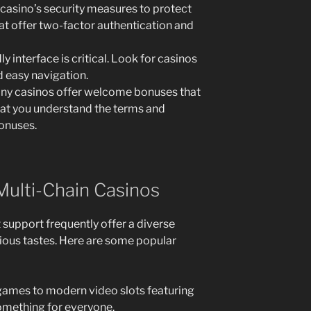
casino’s security measures to protect
at offer two-factor authentication and
ly interface is critical. Look for casinos
d easy navigation.
y casinos offer welcome bonuses that
that you understand the terms and
onuses.
Multi-Chain Casinos
 support frequently offer a diverse
ious tastes. Here are some popular
games to modern video slots featuring
something for everyone.