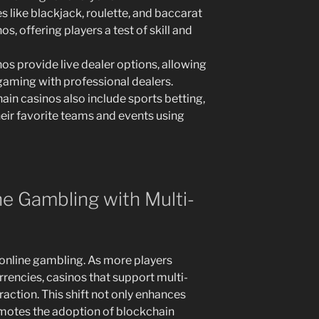
 like blackjack, roulette, and baccarat
os, offering players a test of skill and
s provide live dealer options, allowing
 gaming with professional dealers.
in casinos also include sports betting,
heir favorite teams and events using
ne Gambling with Multi-
 online gambling. As more players
rencies, casinos that support multi-
traction. This shift not only enhances
omotes the adoption of blockchain