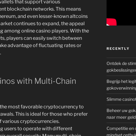
wallets that support various
rent blockchain networks. This means
Ethereum, and even lesser-known altcoins
 market continues to expand, the appeal
ng among online casino players. With the
ts, players can easily switch between
ake advantage of fluctuating rates or
RECENTLY
.
Ontdek de sti
gokbeslissinge
nos with Multi-Chain
Begrijp het le
gokoverwinnin
Slimme casinot
the most favorable cryptocurrency to
Beheer uw goks
wals. This is ideal for those who prefer
naar meer geld
of various cryptocurrencies.
Competitie en 
g users to operate with different
mindset onthul
eir overall security. Many multi-chain