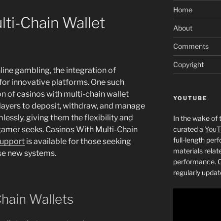
Home
ti-Chain Wallet
About
Comments
Copyright
line gambling, the integration of
for innovative platforms. One such
n of casinos with multi-chain wallet
YOUTUBE
layers to deposit, withdraw, and manage
essly, giving them the flexibility and
In the wake of 
curated a
YouT
amer seeks. Casinos With Multi-Chain
full-length pe
support
is available for those seeking
materials relat
se new systems.
performance. C
regularly updat
Chain Wallets