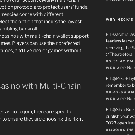
tion protocols to protect users’ funds.
rrencies come with different
WRY-NECK’D 
elect the option that incurs the lowest
gambling bankroll.
RT
@acmrs_as
casinos with multi-chain wallet support
fearless leade
ames. Players can use their preferred
receiving the 
 games, and live dealer games without
@Theatrefora
05:31:42 PM
Rep
WEB APP
RT
@RosePlay
asino with Multi-Chain
remember to b
08:47:59 AM
Rep
WEB APP
RT
@ShaxBull
:
asino to join, there are specific
publish your wo
 to ensure they are choosing the right
2023 open issue
01:29:06 PM