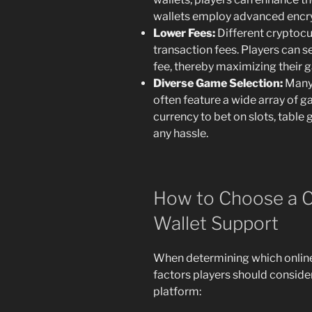
wallets employ advanced encryp
Lower Fees:
Different cryptocu
transaction fees. Players can s
fee, thereby maximizing their 
Diverse Game Selection:
Many 
often feature a wide array of g
currency to bet on slots, table
any hassle.
How to Choose a C
Wallet Support
When determining which online c
factors players should consider
platform: