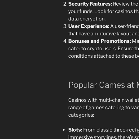
Security Features:
Review the 
your funds. Look for casinos th
data encryption.
User Experience:
A user-friend
that have an intuitive layout an
Bonuses and Promotions:
Man
cater to crypto users. Ensure 
conditions attached to these b
Popular Games at 
Casinos with multi-chain wallet
range of games catering to var
categories:
Slots:
From classic three-reel 
immersive storylines, there’s 