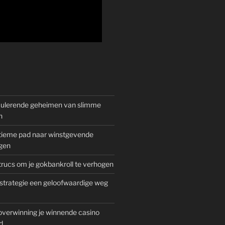
mulerende geheimen van slimme
n
gitieme pad naar winstgevende
gen
rucs om je gokbankroll te verhogen
trategie een geloofwaardige weg
overwinning je winnende casino
d