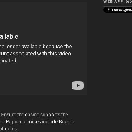
Rep
WEB APP
:
Ensure the casino supports the
e. Popular choices include Bitcoin,
altcoins.