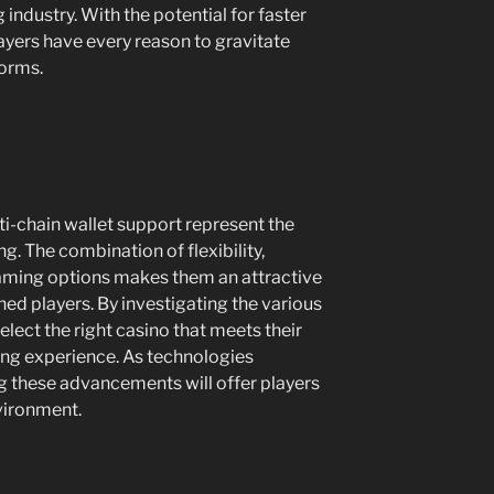
industry. With the potential for faster
ayers have every reason to gravitate
forms.
ti-chain wallet support represent the
g. The combination of flexibility,
gaming options makes them an attractive
ed players. By investigating the various
elect the right casino that meets their
ng experience. As technologies
g these advancements will offer players
vironment.