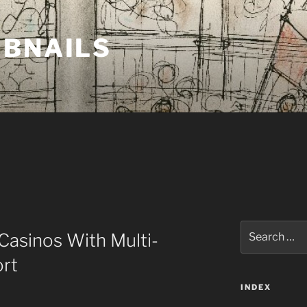
MBNAILS
Search
 Casinos With Multi-
for:
ort
INDEX