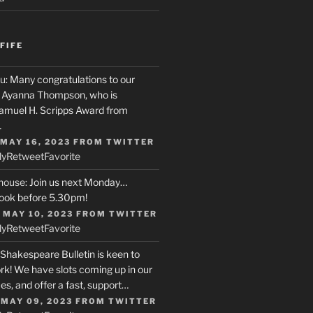
FIFE
u
: Many congratulations to our
r, Ayanna Thompson, who is
Samuel H. Scripps Award from
…
 MAY 16, 2023
FROM
TWITTER
ly
Retweet
Favorite
house
: Join us next Monday…
ook before 5.30pm!
 MAY 10, 2023
FROM
TWITTER
ly
Retweet
Favorite
 Shakespeare Bulletin is keen to
rk! We have slots coming up in our
s, and offer a fast, support…
 MAY 09, 2023
FROM
TWITTER