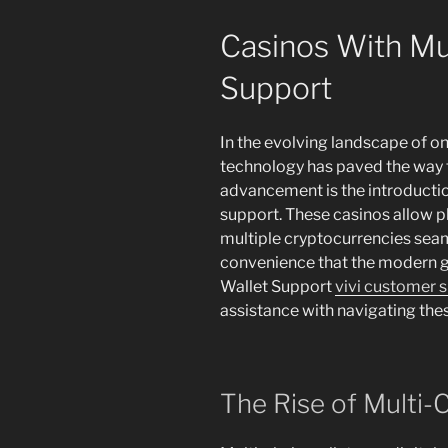
Casinos With Mul
Support
In the evolving landscape of on
technology has paved the way 
advancement is the introductio
support. These casinos allow p
multiple cryptocurrencies seaml
convenience that the modern g
Wallet Support
vivi customer 
assistance with navigating the
The Rise of Multi-