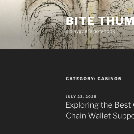
Skip
to
BITE THU
content
a playgoer's notebook
CATEGORY:
CASINO5
POSTED
JULY 23, 2025
ON
Exploring the Best
Chain Wallet Supp