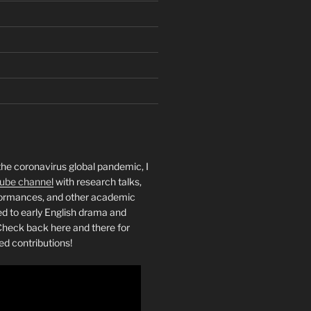
the coronavirus global pandemic, I
ube channel
with research talks,
rformances, and other academic
ed to early English drama and
heck back here and there for
ed contributions!