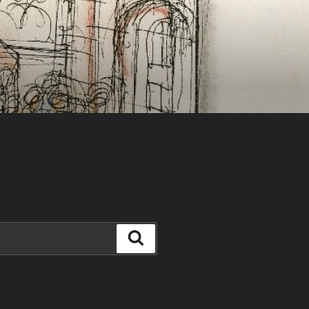
Search