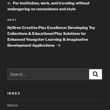
Post
For institution, work, and traveling without
endangering on convenience and style
Next
NEXT
Post
HyDren Creative Play Excellence: Developing Toy
Collections & Educational Play Solutions for
Enhanced Youngster Learning & Imaginative
Development Applications
Search
Search
for:
INDEX
Home