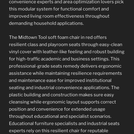
convenience experts and area optimization lovers pick
this modular system for functional comfort and
improved living room effectiveness throughout
demanding household applications.
The Midtown Tool soft foam chair in red offers
resilient class and playroom seats through easy-clean
vinyl cover with leather-like feeling and robust building
for high-traffic academic and business settings. This
professional-grade seats remedy delivers ergonomic
assistance while maintaining resilience requirements
and maintenance ease for improved institutional
seating and industrial convenience applications. The
plastic building and construction makes sure easy
cleansing while ergonomic layout supports correct
position and convenience for extended usage
throughout educational and specialist scenarios.
Educational furniture specialists and industrial seats
experts rely on this resilient chair for reputable