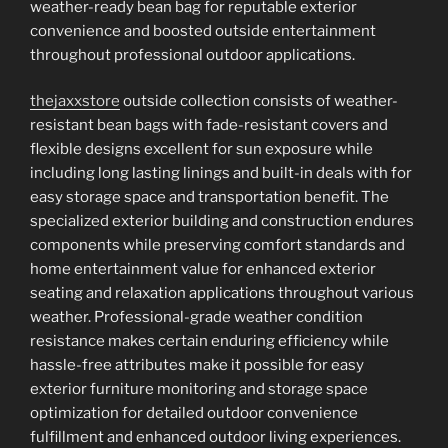
weather-ready bean bag for reputable exterior
convenience and boosted outside entertainment
throughout professional outdoor applications.
thejaxxstore
outside collection consists of weather-
resistant bean bags with fade-resistant covers and
flexible designs excellent for sun exposure while
including long lasting linings and built-in deals with for
easy storage space and transportation benefit. The
specialized exterior building and construction endures
components while preserving comfort standards and
home entertainment value for enhanced exterior
seating and relaxation applications throughout various
weather. Professional-grade weather condition
resistance makes certain enduring efficiency while
hassle-free attributes make it possible for easy
exterior furniture monitoring and storage space
optimization for detailed outdoor convenience
fulfillment and enhanced outdoor living experiences.