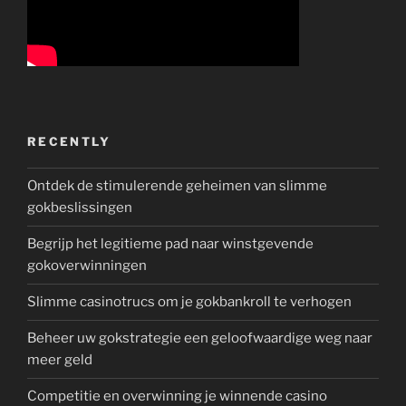
RECENTLY
Ontdek de stimulerende geheimen van slimme
gokbeslissingen
Begrijp het legitieme pad naar winstgevende
gokoverwinningen
Slimme casinotrucs om je gokbankroll te verhogen
Beheer uw gokstrategie een geloofwaardige weg naar
meer geld
Competitie en overwinning je winnende casino