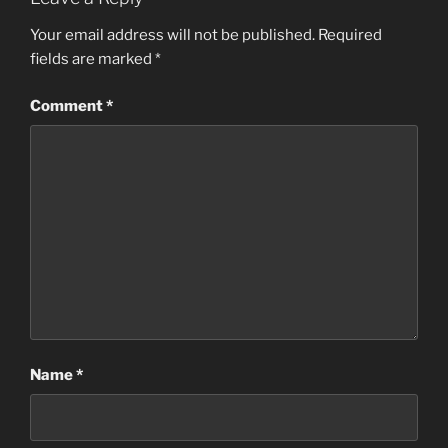
Your email address will not be published.
Required
fields are marked
*
Comment
*
Name
*