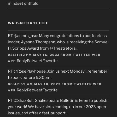
mindset onthuld
WRY-NECK’D FIFE
RT
@acmrs_asu
: Many congratulations to our fearless
leader, Ayanna Thompson, who is receiving the Samuel
H. Scripps Award from
@Theatrefora
…
05:31:42 PM MAY 16, 2023
FROM
TWITTER WEB
Reply
Retweet
Favorite
APP
RT
@RosePlayhouse
: Join us next Monday…remember
to book before 5.30pm!
08:47:59 AM MAY 10, 2023
FROM
TWITTER WEB
Reply
Retweet
Favorite
APP
RT
@ShaxBull
: Shakespeare Bulletin is keen to publish
your work! We have slots coming up in our 2023 open
issues, and offer a fast, support…