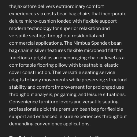
thejaxxstore
delivers extraordinary comfort
experiences via costs bean bag chairs that incorporate
deluxe micro-cushion loaded with flexible support
modern technology for superior relaxation and
versatile seating throughout residential and
commercial applications. The Nimbus Spandex bean
bag chair in silver features flexible microbead fill that
functions upright as an encouraging chair or level as a
comfortable flooring pillow with breathable, elastic
cover construction. This versatile seating service
adapts to body movements while preserving structural
stability and comfort improvement for prolonged use
throughout analysis, pc gaming, and leisure situations.
Convenience furniture lovers and versatile seating
professionals pick this premium bean bag for flexible
support and enhanced leisure experiences throughout
demanding convenience applications.