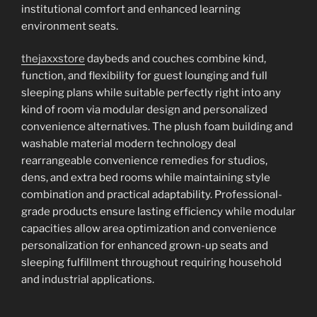
institutional comfort and enhanced learning
environment seats.
thejaxxstore
daybeds and couches combine kind,
function, and flexibility for guest lounging and full
sleeping plans while suitable perfectly right into any
kind of room via modular design and personalized
convenience alternatives. The plush foam building and
washable material modern technology deal
rearrangeable convenience remedies for studios,
dens, and extra bed rooms while maintaining style
combination and practical adaptability. Professional-
grade products ensure lasting efficiency while modular
capacities allow area optimization and convenience
personalization for enhanced grown-up seats and
sleeping fulfillment throughout requiring household
and industrial applications.