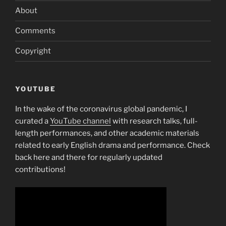
About
Comments
Copyright
YOUTUBE
In the wake of the coronavirus global pandemic, I
curated a
YouTube channel
with research talks, full-
length performances, and other academic materials
related to early English drama and performance. Check
back here and there for regularly updated
contributions!