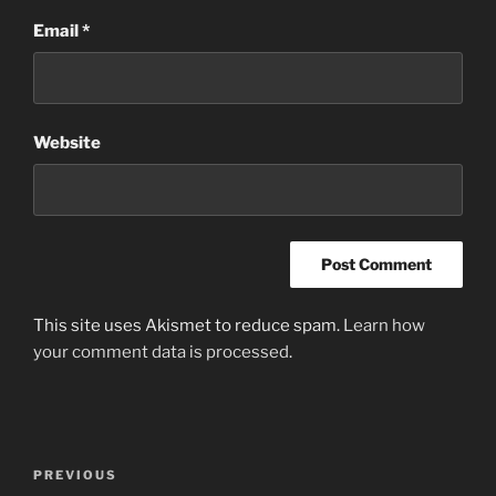
Email
*
Website
This site uses Akismet to reduce spam.
Learn how
your comment data is processed
.
Post
Previous
PREVIOUS
navigation