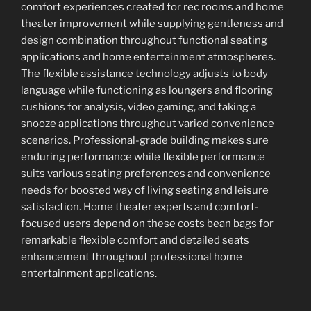
comfort experiences created for rec rooms and home
theater improvement while supplying gentleness and
design combination throughout functional seating
applications and home entertainment atmospheres.
The flexible assistance technology adjusts to body
language while functioning as loungers and flooring
cushions for analysis, video gaming, and taking a
snooze applications throughout varied convenience
scenarios. Professional-grade building makes sure
enduring performance while flexible performance
suits various seating preferences and convenience
needs for boosted way of living seating and leisure
satisfaction. Home theater experts and comfort-
focused users depend on these costs bean bags for
remarkable flexible comfort and detailed seats
enhancement throughout professional home
entertainment applications.