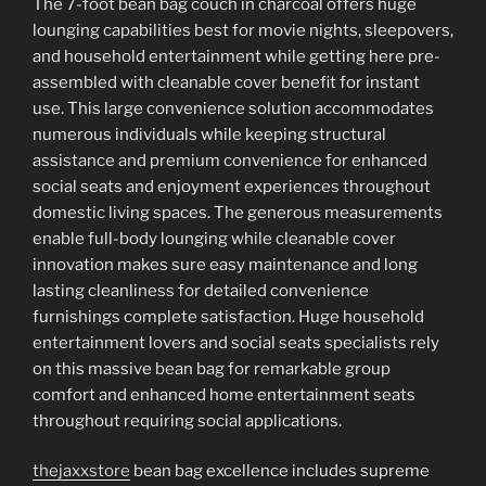
The 7-foot bean bag couch in charcoal offers huge
lounging capabilities best for movie nights, sleepovers,
and household entertainment while getting here pre-
assembled with cleanable cover benefit for instant
use. This large convenience solution accommodates
numerous individuals while keeping structural
assistance and premium convenience for enhanced
social seats and enjoyment experiences throughout
domestic living spaces. The generous measurements
enable full-body lounging while cleanable cover
innovation makes sure easy maintenance and long
lasting cleanliness for detailed convenience
furnishings complete satisfaction. Huge household
entertainment lovers and social seats specialists rely
on this massive bean bag for remarkable group
comfort and enhanced home entertainment seats
throughout requiring social applications.
thejaxxstore
bean bag excellence includes supreme