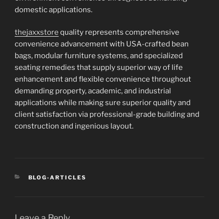
domestic applications.
thejaxxstore
quality represents comprehensive
convenience advancement with USA-crafted bean
bags, modular furniture systems, and specialized
seating remedies that supply superior way of life
enhancement and flexible convenience throughout
demanding property, academic, and industrial
applications while making sure superior quality and
client satisfaction via professional-grade building and
construction and ingenious layout.
CATEGORIES
BLOG-ARTICLES
Leave a Reply