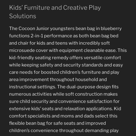
Kids’ Furniture and Creative Play
Solutions
The Cocoon Junior youngsters bean bag in blueberry
functions 2-in-1 performance as both bean bag bed
and chair for kids and teens with incredibly soft
microsuede cover with equipment cleanable ease. This
kid-friendly seating remedy offers versatile comfort
while keeping safety and security standards and easy
care needs for boosted children’s furniture and play
area improvement throughout household and
instructional settings. The dual-purpose design fits
numerous activities while soft construction makes
sure child security and convenience satisfaction for
extensive kids’ seats and relaxation applications. Kid
comfort specialists and moms and dads select this
flexible bean bag for safe seats and improved
children’s convenience throughout demanding play