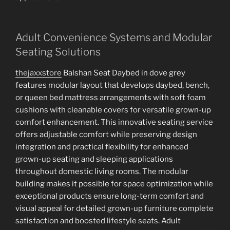
Adult Convenience Systems and Modular
Seating Solutions
thejaxxstore
Balshan Seat Daybed in dove grey
features modular layout that develops daybed, bench,
or queen bed mattress arrangements with soft foam
cushions with cleanable covers for versatile grown-up
comfort enhancement. This innovative seating service
offers adjustable comfort while preserving design
integration and practical flexibility for enhanced
grown-up seating and sleeping applications
throughout domestic living rooms. The modular
building makes it possible for space optimization while
exceptional products ensure long-term comfort and
visual appeal for detailed grown-up furniture complete
satisfaction and boosted lifestyle seats. Adult