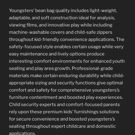
Youngsters’ bean bag quality includes light-weight,
adaptable, and soft construction ideal for analysis,
viewing films, and innovative play while including
machine-washable covers and child-safe zippers
throughout kid-friendly convenience applications. The
safety-focused style enables certain usage while very
easy maintenance and lively options produce
interesting comfort environments for enhanced youth
seating and play area growth. Professional-grade
materials make certain enduring durability while child-
appropriate sizing and security functions give optimal
comfort and safety for comprehensive youngsters’s
furniture contentment and boosted play experiences.
Child security experts and comfort-focused parents
rely upon these premium kids’ furnishings solutions
for secure convenience and boosted youngsters’s
seating throughout expert childcare and domestic
applications.