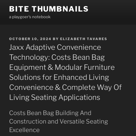
Skip
BITE THUMBNAILS
to
a playgoer's notebook
content
POSTED
OCTOBER 10, 2024
BY
ELIZABETH TAVARES
ON
Jaxx Adaptive Convenience
Technology: Costs Bean Bag
Equipment & Modular Furniture
Solutions for Enhanced Living
Convenience & Complete Way Of
Living Seating Applications
Costs Bean Bag Building And
Construction and Versatile Seating
Excellence