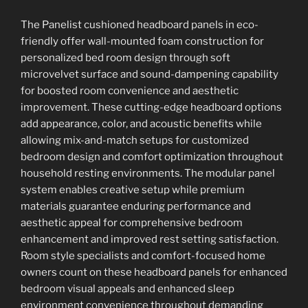
The Panelist cushioned headboard panels in eco-
friendly offer wall-mounted foam construction for
personalized bed room design through soft
microvelvet surface and sound-dampening capability
for boosted room convenience and aesthetic
improvement. These cutting-edge headboard options
add appearance, color, and acoustic benefits while
allowing mix-and-match setups for customized
bedroom design and comfort optimization throughout
household resting environments. The modular panel
system enables creative setup while premium
materials guarantee enduring performance and
aesthetic appeal for comprehensive bedroom
enhancement and improved rest setting satisfaction.
Room style specialists and comfort-focused home
owners count on these headboard panels for enhanced
bedroom visual appeals and enhanced sleep
environment convenience throughout demanding