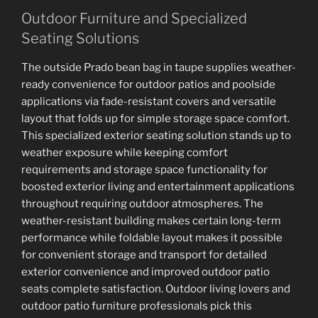
Outdoor Furniture and Specialized
Seating Solutions
The outside Prado bean bag in taupe supplies weather-
ready convenience for outdoor patios and poolside
applications via fade-resistant covers and versatile
layout that folds up for simple storage space comfort.
This specialized exterior seating solution stands up to
weather exposure while keeping comfort
requirements and storage space functionality for
boosted exterior living and entertainment applications
throughout requiring outdoor atmospheres. The
weather-resistant building makes certain long-term
performance while foldable layout makes it possible
for convenient storage and transport for detailed
exterior convenience and improved outdoor patio
seats complete satisfaction. Outdoor living lovers and
outdoor patio furniture professionals pick this