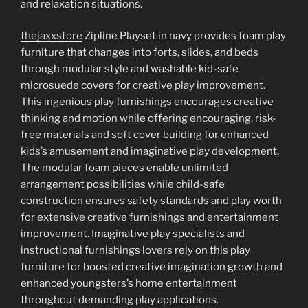
and relaxation situations.
thejaxxstore
Zipline Playset in navy provides foam play
furniture that changes into forts, slides, and beds
through modular style and washable kid-safe
microsuede covers for creative play improvement.
This ingenious play furnishings encourages creative
thinking and motion while offering encouraging, risk-
free materials and soft cover building for enhanced
kids’s amusement and imaginative play development.
The modular foam pieces enable unlimited
arrangement possibilities while child-safe
construction ensures safety standards and play worth
for extensive creative furnishings and entertainment
improvement. Imaginative play specialists and
instructional furnishings lovers rely on this play
furniture for boosted creative imagination growth and
enhanced youngsters’s home entertainment
throughout demanding play applications.