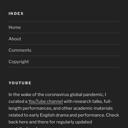
INDEX
Home
About
Comments
Copyright
YOUTUBE
In the wake of the coronavirus global pandemic, I
curated a
YouTube channel
with research talks, full-
length performances, and other academic materials
related to early English drama and performance. Check
back here and there for regularly updated