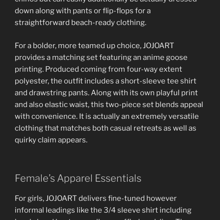
down along with pants or flip-flops for a
straightforward beach-ready clothing.
For a bolder, more teamed up choice, JOJOART
provides a matching set featuring an anime goose
printing. Produced coming from four-way extent
polyester, the outfit includes a short-sleeve tee shirt
and drawstring pants. Along with its own playful print
and also elastic waist, this two-piece set blends appeal
with convenience. It is actually an extremely versatile
clothing that matches both casual retreats as well as
quirky claim appears.
Female’s Apparel Essentials
For girls, JOJOART delivers fine-tuned however
informal leadings like the 3/4 sleeve shirt including