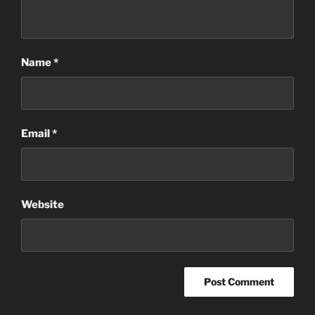
Name
*
Email
*
Website