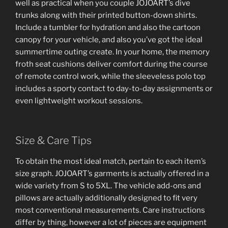
well as practical when you couple JOJOART’s dive
trunks along with their printed button-down shirts.
Include a tumbler for hydration and also the cartoon
canopy for your vehicle, and also you’ve got the ideal
summertime outing create. In your home, the memory
froth seat cushions deliver comfort during the course
of remote control work, while the sleeveless polo top
includes a sporty contact to day-to-day assignments or
even lightweight workout sessions.
Size & Care Tips
To obtain the most ideal match, pertain to each item’s
size graph. JOJOART’s garments is actually offered in a
wide variety from S to 5XL. The vehicle add-ons and
pillows are actually additionally designed to fit very
most conventional measurements. Care instructions
differ by thing, however a lot of pieces are equipment