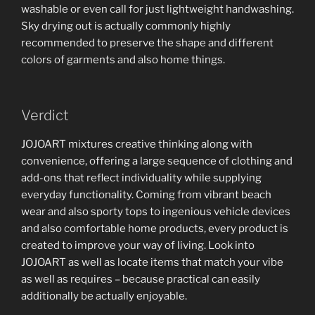
washable or even call for just lightweight handwashing.
Sky drying out is actually commonly highly
recommended to preserve the shape and different
colors of garments and also home things.
Verdict
JOJOART mixtures creative thinking along with
convenience, offering a large sequence of clothing and
add-ons that reflect individuality while supplying
everyday functionality. Coming from vibrant beach
wear and also sporty tops to ingenious vehicle devices
and also comfortable home products, every product is
created to improve your way of living. Look into
JOJOART as well as locate items that match your vibe
as well as requires – because practical can easily
additionally be actually enjoyable.