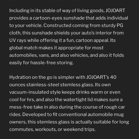
Including in its stable of way of living goods, JOJOART
provides a cartoon-eyes sunshade that adds individual
to your vehicle. Constructed coming from sturdy PG
cloth, this sunshade shields your auto’s interior from
UV rays while offering it a fun, cartoon appeal. Its
global match makes it appropriate for most
automobiles, vans, and also vehicles, and also it folds
easily for hassle-free storing.
Hydration on the go is simpler with JOJOART’s 40
ounces stainless-steel stemless glass. Its own
vacuum-insulated style keeps drinks warm or even
cool for hrs, and also the watertight lid makes sure a
mess-free take in also during the course of rough car
rides. Developed to fit conventional automobile mug
owners, this stemless glass is actually suitable for long
commutes, workouts, or weekend trips.