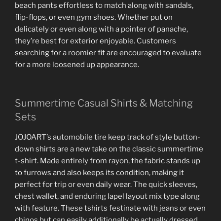
beach pants effortless to match along with sandals,
flip-flops, or even gym shoes. Whether put on
delicately or even along with a pointer of panache,
they’re best for exterior enjoyable. Customers
searching for a roomier fit are encouraged to evaluate
for a more loosened up appearance.
Summertime Casual Shirts & Matching
Sets
JOJOART’s automobile tire keep track of style button-
down shirts are a new take on the classic summertime
t-shirt. Made entirely from rayon, the fabric stands up
to furrows and also keeps its condition, making it
perfect for trip or even daily wear. The quick sleeves,
chest wallet, and enduring lapel layout mix type along
with feature. These tshirts festinate with jeans or even
chinos but can easily additionally be actually dressed