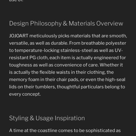
Design Philosophy & Materials Overview
JOJOART meticulously picks materials that are smooth,
versatile, as well as durable. From breathable polyester
to temperature-locking stainless-steel as well as UV-
resistant PG cloth, each item is actually engineered for
toughness as well as convenience of care. Whether it
is actually the flexible waists in their clothing, the
memory foam in their chair pads, or even the high-seal
lids on their tumblers, thoughtful particulars belong to
every concept.
Styling & Usage Inspiration
A time at the coastline comes to be sophisticated as