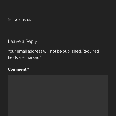
CATEGORIES
ARTICLE
Leave a Reply
Your email address will not be published.
Required
fields are marked
*
Comment
*