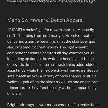
thing shows considerate workmanship and also sign.
Men’s Swimwear & Beach Apparel
JOJOART’s males’s go for a swim shorts are actually
crafted coming from soft mango skin velvet textile,
delivering a gentle feeling against the skin layer and
also outstanding breathability. The light-weight
component ensures comfort all day, whether you’re
loosening up due to the water or heading out for an
energetic time. The internal mesh lining adds added
assistance, while the flexible drawstring guarantees a
safe match all over a variety of body shapes. Multiple
wallets – pair of on the sides as well as one on the back
– incorporate daily functionality without jeopardizing
on style.
Bright printings as well as loosened up fits make these