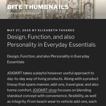
Skip
BITE THUMBNAILS
to
a playgoer's notebook
content
POSTED
MAY 27, 2025
BY
ELIZABETH TAVARES
ON
Design, Function, and also
Personality in Everyday Essentials
Design, Function, and also Personality in Everyday
Essentials
JOJOART takes a playful however useful approach to
day-to-day way of living products. Along with a product
lineup that spans manner, add-ons, travel gear, and also
home comfort,
JOJOART shop
focuses on blending
standout concept with convenience, flexibility, as well
as integrity. From beach wear to vehicle add-ons, each