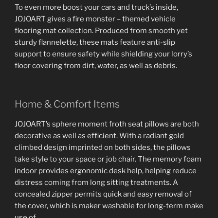
To even more boost your cars and truck’s inside,
JOJOART gives a fire monster – themed vehicle
flooring mat collection. Produced from smooth yet
sturdy flannelette, these mats feature anti-slip
support to ensure safety while shielding your lorry’s
floor covering from dirt, water, as well as debris.
Home & Comfort Items
JOJOART’s sphere moment froth seat pillows are both
decorative as well as efficient. With a radiant gold
climbed design imprinted on both sides, the pillows
take style to your space or job chair. The memory foam
indoor provides ergonomic desk help, helping reduce
distress coming from long sitting treatments. A
concealed zipper permits quick and easy removal of
the cover, which is maker washable for long-term make
use of.