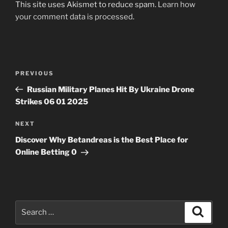
This site uses Akismet to reduce spam.
Learn how
your comment data is processed
.
Post
Previous
PREVIOUS
navigation
Post
Russian Military Planes Hit By Ukraine Drone
Strikes 06 01 2025
Next
NEXT
Post
Discover Why Betandreas is the Best Place for
Online Betting 0
Search
Search
for: