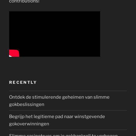
contributions!
RECENTLY
Ontdek de stimulerende geheimen van slimme
gokbeslissingen
Begrijp het legitieme pad naar winstgevende
gokoverwinningen
Slimme casinotrucs om je gokbankroll te verhogen