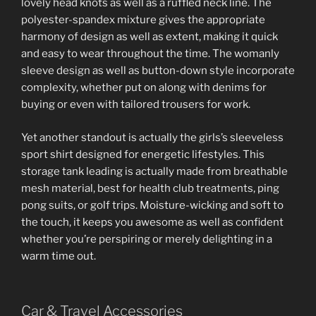
lovely head knots as well as a ruffled neck line. The
polyester-spandex mixture gives the appropriate
harmony of design as well as extent, making it quick
and easy to wear throughout the time. The womanly
sleeve design as well as button-down style incorporate
complexity, whether put on along with denims for
buying or even with tailored trousers for work.
Yet another standout is actually the girls’s sleeveless
sport shirt designed for energetic lifestyles. This
storage tank leading is actually made from breathable
mesh material, best for health club treatments, ping
pong suits, or golf trips. Moisture-wicking and soft to
the touch, it keeps you awesome as well as confident
whether you’re perspiring or merely delighting in a
warm time out.
Car & Travel Accessories