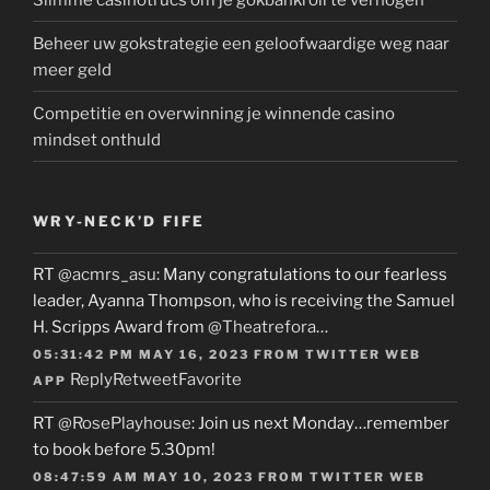
Beheer uw gokstrategie een geloofwaardige weg naar
meer geld
Competitie en overwinning je winnende casino
mindset onthuld
WRY-NECK’D FIFE
RT
@acmrs_asu
: Many congratulations to our fearless
leader, Ayanna Thompson, who is receiving the Samuel
H. Scripps Award from
@Theatrefora
…
05:31:42 PM MAY 16, 2023
FROM
TWITTER WEB
Reply
Retweet
Favorite
APP
RT
@RosePlayhouse
: Join us next Monday…remember
to book before 5.30pm!
08:47:59 AM MAY 10, 2023
FROM
TWITTER WEB