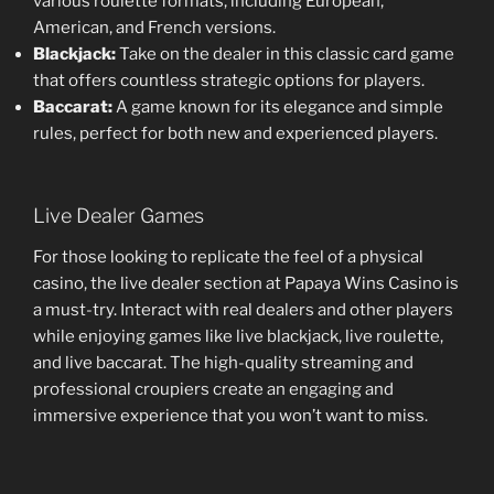
various roulette formats, including European,
American, and French versions.
Blackjack:
Take on the dealer in this classic card game
that offers countless strategic options for players.
Baccarat:
A game known for its elegance and simple
rules, perfect for both new and experienced players.
Live Dealer Games
For those looking to replicate the feel of a physical
casino, the live dealer section at Papaya Wins Casino is
a must-try. Interact with real dealers and other players
while enjoying games like live blackjack, live roulette,
and live baccarat. The high-quality streaming and
professional croupiers create an engaging and
immersive experience that you won’t want to miss.