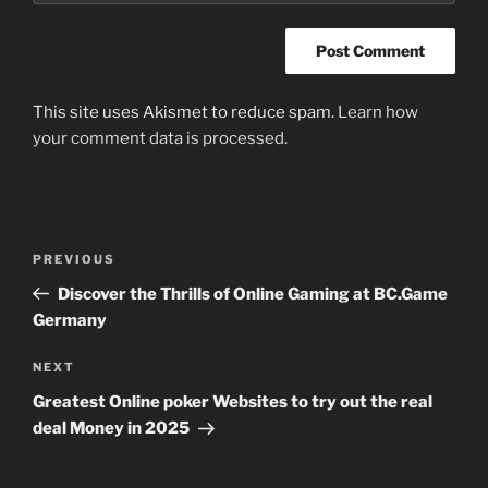
This site uses Akismet to reduce spam.
Learn how
your comment data is processed
.
Post
Previous
PREVIOUS
navigation
Post
Discover the Thrills of Online Gaming at BC.Game
Germany
Next
NEXT
Post
Greatest Online poker Websites to try out the real
deal Money in 2025