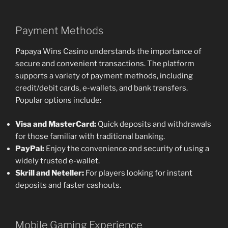
Payment Methods
Papaya Wins Casino understands the importance of
secure and convenient transactions. The platform
supports a variety of payment methods, including
credit/debit cards, e-wallets, and bank transfers.
Popular options include:
Visa and MasterCard:
Quick deposits and withdrawals
for those familiar with traditional banking.
PayPal:
Enjoy the convenience and security of using a
widely trusted e-wallet.
Skrill and Neteller:
For players looking for instant
deposits and faster cashouts.
Mobile Gaming Experience