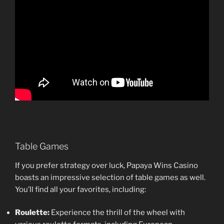
Table Games
If you prefer strategy over luck, Papaya Wins Casino
boasts an impressive selection of table games as well.
You’ll find all your favorites, including:
Roulette:
Experience the thrill of the wheel with