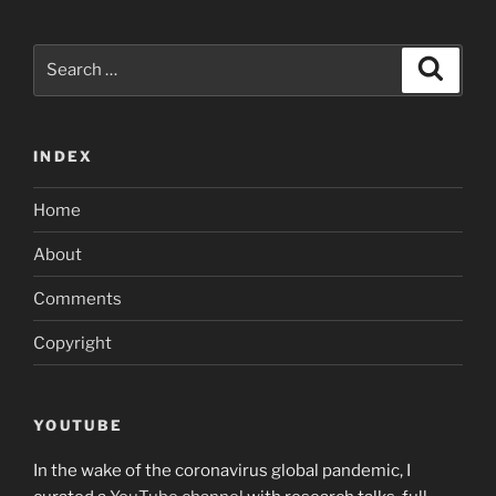
Search
Search
for:
INDEX
Home
About
Comments
Copyright
YOUTUBE
In the wake of the coronavirus global pandemic, I