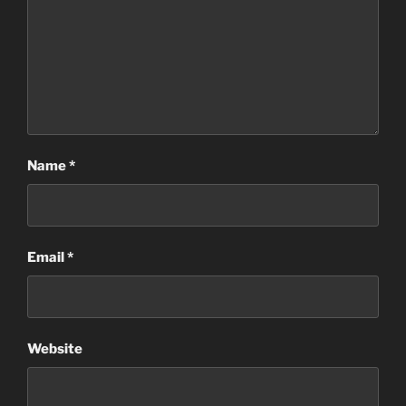
Name
*
Email
*
Website