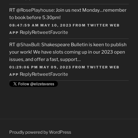
RT
@RosePlayhouse
: Join us next Monday…remember
to book before 5.30pm!
08:47:59 AM MAY 10, 2023
FROM
TWITTER WEB
Reply
Retweet
Favorite
APP
RT
@ShaxBull
: Shakespeare Bulletin is keen to publish
your work! We have slots coming up in our 2023 open
issues, and offer a fast, support…
01:29:06 PM MAY 09, 2023
FROM
TWITTER WEB
Reply
Retweet
Favorite
APP
Proudly powered by WordPress