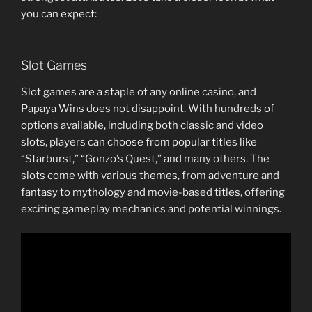
you can expect:
Slot Games
Slot games are a staple of any online casino, and
Papaya Wins does not disappoint. With hundreds of
options available, including both classic and video
slots, players can choose from popular titles like
“Starburst,” “Gonzo’s Quest,” and many others. The
slots come with various themes, from adventure and
fantasy to mythology and movie-based titles, offering
exciting gameplay mechanics and potential winnings.