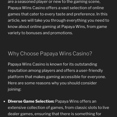
are a seasoned player or new to the gaming scene,
Papaya Wins Casino offers a vast selection of online
games that cater to every taste and preference. In this
article, we will take you through everything you need to
know about online gaming at Papaya Wins, from game
variety to bonuses and promotions.
Why Choose Papaya Wins Casino?
Papaya Wins Casino is known for its outstanding
reputation among players and offers a user-friendly
platform that makes gaming accessible for everyone.
Here are some reasons why you should consider
joining:
Diverse Game Selection:
Papaya Wins offers an
extensive collection of games, from classic slots to live
dealer games, ensuring that there is something for