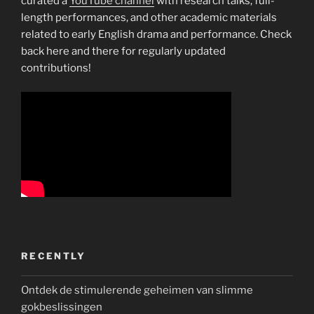
curated a
YouTube channel
with research talks, full-
length performances, and other academic materials
related to early English drama and performance. Check
back here and there for regularly updated
contributions!
RECENTLY
Ontdek de stimulerende geheimen van slimme
gokbeslissingen