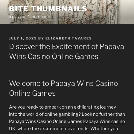
Skip
BITE THUMBNAILS
to
a playgoer's notebook
content
POSTED
JULY 1, 2025
BY
ELIZABETH TAVARES
ON
Discover the Excitement of Papaya
Wins Casino Online Games
Welcome to Papaya Wins Casino
Online Games
Are you ready to embark on an exhilarating journey
into the world of online gambling? Look no further than
Papaya Wins Casino Online Games
Papaya Wins casino
UK
, where the excitement never ends. Whether you