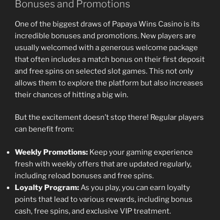
Bonuses and Promotions
One of the biggest draws of Papaya Wins Casino is its
incredible bonuses and promotions. New players are
usually welcomed with a generous welcome package
that often includes a match bonus on their first deposit
and free spins on selected slot games. This not only
allows them to explore the platform but also increases
their chances of hitting a big win.
But the excitement doesn’t stop there! Regular players
can benefit from:
Weekly Promotions:
Keep your gaming experience
fresh with weekly offers that are updated regularly,
including reload bonuses and free spins.
Loyalty Program:
As you play, you can earn loyalty
points that lead to various rewards, including bonus
cash, free spins, and exclusive VIP treatment.