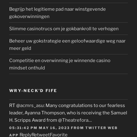
Begrijp het legitieme pad naar winstgevende
gokoverwinningen
Slimme casinotrucs om je gokbankroll te verhogen
Beheer uw gokstrategie een geloofwaardige weg naar
meer geld
Competitie en overwinning je winnende casino
mindset onthuld
WRY-NECK’D FIFE
RT
@acmrs_asu
: Many congratulations to our fearless
leader, Ayanna Thompson, who is receiving the Samuel
H. Scripps Award from
@Theatrefora
…
05:31:42 PM MAY 16, 2023
FROM
TWITTER WEB
Reply
Retweet
Favorite
APP