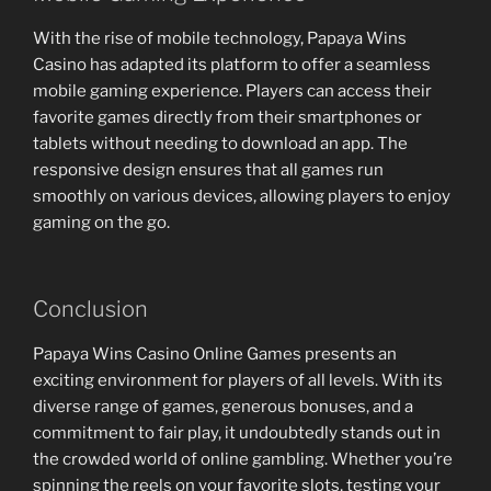
With the rise of mobile technology, Papaya Wins
Casino has adapted its platform to offer a seamless
mobile gaming experience. Players can access their
favorite games directly from their smartphones or
tablets without needing to download an app. The
responsive design ensures that all games run
smoothly on various devices, allowing players to enjoy
gaming on the go.
Conclusion
Papaya Wins Casino Online Games presents an
exciting environment for players of all levels. With its
diverse range of games, generous bonuses, and a
commitment to fair play, it undoubtedly stands out in
the crowded world of online gambling. Whether you’re
spinning the reels on your favorite slots, testing your