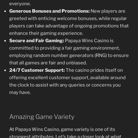
everyone.
Generous Bonuses and Promotions:
New players are
greeted with enticing welcome bonuses, while regular
players can take advantage of ongoing promotions that
enhance their gaming experience.
Secure and Fair Gaming:
Papaya Wins Casino is
committed to providing a fair gaming environment,
employing random number generators (RNG) to ensure
that all games are fair and unbiased.
24/7 Customer Support:
The casino prides itself on
offering excellent customer support, available around
the clock to assist with any queries or concerns you
may have.
Amazing Game Variety
At Papaya Wins Casino, game variety is one of its
strongest attributes. Let’s take a closer look at what