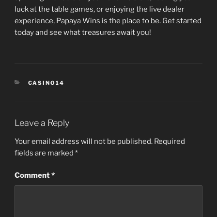
luck at the table games, or enjoying the live dealer
experience, Papaya Wins is the place to be. Get started
today and see what treasures await you!
CATEGORIES
CASINO14
Leave a Reply
Your email address will not be published.
Required
fields are marked
*
Comment
*