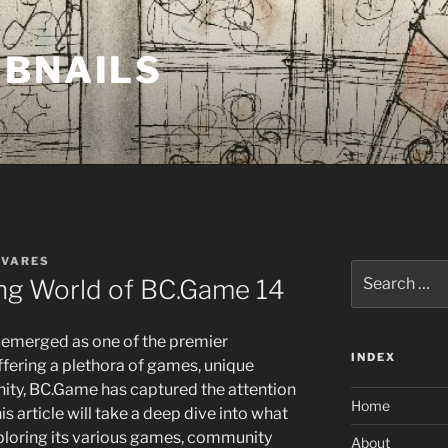
MBNAILS
AVARES
Search
ing World of BC.Game 14
for:
 emerged as one of the premier
INDEX
ffering a plethora of games, unique
ity, BC.Game has captured the attention
Home
s article will take a deep dive into what
loring its various games, community
About