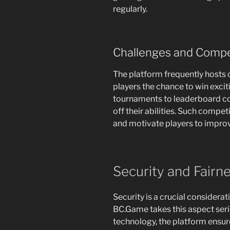
regularly.
Challenges and Compe
The platform frequently hosts 
players the chance to win exci
tournaments to leaderboard co
off their abilities. Such compe
and motivate players to improv
Security and Fairn
Security is a crucial considera
BC.Game takes this aspect serio
technology, the platform ensure