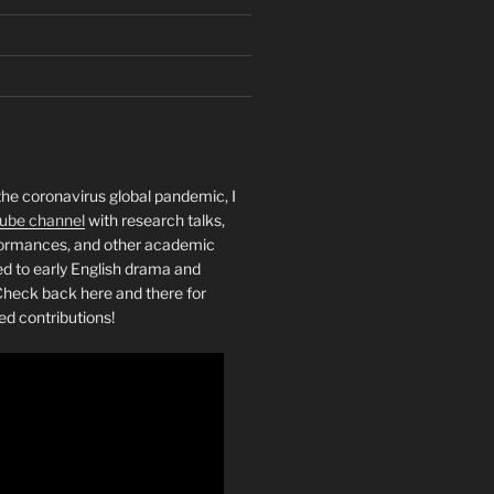
the coronavirus global pandemic, I
ube channel
with research talks,
rformances, and other academic
ed to early English drama and
heck back here and there for
ed contributions!