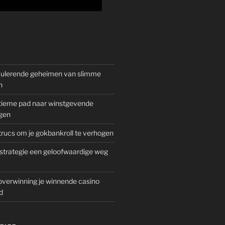
mulerende geheimen van slimme
n
gitieme pad naar winstgevende
gen
rucs om je gokbankroll te verhogen
trategie een geloofwaardige weg
overwinning je winnende casino
d