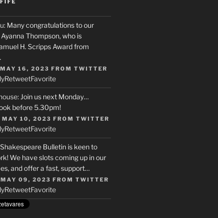
FIFE
u
: Many congratulations to our
r, Ayanna Thompson, who is
Samuel H. Scripps Award from
…
 MAY 16, 2023
FROM
TWITTER
ly
Retweet
Favorite
house
: Join us next Monday…
ook before 5.30pm!
 MAY 10, 2023
FROM
TWITTER
ly
Retweet
Favorite
 Shakespeare Bulletin is keen to
rk! We have slots coming up in our
s, and offer a fast, support…
 MAY 09, 2023
FROM
TWITTER
ly
Retweet
Favorite