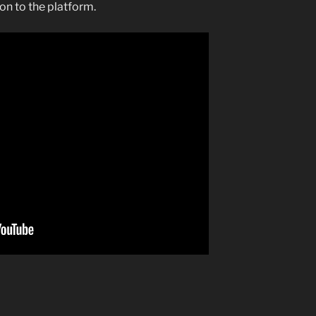
on to the platform.