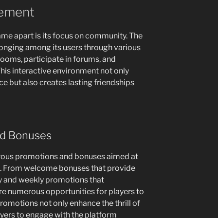
ement
me apart is its focus on community. The
longing among its users through various
 rooms, participate in forums, and
is interactive environment not only
 but also creates lasting friendships
nd Bonuses
erous promotions and bonuses aimed at
s. From welcome bonuses that provide
ily and weekly promotions that
 are numerous opportunities for players to
promotions not only enhance the thrill of
yers to engage with the platform