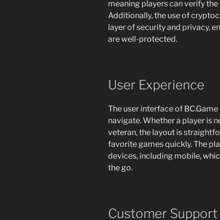
meaning players can verify th
Additionally, the use of crypto
layer of security and privacy, 
are well-protected.
User Experience
The user interface of BC.Game i
navigate. Whether a player is 
veteran, the layout is straightf
favorite games quickly. The pl
devices, including mobile, wh
the go.
Customer Support