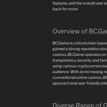
features, and the overall user
back for more.
Overview of BC.G
BC.Game is a blockchain-based
gained a strong reputation since
casinos, BC.Game operates on 
transparency, security, and fai
using various cryptocurrencies,
audience. With an increasing n
conventional online casinos, B
approach and user-friendly inte
Diverse Range of