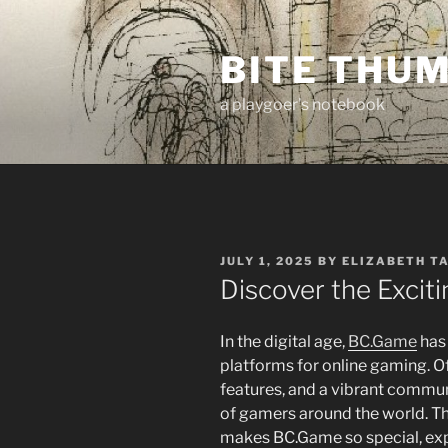
Skip
to
BITE THU
content
a playgoer's notebook
POSTED
JULY 1, 2025
BY
ELIZABETH T
ON
Discover the Excit
In the digital age,
BC.Game
has
platforms for online gaming. O
features, and a vibrant commun
of gamers around the world. Thi
makes BC.Game so special, exp