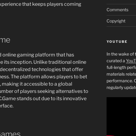
 experience that keeps players coming
Comments
Copyright
ame
YOUTUBE
In the wake of 
 online gaming platform that has
curated a
YouT
 its inception. Unlike traditional online
full-length pe
decentralized technologies that offer
materials relat
rness. The platform allows players to bet
performance. C
 making it accessible to a global
regularly updat
umber of players seeking alternatives to
C.Game stands out due to its innovative
rface.
 Games