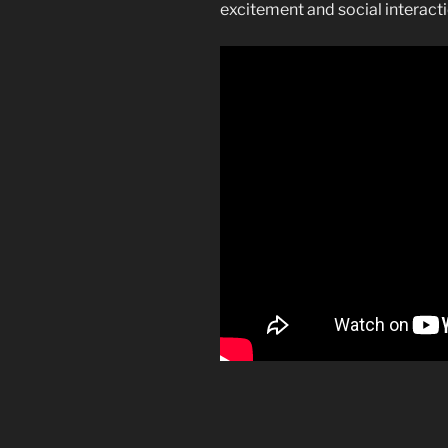
excitement and social interacti