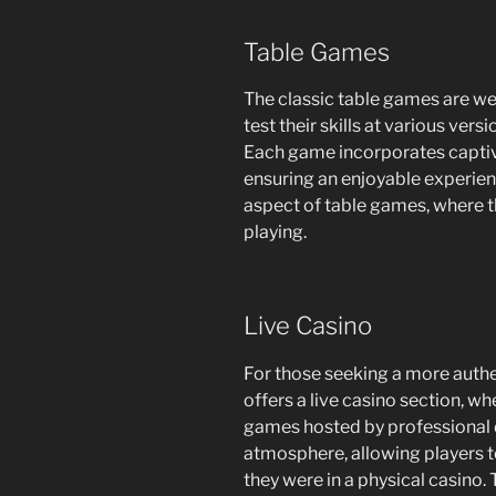
Table Games
The classic table games are w
test their skills at various vers
Each game incorporates capti
ensuring an enjoyable experien
aspect of table games, where t
playing.
Live Casino
For those seeking a more aut
offers a live casino section, wh
games hosted by professional de
atmosphere, allowing players to
they were in a physical casino. 