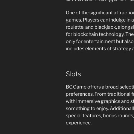
One of the significant attractio
games. Players can indulge in a 
roulette, and blackjack, alongs
for blockchain technology. Th
only for entertainment but als
includes elements of strategy an
Slots
BC.Game offers a broad selectio
preferences. From traditional 
with immersive graphics and sto
something to enjoy. Additional
special features, bonus rounds,
experience.