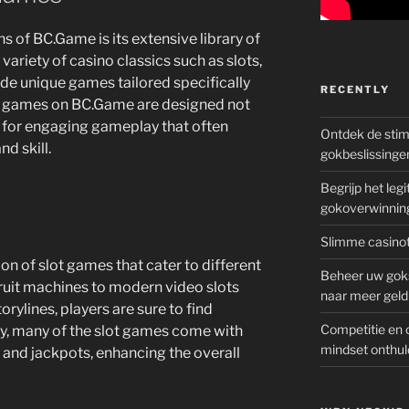
ns of BC.Game is its extensive library of
variety of casino classics such as slots,
ide unique games tailored specifically
RECENTLY
e games on BC.Game are designed not
o for engaging gameplay that often
Ontdek de sti
d skill.
gokbeslissinge
Begrijp het le
gokoverwinnin
Slimme casinot
n of slot games that cater to different
Beheer uw goks
fruit machines to modern video slots
naar meer geld
rylines, players are sure to find
Competitie en 
ly, many of the slot games come with
mindset onthul
 and jackpots, enhancing the overall