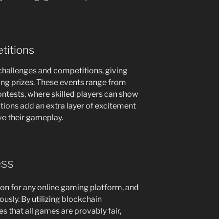
titions
challenges and competitions, giving
ting prizes. These events range from
ntests, where skilled players can show
titions add an extra layer of excitement
e their gameplay.
ess
tion for any online gaming platform, and
usly. By utilizing blockchain
s that all games are provably fair,