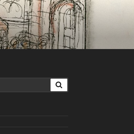
Search