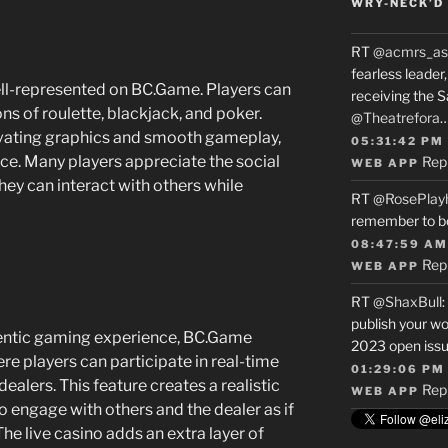
WRY-NECK’D 
RT
@acmrs_as
fearless leade
ell-represented on BC.Game. Players can
receiving the 
ions of roulette, blackjack, and poker.
@Theatrefora
vating graphics and smooth gameplay,
05:31:42 PM
ce. Many players appreciate the social
Rep
WEB APP
hey can interact with others while
RT
@RosePlay
remember to b
08:47:59 AM
Rep
WEB APP
RT
@ShaxBull
:
publish your wo
hentic gaming experience, BC.Game
2023 open issue
ere players can participate in real-time
01:29:06 PM
alers. This feature creates a realistic
Rep
WEB APP
 engage with others and the dealer as if
The live casino adds an extra layer of