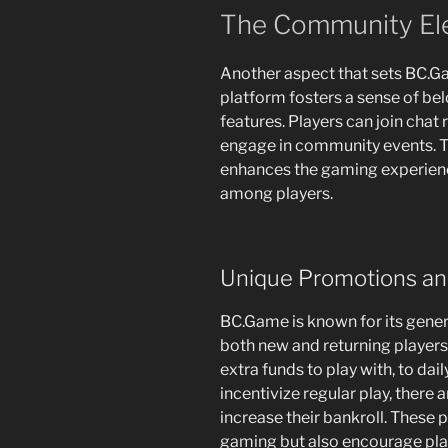
The Community El
Another aspect that sets BC.Ga
platform fosters a sense of be
features. Players can join chat
engage in community events. Th
enhances the gaming experience
among players.
Unique Promotions a
BC.Game is known for its gen
both new and returning player
extra funds to play with, to da
incentivize regular play, there
increase their bankroll. These 
gaming but also encourage pla