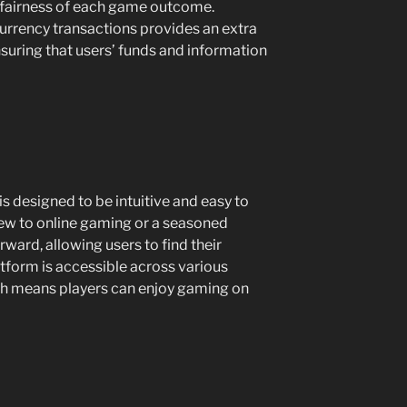
e fairness of each game outcome.
currency transactions provides an extra
ensuring that users’ funds and information
s designed to be intuitive and easy to
new to online gaming or a seasoned
orward, allowing users to find their
atform is accessible across various
ich means players can enjoy gaming on