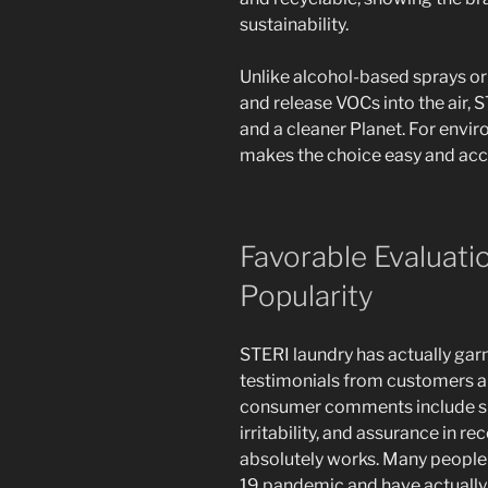
sustainability.
Unlike alcohol-based sprays or
and release VOCs into the air,
and a cleaner Planet. For envi
makes the choice easy and acc
Favorable Evaluati
Popularity
STERI laundry has actually gar
testimonials from customers 
consumer comments include sim
irritability, and assurance in re
absolutely works. Many people 
19 pandemic and have actually c