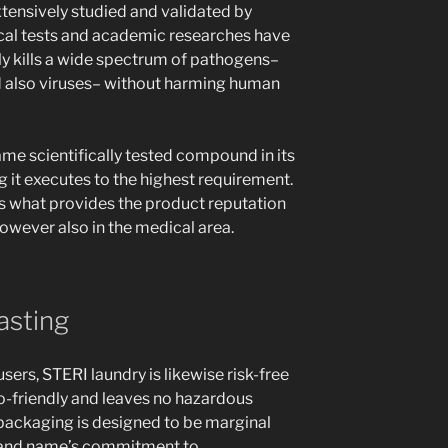
tensively studied and validated by
ical tests and academic researches have
ely kills a wide spectrum of pathogens–
nd also viruses– without harming human
e scientifically tested compound in its
 it executes to the highest requirement.
s what provides the product reputation
wever also in the medical area.
asting
users, STERI laundry is likewise risk-free
co-friendly and leaves no hazardous
 packaging is designed to be marginal
brand name’s commitment to