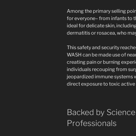
Among the primary selling points
for everyone– from infants to t
ideal for delicate skin, includin
dermatitis or rosacea, who may 
This safety and security reac
WASH can be made use of near 
creating pain or burning experie
individuals recouping from sur
jeopardized immune systems wh
direct exposure to toxic active
Backed by Science
Professionals