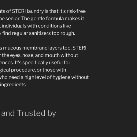
 of STERI laundry is that it’s risk-free
he senior. The gentle formula makes it
g individuals with conditions like
find regular sanitizers too rough.
hes mucous membrane layers too. STERI
the eyes, nose, and mouth without
nces. It’s specifically useful for
gical procedure, or those with
o need a high level of hygiene without
 ingredients.
 and Trusted by