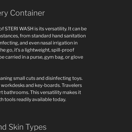
ery Container
f STERI WASH is its versatility. It can be
umstances, from standard hand sanitation
fecting, and even nasal irrigation in
 go, it’s a lightweight, spill-proof
be carried in a purse, gym bag, or glove
eaning small cuts and disinfecting toys.
n workdesks and key-boards. Travelers
ort bathrooms. This versatility makes it
 tools readily available today.
and Skin Types