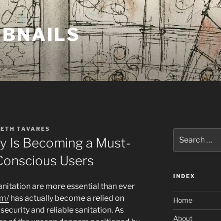
MBNAILS
BETH TAVARES
Search
 Is Becoming a Must-
for:
Conscious Users
INDEX
anitation are more essential than ever
om/
has actually become a relied on
Home
security and reliable sanitation. As
About