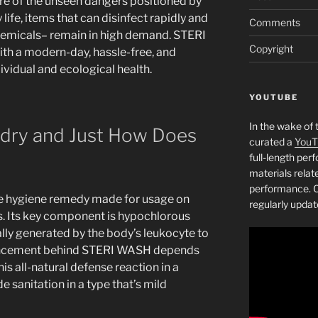
e of the unseen dangers positioned by
life, items that can disinfect rapidly and
Comments
hemicals– remain in high demand. STERI
Copyright
th a modern-day, hassle-free, and
ividual and ecological health.
YOUTUBE
In the wake of 
ndry and Just How Does
curated a
YouT
full-length pe
materials relat
performance. C
e hygiene remedy made for usage on
regularly updat
s. Its key component is hypochlorous
lly generated by the body’s leukocyte to
vancement behind STERI WASH depends
his all-natural defense reaction in a
 sanitation in a type that’s mild