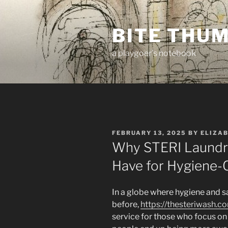
Skip
to
BITE THU
content
a playgoer's notebook
POSTED
FEBRUARY 13, 2025
BY
ELIZA
ON
Why STERI Laundry
Have for Hygiene-
In a globe where hygiene and s
before,
https://thesteriwash.c
service for those who focus on 