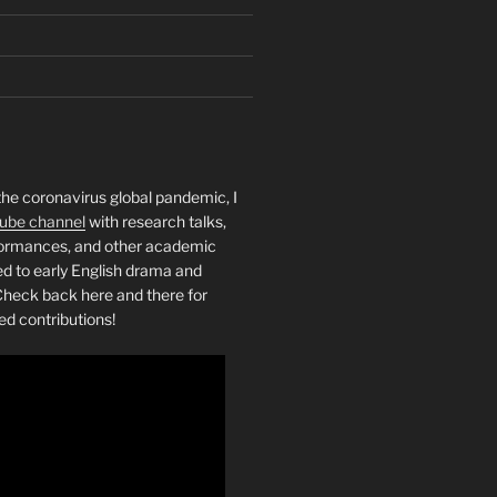
the coronavirus global pandemic, I
ube channel
with research talks,
rformances, and other academic
ed to early English drama and
heck back here and there for
ed contributions!