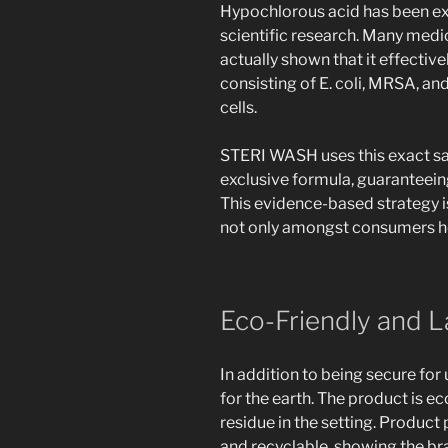
Hypochlorous acid has been ex
scientific research. Many med
actually shown that it effectiv
consisting of E. coli, MRSA, a
cells.
STERI WASH uses this exact sam
exclusive formula, guaranteeing
This evidence-based strategy i
not only amongst consumers ho
Eco-Friendly and L
In addition to being secure for 
for the earth. The product is e
residue in the setting. Product
and recyclable, showing the 