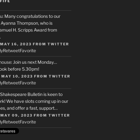
FIFE
u
: Many congratulations to our
r, Ayanna Thompson, who is
Samuel H. Scripps Award from
…
 MAY 16, 2023
FROM
TWITTER
ly
Retweet
Favorite
house
: Join us next Monday…
ook before 5.30pm!
 MAY 10, 2023
FROM
TWITTER
ly
Retweet
Favorite
 Shakespeare Bulletin is keen to
rk! We have slots coming up in our
s, and offer a fast, support…
 MAY 09, 2023
FROM
TWITTER
ly
Retweet
Favorite