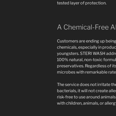
tested layer of protection.
A Chemical-Free A
Customers are ending up being i
chemicals, especially in produc
youngsters. STERI WASH addre
100% natural, non-toxic formula
preservatives. Regardless of it
microbes with remarkable rat
The service does not irritate the
bacterials, it will not create al
risk-free to use around animal
with children, animals, or aller