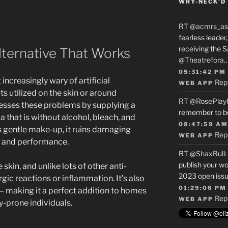
WRY-NECK’D 
RT
@acmrs_as
fearless leade
receiving the 
lternative That Works
@Theatrefora
05:31:42 PM
ncreasingly wary of artificial
Rep
WEB APP
ts utilized on the skin or around
RT
@RosePlay
sses these problems by supplying a
remember to b
 that is without alcohol, bleach, and
08:47:59 AM
s gentle make-up, it ruins damaging
Rep
WEB APP
e and performance.
RT
@ShaxBull
:
publish your wo
 skin, and unlike lots of other anti-
2023 open issue
lergic reactions or inflammation. It’s also
01:29:06 PM
s– making it a perfect addition to homes
Rep
WEB APP
gy-prone individuals.