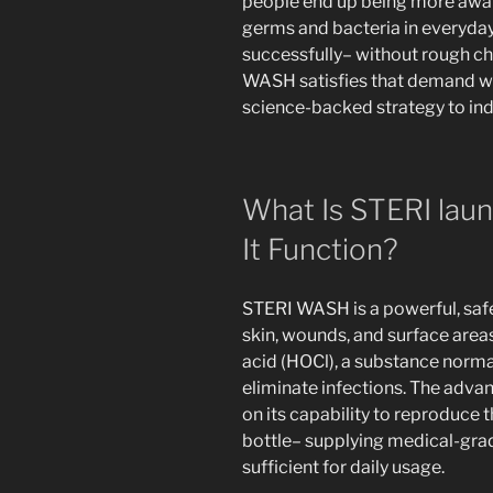
people end up being more awar
germs and bacteria in everyday 
successfully– without rough c
WASH satisfies that demand wi
science-backed strategy to ind
What Is STERI lau
It Function?
STERI WASH is a powerful, saf
skin, wounds, and surface area
acid (HOCl), a substance norma
eliminate infections. The ad
on its capability to reproduce t
bottle– supplying medical-grade
sufficient for daily usage.