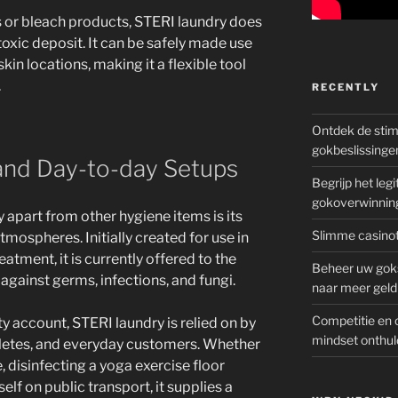
s or bleach products, STERI laundry does
e toxic deposit. It can be safely made use
skin locations, making it a flexible tool
.
RECENTLY
Ontdek de sti
gokbeslissinge
 and Day-to-day Setups
Begrijp het le
gokoverwinnin
 apart from other hygiene items is its
Slimme casinot
 atmospheres. Initially created for use in
atment, it is currently offered to the
Beheer uw goks
against germs, infections, and fungi.
naar meer geld
Competitie en 
ty account, STERI laundry is relied on by
mindset onthul
thletes, and everyday customers. Whether
, disinfecting a yoga exercise floor
lf on public transport, it supplies a