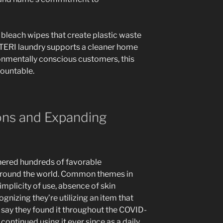
 bleach wipes that create plastic waste
 STERI laundry supports a cleaner home
ronmentally conscious customers, this
ountable.
ons and Expanding
nered hundreds of favorable
around the world. Common themes in
plicity of use, absence of skin
cognizing they’re utilizing an item that
say they found it throughout the COVID-
ontinued using it ever since as a daily