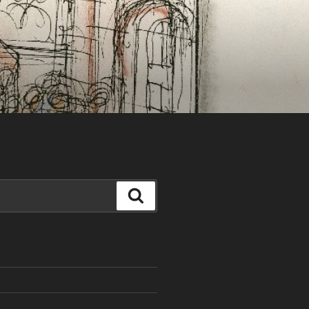
Search