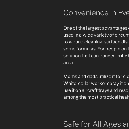
Convenience in Ev
One of the largest advantages o
used in a wide variety of circ
to wound cleaning, surface disin
some formulas. For people on the
solution that can conveniently 
area.
Moms and dads utilize it for cl
White-collar worker spray it o
use it on aircraft trays and res
among the most practical health
Safe for All Ages 