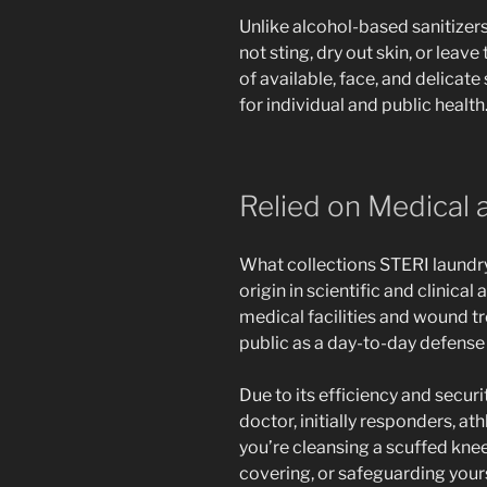
Unlike alcohol-based sanitizer
not sting, dry out skin, or leav
of available, face, and delicate 
for individual and public health
Relied on Medical
What collections STERI laundry
origin in scientific and clinical
medical facilities and wound tre
public as a day-to-day defense 
Due to its efficiency and securi
doctor, initially responders, a
you’re cleansing a scuffed knee
covering, or safeguarding yourse