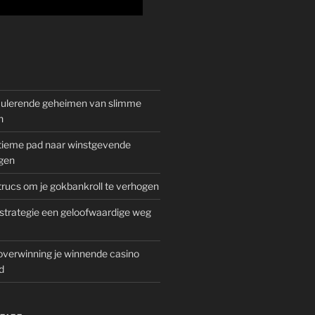
mulerende geheimen van slimme
n
gitieme pad naar winstgevende
gen
rucs om je gokbankroll te verhogen
trategie een geloofwaardige weg
overwinning je winnende casino
d