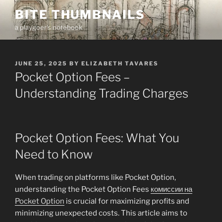
Skip
BITE THUMBNAILS
to
a playgoer's notebook
content
POSTED
JUNE 25, 2025
BY
ELIZABETH TAVARES
ON
Pocket Option Fees –
Understanding Trading Charges
Pocket Option Fees: What You
Need to Know
When trading on platforms like Pocket Option,
understanding the Pocket Option Fees
комиссии на
Pocket Option
is crucial for maximizing profits and
minimizing unexpected costs. This article aims to