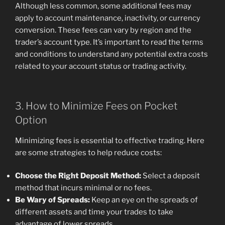
Although less common, some additional fees may
apply to account maintenance, inactivity, or currency
conversion. These fees can vary by region and the
trader’s account type. It’s important to read the terms
and conditions to understand any potential extra costs
related to your account status or trading activity.
3. How to Minimize Fees on Pocket
Option
Minimizing fees is essential to effective trading. Here
are some strategies to help reduce costs:
Choose the Right Deposit Method:
Select a deposit
method that incurs minimal or no fees.
Be Wary of Spreads:
Keep an eye on the spreads of
different assets and time your trades to take
advantage of lower spreads.