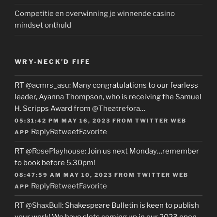
Competitie en overwinning je winnende casino
mindset onthuld
WRY-NECK’D FIFE
RT
@acmrs_asu
: Many congratulations to our fearless
leader, Ayanna Thompson, who is receiving the Samuel
H. Scripps Award from
@Theatrefora
…
05:31:42 PM MAY 16, 2023
FROM
TWITTER WEB
Reply
Retweet
Favorite
APP
RT
@RosePlayhouse
: Join us next Monday…remember
to book before 5.30pm!
08:47:59 AM MAY 10, 2023
FROM
TWITTER WEB
Reply
Retweet
Favorite
APP
RT
@ShaxBull
: Shakespeare Bulletin is keen to publish
your work! We have slots coming up in our 2023 open