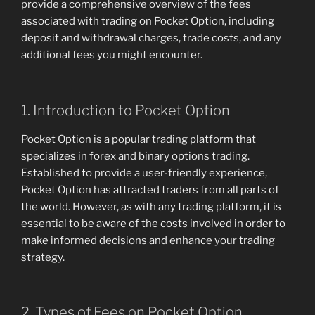
provide a comprehensive overview of the fees
associated with trading on Pocket Option, including
deposit and withdrawal charges, trade costs, and any
additional fees you might encounter.
1. Introduction to Pocket Option
Pocket Option is a popular trading platform that
specializes in forex and binary options trading.
Established to provide a user-friendly experience,
Pocket Option has attracted traders from all parts of
the world. However, as with any trading platform, it is
essential to be aware of the costs involved in order to
make informed decisions and enhance your trading
strategy.
2. Types of Fees on Pocket Option