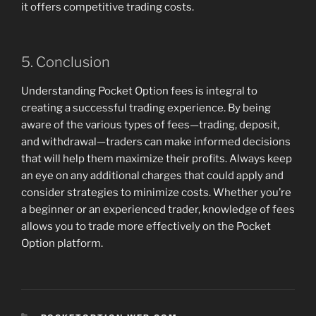
it offers competitive trading costs.
5. Conclusion
Understanding Pocket Option fees is integral to
creating a successful trading experience. By being
aware of the various types of fees—trading, deposit,
and withdrawal—traders can make informed decisions
that will help them maximize their profits. Always keep
an eye on any additional charges that could apply and
consider strategies to minimize costs. Whether you’re
a beginner or an experienced trader, knowledge of fees
allows you to trade more effectively on the Pocket
Option platform.