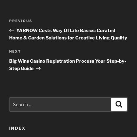
Post
Previous
PREVIOUS
navigation
Post
YARNOW Costs Way Of Life Basics: Curated
Home & Garden Solutions for Creative Living Quality
Next
NEXT
Post
Big Wins Casino Registration Process Your Step-by-
Step Guide
Search
Search
for:
INDEX