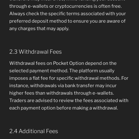
through e-wallets or cryptocurrencies is often free.
Always check the specific terms associated with your
preferred deposit method to ensure you are aware of
any charges that may apply.
2.3 Withdrawal Fees
Withdrawal fees on Pocket Option depend on the
selected payment method. The platform usually
imposes a flat fee for specific withdrawal methods. For
instance, withdrawals via bank transfer may incur
higher fees than withdrawals through e-wallets.
Traders are advised to review the fees associated with
each payment option before making a withdrawal.
2.4 Additional Fees