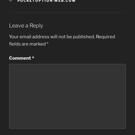
CATEGORIES
POCKETOPTION-WEB.COM
Leave a Reply
Your email address will not be published.
Required
fields are marked
*
Comment
*