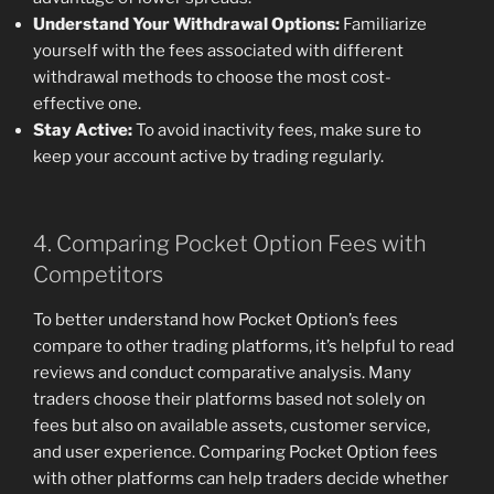
Understand Your Withdrawal Options:
Familiarize
yourself with the fees associated with different
withdrawal methods to choose the most cost-
effective one.
Stay Active:
To avoid inactivity fees, make sure to
keep your account active by trading regularly.
4. Comparing Pocket Option Fees with
Competitors
To better understand how Pocket Option’s fees
compare to other trading platforms, it’s helpful to read
reviews and conduct comparative analysis. Many
traders choose their platforms based not solely on
fees but also on available assets, customer service,
and user experience. Comparing Pocket Option fees
with other platforms can help traders decide whether