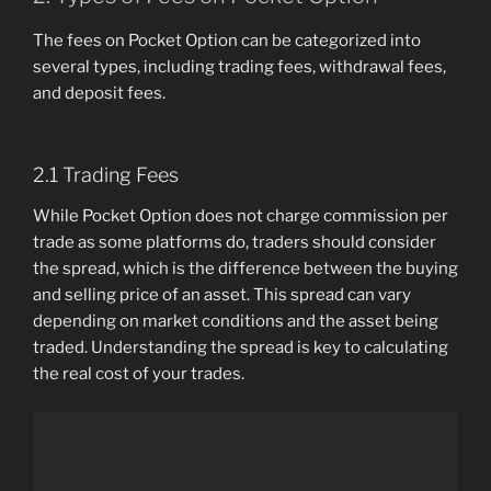
The fees on Pocket Option can be categorized into
several types, including trading fees, withdrawal fees,
and deposit fees.
2.1 Trading Fees
While Pocket Option does not charge commission per
trade as some platforms do, traders should consider
the spread, which is the difference between the buying
and selling price of an asset. This spread can vary
depending on market conditions and the asset being
traded. Understanding the spread is key to calculating
the real cost of your trades.