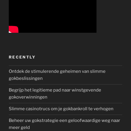
RECENTLY
Ontdek de stimulerende geheimen van slimme
gokbeslissingen
Begrijp het legitieme pad naar winstgevende
gokoverwinningen
Slimme casinotrucs om je gokbankroll te verhogen
Beheer uw gokstrategie een geloofwaardige weg naar
meer geld