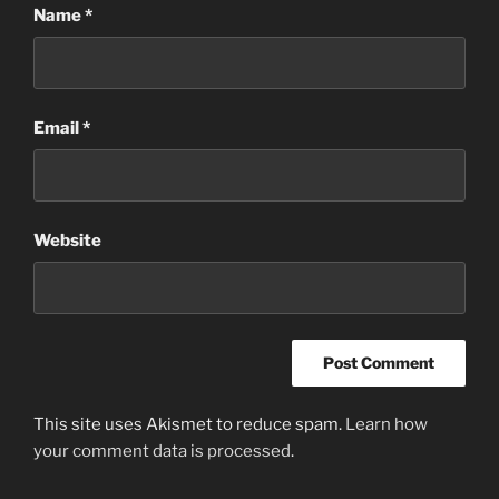
Name
*
Email
*
Website
This site uses Akismet to reduce spam.
Learn how
your comment data is processed
.