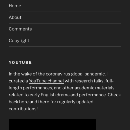
Home
About
Comments
Copyright
YOUTUBE
In the wake of the coronavirus global pandemic, I
curated a
YouTube channel
with research talks, full-
length performances, and other academic materials
related to early English drama and performance. Check
back here and there for regularly updated
contributions!