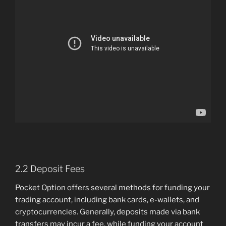
2.2 Deposit Fees
Pocket Option offers several methods for funding your
trading account, including bank cards, e-wallets, and
cryptocurrencies. Generally, deposits made via bank
transfers may incur a fee, while funding your account