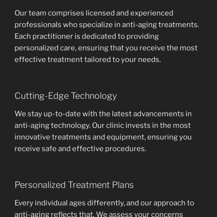
Our team comprises licensed and experienced
professionals who specialize in anti-aging treatments.
Each practitioner is dedicated to providing
personalized care, ensuring that you receive the most
effective treatment tailored to your needs.
Cutting-Edge Technology
We stay up-to-date with the latest advancements in
anti-aging technology. Our clinic invests in the most
innovative treatments and equipment, ensuring you
receive safe and effective procedures.
Personalized Treatment Plans
Every individual ages differently, and our approach to
anti-aging reflects that. We assess your concerns