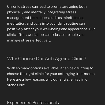
Chronic stress can lead to premature aging both
physically and mentally. Integrating stress
management techniques such as mindfulness,
meditation, and yoga into your daily routine can
positively affect your well-being and appearance. Our
clinic offers workshops and classes to help you
manage stress effectively.
Why Choose Our Anti Ageing Clinic?
With so many options available, it can be daunting to
choose the right clinic for your anti-aging treatments.
Here are a few reasons why our anti ageing clinic
stands out:
Experienced Professionals