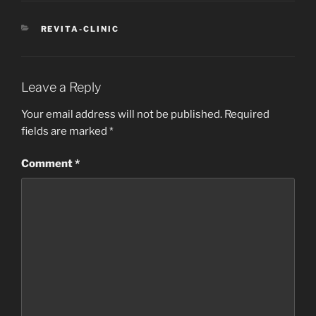
CATEGORIES
REVITA-CLINIC
Leave a Reply
Your email address will not be published.
Required
fields are marked
*
Comment
*