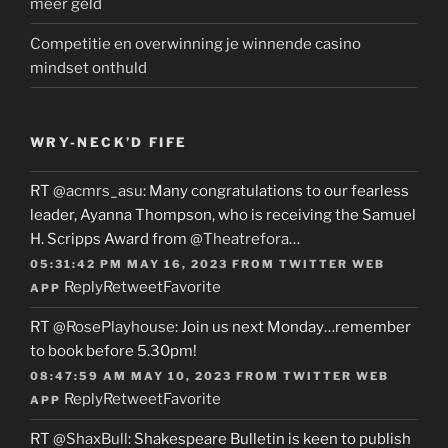
meer geld
Competitie en overwinning je winnende casino
mindset onthuld
WRY-NECK’D FIFE
RT
@acmrs_asu
: Many congratulations to our fearless
leader, Ayanna Thompson, who is receiving the Samuel
H. Scripps Award from
@Theatrefora
…
05:31:42 PM MAY 16, 2023
FROM
TWITTER WEB
Reply
Retweet
Favorite
APP
RT
@RosePlayhouse
: Join us next Monday…remember
to book before 5.30pm!
08:47:59 AM MAY 10, 2023
FROM
TWITTER WEB
Reply
Retweet
Favorite
APP
RT
@ShaxBull
: Shakespeare Bulletin is keen to publish