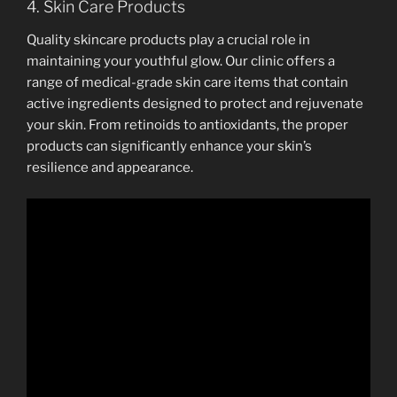
4. Skin Care Products
Quality skincare products play a crucial role in
maintaining your youthful glow. Our clinic offers a
range of medical-grade skin care items that contain
active ingredients designed to protect and rejuvenate
your skin. From retinoids to antioxidants, the proper
products can significantly enhance your skin’s
resilience and appearance.