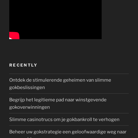
RECENTLY
Ontdek de stimulerende geheimen van slimme
gokbeslissingen
Begrijp het legitieme pad naar winstgevende
gokoverwinningen
Slimme casinotrucs om je gokbankroll te verhogen
Beheer uw gokstrategie een geloofwaardige weg naar