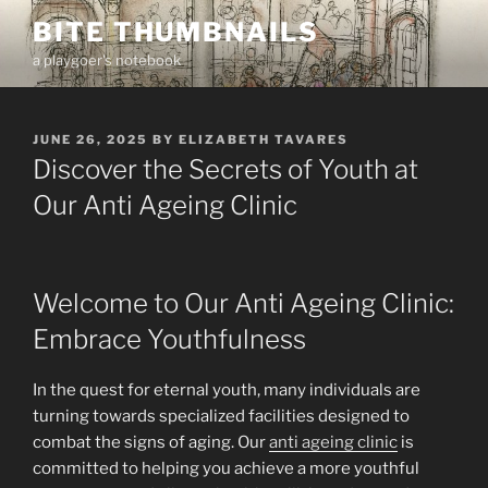
Skip
BITE THUMBNAILS
to
a playgoer's notebook
content
POSTED
JUNE 26, 2025
BY
ELIZABETH TAVARES
ON
Discover the Secrets of Youth at
Our Anti Ageing Clinic
Welcome to Our Anti Ageing Clinic:
Embrace Youthfulness
In the quest for eternal youth, many individuals are
turning towards specialized facilities designed to
combat the signs of aging. Our
anti ageing clinic
is
committed to helping you achieve a more youthful