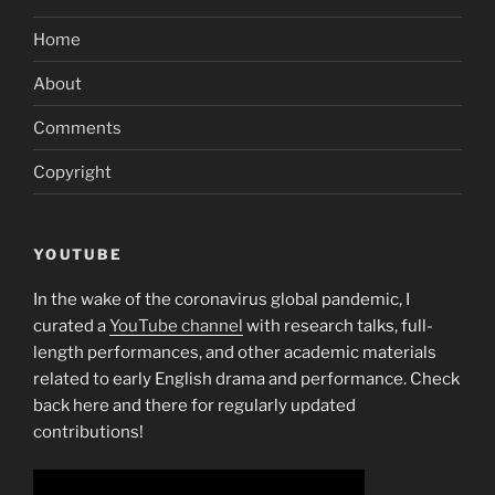
Home
About
Comments
Copyright
YOUTUBE
In the wake of the coronavirus global pandemic, I
curated a
YouTube channel
with research talks, full-
length performances, and other academic materials
related to early English drama and performance. Check
back here and there for regularly updated
contributions!