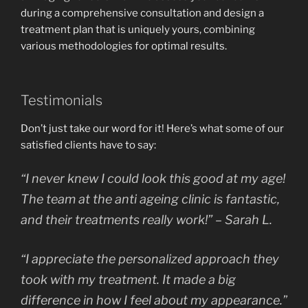
during a comprehensive consultation and design a
treatment plan that is uniquely yours, combining
various methodologies for optimal results.
Testimonials
Don’t just take our word for it! Here’s what some of our
satisfied clients have to say:
“I never knew I could look this good at my age!
The team at the anti ageing clinic is fantastic,
and their treatments really work!” – Sarah L.
“I appreciate the personalized approach they
took with my treatment. It made a big
difference in how I feel about my appearance.”