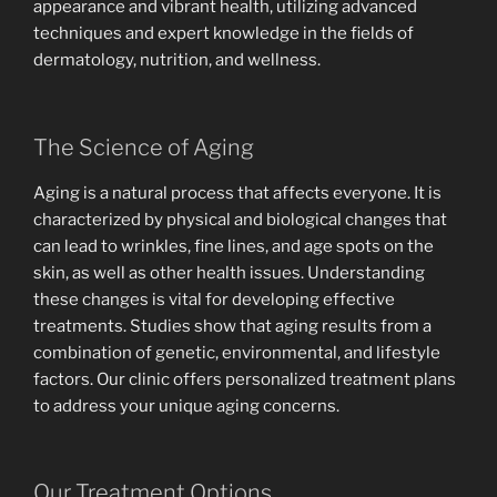
appearance and vibrant health, utilizing advanced
techniques and expert knowledge in the fields of
dermatology, nutrition, and wellness.
The Science of Aging
Aging is a natural process that affects everyone. It is
characterized by physical and biological changes that
can lead to wrinkles, fine lines, and age spots on the
skin, as well as other health issues. Understanding
these changes is vital for developing effective
treatments. Studies show that aging results from a
combination of genetic, environmental, and lifestyle
factors. Our clinic offers personalized treatment plans
to address your unique aging concerns.
Our Treatment Options