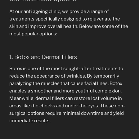
At our anti ageing clinic, we provide a range of
treatments specifically designed to rejuvenate the
skin and improve overall health. Below are some of the
most popular options:
1. Botox and Dermal Fillers
Botox is one of the most sought-after treatments to
reduce the appearance of wrinkles. By temporarily
paralyzing the muscles that cause facial lines, Botox
enables a smoother and more youthful complexion.
Meanwhile, dermal fillers can restore lost volume in
areas like the cheeks and under the eyes. These non-
surgical options require minimal downtime and yield
immediate results.