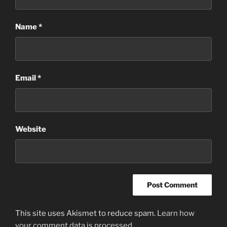
Name
*
Email
*
Website
This site uses Akismet to reduce spam.
Learn how
your comment data is processed
.