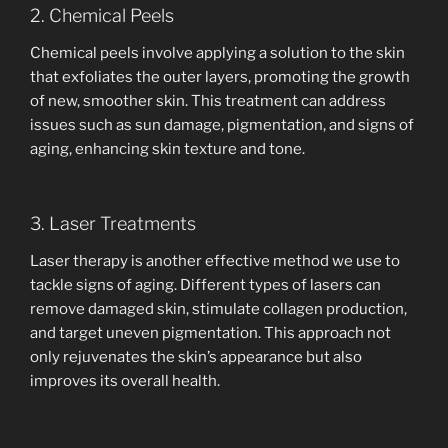
2. Chemical Peels
Chemical peels involve applying a solution to the skin
that exfoliates the outer layers, promoting the growth
of new, smoother skin. This treatment can address
issues such as sun damage, pigmentation, and signs of
aging, enhancing skin texture and tone.
3. Laser Treatments
Laser therapy is another effective method we use to
tackle signs of aging. Different types of lasers can
remove damaged skin, stimulate collagen production,
and target uneven pigmentation. This approach not
only rejuvenates the skin’s appearance but also
improves its overall health.