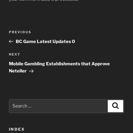
Post
Previous
PREVIOUS
navigation
Post
BC Game Latest Updates 0
Next
NEXT
Post
Mobile Gambling Establishments that Approve
Neteller
Search
Search
for:
INDEX