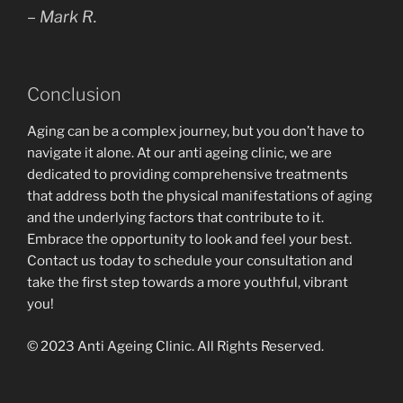
– Mark R.
Conclusion
Aging can be a complex journey, but you don’t have to
navigate it alone. At our anti ageing clinic, we are
dedicated to providing comprehensive treatments
that address both the physical manifestations of aging
and the underlying factors that contribute to it.
Embrace the opportunity to look and feel your best.
Contact us today to schedule your consultation and
take the first step towards a more youthful, vibrant
you!
© 2023 Anti Ageing Clinic. All Rights Reserved.