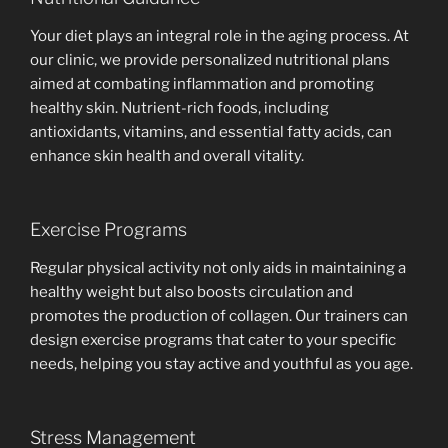
Your diet plays an integral role in the aging process. At
our clinic, we provide personalized nutritional plans
aimed at combating inflammation and promoting
healthy skin. Nutrient-rich foods, including
antioxidants, vitamins, and essential fatty acids, can
enhance skin health and overall vitality.
Exercise Programs
Regular physical activity not only aids in maintaining a
healthy weight but also boosts circulation and
promotes the production of collagen. Our trainers can
design exercise programs that cater to your specific
needs, helping you stay active and youthful as you age.
Stress Management