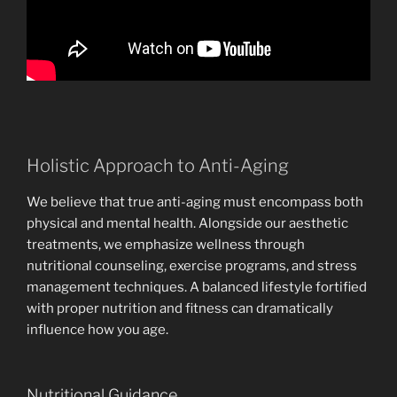
Holistic Approach to Anti-Aging
We believe that true anti-aging must encompass both
physical and mental health. Alongside our aesthetic
treatments, we emphasize wellness through
nutritional counseling, exercise programs, and stress
management techniques. A balanced lifestyle fortified
with proper nutrition and fitness can dramatically
influence how you age.
Nutritional Guidance