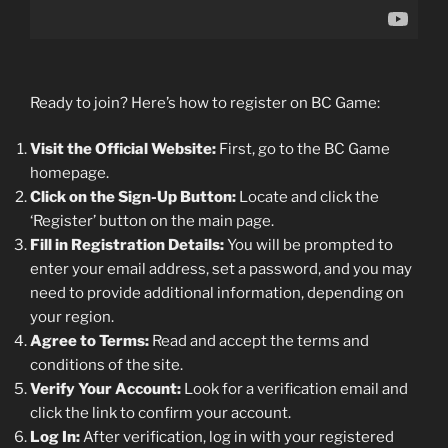
Ready to join? Here’s how to register on BC Game:
Visit the Official Website:
First, go to the BC Game
homepage.
Click on the Sign-Up Button:
Locate and click the
‘Register’ button on the main page.
Fill in Registration Details:
You will be prompted to
enter your email address, set a password, and you may
need to provide additional information, depending on
your region.
Agree to Terms:
Read and accept the terms and
conditions of the site.
Verify Your Account:
Look for a verification email and
click the link to confirm your account.
Log In:
After verification, log in with your registered