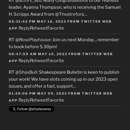
RT
@acmrs_asu
: Many congratulations to our fearless
leader, Ayanna Thompson, who is receiving the Samuel
H. Scripps Award from
@Theatrefora
…
05:31:42 PM MAY 16, 2023
FROM
TWITTER WEB
Reply
Retweet
Favorite
APP
RT
@RosePlayhouse
: Join us next Monday…remember
to book before 5.30pm!
08:47:59 AM MAY 10, 2023
FROM
TWITTER WEB
Reply
Retweet
Favorite
APP
RT
@ShaxBull
: Shakespeare Bulletin is keen to publish
your work! We have slots coming up in our 2023 open
issues, and offer a fast, support…
01:29:06 PM MAY 09, 2023
FROM
TWITTER WEB
Reply
Retweet
Favorite
APP