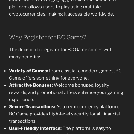
platform allows users to play using multiple
cryptocurrencies, making it accessible worldwide.
Why Register for BC Game?
The decision to register for BC Game comes with
many benefits:
Variety of Games:
From classic to modern games, BC
Game offers something for everyone.
Attractive Bonuses:
Welcome bonuses, loyalty
rewards, and promotional offers enhance your gaming
experience.
Secure Transactions:
As a cryptocurrency platform,
BC Game provides high-level security for all financial
transactions.
User-Friendly Interface:
The platform is easy to