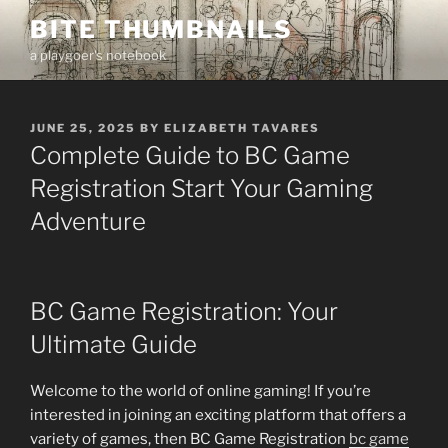
Skip
BITE THUMBNAILS
to
a playgoer's notebook
content
POSTED
JUNE 25, 2025
BY
ELIZABETH TAVARES
ON
Complete Guide to BC Game
Registration Start Your Gaming
Adventure
BC Game Registration: Your
Ultimate Guide
Welcome to the world of online gaming! If you’re
interested in joining an exciting platform that offers a
variety of games, then BC Game Registration
bc game