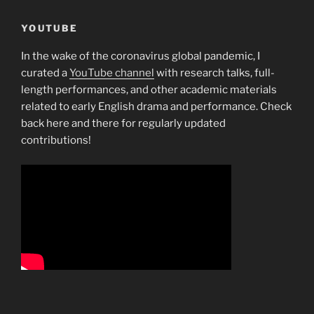
YOUTUBE
In the wake of the coronavirus global pandemic, I
curated a
YouTube channel
with research talks, full-
length performances, and other academic materials
related to early English drama and performance. Check
back here and there for regularly updated
contributions!