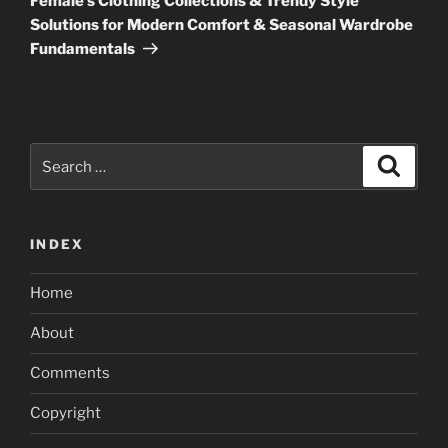
Female’s Clothing Collections & Trendy Style
Solutions for Modern Comfort & Seasonal Wardrobe
Fundamentals
Search
Search
for:
INDEX
Home
About
Comments
Copyright