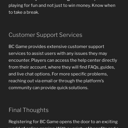
playing for fun and not just to win money. Know when
to take a break.
Customer Support Services
BC Game provides extensive customer support
services to assist users with any issues they may
encounter. Players can access the help center directly
from their account, where they will find FAQs, guides,
and live chat options. For more specific problems,
reaching out via email or through the platform’s
community can provide quick solutions.
Final Thoughts
Registering for BC Game opens the door to an exciting