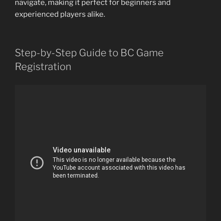
navigate, making it perfect for beginners and
experienced players alike.
Step-by-Step Guide to BC Game
Registration