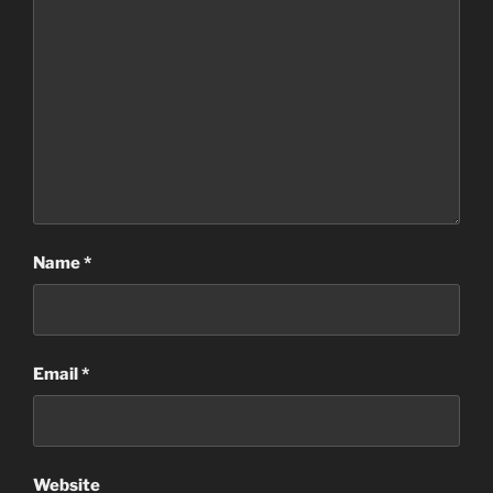
Name
*
Email
*
Website