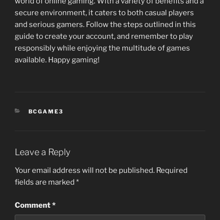
world of online gaming. With a variety of benefits and a
secure environment, it caters to both casual players
and serious gamers. Follow the steps outlined in this
guide to create your account, and remember to play
responsibly while enjoying the multitude of games
available. Happy gaming!
CATEGORIES
BCGAME3
Leave a Reply
Your email address will not be published.
Required
fields are marked
*
Comment
*