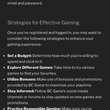
email and password.
Strategies for Effective Gaming
Once you’ve registered and logged in, you may want to
consider the following strategies to enhance your
gaming experience:
Set a Budget:
Determine how much you’re willing to
spend and stick to it.
Explore Different Games:
Take time to try various
games to find your favorites.
Utilize Bonuses:
Make use of bonuses and promotions
provided by BC Game to maximize your playtime.
Stay Informed:
Follow BC Game’s social media
channels or forums to stay updated on new games and
promotions.
Practice Responsible Gaming:
Make sure you’re