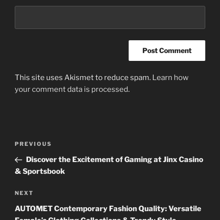
This site uses Akismet to reduce spam.
Learn how
your comment data is processed
.
Post
Previous
PREVIOUS
navigation
Post
Discover the Excitement of Gaming at Jinx Casino
& Sportsbook
Next
NEXT
Post
AUTOMET Contemporary Fashion Quality: Versatile