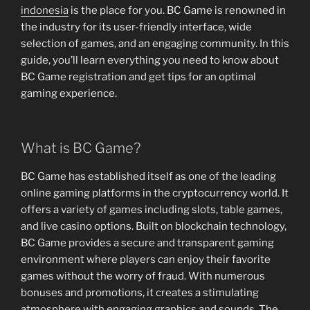
indonesia
is the place for you. BC Game is renowned in
the industry for its user-friendly interface, wide
selection of games, and an engaging community. In this
guide, you’ll learn everything you need to know about
BC Game registration and get tips for an optimal
gaming experience.
What is BC Game?
BC Game has established itself as one of the leading
online gaming platforms in the cryptocurrency world. It
offers a variety of games including slots, table games,
and live casino options. Built on blockchain technology,
BC Game provides a secure and transparent gaming
environment where players can enjoy their favorite
games without the worry of fraud. With numerous
bonuses and promotions, it creates a stimulating
atmosphere with engaging graphics and sounds. The