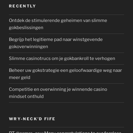
RECENTLY
Ontdek de stimulerende geheimen van slimme
gokbeslissingen
Begrijp het legitieme pad naar winstgevende
gokoverwinningen
Slimme casinotrucs om je gokbankroll te verhogen
Beheer uw gokstrategie een geloofwaardige weg naar
meer geld
Competitie en overwinning je winnende casino
mindset onthuld
WRY-NECK’D FIFE