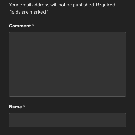
Your email address will not be published.
Required
fields are marked
*
Comment
*
Name
*