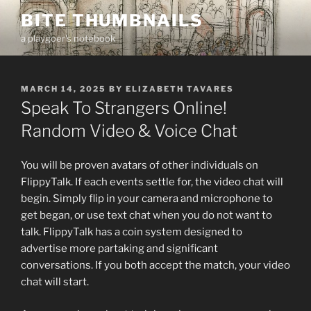
Skip
BITE THUMBNAILS
to
a playgoer's notebook
content
POSTED
MARCH 14, 2025
BY
ELIZABETH TAVARES
ON
Speak To Strangers Online!
Random Video & Voice Chat
You will be proven avatars of other individuals on
FlippyTalk. If each events settle for, the video chat will
begin. Simply flip in your camera and microphone to
get began, or use text chat when you do not want to
talk. FlippyTalk has a coin system designed to
advertise more partaking and significant
conversations. If you both accept the match, your video
chat will start.