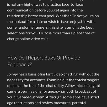
is not any higher way to practice face-to-face
communication before you get again into the
relationship
bazoo cam
pool. Whether Or Not you’re on
the lookout for a date or wish to have enjoyable with
some random strangers, this site is among the best
selections for you. Fruzo is more than a place free of
charge online video calls.
How Do I Report Bugs Or Provide
Feedback?
Joingy has a basis ofinstant video chatting, with out the
necessity for accounts. Examine out the totalstrangers
online at the top of the chat utility. Allow mic and digital
camera permissions for aneasy, smooth broadcast of
your live video stream. Although some apps have strict
age restrictions and review measures, parental