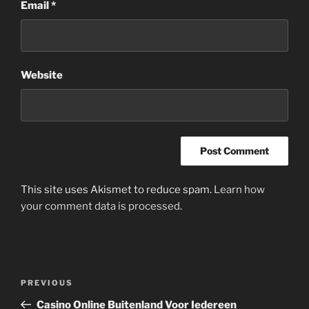
Email
*
Website
This site uses Akismet to reduce spam.
Learn how
your comment data is processed
.
Post
Previous
PREVIOUS
navigation
Post
Casino Online Buitenland Voor Iedereen