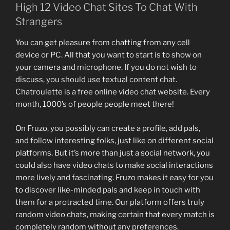
High 12 Video Chat Sites To Chat With
Strangers
You can get pleasure from chatting from any cell
device or PC. All that you want to start is to show on
your camera and microphone. If you do not wish to
discuss, you should use textual content chat.
Chatroulette is a free online video chat website. Every
month, 1000’s of people people meet there!
On Fruzo, you possibly can create a profile, add pals,
and follow interesting folks, just like on different social
platforms. But it’s more than just a social network, you
could also have video chats to make social interactions
more lively and fascinating. Fruzo makes it easy for you
to discover like-minded pals and keep in touch with
them for a protracted time. Our platform offers truly
random video chats, making certain that every match is
completely random without any preferences.