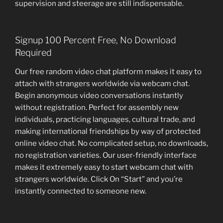
supervision and steerage are still indispensable.
Signup 100 Percent Free, No Download
Required
Our free random video chat platform makes it easy to
attach with strangers worldwide via webcam chat.
Begin anonymous video conversations instantly
without registration. Perfect for assembly new
individuals, practicing languages, cultural trade, and
making international friendships by way of protected
online video chat. No complicated setup, no downloads,
no registration varieties. Our user-friendly interface
makes it extremely easy to start webcam chat with
strangers worldwide. Click On “Start” and you’re
instantly connected to someone new.