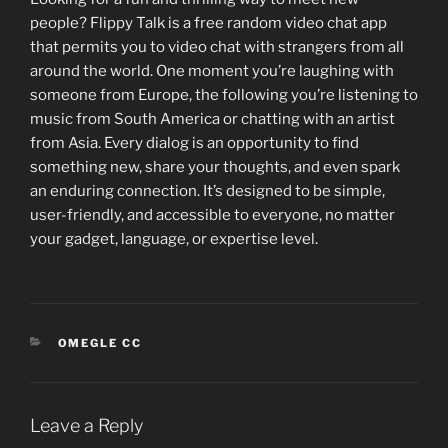
people? Flippy Talk is a free random video chat app
that permits you to video chat with strangers from all
around the world. One moment you’re laughing with
someone from Europe, the following you’re listening to
music from South America or chatting with an artist
from Asia. Every dialog is an opportunity to find
something new, share your thoughts, and even spark
an enduring connection. It’s designed to be simple,
user-friendly, and accessible to everyone, no matter
your gadget, language, or expertise level.
CATEGORIES
OMEGLE CC
Leave a Reply