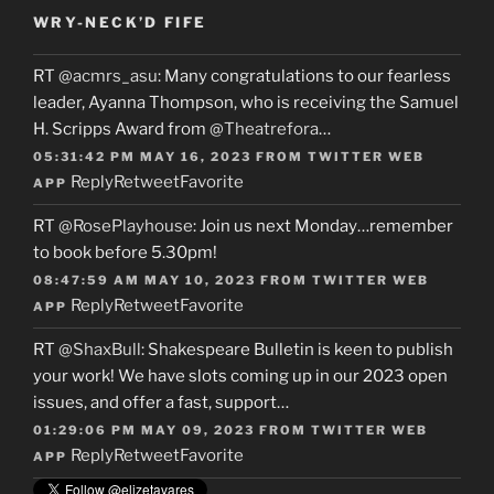
WRY-NECK’D FIFE
RT
@acmrs_asu
: Many congratulations to our fearless
leader, Ayanna Thompson, who is receiving the Samuel
H. Scripps Award from
@Theatrefora
…
05:31:42 PM MAY 16, 2023
FROM
TWITTER WEB
Reply
Retweet
Favorite
APP
RT
@RosePlayhouse
: Join us next Monday…remember
to book before 5.30pm!
08:47:59 AM MAY 10, 2023
FROM
TWITTER WEB
Reply
Retweet
Favorite
APP
RT
@ShaxBull
: Shakespeare Bulletin is keen to publish
your work! We have slots coming up in our 2023 open
issues, and offer a fast, support…
01:29:06 PM MAY 09, 2023
FROM
TWITTER WEB
Reply
Retweet
Favorite
APP