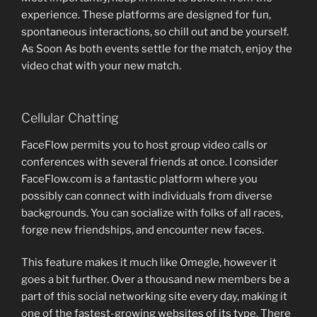
experience. These platforms are designed for fun,
spontaneous interactions, so chill out and be yourself.
As Soon As both events settle for the match, enjoy the
video chat with your new match.
Cellular Chatting
FaceFlow permits you to host group video calls or
conferences with several friends at once. I consider
FaceFlow.com is a fantastic platform where you
possibly can connect with individuals from diverse
backgrounds. You can socialize with folks of all races,
forge new friendships, and encounter new faces.
This feature makes it much like Omegle, however it
goes a bit further. Over a thousand new members be a
part of this social networking site every day, making it
one of the fastest-growing websites of its type. There