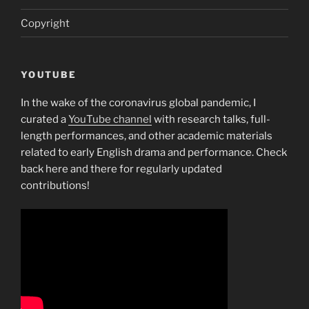
Copyright
YOUTUBE
In the wake of the coronavirus global pandemic, I
curated a
YouTube channel
with research talks, full-
length performances, and other academic materials
related to early English drama and performance. Check
back here and there for regularly updated
contributions!