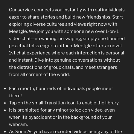
Our service connects you instantly with real individuals
eager to share stories and build new friendships. Start
exploring diverse cultures and views right now with
Meetgle. We join you with someone new over 1-on-1
video chat—no waiting, no swiping, simply one hundred
pc actual folks eager to attach. Meetgle offers a novel
1v1 chat experience where each interaction is personal
and instant. Dive into genuine conversations without
the distractions of group chats, and meet strangers
from all corners of the world.
Each month, hundreds of individuals people meet
there!
Tap on the small Transition icon to enable the library.
It is prohibited for any minor to look on video, even
when it’s byaccident or in the background of your
webcam.
As Soon As you have recorded videos using any of the