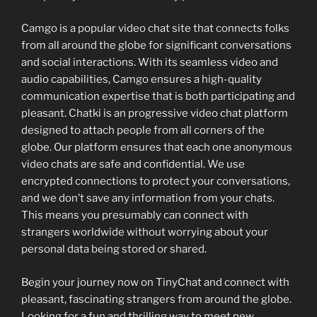
Camgo is a popular video chat site that connects folks
from all around the globe for significant conversations
and social interactions. With its seamless video and
audio capabilities, Camgo ensures a high-quality
communication expertise that is both participating and
pleasant. Chatki is an progressive video chat platform
designed to attach people from all corners of the
globe. Our platform ensures that each one anonymous
video chats are safe and confidential. We use
encrypted connections to protect your conversations,
and we don’t save any information from your chats.
This means you presumably can connect with
strangers worldwide without worrying about your
personal data being stored or shared.
Begin your journey now on TinyChat and connect with
pleasant, fascinating strangers from around the globe.
Looking for a fun and thrilling way to meet new