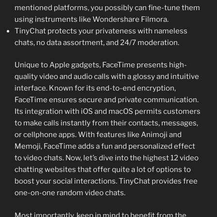
mentioned platforms, you possibly can fine-tune them
using instruments like Wondershare Filmora.
TinyChat protects your privateness with nameless
chats, no data assortment, and 24/7 moderation.
Unique to Apple gadgets, FaceTime presents high-
quality video and audio calls with a glossy and intuitive
interface. Known for its end-to-end encryption,
FaceTime ensures secure and private communication.
Its integration with iOS and macOS permits customers
to make calls instantly from their contacts, messages,
or cellphone apps. With features like Animoji and
Memoji, FaceTime adds a fun and personalized effect
to video chats. Now, let’s dive into the highest 12 video
chatting websites that offer quite a lot of options to
boost your social interactions. TinyChat provides free
one-on-one random video chats.
Most importantly, keep in mind to benefit from the