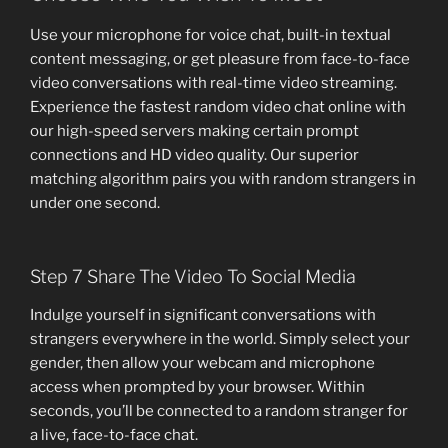
Use your microphone for voice chat, built-in textual
content messaging, or get pleasure from face-to-face
video conversations with real-time video streaming.
Experience the fastest random video chat online with
our high-speed servers making certain prompt
connections and HD video quality. Our superior
matching algorithm pairs you with random strangers in
under one second.
Step 7 Share The Video To Social Media
Indulge yourself in significant conversations with
strangers everywhere in the world. Simply select your
gender, then allow your webcam and microphone
access when prompted by your browser. Within
seconds, you’ll be connected to a random stranger for
a live, face-to-face chat.