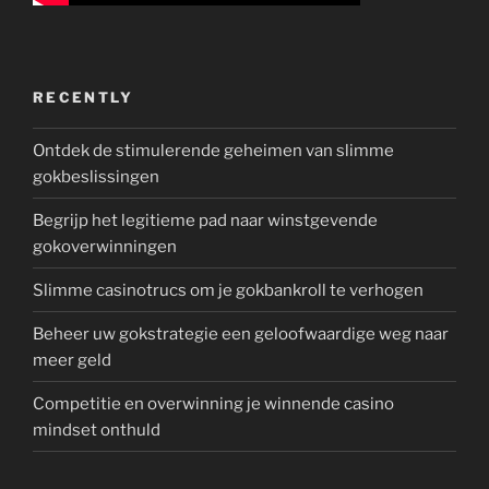
RECENTLY
Ontdek de stimulerende geheimen van slimme
gokbeslissingen
Begrijp het legitieme pad naar winstgevende
gokoverwinningen
Slimme casinotrucs om je gokbankroll te verhogen
Beheer uw gokstrategie een geloofwaardige weg naar
meer geld
Competitie en overwinning je winnende casino
mindset onthuld