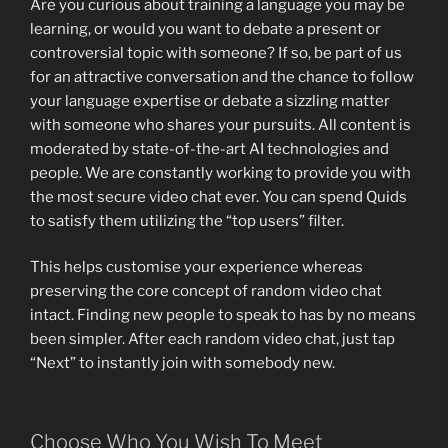
Are you curious about training a language you may be
learning, or would you want to debate a present or
controversial topic with someone? If so, be part of us
for an attractive conversation and the chance to follow
your language expertise or debate a sizzling matter
with someone who shares your pursuits. All content is
moderated by state-of-the-art AI technologies and
people. We are constantly working to provide you with
the most secure video chat ever. You can spend Quids
to satisfy them utilizing the “top users” filter.
This helps customise your experience whereas
preserving the core concept of random video chat
intact. Finding new people to speak to has by no means
been simpler. After each random video chat, just tap
“Next” to instantly join with somebody new.
Choose Who You Wish To Meet