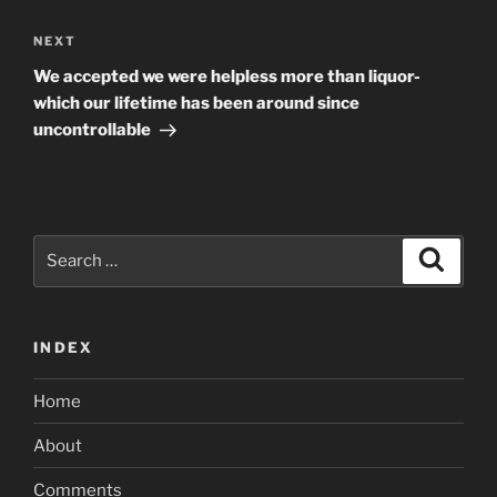
Next
NEXT
Post
We accepted we were helpless more than liquor-
which our lifetime has been around since
uncontrollable
Search
Search
for:
INDEX
Home
About
Comments