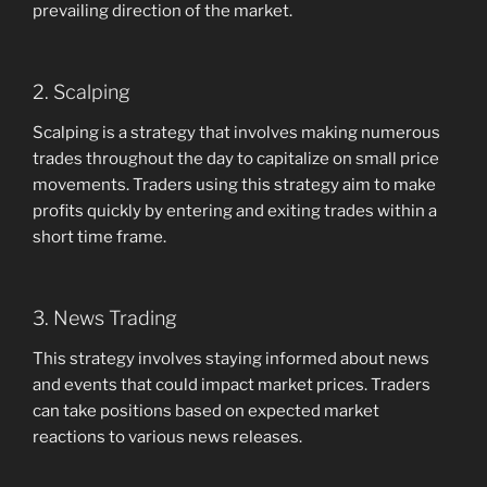
prevailing direction of the market.
2. Scalping
Scalping is a strategy that involves making numerous
trades throughout the day to capitalize on small price
movements. Traders using this strategy aim to make
profits quickly by entering and exiting trades within a
short time frame.
3. News Trading
This strategy involves staying informed about news
and events that could impact market prices. Traders
can take positions based on expected market
reactions to various news releases.