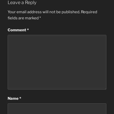
Leave a Reply
Your email address will not be published.
Required
fields are marked
*
Comment
*
Name
*