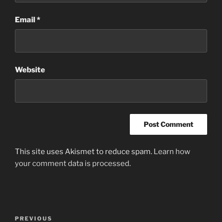
Email
*
Website
This site uses Akismet to reduce spam.
Learn how
your comment data is processed
.
Post
Previous
PREVIOUS