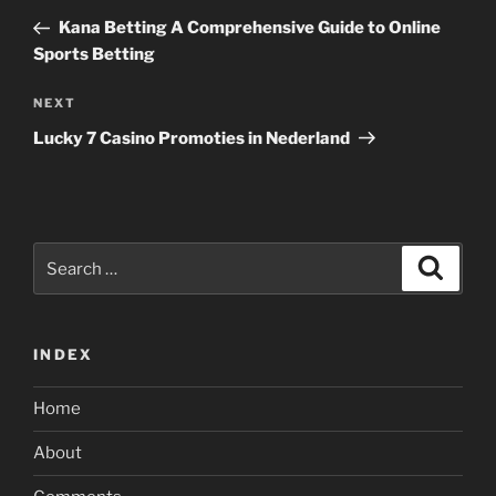
navigation
Post
Kana Betting A Comprehensive Guide to Online
Sports Betting
Next
NEXT
Post
Lucky 7 Casino Promoties in Nederland
Search
Search
for:
INDEX
Home
About