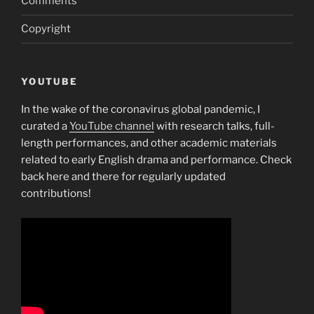
Comments
Copyright
YOUTUBE
In the wake of the coronavirus global pandemic, I
curated a
YouTube channel
with research talks, full-
length performances, and other academic materials
related to early English drama and performance. Check
back here and there for regularly updated
contributions!