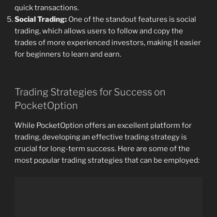
quick transactions.
Social Trading:
One of the standout features is social
trading, which allows users to follow and copy the
trades of more experienced investors, making it easier
for beginners to learn and earn.
Trading Strategies for Success on
PocketOption
While PocketOption offers an excellent platform for
trading, developing an effective trading strategy is
crucial for long-term success. Here are some of the
most popular trading strategies that can be employed: