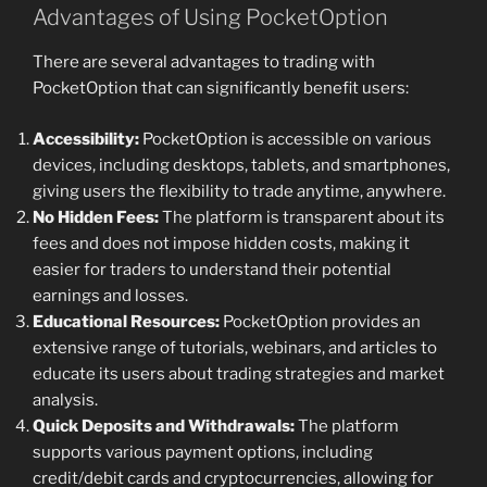
Advantages of Using PocketOption
There are several advantages to trading with
PocketOption that can significantly benefit users:
Accessibility:
PocketOption is accessible on various
devices, including desktops, tablets, and smartphones,
giving users the flexibility to trade anytime, anywhere.
No Hidden Fees:
The platform is transparent about its
fees and does not impose hidden costs, making it
easier for traders to understand their potential
earnings and losses.
Educational Resources:
PocketOption provides an
extensive range of tutorials, webinars, and articles to
educate its users about trading strategies and market
analysis.
Quick Deposits and Withdrawals:
The platform
supports various payment options, including
credit/debit cards and cryptocurrencies, allowing for