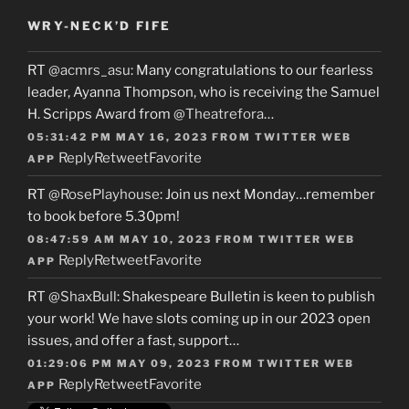
WRY-NECK’D FIFE
RT
@acmrs_asu
: Many congratulations to our fearless
leader, Ayanna Thompson, who is receiving the Samuel
H. Scripps Award from
@Theatrefora
…
05:31:42 PM MAY 16, 2023
FROM
TWITTER WEB
Reply
Retweet
Favorite
APP
RT
@RosePlayhouse
: Join us next Monday…remember
to book before 5.30pm!
08:47:59 AM MAY 10, 2023
FROM
TWITTER WEB
Reply
Retweet
Favorite
APP
RT
@ShaxBull
: Shakespeare Bulletin is keen to publish
your work! We have slots coming up in our 2023 open
issues, and offer a fast, support…
01:29:06 PM MAY 09, 2023
FROM
TWITTER WEB
Reply
Retweet
Favorite
APP