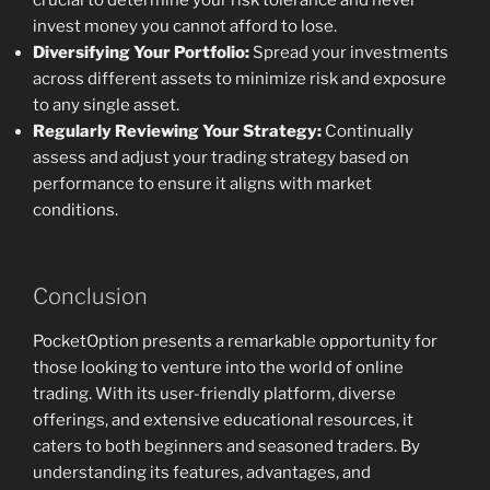
crucial to determine your risk tolerance and never
invest money you cannot afford to lose.
Diversifying Your Portfolio:
Spread your investments
across different assets to minimize risk and exposure
to any single asset.
Regularly Reviewing Your Strategy:
Continually
assess and adjust your trading strategy based on
performance to ensure it aligns with market
conditions.
Conclusion
PocketOption presents a remarkable opportunity for
those looking to venture into the world of online
trading. With its user-friendly platform, diverse
offerings, and extensive educational resources, it
caters to both beginners and seasoned traders. By
understanding its features, advantages, and