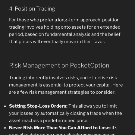
4. Position Trading
For those who prefer a long-term approach, position
trading involves holding onto assets for an extended
period, based on fundamental analysis and the belief
that prices will eventually move in their favor.
Risk Management on PocketOption
Trading inherently involves risks, and effective risk
management is essential to protect your capital. Here
are a few risk management strategies to consider:
Setting Stop-Loss Orders:
This allows you to limit
your losses by automatically closing a trade when the
asset reaches a predetermined price.
Never Risk More Than You Can Afford to Lose:
It’s