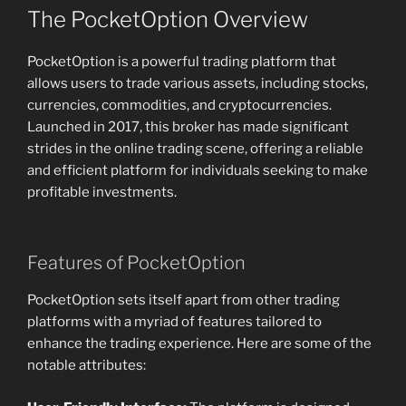
The PocketOption Overview
PocketOption is a powerful trading platform that
allows users to trade various assets, including stocks,
currencies, commodities, and cryptocurrencies.
Launched in 2017, this broker has made significant
strides in the online trading scene, offering a reliable
and efficient platform for individuals seeking to make
profitable investments.
Features of PocketOption
PocketOption sets itself apart from other trading
platforms with a myriad of features tailored to
enhance the trading experience. Here are some of the
notable attributes: