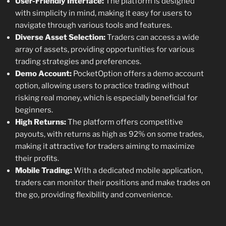
User-Friendly Interface:
The platform is designed
with simplicity in mind, making it easy for users to
navigate through various tools and features.
Diverse Asset Selection:
Traders can access a wide
array of assets, providing opportunities for various
trading strategies and preferences.
Demo Account:
PocketOption offers a demo account
option, allowing users to practice trading without
risking real money, which is especially beneficial for
beginners.
High Returns:
The platform offers competitive
payouts, with returns as high as 92% on some trades,
making it attractive for traders aiming to maximize
their profits.
Mobile Trading:
With a dedicated mobile application,
traders can monitor their positions and make trades on
the go, providing flexibility and convenience.