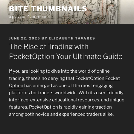
Skip
BITE THUMBNAILS
to
a playgoer's notebook
content
POSTED
JUNE 22, 2025
BY
ELIZABETH TAVARES
ON
The Rise of Trading with
PocketOption Your Ultimate Guide
If you are looking to dive into the world of online
trading, there’s no denying that PocketOption
Pocket
Option
has emerged as one of the most engaging
platforms for traders worldwide. With its user-friendly
interface, extensive educational resources, and unique
features, PocketOption is rapidly gaining traction
among both novice and experienced traders alike.