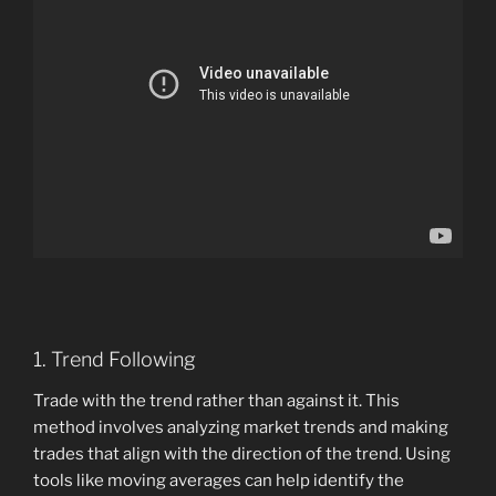
1. Trend Following
Trade with the trend rather than against it. This
method involves analyzing market trends and making
trades that align with the direction of the trend. Using
tools like moving averages can help identify the