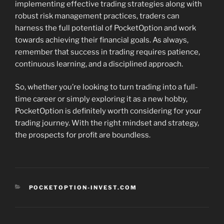
implementing effective trading strategies along with
robust risk management practices, traders can
harness the full potential of PocketOption and work
towards achieving their financial goals. As always,
remember that success in trading requires patience,
continuous learning, and a disciplined approach.
So, whether you’re looking to turn trading into a full-
time career or simply exploring it as a new hobby,
PocketOption is definitely worth considering for your
trading journey. With the right mindset and strategy,
the prospects for profit are boundless.
CATEGORIES
POCKETOPTION-INVEST.COM