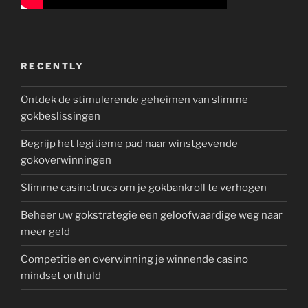
RECENTLY
Ontdek de stimulerende geheimen van slimme
gokbeslissingen
Begrijp het legitieme pad naar winstgevende
gokoverwinningen
Slimme casinotrucs om je gokbankroll te verhogen
Beheer uw gokstrategie een geloofwaardige weg naar
meer geld
Competitie en overwinning je winnende casino
mindset onthuld