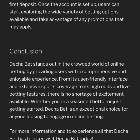
first deposit. Once the account is set up, users can
start exploring the wide variety of betting options
available and take advantage of any promotions that
may apply.
Conclusion
Decha Bet stands out in the crowded world of online
betting by providing users with a comprehensive and
enjoyable experience. From its user-friendly interface
and extensive sports coverage to its high odds and live
betting features, there is no shortage of excitement
available. Whether you’re a seasoned bettor or just
getting started, Decha Bet is an exceptional choice for
anyone looking to engage in online betting.
For more information and to experience all that Decha
Bet has to offer, visit Decha Bet today!