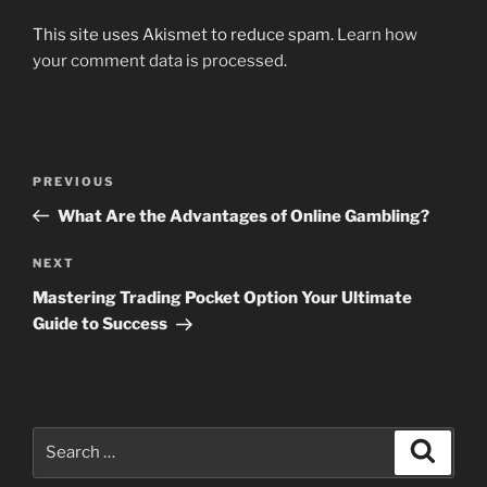
This site uses Akismet to reduce spam.
Learn how
your comment data is processed
.
Post
Previous
PREVIOUS
navigation
Post
What Are the Advantages of Online Gambling?
Next
NEXT
Post
Mastering Trading Pocket Option Your Ultimate
Guide to Success
Search
Search
for: