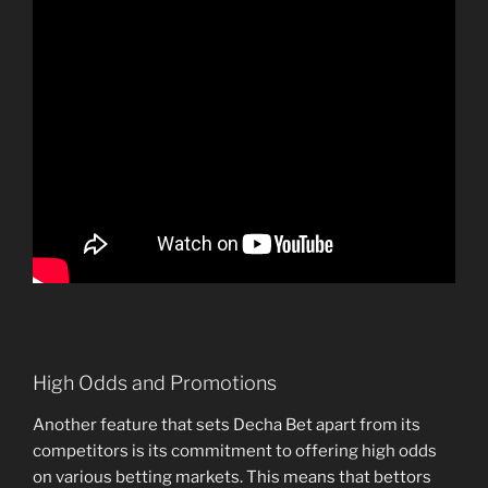
High Odds and Promotions
Another feature that sets Decha Bet apart from its
competitors is its commitment to offering high odds
on various betting markets. This means that bettors