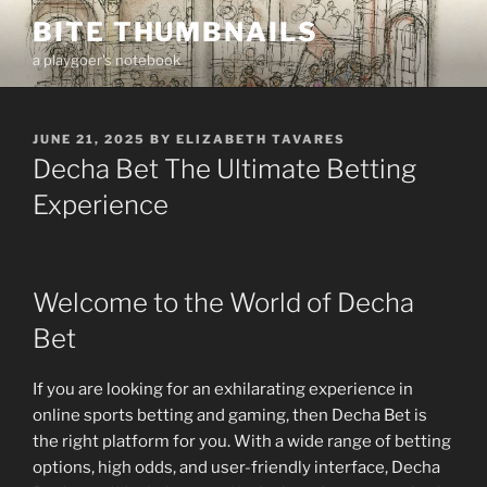
Skip
BITE THUMBNAILS
to
a playgoer's notebook
content
POSTED
JUNE 21, 2025
BY
ELIZABETH TAVARES
ON
Decha Bet The Ultimate Betting
Experience
Welcome to the World of Decha
Bet
If you are looking for an exhilarating experience in
online sports betting and gaming, then Decha Bet is
the right platform for you. With a wide range of betting
options, high odds, and user-friendly interface, Decha