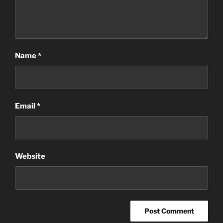
Name
*
Email
*
Website