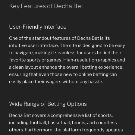
Key Features of Decha Bet
User-Friendly Interface
One of the standout features of Decha Bet is its
intuitive user interface. The site is designed to be easy
to navigate, making it seamless for users to find their
favorite sports or games. High-resolution graphics and
a clean layout enhance the overall betting experience,
ensuring that even those new to online betting can
easily place their wagers without any hassle.
Wide Range of Betting Options
Decha Bet covers a comprehensive list of sports,
including football, basketball, tennis, and countless
others. Furthermore, the platform frequently updates