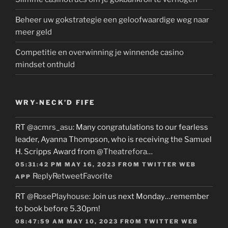
Beheer uw gokstrategie een geloofwaardige weg naar
meer geld
Competitie en overwinning je winnende casino
mindset onthuld
WRY-NECK’D FIFE
RT
@acmrs_asu
: Many congratulations to our fearless
leader, Ayanna Thompson, who is receiving the Samuel
H. Scripps Award from
@Theatrefora
…
05:31:42 PM MAY 16, 2023
FROM
TWITTER WEB
Reply
Retweet
Favorite
APP
RT
@RosePlayhouse
: Join us next Monday…remember
to book before 5.30pm!
08:47:59 AM MAY 10, 2023
FROM
TWITTER WEB