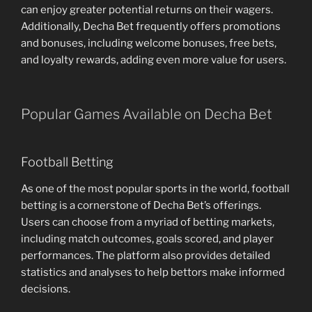
can enjoy greater potential returns on their wagers.
Additionally, Decha Bet frequently offers promotions
and bonuses, including welcome bonuses, free bets,
and loyalty rewards, adding even more value for users.
Popular Games Available on Decha Bet
Football Betting
As one of the most popular sports in the world, football
betting is a cornerstone of Decha Bet’s offerings.
Users can choose from a myriad of betting markets,
including match outcomes, goals scored, and player
performances. The platform also provides detailed
statistics and analyses to help bettors make informed
decisions.