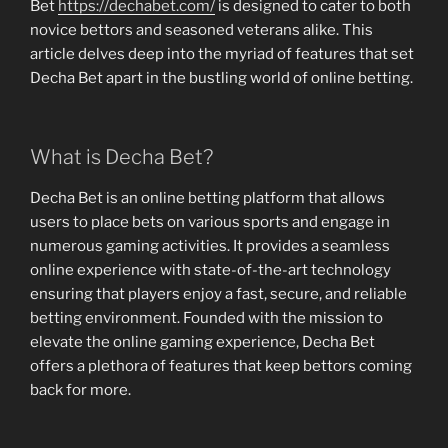
Bet
https://dechabet.com/
is designed to cater to both
novice bettors and seasoned veterans alike. This
article delves deep into the myriad of features that set
Decha Bet apart in the bustling world of online betting.
What is Decha Bet?
Decha Bet is an online betting platform that allows
users to place bets on various sports and engage in
numerous gaming activities. It provides a seamless
online experience with state-of-the-art technology
ensuring that players enjoy a fast, secure, and reliable
betting environment. Founded with the mission to
elevate the online gaming experience, Decha Bet
offers a plethora of features that keep bettors coming
back for more.