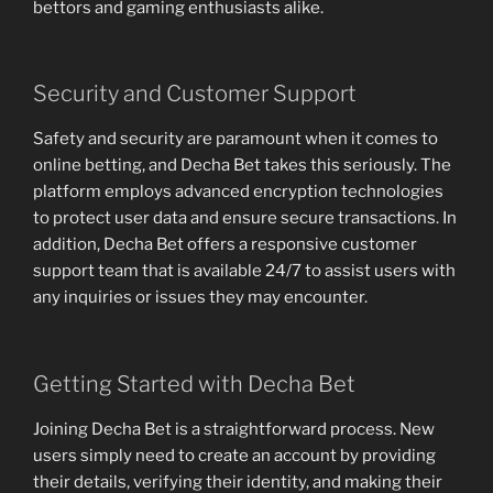
bettors and gaming enthusiasts alike.
Security and Customer Support
Safety and security are paramount when it comes to
online betting, and Decha Bet takes this seriously. The
platform employs advanced encryption technologies
to protect user data and ensure secure transactions. In
addition, Decha Bet offers a responsive customer
support team that is available 24/7 to assist users with
any inquiries or issues they may encounter.
Getting Started with Decha Bet
Joining Decha Bet is a straightforward process. New
users simply need to create an account by providing
their details, verifying their identity, and making their