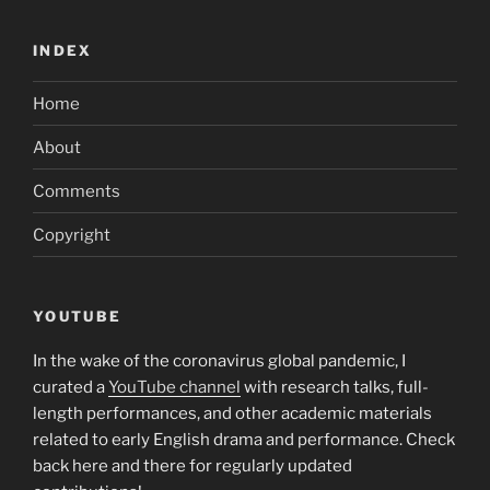
INDEX
Home
About
Comments
Copyright
YOUTUBE
In the wake of the coronavirus global pandemic, I
curated a
YouTube channel
with research talks, full-
length performances, and other academic materials
related to early English drama and performance. Check
back here and there for regularly updated