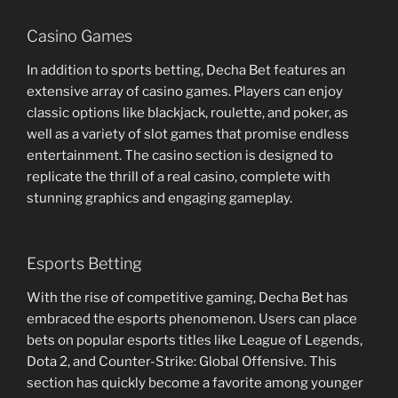
Casino Games
In addition to sports betting, Decha Bet features an
extensive array of casino games. Players can enjoy
classic options like blackjack, roulette, and poker, as
well as a variety of slot games that promise endless
entertainment. The casino section is designed to
replicate the thrill of a real casino, complete with
stunning graphics and engaging gameplay.
Esports Betting
With the rise of competitive gaming, Decha Bet has
embraced the esports phenomenon. Users can place
bets on popular esports titles like League of Legends,
Dota 2, and Counter-Strike: Global Offensive. This
section has quickly become a favorite among younger