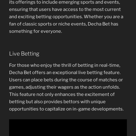
its offerings to include emerging sports and events,
ensuring that users have access to the most current
and exciting betting opportunities. Whether you are a
fan of classic sports or niche events, Decha Bet has
something for everyone.
Live Betting
For those who enjoy the thrill of betting in real-time,
Decha Bet offers an exceptional live betting feature.
Users can place bets during the course of matches or
games, adjusting their wagers as the action unfolds.
This feature not only enhances the excitement of
betting but also provides bettors with unique
opportunities to capitalize on in-game developments.