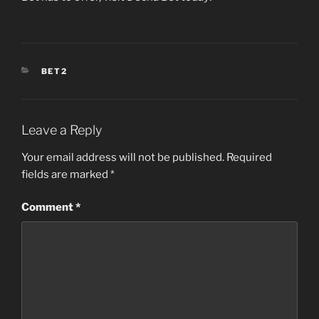
CATEGORIES
BET2
Leave a Reply
Your email address will not be published.
Required
fields are marked
*
Comment
*