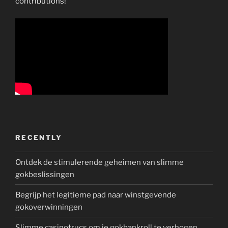
contributions!
RECENTLY
Ontdek de stimulerende geheimen van slimme
gokbeslissingen
Begrijp het legitieme pad naar winstgevende
gokoverwinningen
Slimme casinotrucs om je gokbankroll te verhogen