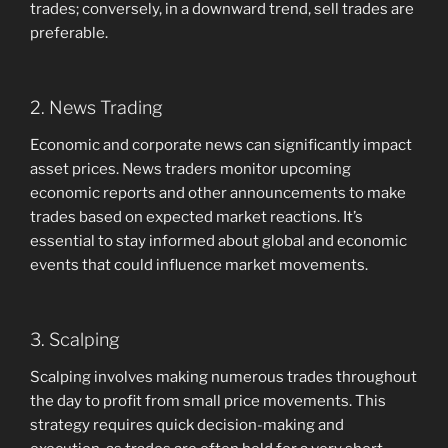
trades; conversely, in a downward trend, sell trades are
preferable.
2. News Trading
Economic and corporate news can significantly impact
asset prices. News traders monitor upcoming
economic reports and other announcements to make
trades based on expected market reactions. It’s
essential to stay informed about global and economic
events that could influence market movements.
3. Scalping
Scalping involves making numerous trades throughout
the day to profit from small price movements. This
strategy requires quick decision-making and