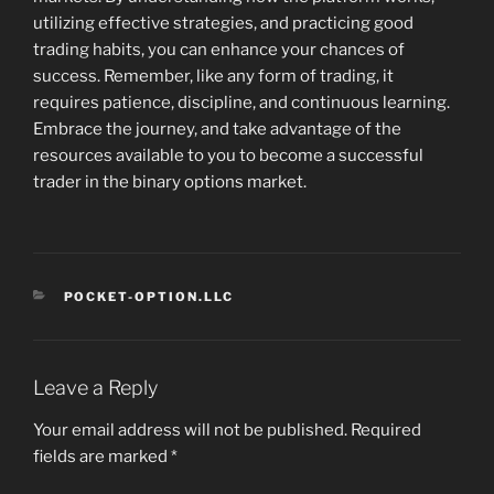
utilizing effective strategies, and practicing good
trading habits, you can enhance your chances of
success. Remember, like any form of trading, it
requires patience, discipline, and continuous learning.
Embrace the journey, and take advantage of the
resources available to you to become a successful
trader in the binary options market.
CATEGORIES
POCKET-OPTION.LLC
Leave a Reply
Your email address will not be published.
Required
fields are marked
*