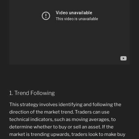
1. Trend Following
This strategy involves identifying and following the
direction of the market trend. Traders can use
technical indicators, such as moving averages, to
determine whether to buy or sell an asset. If the
market is trending upwards, traders look to make buy