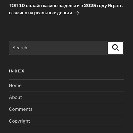
Post
ТОП 10 онлайн казино на деньги в 2025 году Играть
в казино на реальные деньги
Search
Search
for:
INDEX
Home
About
Comments
Copyright