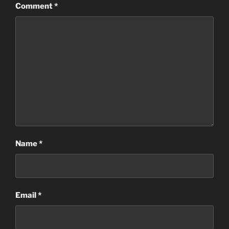
Comment
*
Name
*
Email
*