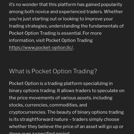
it’s no wonder that this platform has gained popularity
among both novice and experienced traders. Whether
you’re just starting out or looking to improve your
trading strategies, understanding the fundamentals of
Pocket Option Trading is essential. For more
information, visit Pocket Option Trading
https://www.pocket-option.llc/
.
What is Pocket Option Trading?
Pocket Option is a trading platform specializing in
binary options trading. It allows traders to speculate on
the price movements of various assets, including
stocks, currencies, commodities, and
cryptocurrencies. The beauty of binary options trading
is its straightforward nature – traders simply choose
whether they believe the price of an asset will go up or
down over a specified period.