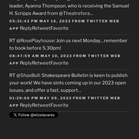
leader, Ayanna Thompson, who is receiving the Samuel
H. Scripps Award from
@Theatrefora
…
05:31:42 PM MAY 16, 2023
FROM
TWITTER WEB
Reply
Retweet
Favorite
APP
RT
@RosePlayhouse
: Join us next Monday…remember
to book before 5.30pm!
08:47:59 AM MAY 10, 2023
FROM
TWITTER WEB
Reply
Retweet
Favorite
APP
RT
@ShaxBull
: Shakespeare Bulletin is keen to publish
your work! We have slots coming up in our 2023 open
issues, and offer a fast, support…
01:29:06 PM MAY 09, 2023
FROM
TWITTER WEB
Reply
Retweet
Favorite
APP