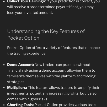
Collect Your Earnings:
If your prediction is correct, you
will receive a predetermined payout; if not, you may
lose your invested amount.
Understanding the Key Features of
Pocket Option
Pocket Option offers a variety of features that enhance
the trading experience:
Demo Account:
New traders can practice without
financial risk using a demo account, allowing them to
familiarize themselves with the platform and trading
strategies.
Multipliers:
This feature allows traders to amplify their
investments, potentially increasing profits, but it also
comes with higher risks.
Charting Tools:
Pocket Option provides various tools