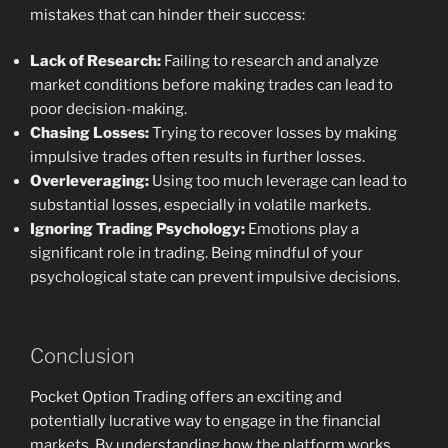
mistakes that can hinder their success:
Lack of Research:
Failing to research and analyze
market conditions before making trades can lead to
poor decision-making.
Chasing Losses:
Trying to recover losses by making
impulsive trades often results in further losses.
Overleveraging:
Using too much leverage can lead to
substantial losses, especially in volatile markets.
Ignoring Trading Psychology:
Emotions play a
significant role in trading. Being mindful of your
psychological state can prevent impulsive decisions.
Conclusion
Pocket Option Trading offers an exciting and
potentially lucrative way to engage in the financial
markets. By understanding how the platform works,