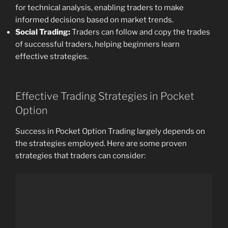
for technical analysis, enabling traders to make
informed decisions based on market trends.
Social Trading:
Traders can follow and copy the trades
of successful traders, helping beginners learn
effective strategies.
Effective Trading Strategies in Pocket
Option
Success in Pocket Option Trading largely depends on
the strategies employed. Here are some proven
strategies that traders can consider: