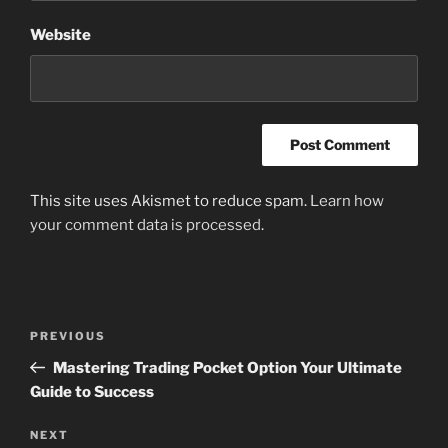
Website
This site uses Akismet to reduce spam.
Learn how
your comment data is processed
.
Post
Previous
PREVIOUS
navigation
Post
Mastering Trading Pocket Option Your Ultimate
Guide to Success
Next
NEXT