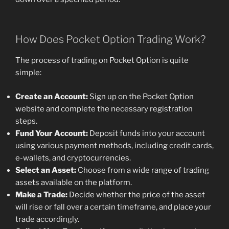
How Does Pocket Option Trading Work?
The process of trading on Pocket Option is quite
simple:
Create an Account:
Sign up on the Pocket Option
website and complete the necessary registration
steps.
Fund Your Account:
Deposit funds into your account
using various payment methods, including credit cards,
e-wallets, and cryptocurrencies.
Select an Asset:
Choose from a wide range of trading
assets available on the platform.
Make a Trade:
Decide whether the price of the asset
will rise or fall over a certain timeframe, and place your
trade accordingly.