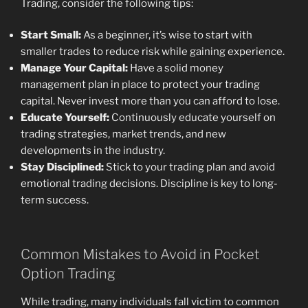
Trading, consider the following tips:
Start Small:
As a beginner, it’s wise to start with
smaller trades to reduce risk while gaining experience.
Manage Your Capital:
Have a solid money
management plan in place to protect your trading
capital. Never invest more than you can afford to lose.
Educate Yourself:
Continuously educate yourself on
trading strategies, market trends, and new
developments in the industry.
Stay Disciplined:
Stick to your trading plan and avoid
emotional trading decisions. Discipline is key to long-
term success.
Common Mistakes to Avoid in Pocket
Option Trading
While trading, many individuals fall victim to common