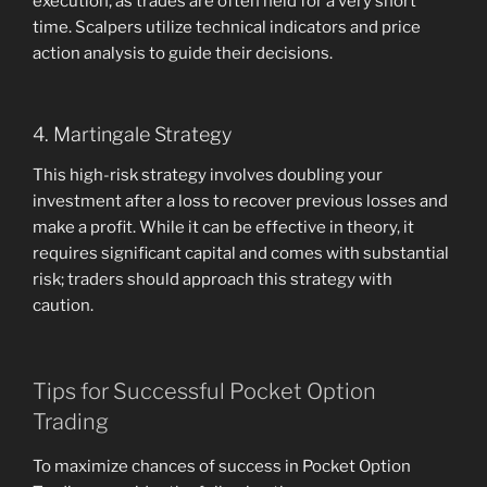
execution, as trades are often held for a very short
time. Scalpers utilize technical indicators and price
action analysis to guide their decisions.
4. Martingale Strategy
This high-risk strategy involves doubling your
investment after a loss to recover previous losses and
make a profit. While it can be effective in theory, it
requires significant capital and comes with substantial
risk; traders should approach this strategy with
caution.
Tips for Successful Pocket Option
Trading
To maximize chances of success in Pocket Option