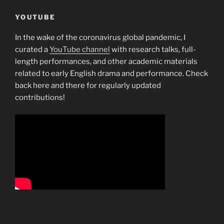
YOUTUBE
In the wake of the coronavirus global pandemic, I
curated a
YouTube channel
with research talks, full-
length performances, and other academic materials
related to early English drama and performance. Check
back here and there for regularly updated
contributions!