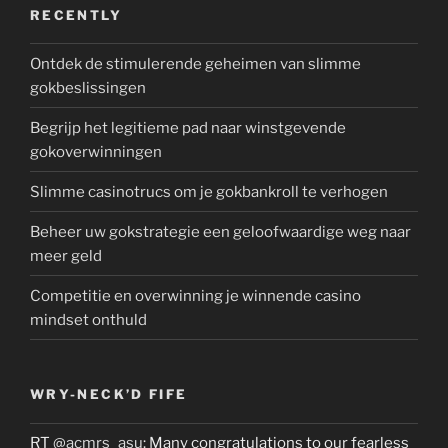
RECENTLY
Ontdek de stimulerende geheimen van slimme
gokbeslissingen
Begrijp het legitieme pad naar winstgevende
gokoverwinningen
Slimme casinotrucs om je gokbankroll te verhogen
Beheer uw gokstrategie een geloofwaardige weg naar
meer geld
Competitie en overwinning je winnende casino
mindset onthuld
WRY-NECK’D FIFE
RT
@acmrs_asu
: Many congratulations to our fearless