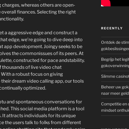
g charges, whereas others are open-
 overall finances. Selecting the right
unctionality.
RECENTLY
get a aggressive edge and construct a
 that edge, we’re going to dive deep into
Ontdek de sti
at app development. Joingy seeks to be
gokbeslissinge
solves the commonissues of its peers. At
Begrijp het le
lette, constructed for pace andstability.
gokoverwinnin
of thousands of live video chat
 With a robust focus on giving
Slimme casinot
 their dream video calling app, our tools
Beheer uw goks
 continually optimized.
naar meer geld
mptu and spontaneous conversations for
Competitie en 
ed. This social media platform is a tool
mindset onthul
 It attracts individuals for its unique
ce the users talk to folks from different