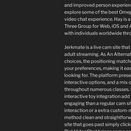
and improved person experiences
explore some of the best Omegl
video chat experience. Hay is
Three Group for Web, iOS and A
with individuals worldwide thro
Jerkmate is a live cam site tha
adult streaming. As An Alternat
choices, the positioning matc
your preferences, making it eas
looking for. The platform prese
interactive options, and a mix
throughout numerous classes. N
interactive toy integration add 
engaging than a regular cam si
interaction or a extra custom
method clean and straightforwar
site that goes past simply clic