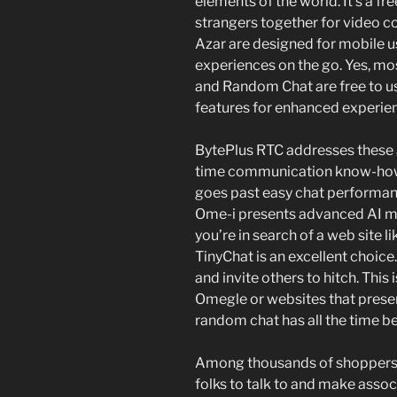
elements of the world. It’s a fr
strangers together for video co
Azar are designed for mobile u
experiences on the go. Yes, mos
and Random Chat are free to 
features for enhanced experie
BytePlus RTC addresses these a
time communication know-how, 
goes past easy chat performance
Ome-i presents advanced AI mod
you’re in search of a web site 
TinyChat is an excellent choice
and invite others to hitch. This 
Omegle or websites that presen
random chat has all the time be
Among thousands of shoppers, y
folks to talk to and make assoc