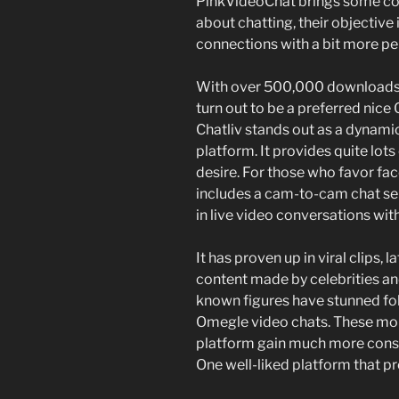
PinkVideoChat brings some cool 
about chatting, their objective
connections with a bit more 
With over 500,000 downloads a
turn out to be a preferred nic
Chatliv stands out as a dynam
platform. It provides quite lot
desire. For those who favor fac
includes a cam-to-cam chat ser
in live video conversations wit
It has proven up in viral clips, l
content made by celebrities an
known figures have stunned fo
Omegle video chats. These mome
platform gain much more cons
One well-liked platform that pr