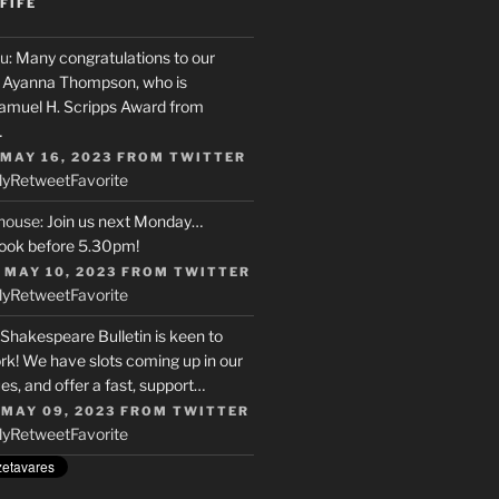
FIFE
u
: Many congratulations to our
r, Ayanna Thompson, who is
Samuel H. Scripps Award from
…
 MAY 16, 2023
FROM
TWITTER
ly
Retweet
Favorite
house
: Join us next Monday…
ook before 5.30pm!
 MAY 10, 2023
FROM
TWITTER
ly
Retweet
Favorite
 Shakespeare Bulletin is keen to
rk! We have slots coming up in our
s, and offer a fast, support…
 MAY 09, 2023
FROM
TWITTER
ly
Retweet
Favorite