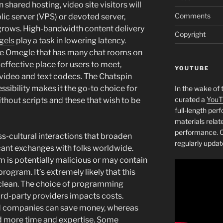
hared hosting, video site visitors will
Comments
lic server (VPS) or devoted server,
 grows. High-bandwidth content delivery
Copyright
gels
play a task in lowering latency.
ike Omegle that has many chat rooms on
n effective place for users to meet,
YOUTUBE
n video and text codecs. The Chatspin
ssibility makes it the go-to choice for
In the wake of 
curated a
YouT
thout scripts and these that wish to be
full-length pe
materials relat
performance. C
s-cultural interactions that broaden
regularly updat
cant exchanges with folks worldwide.
is potentially malicious or may contain
ogram. It’s extremely likely that this
clean. The choice of programming
rd-party providers impacts costs.
oud companies can save money, whereas
d more time and expertise. Some