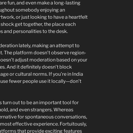
are fun, and even make a long-lasting
oughout somebody enjoying an
twork, or just looking to have a heartfelt
 a shock get together, the place each
s and personalities to the desk.
eration lately, making an attempt to
t. The platform doesn’t observe region-
 doesn’t adjust moderation based on your
es. And it definitely doesn’t block
ge or cultural norms. If you’re in India
ause fewer people use it locally—don’t
as turn out to be an important tool for
ehold, and even strangers. Whereas
ernative for spontaneous conversations,
 most effective experience. Fortuitously,
latforms that provide exciting features