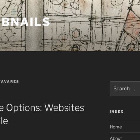
MBNAILS
TAVARES
Search
for:
e Options: Websites
INDEX
le
Home
About