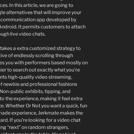
. In this article, we are going to
e alternatives that will improve your
 a communication app developed by
ndroid. It permits customers to attach
ugh live video chats.
t takes a extra customized strategy to
ive of endlessly scrolling through
hes you with performers based mostly on
ier to search out exactly what you’re
nts high-quality video streaming,
 of newbie and professional fashions
on-public exhibits, tipping, and
to the experience, making it feel extra
te. Whether Or Not you want a quick, fun
-made experience, Jerkmate makes the
d. If you’re looking for a video chat
king “next” on random strangers,