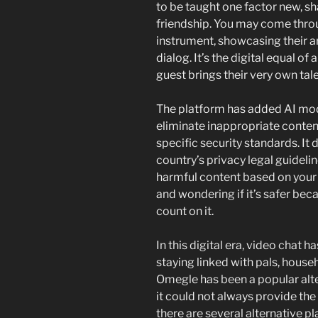
to be taught one factor new, sh
friendship. You may come thr
instrument, showcasing their ar
dialog. It’s the digital equal of
guest brings their very own tale
The platform has added AI mod
eliminate inappropriate conten
specific security standards. It
country’s privacy legal guidelin
harmful content based on your a
and wondering if it’s safer bec
count on it.
In this digital era, video chat h
staying linked with pals, hous
Omegle has been a popular alt
it could not always provide the
there are several alternative p