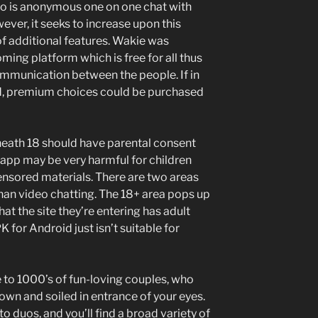
go is anonymous one on one chat with
ver, it seeks to increase upon this
of additional features. Wakie was
ing platform which is free for all thus
ommunication between the people. If in
d, premium choices could be purchased
neath 18 should have parental consent
 app may be very harmful for children
nsored materials. There are two areas
than video chatting. The 18+ area pops up
hat the site they’re entering has adult
for Android just isn’t suitable for
e to 1000’s of fun-loving couples, who
 down and soiled in entrance of your eyes.
 to duos, and you’ll find a broad variety of