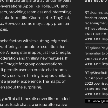
ee online chatting site that randomly pairs
WRY-NECK’D 
nversations. Apps like Holla, LivU, and
sers, providing seamless and interesting
RT
@acmrs_as
t platforms like Chatroulette, TinyChat,
fearless leade
receiving the 
use. However, some may supply premium
@Theatrefora
nces.
05:31:42 PM
Rep
WEB APP
che factors with its cutting-edge real-
offering a complete resolution that
RT
@RosePlay
. A rising star in apps just like Omegle,
remember to b
eration and thrilling new features. If
08:47:59 AM
like Omegle for group conversations,
Rep
WEB APP
. It permits users to create chat rooms
RT
@ShaxBull
:
is why users are turning to apps similar to
publish your wo
t a greater experience. The magic of
2023 open issue
en about the surprising.
01:29:06 PM
Rep
WEB APP
ou’ll at all times discover like-minded
iates. Each chat is a unique alternative