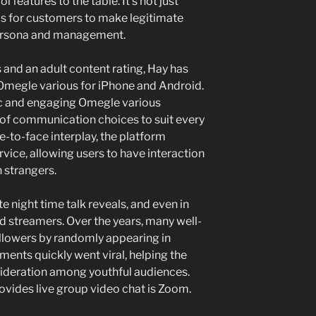
features to the table. It’s not just
 is for customers to make legitimate
persona and management.
nd an adult content rating, Hay has
e Omegle various for iPhone and Android.
ic and engaging Omegle various
s of communication choices to suit every
e-to-face interplay, the platform
vice, allowing users to have interaction
h strangers.
ate night time talk reveals, and even in
d streamers. Over the years, many well-
llowers by randomly appearing in
nts quickly went viral, helping the
ideration among youthful audiences.
ovides live group video chat is Zoom.