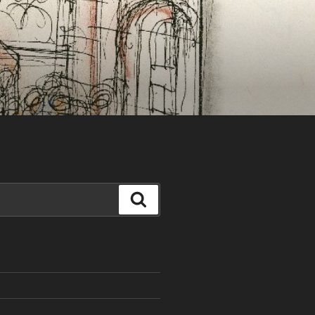
Search