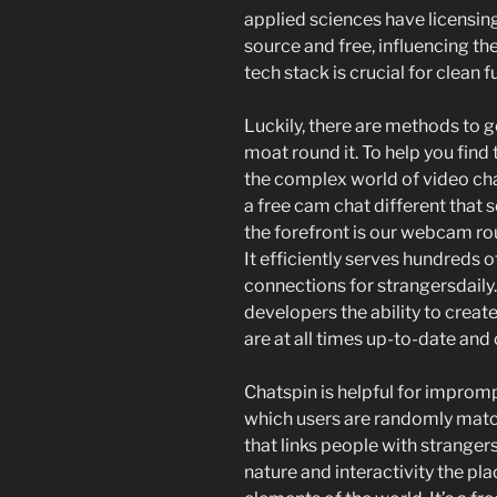
applied sciences have licensin
source and free, influencing the
tech stack is crucial for clean f
Luckily, there are methods to 
moat round it. To help you find
the complex world of video ch
a free cam chat different that 
the forefront is our webcam rou
It efficiently serves hundreds 
connections for strangersdaily.
developers the ability to create
are at all times up-to-date and
Chatspin is helpful for impro
which users are randomly match
that links people with strangers.
nature and interactivity the pla