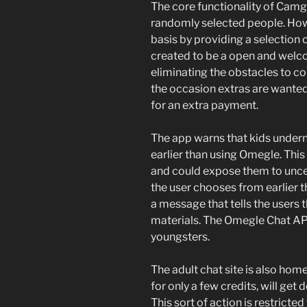
The core functionality of Cam
randomly selected people. Howe
basis by providing a selection 
created to be a open and welcom
eliminating the obstacles to c
the occasion extras are wante
for an extra payment.
The app warns that kids under
earlier than using Omegle. This
and could expose them to unce
the user chooses from earlier 
a message that tells the users t
materials. The Omegle Chat APK 
youngsters.
The adult chat site is also hom
for only a few credits, will get
This sort of action is restricted