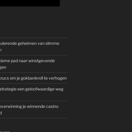
mulerende geheimen van slimme
n
gitieme pad naar winstgevende
gen
rucs om je gokbankroll te verhogen
trategie een geloofwaardige weg
overwinning je winnende casino
d