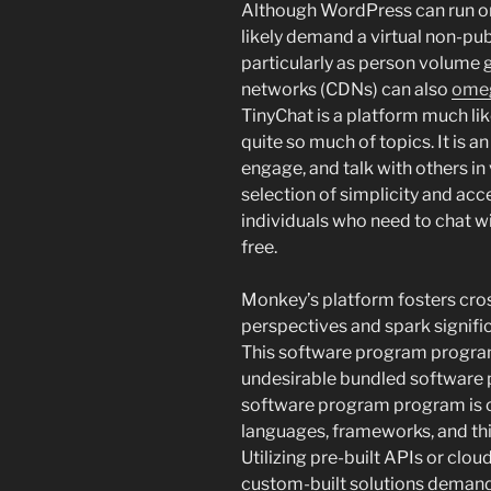
Although WordPress can run on s
likely demand a virtual non-pub
particularly as person volume
networks (CDNs) can also
ome
TinyChat is a platform much l
quite so much of topics. It is a
engage, and talk with others i
selection of simplicity and acce
individuals who need to chat wi
free.
Monkey’s platform fosters cros
perspectives and spark signifi
This software program program 
undesirable bundled software pr
software program program is 
languages, frameworks, and thi
Utilizing pre-built APIs or cl
custom-built solutions deman