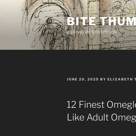
Skip
to
BITE THU
content
a playgoer's notebook
POSTED
JUNE 20, 2025
BY
ELIZABETH 
ON
12 Finest Omegl
Like Adult Omeg