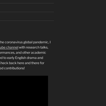
the coronavirus global pandemic, I
ube channel
with research talks,
rformances, and other academic
ed to early English drama and
heck back here and there for
ed contributions!