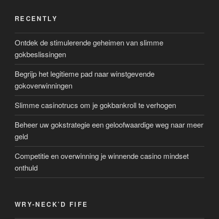
RECENTLY
Ontdek de stimulerende geheimen van slimme
gokbeslissingen
Begrijp het legitieme pad naar winstgevende
gokoverwinningen
Slimme casinotrucs om je gokbankroll te verhogen
Beheer uw gokstrategie een geloofwaardige weg naar meer
geld
Competitie en overwinning je winnende casino mindset
onthuld
WRY-NECK’D FIFE