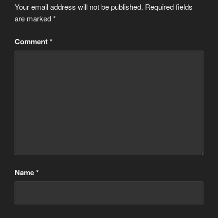
Your email address will not be published.
Required fields
are marked
*
Comment
*
Name
*