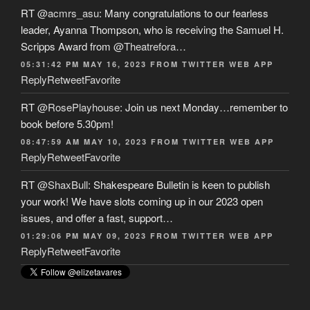
RT
@acmrs_asu
: Many congratulations to our fearless
leader, Ayanna Thompson, who is receiving the Samuel H.
Scripps Award from
@Theatrefora
…
05:31:42 PM MAY 16, 2023
FROM
TWITTER WEB APP
Reply
Retweet
Favorite
RT
@RosePlayhouse
: Join us next Monday…remember to
book before 5.30pm!
08:47:59 AM MAY 10, 2023
FROM
TWITTER WEB APP
Reply
Retweet
Favorite
RT
@ShaxBull
: Shakespeare Bulletin is keen to publish
your work! We have slots coming up in our 2023 open
issues, and offer a fast, support…
01:29:06 PM MAY 09, 2023
FROM
TWITTER WEB APP
Reply
Retweet
Favorite