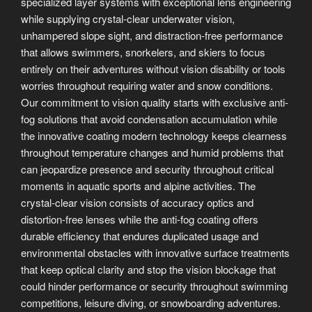
specialized layer systems with exceptional lens engineering
while supplying crystal-clear underwater vision,
unhampered slope sight, and distraction-free performance
that allows swimmers, snorkelers, and skiers to focus
entirely on their adventures without vision disability or tools
worries throughout requiring water and snow conditions.
Our commitment to vision quality starts with exclusive anti-
fog solutions that avoid condensation accumulation while
the innovative coating modern technology keeps clearness
throughout temperature changes and humid problems that
can jeopardize presence and security throughout critical
moments in aquatic sports and alpine activities. The
crystal-clear vision consists of accuracy optics and
distortion-free lenses while the anti-fog coating offers
durable efficiency that endures duplicated usage and
environmental obstacles with innovative surface treatments
that keep optical clarity and stop the vision blockage that
could hinder performance or security throughout swimming
competitions, leisure diving, or snowboarding adventures.