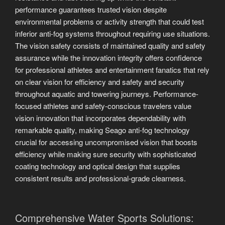
performance guarantees trusted vision despite
environmental problems or activity strength that could test
inferior anti-fog systems throughout requiring use situations.
The vision safety consists of maintained quality and safety
assurance while the innovation integrity offers confidence
for professional athletes and entertainment fanatics that rely
on clear vision for efficiency and safety and security
throughout aquatic and towering journeys. Performance-
focused athletes and safety-conscious travelers value
vision innovation that incorporates dependability with
remarkable quality, making Seago anti-fog technology
crucial for accessing uncompromised vision that boosts
efficiency while making sure security with sophisticated
coating technology and optical design that supplies
consistent results and professional-grade clearness.
Comprehensive Water Sports Solutions: