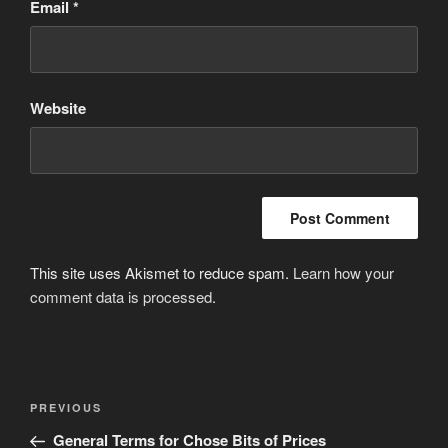
Email
*
Website
This site uses Akismet to reduce spam.
Learn how your
comment data is processed
.
Post
Previous
PREVIOUS
navigation
Post
General Terms for Chose Bits of Prices