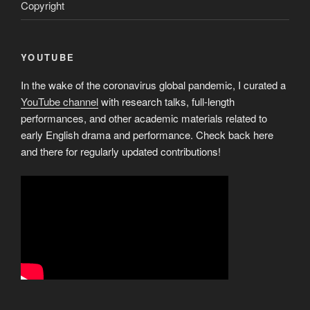
Copyright
YOUTUBE
In the wake of the coronavirus global pandemic, I curated a
YouTube channel
with research talks, full-length
performances, and other academic materials related to
early English drama and performance. Check back here
and there for regularly updated contributions!