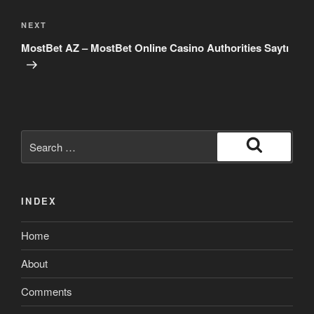
Next
NEXT
Post
MostBet AZ – MostBet Online Casino Authorities Saytı
Search
for:
Search
INDEX
Home
About
Comments