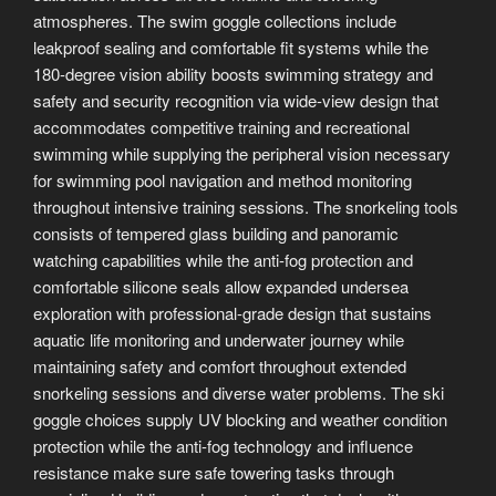
atmospheres. The swim goggle collections include
leakproof sealing and comfortable fit systems while the
180-degree vision ability boosts swimming strategy and
safety and security recognition via wide-view design that
accommodates competitive training and recreational
swimming while supplying the peripheral vision necessary
for swimming pool navigation and method monitoring
throughout intensive training sessions. The snorkeling tools
consists of tempered glass building and panoramic
watching capabilities while the anti-fog protection and
comfortable silicone seals allow expanded undersea
exploration with professional-grade design that sustains
aquatic life monitoring and underwater journey while
maintaining safety and comfort throughout extended
snorkeling sessions and diverse water problems. The ski
goggle choices supply UV blocking and weather condition
protection while the anti-fog technology and influence
resistance make sure safe towering tasks through