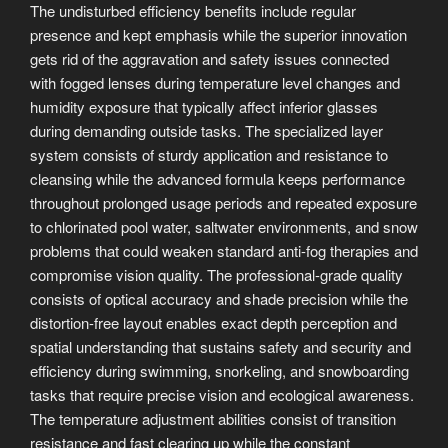
The undisturbed efficiency benefits include regular
presence and kept emphasis while the superior innovation
gets rid of the aggravation and safety issues connected
with fogged lenses during temperature level changes and
humidity exposure that typically affect inferior glasses
during demanding outside tasks. The specialized layer
system consists of sturdy application and resistance to
cleansing while the advanced formula keeps performance
throughout prolonged usage periods and repeated exposure
to chlorinated pool water, saltwater environments, and snow
problems that could weaken standard anti-fog therapies and
compromise vision quality. The professional-grade quality
consists of optical accuracy and shade precision while the
distortion-free layout enables exact depth perception and
spatial understanding that sustains safety and security and
efficiency during swimming, snorkeling, and snowboarding
tasks that require precise vision and ecological awareness.
The temperature adjustment abilities consist of transition
resistance and fast clearing up while the constant