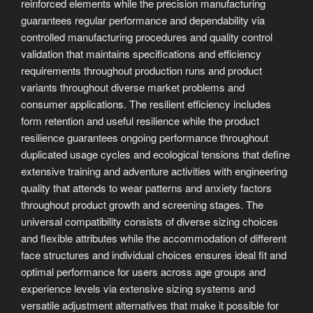
reinforced elements while the precision manufacturing
guarantees regular performance and dependability via
controlled manufacturing procedures and quality control
validation that maintains specifications and efficiency
requirements throughout production runs and product
variants throughout diverse market problems and
consumer applications. The resilient efficiency includes
form retention and useful resilience while the product
resilience guarantees ongoing performance throughout
duplicated usage cycles and ecological tensions that define
extensive training and adventure activities with engineering
quality that attends to wear patterns and anxiety factors
throughout product growth and screening stages. The
universal compatibility consists of diverse sizing choices
and flexible attributes while the accommodation of different
face structures and individual choices ensures ideal fit and
optimal performance for users across age groups and
experience levels via extensive sizing systems and
versatile adjustment alternatives that make it possible for