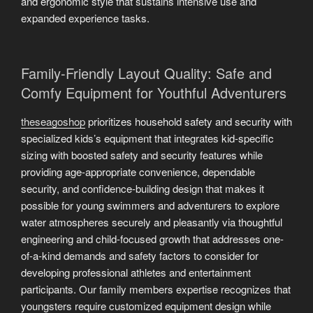
and ergonomic style that sustains intensive use and
expanded experience tasks.
Family-Friendly Layout Quality: Safe and
Comfy Equipment for Youthful Adventurers
theseagoshop
prioritizes household safety and security with
specialized kids’s equipment that integrates kid-specific
sizing with boosted safety and security features while
providing age-appropriate convenience, dependable
security, and confidence-building design that makes it
possible for young swimmers and adventurers to explore
water atmospheres securely and pleasantly via thoughtful
engineering and child-focused growth that addresses one-
of-a-kind demands and safety factors to consider for
developing professional athletes and entertainment
participants. Our family members expertise recognizes that
youngsters require customized equipment design while