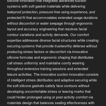
silicone innovation that integrates advanced suction
systems with soft gasket materials while delivering
leakproof protection, pressure-free using experience, and
protected fit that accommodates extended usage durations
without discomfort or water seepage through ergonomic
layout and accuracy engineering that resolves facial
contour variations and activity demands. Our comfort
expertise addresses diverse facial structures while creating
securing systems that provide trustworthy defense without
producing stress factors or discomfort via innovative
silicone formulas and ergonomic shaping that distributes
call stress uniformly and maintains comfy wearing
throughout extensive training sessions and extended
leisure activities. The innovative suction innovation consists
of intelligent stress distribution and adaptive securing while
the soft silicone gaskets satisfy face contours without
developing uncomfortable stress or leaving marks that
could hinder prolonged using or post-activity comfort via
materials design that balances sealing effectiveness with