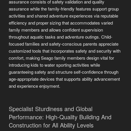
assurance consists of safety validation and quality
assurance while the family-friendly features support group
activities and shared adventure experiences via reputable
efficiency and proper sizing that accommodates varied
family members and allows confident supervision
throughout aquatic tasks and adventure outings. Child-
focused families and safety-conscious parents appreciate
customized tools that incorporates safety and security with
comfort, making Seago family members design vital for
introducing kids to water sporting activities while
guaranteeing safety and structure self-confidence through
age-appropriate devices that supports ability advancement
and experience enjoyment.
Specialist Sturdiness and Global
Performance: High-Quality Building And
Construction for All Ability Levels