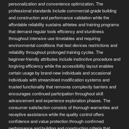
personalization and convenience optimization. The
professional standards include commercial-grade building
and construction and performance validation while the
affordable reliability sustains athletes and training programs
that demand regular tools efficiency and sturdiness
throughout intensive use timetables and requiring
environmental conditions that test devices restrictions and
reliability throughout prolonged training cycles. The
beginner-friendly attributes include instinctive procedure and
forgiving efficiency while the accessibility layout enables
certain usage by brand-new individuals and occasional
individuals with streamlined modification systems and
trusted functionality that removes complexity barriers and
encourages continued participation throughout skill
advancement and experience exploration phases. The
consumer satisfaction consists of thorough warranties and
receptive assistance while the quality control offers
confidence and value protection through confirmed
performance and building and construction criteria that