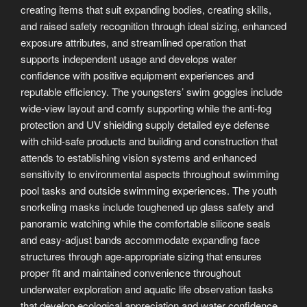
creating items that suit expanding bodies, creating skills,
and raised safety recognition through ideal sizing, enhanced
exposure attributes, and streamlined operation that
supports independent usage and develops water
confidence with positive equipment experiences and
reputable efficiency. The youngsters’ swim goggles include
wide-view layout and comfy supporting while the anti-fog
protection and UV shielding supply detailed eye defense
with child-safe products and building and construction that
attends to establishing vision systems and enhanced
sensitivity to environmental aspects throughout swimming
pool tasks and outside swimming experiences. The youth
snorkeling masks include toughened up glass safety and
panoramic watching while the comfortable silicone seals
and easy-adjust bands accommodate expanding face
structures through age-appropriate sizing that ensures
proper fit and maintained convenience throughout
underwater exploration and aquatic life observation tasks
that develop ecological appreciation and water confidence.