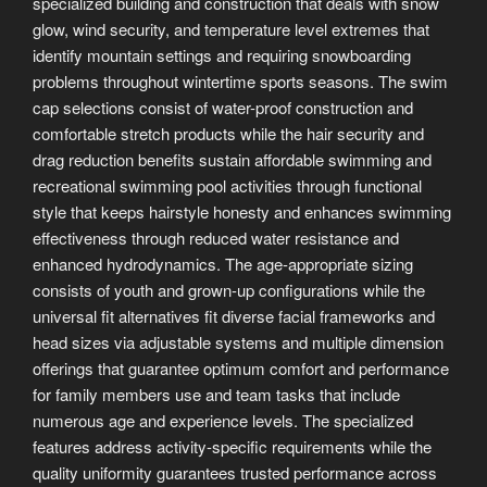
specialized building and construction that deals with snow
glow, wind security, and temperature level extremes that
identify mountain settings and requiring snowboarding
problems throughout wintertime sports seasons. The swim
cap selections consist of water-proof construction and
comfortable stretch products while the hair security and
drag reduction benefits sustain affordable swimming and
recreational swimming pool activities through functional
style that keeps hairstyle honesty and enhances swimming
effectiveness through reduced water resistance and
enhanced hydrodynamics. The age-appropriate sizing
consists of youth and grown-up configurations while the
universal fit alternatives fit diverse facial frameworks and
head sizes via adjustable systems and multiple dimension
offerings that guarantee optimum comfort and performance
for family members use and team tasks that include
numerous age and experience levels. The specialized
features address activity-specific requirements while the
quality uniformity guarantees trusted performance across