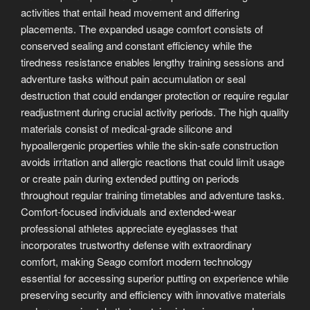
activities that entail head movement and differing
placements. The expanded usage comfort consists of
conserved sealing and constant efficiency while the
tiredness resistance enables lengthy training sessions and
adventure tasks without pain accumulation or seal
destruction that could endanger protection or require regular
readjustment during crucial activity periods. The high quality
materials consist of medical-grade silicone and
hypoallergenic properties while the skin-safe construction
avoids irritation and allergic reactions that could limit usage
or create pain during extended putting on periods
throughout regular training timetables and adventure tasks.
Comfort-focused individuals and extended-wear
professional athletes appreciate eyeglasses that
incorporates trustworthy defense with extraordinary
comfort, making Seago comfort modern technology
essential for accessing superior putting on experience while
preserving security and efficiency with innovative materials