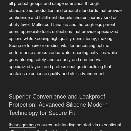
all product groups and usage scenarios through
standardized production and product standards that provide
confidence and fulfillment despite chosen journey kind or
ability level. Multi-sport fanatics and thorough equipment
users appreciate tools collections that provide specialized
options while keeping high quality consistency, making
Seago extensive remedies vital for accessing optimal
performance across varied water sporting activities while
guaranteeing safety and security and comfort via
specialized layout and professional-grade building that
sustains experience quality and skill advancement.
Superior Convenience and Leakproof
Protection: Advanced Silicone Modern
Technology for Secure Fit
theseagoshop
ensures outstanding comfort via exceptional