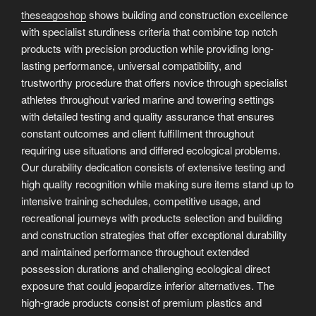
theseagoshop
shows building and construction excellence
with specialist sturdiness criteria that combine top notch
products with precision production while providing long-
lasting performance, universal compatibility, and
trustworthy procedure that offers novice through specialist
athletes throughout varied marine and towering settings
with detailed testing and quality assurance that ensures
constant outcomes and client fulfillment throughout
requiring use situations and differed ecological problems.
Our durability dedication consists of extensive testing and
high quality recognition while making sure items stand up to
intensive training schedules, competitive usage, and
recreational journeys with products selection and building
and construction strategies that offer exceptional durability
and maintained performance throughout extended
possession durations and challenging ecological direct
exposure that could jeopardize inferior alternatives. The
high-grade products consist of premium plastics and