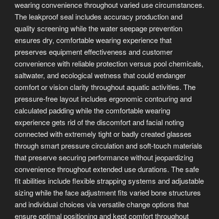
wearing convenience throughout varied use circumstances.
The leakproof seal includes accuracy production and
quality screening while the water seepage prevention
ensures dry, comfortable wearing experience that
preserves equipment effectiveness and customer
convenience with reliable protection versus pool chemicals,
saltwater, and ecological wetness that could endanger
comfort or vision clarity throughout aquatic activities. The
pressure-free layout includes ergonomic contouring and
calculated padding while the comfortable wearing
experience gets rid of the discomfort and facial noting
connected with extremely tight or badly created glasses
through smart pressure circulation and soft-touch materials
that preserve securing performance without jeopardizing
convenience throughout extended use durations. The safe
fit abilities include flexible strapping systems and adjustable
sizing while the face adjustment fits varied bone structures
and individual choices via versatile change options that
ensure optimal positioning and kept comfort throughout