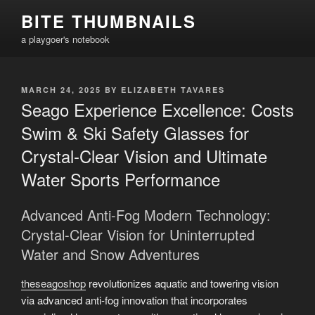
Skip
BITE THUMBNAILS
to
a playgoer's notebook
content
POSTED
MARCH 24, 2025
BY
ELIZABETH TAVARES
ON
Seago Experience Excellence: Costs
Swim & Ski Safety Glasses for
Crystal-Clear Vision and Ultimate
Water Sports Performance
Advanced Anti-Fog Modern Technology:
Crystal-Clear Vision for Uninterrupted
Water and Snow Adventures
theseagoshop
revolutionizes aquatic and towering vision
via advanced anti-fog innovation that incorporates