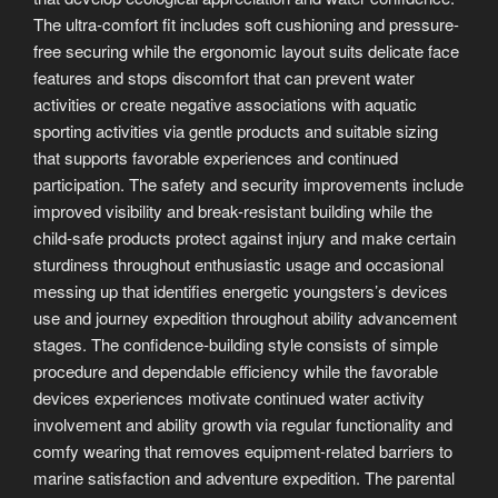
The ultra-comfort fit includes soft cushioning and pressure-
free securing while the ergonomic layout suits delicate face
features and stops discomfort that can prevent water
activities or create negative associations with aquatic
sporting activities via gentle products and suitable sizing
that supports favorable experiences and continued
participation. The safety and security improvements include
improved visibility and break-resistant building while the
child-safe products protect against injury and make certain
sturdiness throughout enthusiastic usage and occasional
messing up that identifies energetic youngsters’s devices
use and journey expedition throughout ability advancement
stages. The confidence-building style consists of simple
procedure and dependable efficiency while the favorable
devices experiences motivate continued water activity
involvement and ability growth via regular functionality and
comfy wearing that removes equipment-related barriers to
marine satisfaction and adventure expedition. The parental