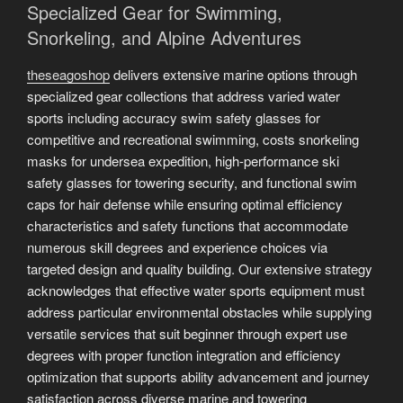
Specialized Gear for Swimming,
Snorkeling, and Alpine Adventures
theseagoshop
delivers extensive marine options through
specialized gear collections that address varied water
sports including accuracy swim safety glasses for
competitive and recreational swimming, costs snorkeling
masks for undersea expedition, high-performance ski
safety glasses for towering security, and functional swim
caps for hair defense while ensuring optimal efficiency
characteristics and safety functions that accommodate
numerous skill degrees and experience choices via
targeted design and quality building. Our extensive strategy
acknowledges that effective water sports equipment must
address particular environmental obstacles while supplying
versatile services that suit beginner through expert use
degrees with proper function integration and efficiency
optimization that supports ability advancement and journey
satisfaction across diverse marine and towering