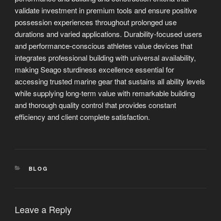
validate investment in premium tools and ensure positive
possession experiences throughout prolonged use
durations and varied applications. Durability-focused users
and performance-conscious athletes value devices that
integrates professional building with universal availability,
making Seago sturdiness excellence essential for
accessing trusted marine gear that sustains all ability levels
while supplying long-term value with remarkable building
and thorough quality control that provides constant
efficiency and client complete satisfaction.
CATEGORIES
BLOG
Leave a Reply