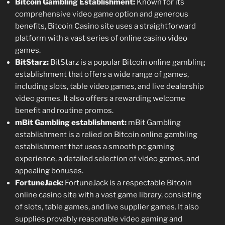
Bitcoin Gambling Establishment:
Known for its
comprehensive video game option and generous
benefits, Bitcoin Casino site uses a straightforward
platform with a vast series of online casino video
games.
BitStarz:
BitStarz is a popular Bitcoin online gambling
establishment that offers a wide range of games,
including slots, table video games, and live dealership
video games. It also offers a rewarding welcome
benefit and routine promos.
mBit Gambling establishment:
mBit Gambling
establishment is a relied on Bitcoin online gambling
establishment that uses a smooth pc gaming
experience, a detailed selection of video games, and
appealing bonuses.
FortuneJack:
FortuneJack is a respectable Bitcoin
online casino site with a vast game library, consisting
of slots, table games, and live supplier games. It also
supplies provably reasonable video gaming and