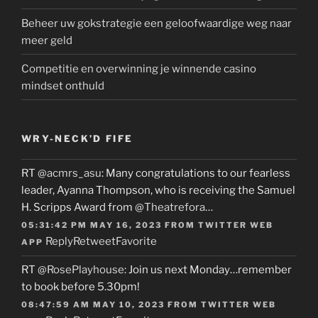
Beheer uw gokstrategie een geloofwaardige weg naar
meer geld
Competitie en overwinning je winnende casino
mindset onthuld
WRY-NECK’D FIFE
RT
@acmrs_asu
: Many congratulations to our fearless
leader, Ayanna Thompson, who is receiving the Samuel
H. Scripps Award from
@Theatrefora
…
05:31:42 PM MAY 16, 2023
FROM
TWITTER WEB
Reply
Retweet
Favorite
APP
RT
@RosePlayhouse
: Join us next Monday…remember
to book before 5.30pm!
08:47:59 AM MAY 10, 2023
FROM
TWITTER WEB