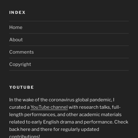
INDEX
Home
About
Comments
Copyright
YOUTUBE
In the wake of the coronavirus global pandemic, I
curated a
YouTube channel
with research talks, full-
length performances, and other academic materials
related to early English drama and performance. Check
back here and there for regularly updated
contributions!