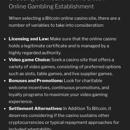
Online Gambling Establishment
When selecting a Bitcoin online casino site, there are a
number of variables to take into consideration:
Licensing and Law:
Make sure that the online casino
holds a legitimate certificate and is managed by a
highly regarded authority.
Video game Choice:
Seek a casino site that offers a
variety of video games, consisting of preferred options
such as slots, table games, and live supplier games.
Bonuses and Promotions:
Look for charitable
welcome incentives, continuous promotions, and
loyalty programs to maximize your video gaming
experience.
Settlement Alternatives:
In Addition To Bitcoin, it
deserves considering if the casino sustains other
cryptocurrencies or typical repayment approaches for
included adaptability.