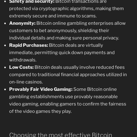
Safety and security:
Bitcoin transactions are
protected via cryptographic algorithms, making them
extremely secure and immune to scams.
Anonymity:
Bitcoin online gambling enterprises allow
customers to bet anonymously, shielding their
individual details and making sure personal privacy.
Rapid Purchases:
Bitcoin deals are virtually
immediate, permitting quick down payments and
withdrawals.
Low Costs:
Bitcoin deals usually involve reduced fees
compared to traditional financial approaches utilized in
on-line casinos.
Provably Fair Video Gaming:
Some Bitcoin online
gambling establishments use provably reasonable
video gaming, enabling gamers to confirm the fairness
of the video games they play.
Choosing the most effective Bitcoin