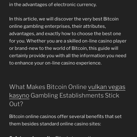
in the advantages of electronic currency.
In this article, we will discover the very best Bitcoin
online gambling enterprises, their attributes,
advantages, and exactly how to choose the best one
for you. Whether you are a skilled on-line casino player
or brand-new to the world of Bitcoin, this guide will
certainly provide you with all the information you need
to enhance your on-line casino experience.
What Makes Bitcoin Online
vulkan vegas
kasyno
Gambling Establishments Stick
Out?
Bitcoin online casinos offer several benefits that set
them besides standard online casino sites: