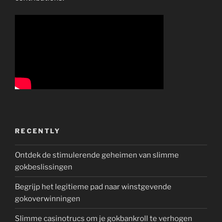
RECENTLY
Ontdek de stimulerende geheimen van slimme
gokbeslissingen
Begrijp het legitieme pad naar winstgevende
gokoverwinningen
Slimme casinotrucs om je gokbankroll te verhogen