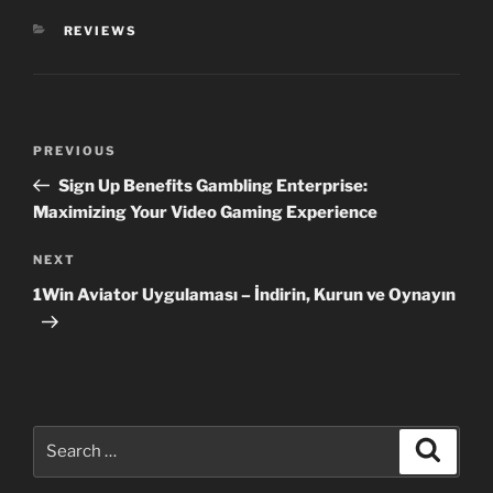
CATEGORIES
REVIEWS
Post
Previous
PREVIOUS
navigation
Post
Sign Up Benefits Gambling Enterprise:
Maximizing Your Video Gaming Experience
Next
NEXT
Post
1Win Aviator Uygulaması – İndirin, Kurun ve Oynayın
Search
Search
for: