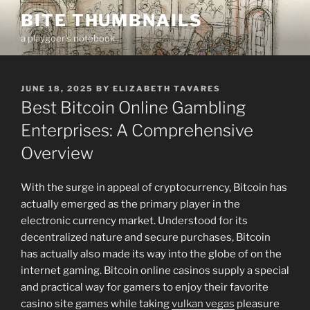
Skip
BITE THUMBNAILS
to
a playgoer's notebook
content
POSTED
JUNE 18, 2025
BY
ELIZABETH TAVARES
ON
Best Bitcoin Online Gambling
Enterprises: A Comprehensive
Overview
With the surge in appeal of cryptocurrency, Bitcoin has
actually emerged as the primary player in the
electronic currency market. Understood for its
decentralized nature and secure purchases, Bitcoin
has actually also made its way into the globe of on the
internet gaming. Bitcoin online casinos supply a special
and practical way for gamers to enjoy
their favorite
casino site games while taking
vulkan vegas
pleasure