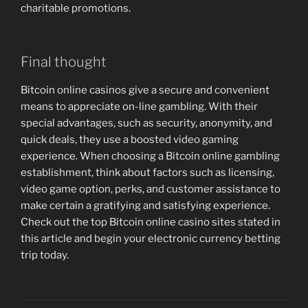
charitable promotions.
Final thought
Bitcoin online casinos give a secure and convenient
means to appreciate on-line gambling. With their
special advantages, such as security, anonymity, and
quick deals, they use a boosted video gaming
experience. When choosing a Bitcoin online gambling
establishment, think about factors such as licensing,
video game option, perks, and customer assistance to
make certain a gratifying and satisfying experience.
Check out the top Bitcoin online casino sites stated in
this article and begin your electronic currency betting
trip today.