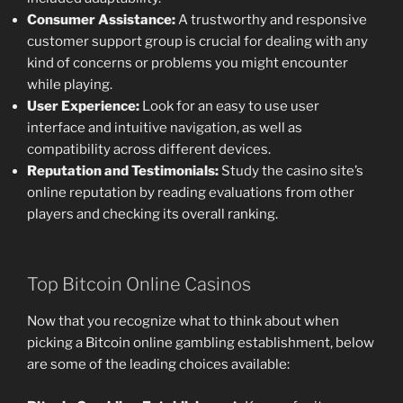
Consumer Assistance:
A trustworthy and responsive
customer support group is crucial for dealing with any
kind of concerns or problems you might encounter
while playing.
User Experience:
Look for an easy to use user
interface and intuitive navigation, as well as
compatibility across different devices.
Reputation and Testimonials:
Study the casino site’s
online reputation by reading evaluations from other
players and checking its overall ranking.
Top Bitcoin Online Casinos
Now that you recognize what to think about when
picking a Bitcoin online gambling establishment, below
are some of the leading choices available: